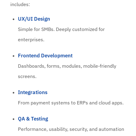
includes:
UX/UI Design
Simple for SMBs. Deeply customized for
enterprises.
Frontend Development
Dashboards, forms, modules, mobile-friendly
screens.
Integrations
From payment systems to ERPs and cloud apps.
QA & Testing
Performance, usability, security, and automation