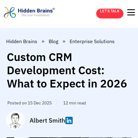
LET’S TALK
»
»
Hidden Brains
Blog
Enterprise Solutions
Custom CRM
Development Cost:
What to Expect in 2026
Posted on 15 Dec 2025
12 min read
Albert Smith