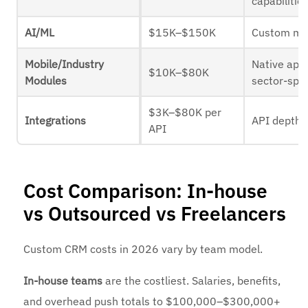
capabilitie
AI/ML
$15K–$150K
Custom mo
Mobile/Industry
Native app
$10K–$80K
Modules
sector-spec
$3K–$80K per
Integrations
API depth
API
Cost Comparison: In-house
vs Outsourced vs Freelancers
Custom CRM costs in 2026 vary by team model.
In-house teams
are the costliest. Salaries, benefits,
and overhead push totals to $100,000–$300,000+