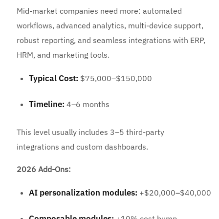
Mid-market companies need more: automated
workflows, advanced analytics, multi-device support,
robust reporting, and seamless integrations with ERP,
HRM, and marketing tools.
Typical Cost:
$75,000–$150,000
Timeline:
4–6 months
This level usually includes 3–5 third-party
integrations and custom dashboards.
2026 Add-Ons:
AI personalization modules:
+$20,000–$40,000
Composable modules:
+10% cost bump