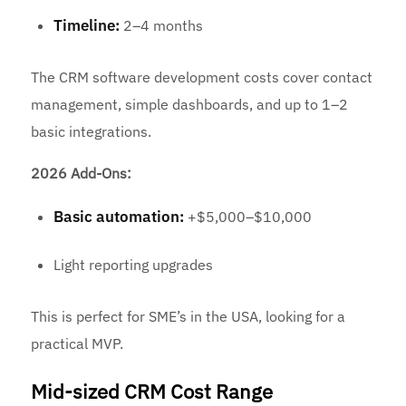
Timeline:
2–4 months
The CRM software development costs cover contact
management, simple dashboards, and up to 1–2
basic integrations.
2026 Add-Ons:
Basic automation:
+$5,000–$10,000
Light reporting upgrades
This is perfect for SME’s in the USA, looking for a
practical MVP.
Mid-sized CRM Cost Range