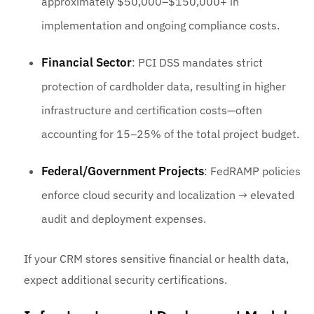
approximately $50,000–$150,000+ in
implementation and ongoing compliance costs.
Financial Sector
: PCI DSS mandates strict
protection of cardholder data, resulting in higher
infrastructure and certification costs—often
accounting for 15–25% of the total project budget.
Federal/Government Projects
: FedRAMP policies
enforce cloud security and localization → elevated
audit and deployment expenses.
If your CRM stores sensitive financial or health data,
expect additional security certifications.