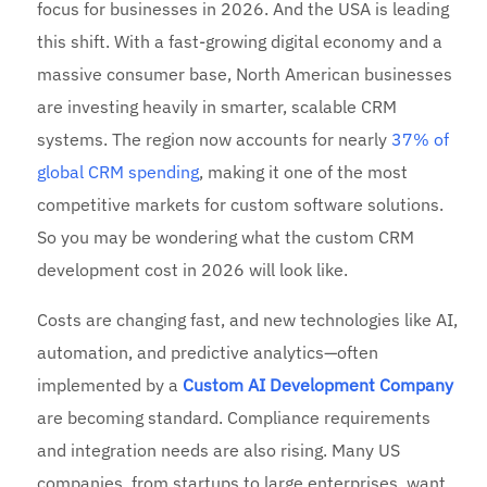
focus for businesses in 2026. And the USA is leading
this shift. With a fast-growing digital economy and a
massive consumer base, North American businesses
are investing heavily in smarter, scalable CRM
systems. The region now accounts for nearly
37% of
global CRM spending
, making it one of the most
competitive markets for custom software solutions.
So you may be wondering what the custom CRM
development cost in 2026 will look like.
Costs are changing fast, and new technologies like AI,
automation, and predictive analytics—often
implemented by a
Custom AI Development Company
are becoming standard. Compliance requirements
and integration needs are also rising. Many US
companies, from startups to large enterprises, want