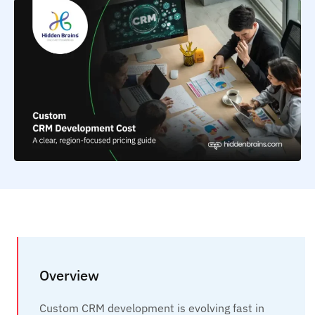
Overview
Custom CRM development is evolving fast in