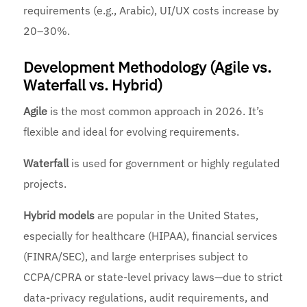
requirements (e.g., Arabic), UI/UX costs increase by
20–30%.
Development Methodology (Agile vs.
Waterfall vs. Hybrid)
Agile
is the most common approach in 2026. It’s
flexible and ideal for evolving requirements.
Waterfall
is used for government or highly regulated
projects.
Hybrid models
are popular in the United States,
especially for healthcare (HIPAA), financial services
(FINRA/SEC), and large enterprises subject to
CCPA/CPRA or state-level privacy laws—due to strict
data-privacy regulations, audit requirements, and