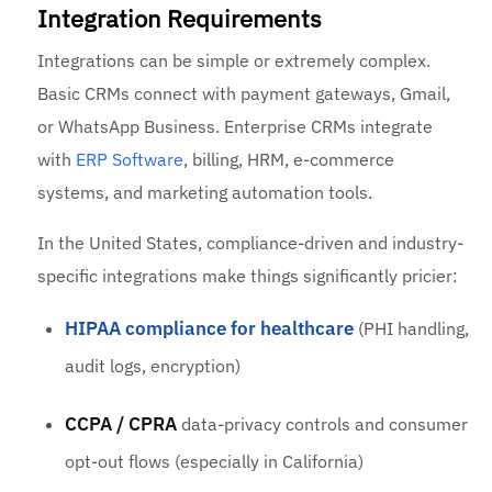
Integration Requirements
Integrations can be simple or extremely complex.
Basic CRMs connect with payment gateways, Gmail,
or WhatsApp Business. Enterprise CRMs integrate
with
ERP Software
, billing, HRM, e-commerce
systems, and marketing automation tools.
In the United States, compliance-driven and industry-
specific integrations make things significantly pricier:
HIPAA compliance for healthcare
(PHI handling,
audit logs, encryption)
CCPA / CPRA
data-privacy controls and consumer
opt-out flows (especially in California)