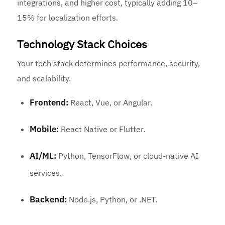
integrations, and higher cost, typically adding 10–
15% for localization efforts.
Technology Stack Choices
Your tech stack determines performance, security,
and scalability.
Frontend:
React, Vue, or Angular.
Mobile:
React Native or Flutter.
AI/ML:
Python, TensorFlow, or cloud-native AI
services.
Backend:
Node.js, Python, or .NET.