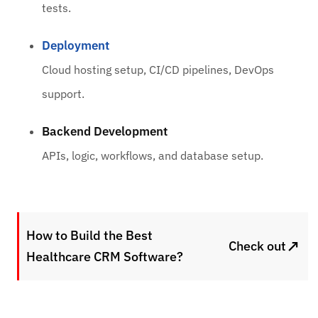
tests.
Deployment
Cloud hosting setup, CI/CD pipelines, DevOps
support.
Backend Development
APIs, logic, workflows, and database setup.
How to Build the Best
↗
Check out
Healthcare CRM Software?