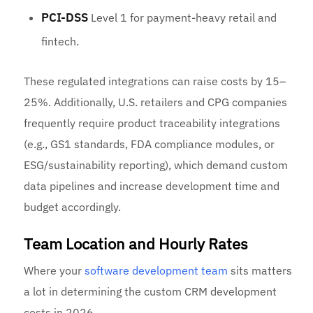
PCI-DSS
Level 1 for payment-heavy retail and
fintech.
These regulated integrations can raise costs by 15–
25%. Additionally, U.S. retailers and CPG companies
frequently require product traceability integrations
(e.g., GS1 standards, FDA compliance modules, or
ESG/sustainability reporting), which demand custom
data pipelines and increase development time and
budget accordingly.
Team Location and Hourly Rates
Where your
software development team
sits matters
a lot in determining the custom CRM development
costs in 2026.