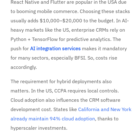
React Native and Flutter are popular in the USA due
to booming mobile commerce. Choosing these stacks
usually adds $10,000–$20,000 to the budget. In AI-
heavy markets like the US, enterprise CRMs rely on
Python + TensorFlow for predictive analytics. The
push for
AI integration services
makes it mandatory
for many sectors, especially BFSI. So, costs rise
accordingly.
The requirement for hybrid deployments also
matters. In the US, CCPA requires local controls.
Cloud adoption also influences the CRM software
development cost. States like
California and New York
already maintain 94% cloud adoption
, thanks to
hyperscaler investments.