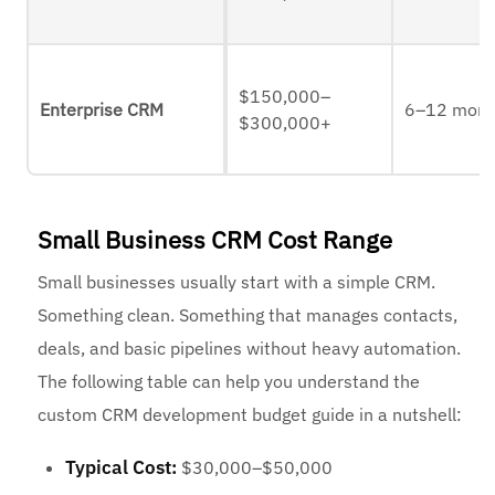
$150,000–
Enterprise CRM
6–12 mont
$300,000+
Small Business CRM Cost Range
Small businesses usually start with a simple CRM.
Something clean. Something that manages contacts,
deals, and basic pipelines without heavy automation.
The following table can help you understand the
custom CRM development budget guide in a nutshell:
Typical Cost:
$30,000–$50,000