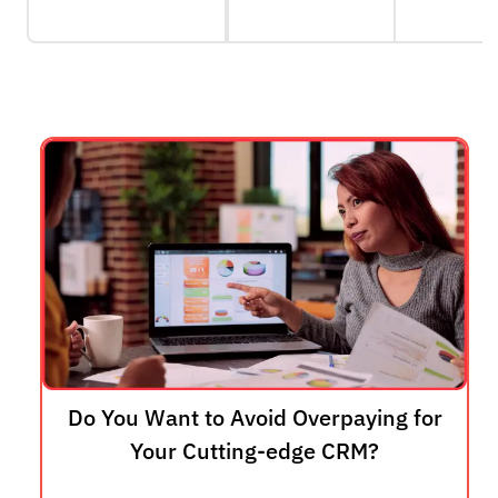
Do You Want to Avoid Overpaying for
Your Cutting-edge CRM?