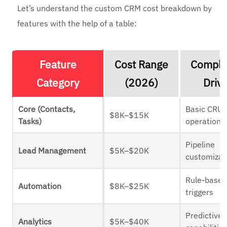
Let’s understand the custom CRM cost breakdown by
features with the help of a table:
Feature
Cost Range
Comple
Category
(2026)
Driv
Core (Contacts,
Basic CRU
$8K–$15K
Tasks)
operations
Pipeline
Lead Management
$5K–$20K
customizat
Rule-base
Automation
$8K–$25K
triggers
Predictive
Analytics
$5K–$40K