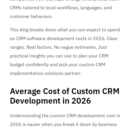
CRMs tailored to local workflows, languages, and
customer behaviors.
This blog breaks down what you can expect to spend
on CRM software development costs in 2026. Clear
ranges. Real factors. No vague estimates. Just
practical insights you can use to plan your CRM
budget confidently and pick your custom CRM
implementation solutions partner.
Average Cost of Custom CRM
Development in 2026
Understanding the custom CRM development cost in
2026 is easier when you break it down by business