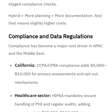
staged compliance checks.
Hybrid = More planning + More documentation. And
that means slightly higher costs.
Compliance and Data Regulations
Compliance has become a major cost driver in APAC
and the Middle East.
California
: CCPA/CPRA compliance adds $5,000–
$10,000 for privacy assessments and opt-out
mechanisms.
Healthcare sector:
HIPAA mandates secure
handling of PHI and regular audits, adding