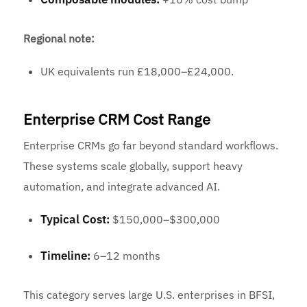
Regional note:
UK equivalents run £18,000–£24,000.
Enterprise CRM Cost Range
Enterprise CRMs go far beyond standard workflows.
These systems scale globally, support heavy
automation, and integrate advanced AI.
Typical Cost:
$150,000–$300,000
Timeline:
6–12 months
This category serves large U.S. enterprises in BFSI,