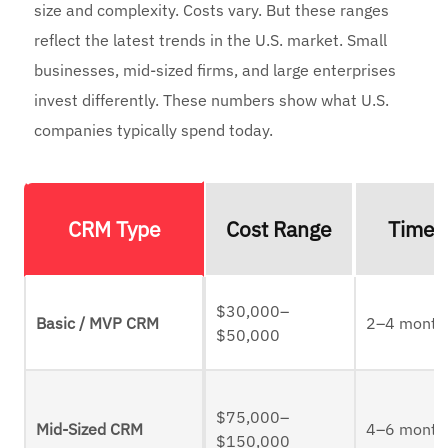
size and complexity. Costs vary. But these ranges
reflect the latest trends in the U.S. market. Small
businesses, mid-sized firms, and large enterprises
invest differently. These numbers show what U.S.
companies typically spend today.
CRM Type
Cost Range
Timel
$30,000–
Basic / MVP CRM
2–4 month
$50,000
$75,000–
Mid-Sized CRM
4–6 month
$150,000