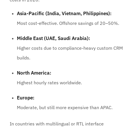
Asia-Pacific (India, Vietnam, Philippines):
Most cost-effective. Offshore savings of 20–50%.
Middle East (UAE, Saudi Arabia):
Higher costs due to compliance-heavy custom CRM
builds.
North America:
Highest hourly rates worldwide.
Europe:
Moderate, but still more expensive than APAC.
In countries with multilingual or RTL interface