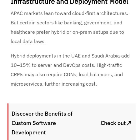
Infrastructure and Deployment Model
APAC markets lean toward cloud-first architectures.
But certain sectors like banking, government, and
healthcare prefer hybrid or on-prem setups due to
local data laws.
Hybrid deployments in the UAE and Saudi Arabia add
10–15% to server and DevOps costs. High-traffic
CRMs may also require CDNs, load balancers, and
microservices, further increasing cost.
Discover the Benefits of
↗
Custom Software
Check out
Development