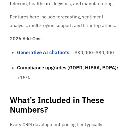
telecom, healthcare, logistics, and manufacturing.
Features here include forecasting, sentiment
analysis, multi-region support, and 5+ integrations.
2026 Add-Ons:
Generative AI chatbots
: +$30,000–$80,000
Compliance upgrades (GDPR, HIPAA, PDPA):
+15%
What’s Included in These
Numbers?
Every CRM development pricing tier typically