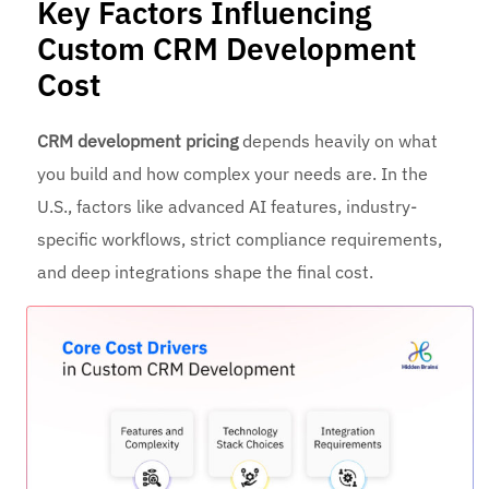
Key Factors Influencing
Custom CRM Development
Cost
CRM development pricing
depends heavily on what
you build and how complex your needs are. In the
U.S., factors like advanced AI features, industry-
specific workflows, strict compliance requirements,
and deep integrations shape the final cost.