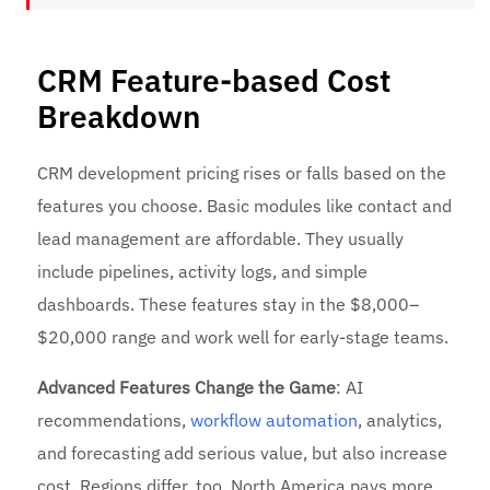
CRM Feature-based Cost
Breakdown
CRM development pricing rises or falls based on the
features you choose. Basic modules like contact and
lead management are affordable. They usually
include pipelines, activity logs, and simple
dashboards. These features stay in the $8,000–
$20,000 range and work well for early-stage teams.
Advanced Features Change the Game
: AI
recommendations,
workflow automation
, analytics,
and forecasting add serious value, but also increase
cost. Regions differ, too. North America pays more