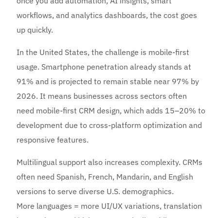
once you add automation, AI insights, smart
workflows, and analytics dashboards, the cost goes
up quickly.
In the United States, the challenge is mobile-first
usage. Smartphone penetration already stands at
91% and is projected to remain stable near 97% by
2026. It means businesses across sectors often
need mobile-first CRM design, which adds 15–20% to
development due to cross-platform optimization and
responsive features.
Multilingual support also increases complexity. CRMs
often need Spanish, French, Mandarin, and English
versions to serve diverse U.S. demographics.
More languages = more UI/UX variations, translation