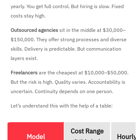
yearly. You get full control. But hiring is slow. Fixed
costs stay high.
Outsourced agencies
sit in the middle at $30,000–
$150,000. They offer strong processes and diverse
skills. Delivery is predictable. But communication
layers exist.
Freelancers
are the cheapest at $10,000–$50,000.
But the risk is high. Quality varies. Accountability is
uncertain. Continuity depends on one person.
Let’s understand this with the help of a table:
Cost Range
Model
Hourly 