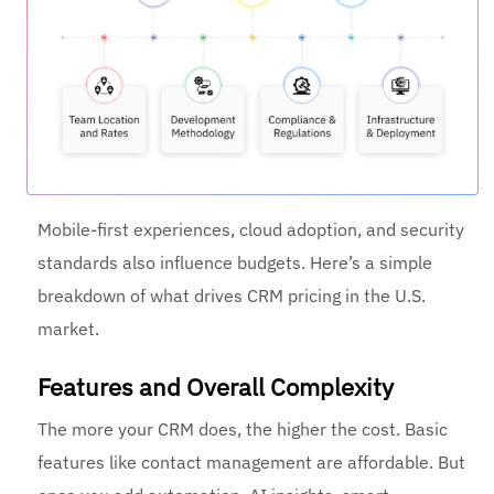
Mobile-first experiences, cloud adoption, and security
standards also influence budgets. Here’s a simple
breakdown of what drives CRM pricing in the U.S.
market.
Features and Overall Complexity
The more your CRM does, the higher the cost. Basic
features like contact management are affordable. But