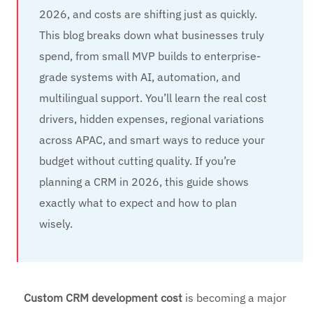
2026, and costs are shifting just as quickly.
This blog breaks down what businesses truly
spend, from small MVP builds to enterprise-
grade systems with AI, automation, and
multilingual support. You’ll learn the real cost
drivers, hidden expenses, regional variations
across APAC, and smart ways to reduce your
budget without cutting quality. If you’re
planning a CRM in 2026, this guide shows
exactly what to expect and how to plan
wisely.
Custom CRM development cost
is becoming a major