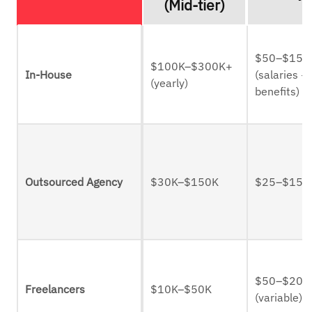
(Mid-tier)
$50–$150
$100K–$300K+
In-House
(salaries +
(yearly)
benefits)
Outsourced Agency
$30K–$150K
$25–$150
$50–$200
Freelancers
$10K–$50K
(variable)