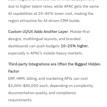
due to higher talent rates, while APAC gets the same
AI capabilities at 20–40% lower cost, making the
region attractive for AI-driven CRM builds.
Custom UI/UX Adds Another Layer
: Mobile-first
designs, multilingual layouts, and branded
dashboards can push budgets
10–25% higher
,
especially in APAC’s mobile-heavy markets.
Third-party Integrations are Often the Biggest Hidden
Factor
ERP, HRM, billing, and marketing APIs can cost
$3,000–$80,000 each, depending on complexity,
documentation quality, and compliance
requirements.