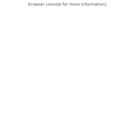
browser console for more information).