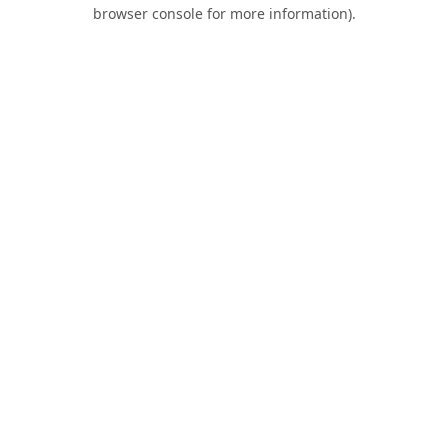
browser console for more information).