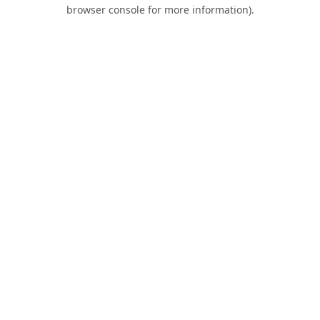
browser console for more information).