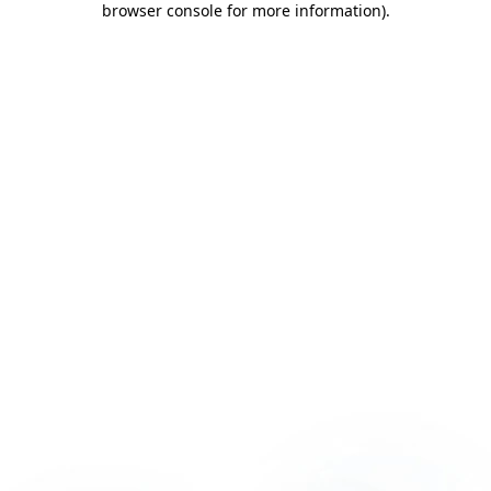
browser console for more information)
.