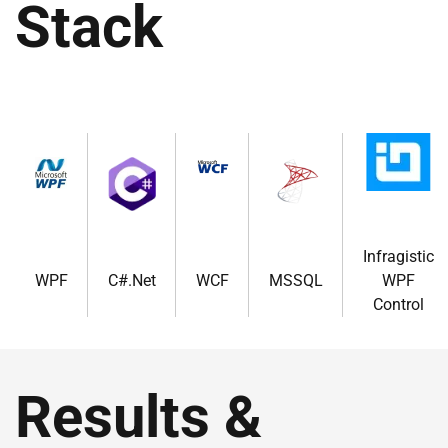
Stack
Infragistic
WPF
C#.Net
WCF
MSSQL
WPF
Control
Results &