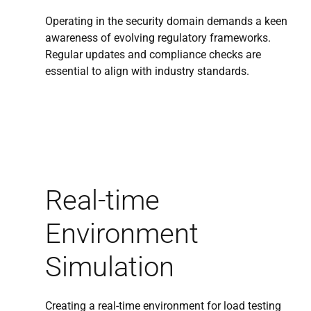
Operating in the security domain demands a keen
awareness of evolving regulatory frameworks.
Regular updates and compliance checks are
essential to align with industry standards.
Real-time
Environment
Simulation
Creating a real-time environment for load testing