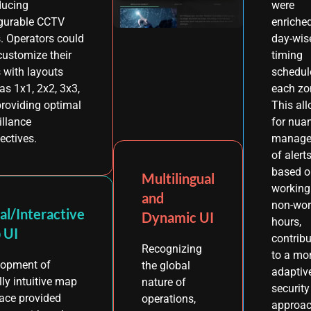
ducing
were
gurable CCTV
enriche
. Operators could
day-wis
ustomize their
timing
 with layouts
schedul
as 1x1, 2x2, 3x3,
each zo
 providing optimal
This al
illance
for nua
ectives.
manage
of alert
based o
Multilingual
working
and
non-wor
al/Interactive
Dynamic UI
hours,
 UI
contribu
Recognizing
to a mo
lopment of
the global
adaptiv
lly intuitive map
nature of
security
face provided
operations,
approac