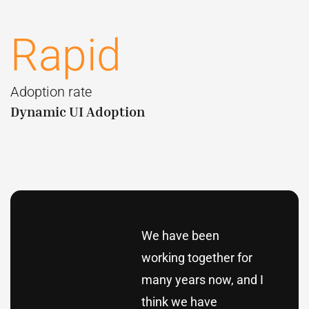
Rapid
Adoption rate
Dynamic UI Adoption
We have been
working together for
many years now, and I
think we have