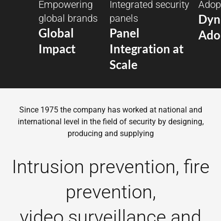
Empowering
Integrated security
Adopt
Dyn
global brands
panels
Global
Panel
Ado
Impact
Integration at
Scale
Since 1975 the company has worked at national and
international level in the field of security by designing,
producing and supplying
Intrusion prevention, fire
prevention,
video surveillance and