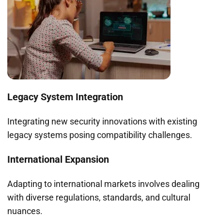
Legacy System Integration
Integrating new security innovations with existing
legacy systems posing compatibility challenges.
International Expansion
Adapting to international markets involves dealing
with diverse regulations, standards, and cultural
nuances.