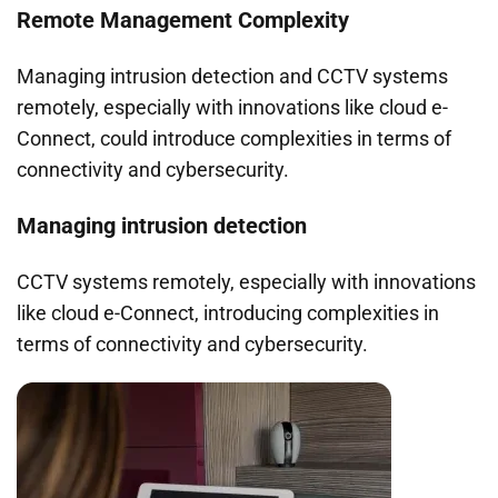
Remote Management Complexity
Managing intrusion detection and CCTV systems
remotely, especially with innovations like cloud e-
Connect, could introduce complexities in terms of
connectivity and cybersecurity.
Managing intrusion detection
CCTV systems remotely, especially with innovations
like cloud e-Connect, introducing complexities in
terms of connectivity and cybersecurity.