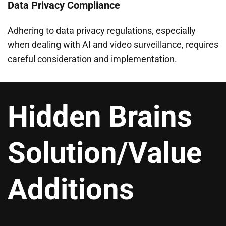
Data Privacy Compliance
Adhering to data privacy regulations, especially
when dealing with AI and video surveillance, requires
careful consideration and implementation.
Hidden Brains
Solution/Value
Additions