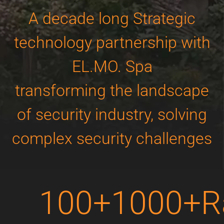
A decade long Strategic
technology partnership with
EL.MO. Spa
transforming the landscape
of security industry, solving
complex security challenges
100+
1000+
R