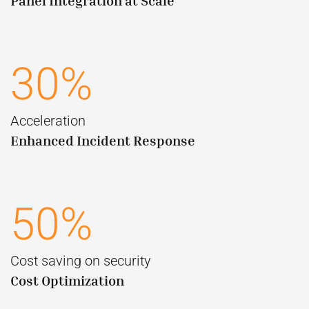
Panel Integration at Scale
30%
Acceleration
Enhanced Incident Response
50%
Cost saving on security
Cost Optimization