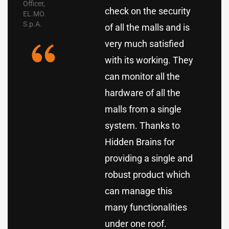
Officer,
check on the security
EL.MO.
S.p.A.
of all the malls and is
very much satisfied
with its working. They
can monitor all the
hardware of all the
malls from a single
system. Thanks to
Hidden Brains for
providing a single and
robust product which
can manage this
many functionalities
under one roof.