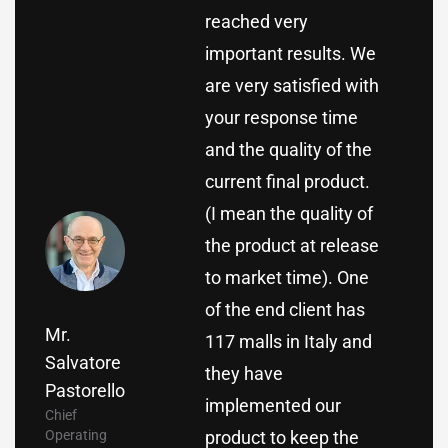
reached very
important results. We
are very satisfied with
your response time
and the quality of the
current final product.
(I mean the quality of
the product at release
to market time). One
of the end client has
Mr.
117 malls in Italy and
Salvatore
they have
Pastorello
implemented our
Chief
Operating
product to keep the