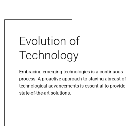
Evolution of
Technology
Embracing emerging technologies is a continuous
process. A proactive approach to staying abreast of
technological advancements is essential to provide
state-of-the-art solutions.