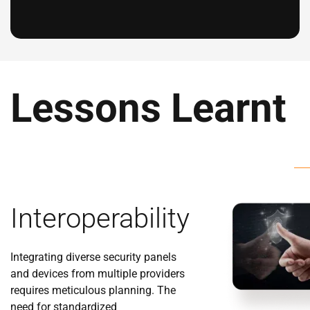
Lessons Learnt
Interoperability
Integrating diverse security panels
and devices from multiple providers
requires meticulous planning. The
need for standardized