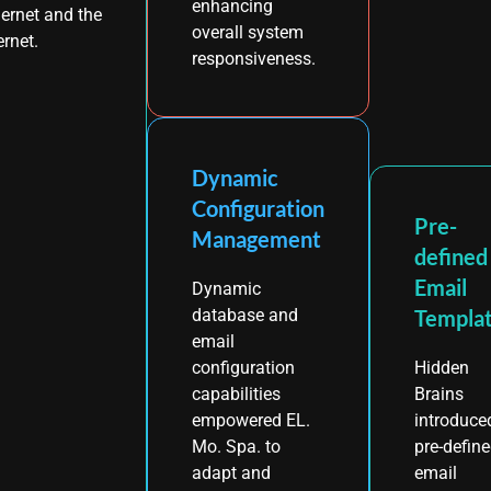
enhancing
ernet and the
overall system
ernet.
responsiveness.
Dynamic
Configuration
Pre-
Management
defined
Email
Dynamic
Templa
database and
email
Hidden
configuration
Brains
capabilities
introduce
empowered EL.
pre-defin
Mo. Spa. to
email
adapt and