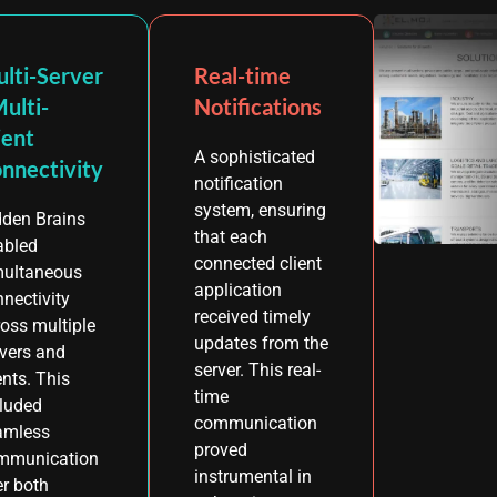
lti-Server
Real-time
Multi-
Notifications
ient
A sophisticated
nnectivity
notification
system, ensuring
dden Brains
that each
abled
connected client
multaneous
application
nectivity
received timely
oss multiple
updates from the
rvers and
server. This real-
ents. This
time
cluded
communication
amless
proved
mmunication
instrumental in
r both