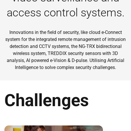
access control systems.
Innovations in the field of security, like cloud e-Connect
system for the integrated remote management of intrusion
detection and CCTV systems, the NG-TRX bidirectional
wireless system, TREDDIX security sensors with 3D
analysis, AI powered e-Vision & D-pulse. Utilising Artificial
Intelligence to solve complex security challenges.
Challenges