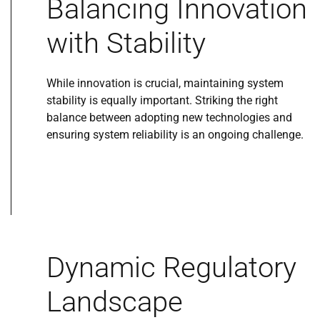
Balancing Innovation
with Stability
While innovation is crucial, maintaining system
stability is equally important. Striking the right
balance between adopting new technologies and
ensuring system reliability is an ongoing challenge.
Dynamic Regulatory
Landscape