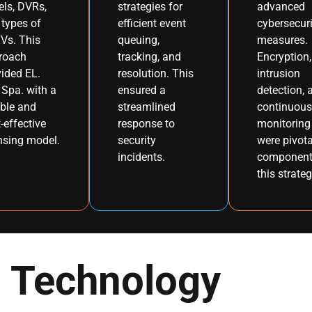
els, DVRs,
strategies for
advanced
types of
efficient event
cybersecuri
Vs. This
queuing,
measures.
roach
tracking, and
Encryption,
ided EL.
resolution. This
intrusion
Spa. with a
ensured a
detection, 
ible and
streamlined
continuous
-effective
response to
monitoring
nsing model.
security
were pivota
incidents.
component
this strateg
Technology