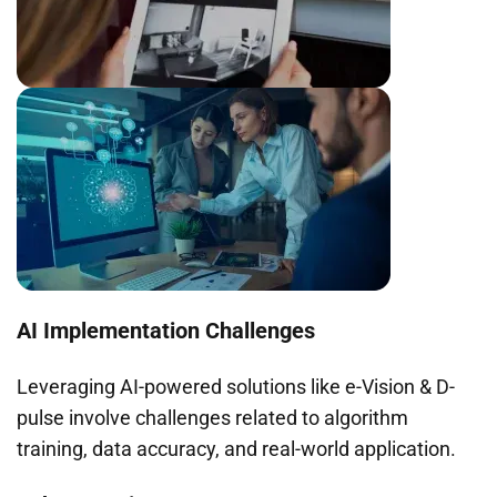
AI Implementation Challenges
Leveraging AI-powered solutions like e-Vision & D-
pulse involve challenges related to algorithm
training, data accuracy, and real-world application.