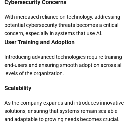
Cybersecurity Concerns
With increased reliance on technology, addressing
potential cybersecurity threats becomes a critical
concern, especially in systems that use AI.
User Training and Adoption
Introducing advanced technologies require training
end-users and ensuring smooth adoption across all
levels of the organization.
Scalability
As the company expands and introduces innovative
solutions, ensuring that systems remain scalable
and adaptable to growing needs becomes crucial.