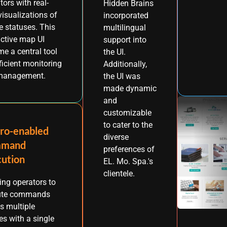
tors with real-
Hidden Brains
visualizations of
incorporated
e statuses. This
multilingual
active map UI
support into
e a central tool
the UI.
fficient monitoring
Additionally,
management.
the UI was
made dynamic
and
customizable
to cater to the
ro-enabled
diverse
mand
preferences of
cution
EL. Mo. Spa.'s
clientele.
ing operators to
ute commands
s multiple
es with a single