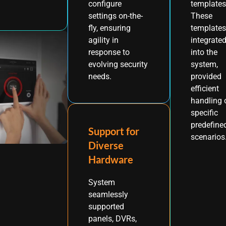
templates
configure
These
settings on-the-
templates
fly, ensuring
integrate
agility in
into the
response to
system,
evolving security
provided
needs.
efficient
handling 
specific
predefine
Support for
scenarios
Diverse
Hardware
System
seamlessly
supported
panels, DVRs,