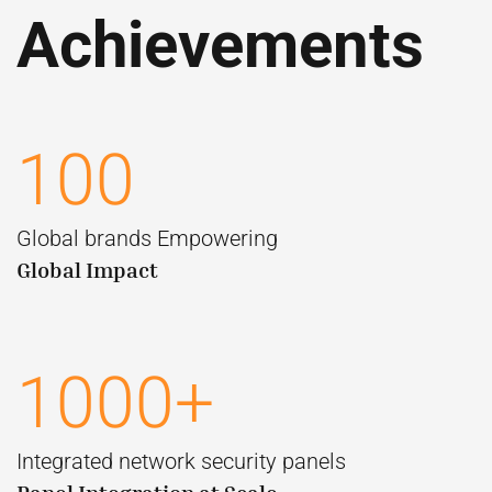
Achievements
100
Global brands Empowering
Global Impact
1000+
Integrated network security panels