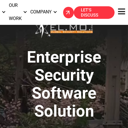
OUR
LET'S
S
COMPANY
DISCUSS
WORK
Enterprise
Security
Software
Solution