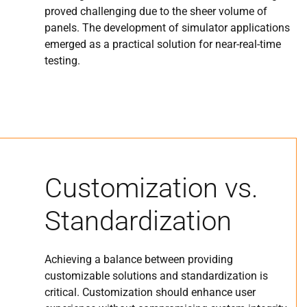
proved challenging due to the sheer volume of
panels. The development of simulator applications
emerged as a practical solution for near-real-time
testing.
Customization vs.
Standardization
Achieving a balance between providing
customizable solutions and standardization is
critical. Customization should enhance user