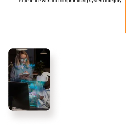
experience without compromising system integrity.