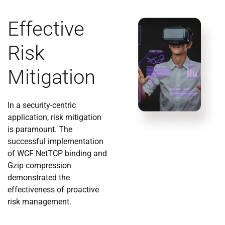
Effective
Risk
Mitigation
In a security-centric
application, risk mitigation
is paramount. The
successful implementation
of WCF NetTCP binding and
Gzip compression
demonstrated the
effectiveness of proactive
risk management.