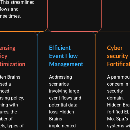
. This streamlined
flows and
nse times.
ensing
Efficient
Cyber
icy
Event Flow
security
imization
Management
Fortifica
den Brains
Addressing
A paramou
ised a
scenarios
concern in 
nced
involving large
security
nsing policy,
event flows and
domain,
ning with
potential data
Hidden Bra
ures, the
loss, Hidden
fortified EL
ber of
Brains
Mo. Spa.'s
ls, types of
implemented
systems wi