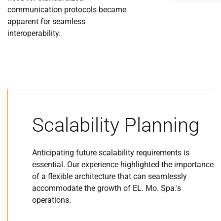
communication protocols became
apparent for seamless
interoperability.
Scalability Planning
Anticipating future scalability requirements is
essential. Our experience highlighted the importance
of a flexible architecture that can seamlessly
accommodate the growth of EL. Mo. Spa.'s
operations.