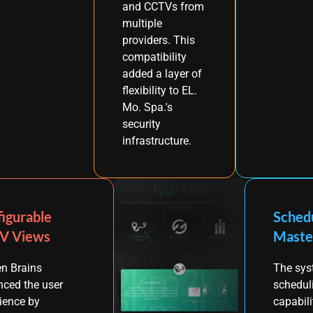
and CCTVs from
multiple
providers. This
compatibility
added a layer of
flexibility to EL.
Mo. Spa.'s
security
infrastructure.
igurable
Sched
V Views
Maste
n Brains
The sys
ced the user
schedul
ience by
capabili