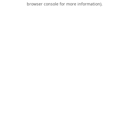
browser console for more information).