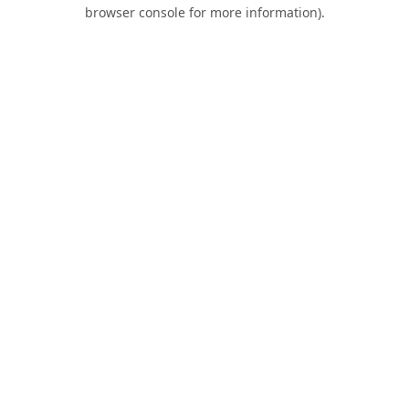
browser console for more information).