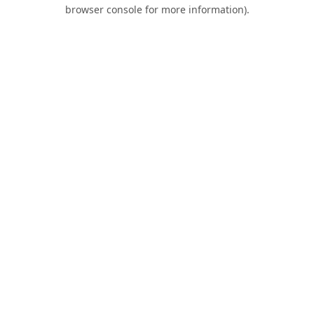
browser console for more information).