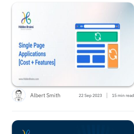
Albert Smith
22 Sep 2023
15 min read