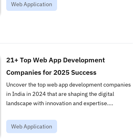
Web Application
21+ Top Web App Development
Companies for 2025 Success
Uncover the top web app development companies
in India in 2024 that are shaping the digital
landscape with innovation and expertise....
Web Application