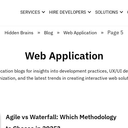
SERVICES
HIRE DEVELOPERS
SOLUTIONS
»
»
»
Page 5
Hidden Brains
Blog
Web Application
Web Application
cation blogs for insights into development practices, UX/UI d
ization, and the latest trends in creating interactive web solu
Agile vs Waterfall: Which Methodology