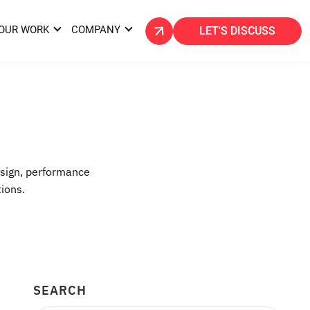
OUR WORK
COMPANY
LET'S DISCUSS
esign, performance
tions.
SEARCH