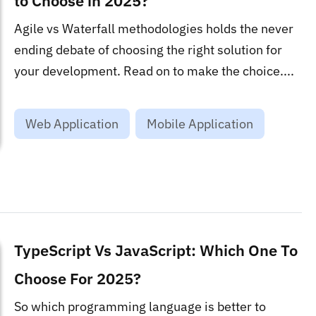
to Choose in 2025?
Agile vs Waterfall methodologies holds the never
ending debate of choosing the right solution for
your development. Read on to make the choice....
Web Application
Mobile Application
TypeScript Vs JavaScript: Which One To
Choose For 2025?
So which programming language is better to