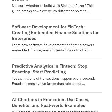
Not sure whether to build with Blazor or Razor? This
guide breaks down every key difference so tech ...
Software Development for FinTech:
Creating Embedded Finance Solutions for
Enterprises
Learn how software development for fintech powers
embedded finance, enabling enterprises to offer ...
Predictive Analytics in Fintech: Stop
Reacting. Start Predicting
Today, millions of transactions happen every second.
Fraud patterns evolve faster than rule books ...
AI Chatbots in Education: Use Cases,
Benefits, and Real-world Examples