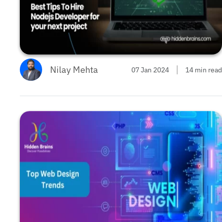
Nilay Mehta
07 Jan 2024
14 min read