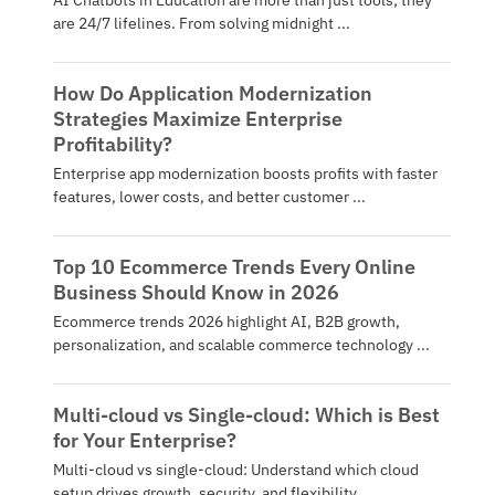
AI Chatbots in Education are more than just tools; they
are 24/7 lifelines. From solving midnight ...
How Do Application Modernization
Strategies Maximize Enterprise
Profitability?
Enterprise app modernization boosts profits with faster
features, lower costs, and better customer ...
Top 10 Ecommerce Trends Every Online
Business Should Know in 2026
Ecommerce trends 2026 highlight AI, B2B growth,
personalization, and scalable commerce technology ...
Multi-cloud vs Single-cloud: Which is Best
for Your Enterprise?
Multi-cloud vs single-cloud: Understand which cloud
setup drives growth, security, and flexibility ...