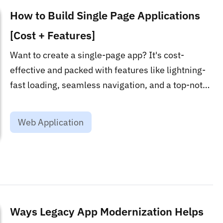
How to Build Single Page Applications
[Cost + Features]
Want to create a single-page app? It's cost-
effective and packed with features like lightning-
fast loading, seamless navigation, and a top-notch
user experience. Cut down server calls and
elevate your web game!...
Web Application
Ways Legacy App Modernization Helps