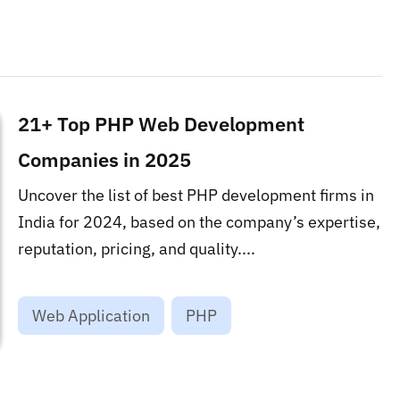
21+ Top PHP Web Development
Companies in 2025
Uncover the list of best PHP development firms in
India for 2024, based on the company’s expertise,
reputation, pricing, and quality....
Web Application
PHP