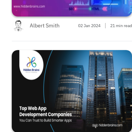
Albert Smith
02 Jan 2024
21 min read