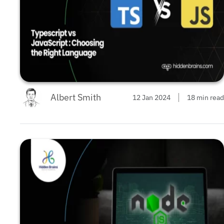
Albert Smith
12 Jan 2024
18 min read