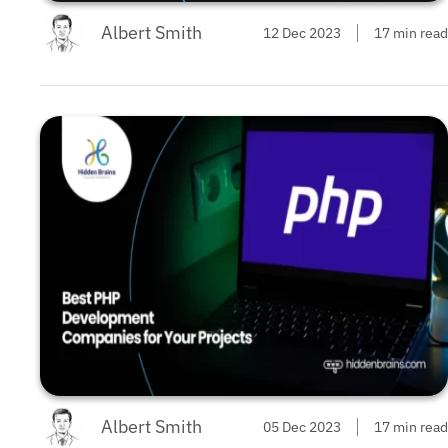
Albert Smith
12 Dec 2023
17 min read
Albert Smith
05 Dec 2023
17 min read