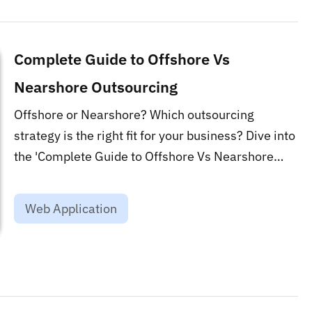
Complete Guide to Offshore Vs
Nearshore Outsourcing
Offshore or Nearshore? Which outsourcing
strategy is the right fit for your business? Dive into
the 'Complete Guide to Offshore Vs Nearshore
Outsourcing' to make an informed decision. This
blog is a game-changer for optimizing your global
Web Application
talent acquisition strategy....