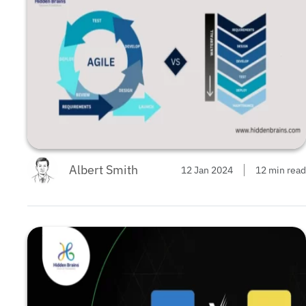
Albert Smith
12 Jan 2024
12 min read