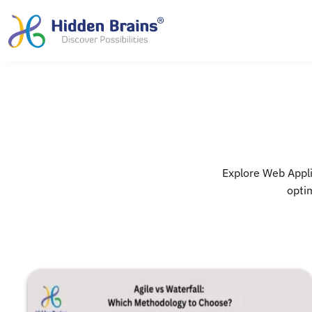
Explore Web Appli
optim