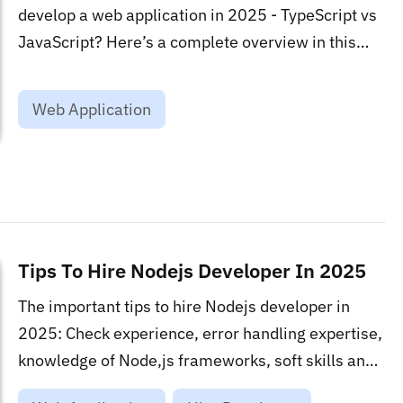
develop a web application in 2025 - TypeScript vs
JavaScript? Here’s a complete overview in this
blog!...
Web Application
Tips To Hire Nodejs Developer In 2025
The important tips to hire Nodejs developer in
2025: Check experience, error handling expertise,
knowledge of Node,js frameworks, soft skills and
more....