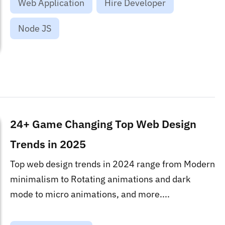
Web Application
Hire Developer
Node JS
24+ Game Changing Top Web Design
Trends in 2025
Top web design trends in 2024 range from Modern
minimalism to Rotating animations and dark
mode to micro animations, and more....