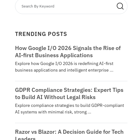
TRENDING POSTS
How Google I/O 2026 Signals the Rise of
AI-first Business Applications
Explore how Google I/O 2026 is redefining AI-first
business applications and intelligent enterprise ...
GDPR Compliance Strategies: Expert Tips
to Build AI Without Legal Risks
Explore compliance strategies to build GDPR-compliant
AI systems with minimal risk, strong ...
Razor vs Blazor: A Decision Guide for Tech
Leaders