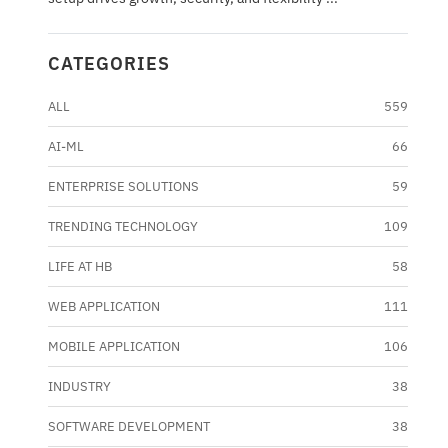
CATEGORIES
ALL
559
AI-ML
66
ENTERPRISE SOLUTIONS
59
TRENDING TECHNOLOGY
109
LIFE AT HB
58
WEB APPLICATION
111
MOBILE APPLICATION
106
INDUSTRY
38
SOFTWARE DEVELOPMENT
38