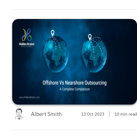
Albert Smith
13 Oct 2023
10 min read