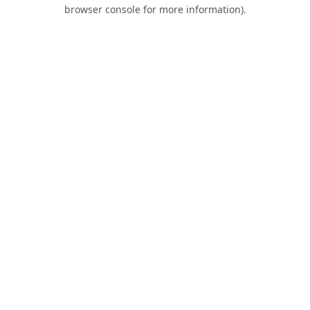
browser console for more information).