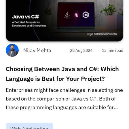
Nilay Mehta
28 Aug 2024
13 min read
Choosing Between Java and C#: Which
Language is Best for Your Project?
Enterprises might face challenges in selecting one
based on the comparison of Java vs C#. Both of
these programming languages are suitable for
software development but enterprises must
consider the specific project requirements to
Web Application