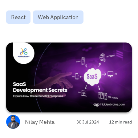
React
Web Application
Nilay Mehta
30 Jul 2024
12 min read