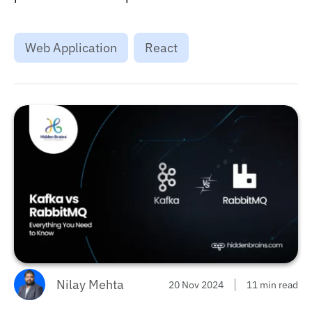
for the next project. ...
Web Application
React
Nilay Mehta
20 Nov 2024
11 min read