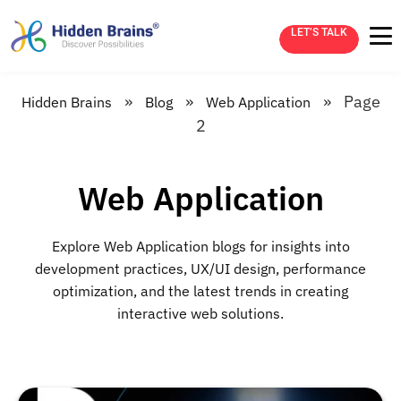
LET’S TALK
»
»
»
Page
Hidden Brains
Blog
Web Application
2
Web Application
Explore Web Application blogs for insights into
development practices, UX/UI design, performance
optimization, and the latest trends in creating
interactive web solutions.