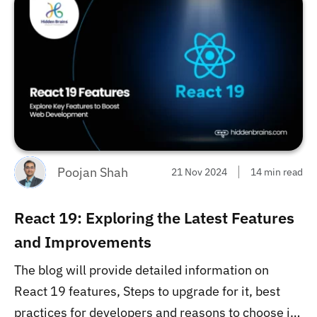
Poojan Shah
21 Nov 2024
14 min read
React 19: Exploring the Latest Features
and Improvements
The blog will provide detailed information on
React 19 features, Steps to upgrade for it, best
practices for developers and reasons to choose it