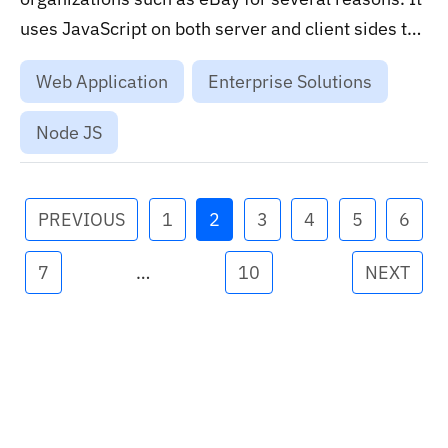
uses JavaScript on both server and client sides to
streamline development processes and ensures a
Web Application
Enterprise Solutions
unified development environment....
Node JS
PREVIOUS
1
2
3
4
5
6
7
…
10
NEXT