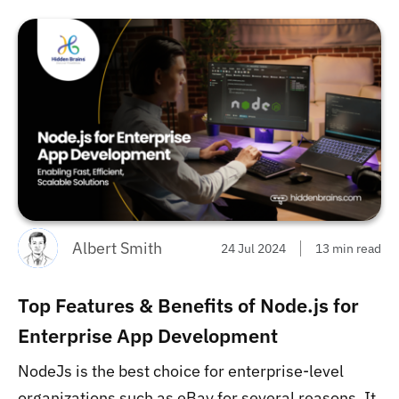
Albert Smith
24 Jul 2024
13 min read
Top Features & Benefits of Node.js for
Enterprise App Development
NodeJs is the best choice for enterprise-level
organizations such as eBay for several reasons. It