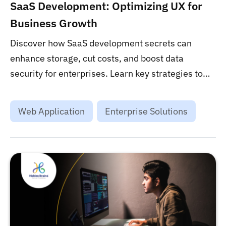
SaaS Development: Optimizing UX for
Business Growth
Discover how SaaS development secrets can
enhance storage, cut costs, and boost data
security for enterprises. Learn key strategies to
leverage SaaS for ultimate business success....
Web Application
Enterprise Solutions