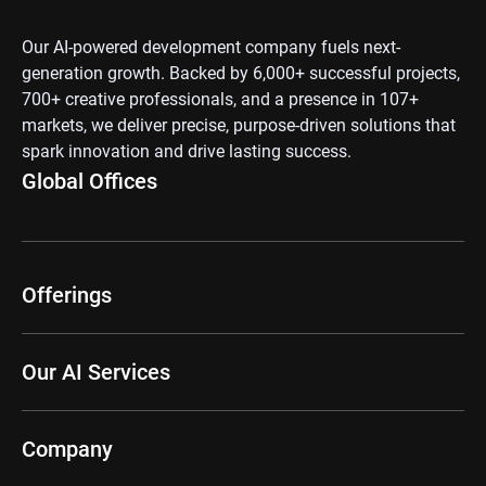
Our AI-powered development company fuels next-
generation growth. Backed by 6,000+ successful projects,
700+ creative professionals, and a presence in 107+
markets, we deliver precise, purpose-driven solutions that
spark innovation and drive lasting success.
Global Offices
Offerings
Our AI Services
Company