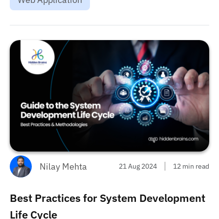
choose one....
Nilay Mehta
21 Aug 2024
12 min read
Best Practices for System Development
Life Cycle