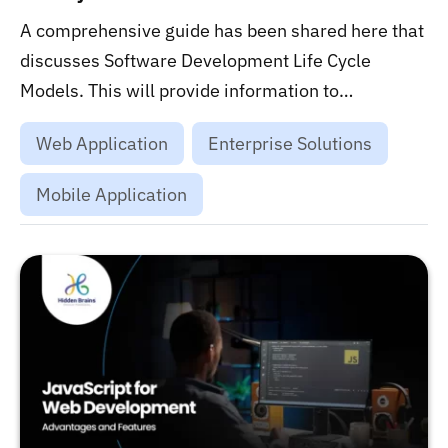
A comprehensive guide has been shared here that
discusses Software Development Life Cycle
Models. This will provide information to
enterprises on the effectiveness of SDLC
Web Application
Enterprise Solutions
techniques in building fully functional software
systems....
Mobile Application