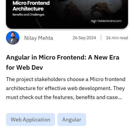
Nilay Mehta
26 Sep 2024
16 min read
Angular in Micro Frontend: A New Era
for Web Dev
The project stakeholders choose a Micro frontend
architecture for effective web development. They
must check out the features, benefits and case
studies that suggest its prompt usage from this
blog. ...
Web Application
Angular