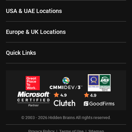
USA & UAE Locations
Europe & UK Locations
Quick Links
© 2003 - 2026
Hidden Brains
All rights reserved.
Privacy Policy
|
Terms of Use
|
Sitemap