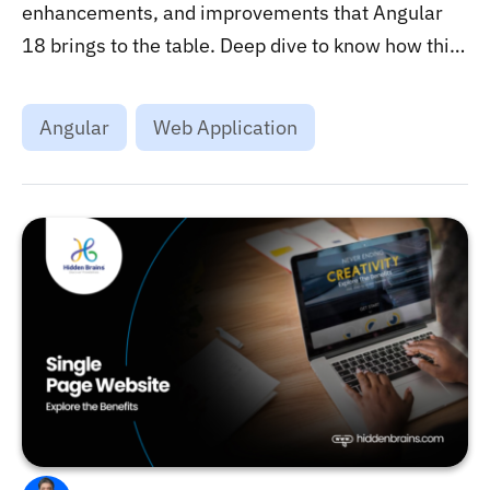
enhancements, and improvements that Angular
18 brings to the table. Deep dive to know how this
framework could help in modern web
development....
Angular
Web Application