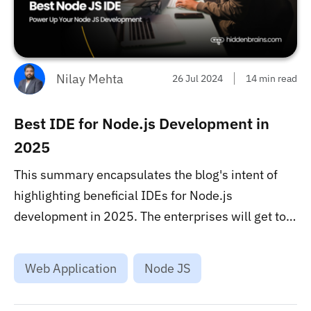
Nilay Mehta
26 Jul 2024
14 min read
Best IDE for Node.js Development in
2025
This summary encapsulates the blog's intent of
highlighting beneficial IDEs for Node.js
development in 2025. The enterprises will get to
know the role of Hidden Brains in providing
outsourcing services to connect them with
Web Application
Node JS
proficient Node.js developers....