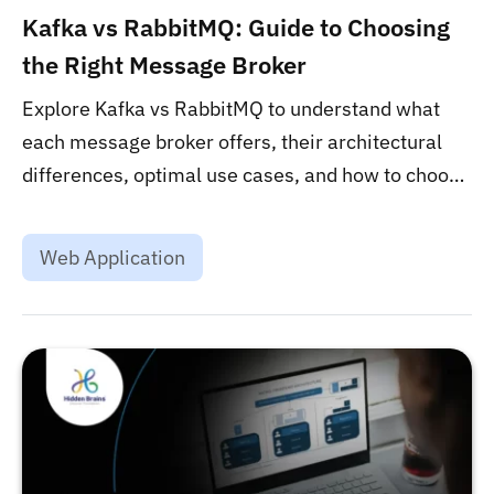
Kafka vs RabbitMQ: Guide to Choosing
the Right Message Broker
Explore Kafka vs RabbitMQ to understand what
each message broker offers, their architectural
differences, optimal use cases, and how to choose
the right one for your needs....
Web Application