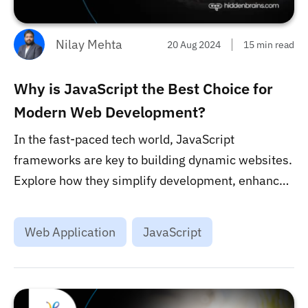
Nilay Mehta
20 Aug 2024
15 min read
Why is JavaScript the Best Choice for
Modern Web Development?
In the fast-paced tech world, JavaScript
frameworks are key to building dynamic websites.
Explore how they simplify development, enhance
user experience, and empower developers in
shaping the web’s future....
Web Application
JavaScript