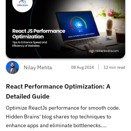
Nilay Mehta
08 Aug 2024
12 min read
React Performance Optimization: A
Detailed Guide
Optimize ReactJs performance for smooth code.
Hidden Brains' blog shares top techniques to
enhance apps and eliminate bottlenecks....