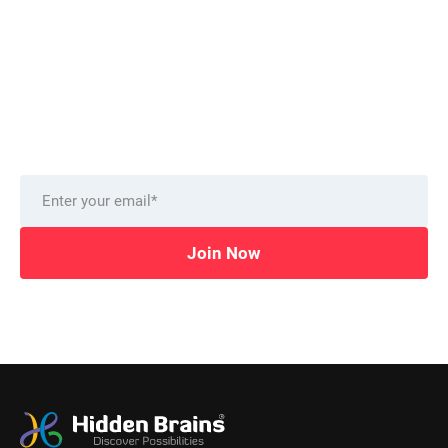
Want to stay on top of technology trends?
Get top Insights and news
from our technology experts.
Delivered to you monthly, straight to your inbox.
Join Now