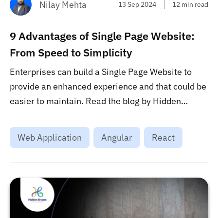
Nilay Mehta
13 Sep 2024
12 min read
9 Advantages of Single Page Website:
From Speed to Simplicity
Enterprises can build a Single Page Website to
provide an enhanced experience and that could be
easier to maintain. Read the blog by Hidden
Brains to know the top advantages of such
websites. ...
Web Application
Angular
React