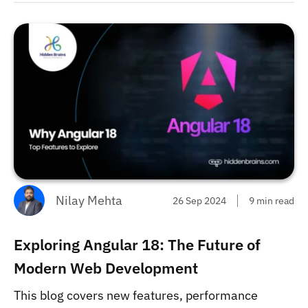
Nilay Mehta
26 Sep 2024
9 min read
Exploring Angular 18: The Future of
Modern Web Development
This blog covers new features, performance