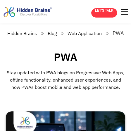
LET’S TALK
»
»
»
PWA
Hidden Brains
Blog
Web Application
PWA
Stay updated with PWA blogs on Progressive Web Apps,
offline functionality, enhanced user experiences, and
how PWAs boost mobile and web app performance.