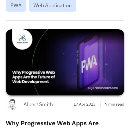
PWA
Web Application
Albert Smith
17 Apr 2023
9 min read
Why Progressive Web Apps Are