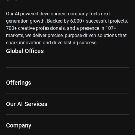
Our AI-powered development company fuels next-
generation growth. Backed by 6,000+ successful projects,
700+ creative professionals, and a presence in 107+
markets, we deliver precise, purpose-driven solutions that
spark innovation and drive lasting success.
Global Offices
Offerings
Our AI Services
Company