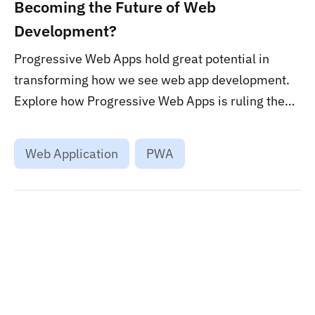
Becoming the Future of Web
Development?
Progressive Web Apps hold great potential in
transforming how we see web app development.
Explore how Progressive Web Apps is ruling the
web app development world and continue to do so.
...
Web Application
PWA