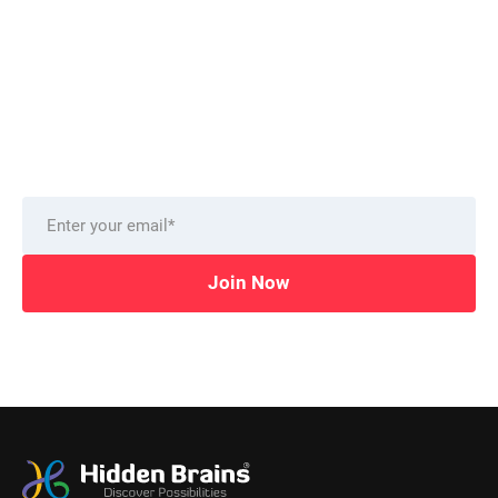
Want to stay on top of technology trends?
Get top Insights and news
from our technology experts.
Delivered to you monthly, straight to your inbox.
Join Now