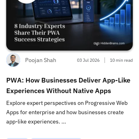
Poojan Shah
03 Jul 2026
10 min read
PWA: How Businesses Deliver App-Like
Experiences Without Native Apps
Explore expert perspectives on Progressive Web
Apps for enterprise and how businesses create
app-like experiences. ...