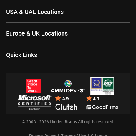
USA & UAE Locations
Europe & UK Locations
Quick Links
© 2003 - 2026
Hidden Brains
All rights reserved.
Privacy Policy
|
Terms of Use
|
Sitemap