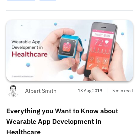
wearable app for iPhone and Android in 2020.
This requirement helped create
...
Best Wearable
Apps for iPhone and Android in 2022
...
Albert Smith
13 Aug 2019
5 min read
Everything you Want to Know about
Wearable App Development in
Healthcare