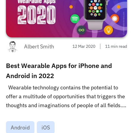
Albert Smith
12 Mar 2020
11 min read
Best Wearable Apps for iPhone and
Android in 2022
Wearable technology contains the potential to
offer a multitude of opportunities that triggers the
thoughts and imaginations of people of all fields.
Considering this age of technology, the
dependence on computers and other interfaces
Android
iOS
required them to be omnipresent. let’s check best