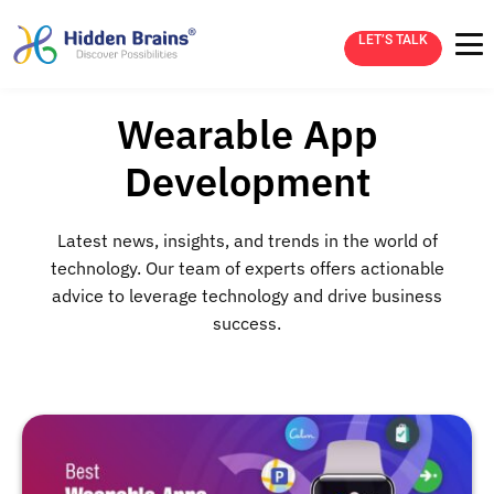
LET’S TALK
Wearable App
Development
Latest news, insights, and trends in the world of
technology. Our team of experts offers actionable
advice to leverage technology and drive business
success.