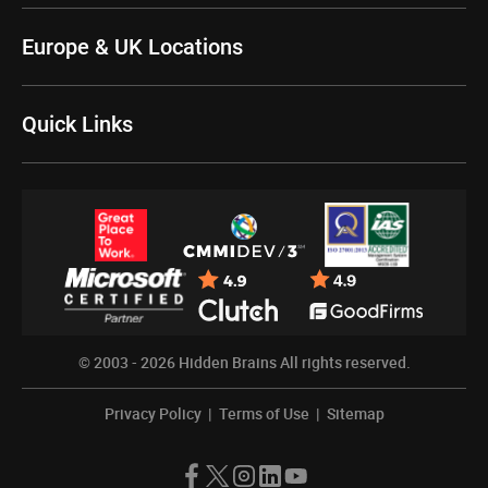
Europe & UK Locations
Quick Links
© 2003 - 2026
Hidden Brains
All rights reserved.
Privacy Policy
|
Terms of Use
|
Sitemap