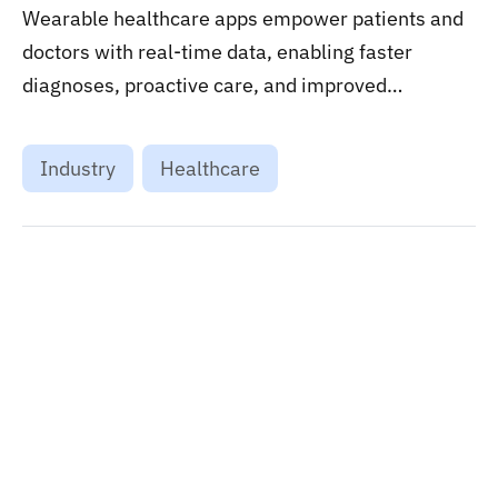
Wearable healthcare apps empower patients and
doctors with real-time data, enabling faster
diagnoses, proactive care, and improved
treatment results....
Industry
Healthcare
Want to stay on top of technology trends?
Get top Insights and news