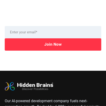
from our technology experts.
Delivered to you monthly, straight to your inbox.
Join Now
Our AI-powered development company fuels next-