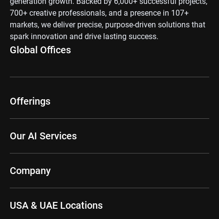
generation growth. Backed by 6,000+ successful projects,
700+ creative professionals, and a presence in 107+
markets, we deliver precise, purpose-driven solutions that
spark innovation and drive lasting success.
Global Offices
Offerings
Our AI Services
Company
USA & UAE Locations