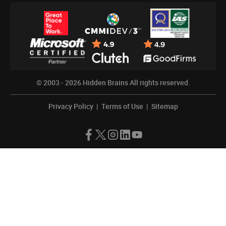
© 2003 - 2026
Hidden Brains
All rights reserved.
Privacy Policy
|
Terms of Use
|
Sitemap