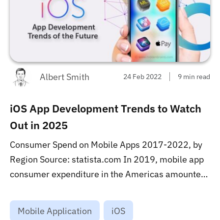
Albert Smith
24 Feb 2022
9 min read
iOS App Development Trends to Watch
Out in 2025
Consumer Spend on Mobile Apps 2017-2022, by
Region Source: statista.com In 2019, mobile app
consumer expenditure in the Americas amounted
to 17.5 billion U.S. dollars. In 2024, consumers in
this region are projected to spend over 34 billion
Mobile Application
iOS
U.S. dollars on mobile apps via app stores. Global