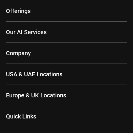
Offerings
Our AI Services
Company
USA & UAE Locations
Europe & UK Locations
Quick Links