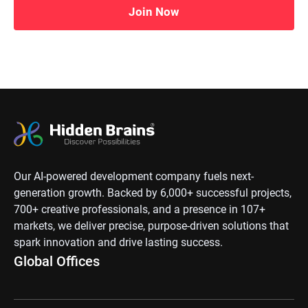
Join Now
Our AI-powered development company fuels next-
generation growth. Backed by 6,000+ successful projects,
700+ creative professionals, and a presence in 107+
markets, we deliver precise, purpose-driven solutions that
spark innovation and drive lasting success.
Global Offices