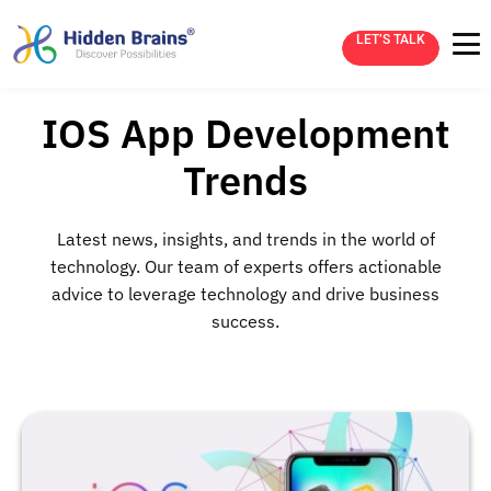
LET’S TALK
IOS App Development
Trends
Latest news, insights, and trends in the world of
technology. Our team of experts offers actionable
advice to leverage technology and drive business
success.