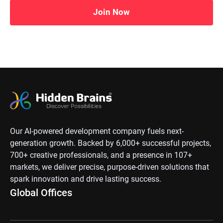
Join Now
Our AI-powered development company fuels next-
generation growth. Backed by 6,000+ successful projects,
700+ creative professionals, and a presence in 107+
markets, we deliver precise, purpose-driven solutions that
spark innovation and drive lasting success.
Global Offices