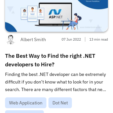
Albert Smith
07 Jun 2022
13 min read
The Best Way to Find the right .NET
developers to Hire?
Finding the best .NET developer can be extremely
difficult if you don’t know what to look for in your
search. There are many different factors that need
to be considered, including the number of years of
Web Application
Dot Net
experience, the location of developers, domain
knowledge, project portfolio, and their overall