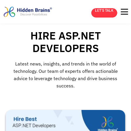
LET’S TALK
HIRE ASP.NET
DEVELOPERS
Latest news, insights, and trends in the world of
technology. Our team of experts offers actionable
advice to leverage technology and drive business
success.