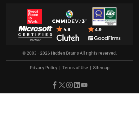
© 2003 - 2026
Hidden Brains
All rights reserved.
Privacy Policy
|
Terms of Use
|
Sitemap