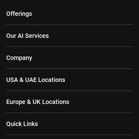
Offerings
Our AI Services
Company
USA & UAE Locations
Europe & UK Locations
Quick Links