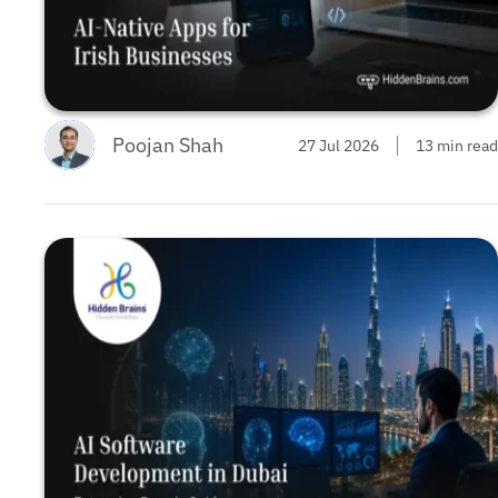
Poojan Shah
27 Jul 2026
13 min read