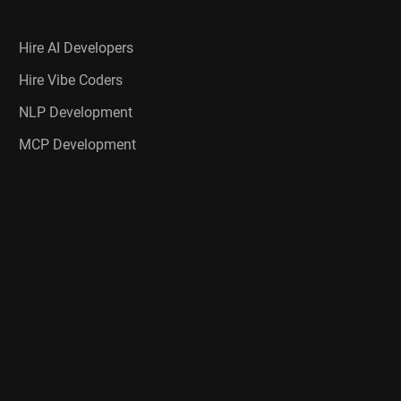
Hire AI Developers
Hire Vibe Coders
NLP Development
MCP Development