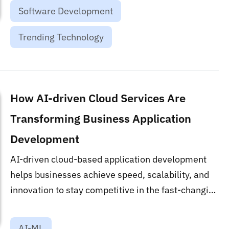
Software Development
Trending Technology
How AI-driven Cloud Services Are
Transforming Business Application
Development
AI-driven cloud-based application development
helps businesses achieve speed, scalability, and
innovation to stay competitive in the fast-changing
market....
AI-ML