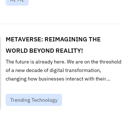
METAVERSE: REIMAGINING THE
WORLD BEYOND REALITY!
The future is already here. We are on the threshold
of a new decade of digital transformation,
changing how businesses interact with their
customers and how products and offerings are
made....
Trending Technology