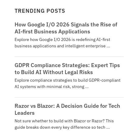
TRENDING POSTS
How Google I/O 2026 Signals the Rise of
AI-first Business Applications
Explore how Google I/O 2026 is redefining AI-first
business applications and intelligent enterprise ...
GDPR Compliance Strategies: Expert Tips
to Build AI Without Legal Risks
Explore compliance strategies to build GDPR-compliant
AI systems with minimal risk, strong ...
Razor vs Blazor: A Decision Guide for Tech
Leaders
Not sure whether to build with Blazor or Razor? This
guide breaks down every key difference so tech ...