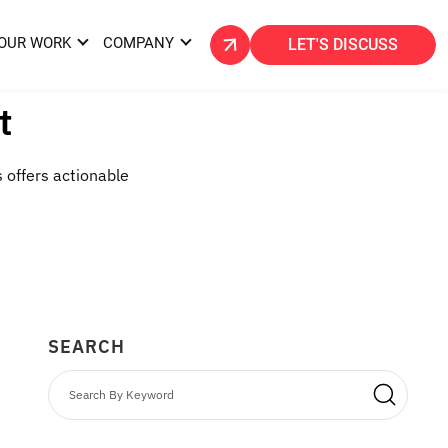
OUR WORK
COMPANY
LET'S DISCUSS
t
s offers actionable
SEARCH