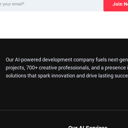
Join 
Our AI-powered development company fuels next-gene
projects, 700+ creative professionals, and a presence 
solutions that spark innovation and drive lasting succe