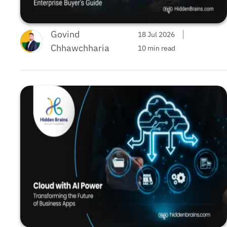
Govind
18 Jul 2026
Chhawchharia
10 min read