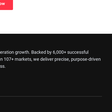
Now
ration growth. Backed by 6,000+ successful
in 107+ markets, we deliver precise, purpose-driven
ss.