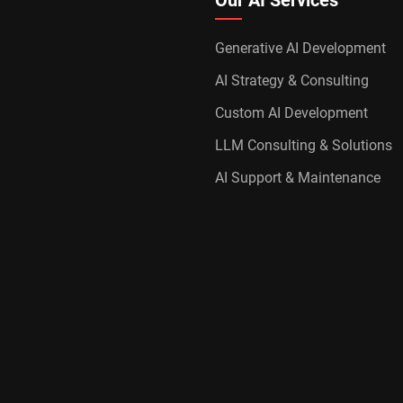
Our AI Services
Generative AI Development
AI Strategy & Consulting
Custom AI Development
LLM Consulting & Solutions
AI Support & Maintenance