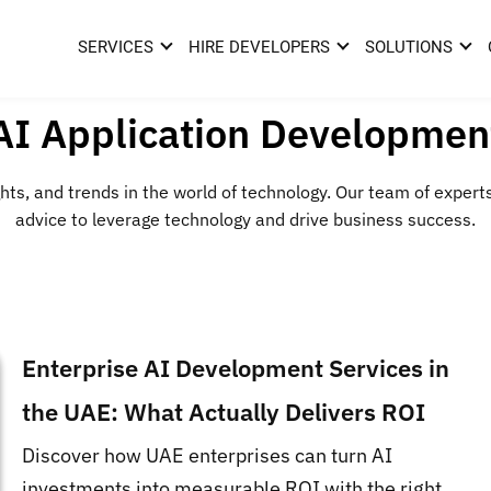
SERVICES
HIRE DEVELOPERS
SOLUTIONS
AI Application Developmen
hts, and trends in the world of technology. Our team of expert
advice to leverage technology and drive business success.
Enterprise AI Development Services in
the UAE: What Actually Delivers ROI
Discover how UAE enterprises can turn AI
investments into measurable ROI with the right