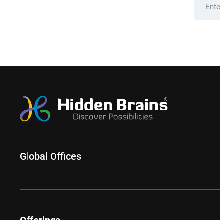
Global Offices