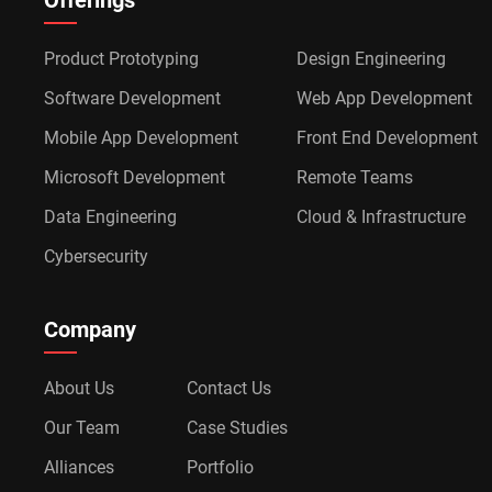
Offerings
Product Prototyping
Design Engineering
Software Development
Web App Development
Mobile App Development
Front End Development
Microsoft Development
Remote Teams
Data Engineering
Cloud & Infrastructure
Cybersecurity
Company
About Us
Contact Us
Our Team
Case Studies
Alliances
Portfolio