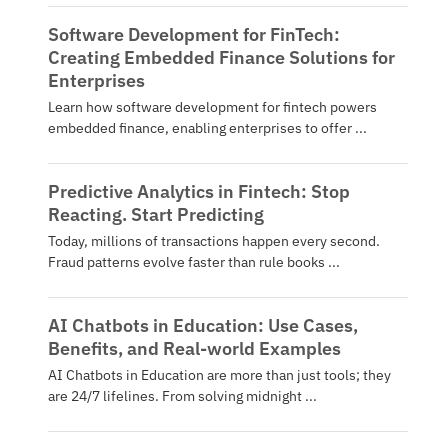
Software Development for FinTech:
Creating Embedded Finance Solutions for
Enterprises
Learn how software development for fintech powers
embedded finance, enabling enterprises to offer ...
Predictive Analytics in Fintech: Stop
Reacting. Start Predicting
Today, millions of transactions happen every second.
Fraud patterns evolve faster than rule books ...
AI Chatbots in Education: Use Cases,
Benefits, and Real-world Examples
AI Chatbots in Education are more than just tools; they
are 24/7 lifelines. From solving midnight ...