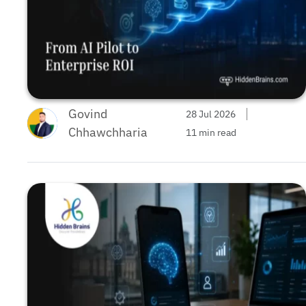
Govind
28 Jul 2026
Chhawchharia
11 min read