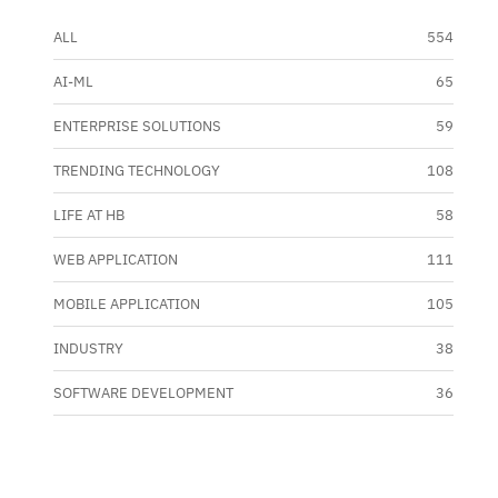
ALL
554
AI-ML
65
ENTERPRISE SOLUTIONS
59
TRENDING TECHNOLOGY
108
LIFE AT HB
58
WEB APPLICATION
111
MOBILE APPLICATION
105
INDUSTRY
38
SOFTWARE DEVELOPMENT
36