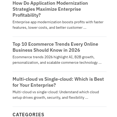
How Do Application Modernization
Strategies Maximize Enterprise
Profitability?
Enterprise app modernization boosts profits with faster
features, lower costs, and better customer ...
Top 10 Ecommerce Trends Every Online
Business Should Know in 2026
Ecommerce trends 2026 highlight AI, B2B growth,
personalization, and scalable commerce technology ...
Multi-cloud vs Single-cloud: Which is Best
for Your Enterprise?
Multi-cloud vs single-cloud: Understand which cloud
setup drives growth, security, and flexibility ...
CATEGORIES