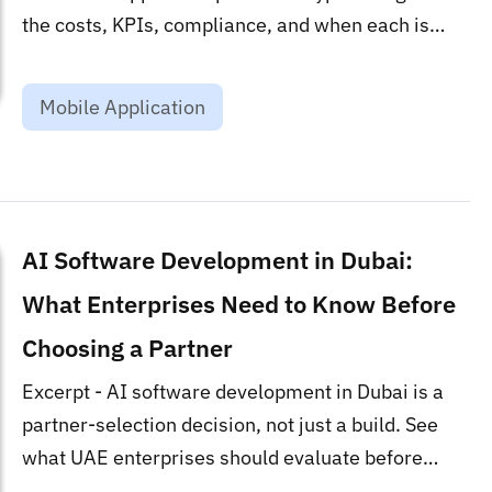
the costs, KPIs, compliance, and when each is
worth it....
Mobile Application
AI Software Development in Dubai:
What Enterprises Need to Know Before
Choosing a Partner
Excerpt - AI software development in Dubai is a
partner-selection decision, not just a build. See
what UAE enterprises should evaluate before
signing a contract....