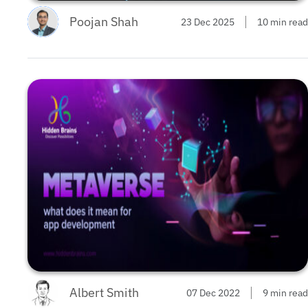
Poojan Shah
23 Dec 2025
10 min read
Albert Smith
07 Dec 2022
9 min read