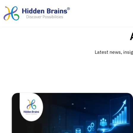
Latest news, insig