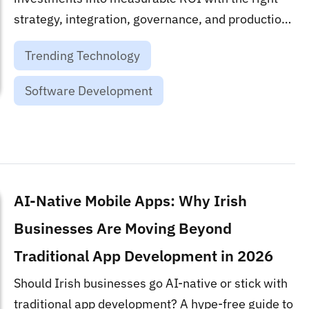
strategy, integration, governance, and production
roadmap....
Trending Technology
Software Development
AI-Native Mobile Apps: Why Irish
Businesses Are Moving Beyond
Traditional App Development in 2026
Should Irish businesses go AI-native or stick with
traditional app development? A hype-free guide to