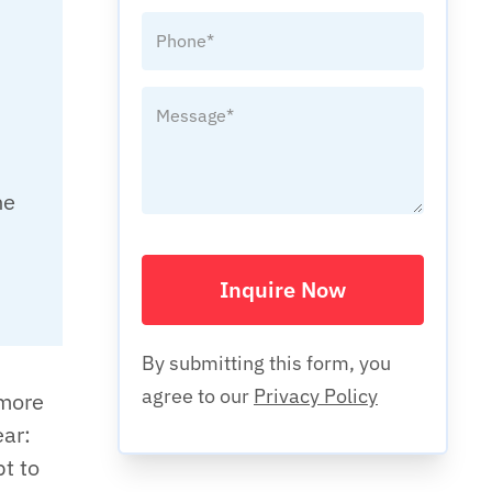
he
Inquire Now
By submitting this form, you
agree to our
Privacy Policy
 more
ear:
pt to