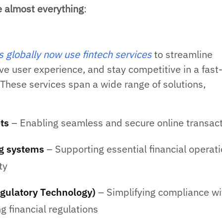
e almost everything
:
globally now use fintech services
to streamline
ve user experience, and stay competitive in a fast
These services span a wide range of solutions,
ets
– Enabling seamless and secure online transac
g systems
– Supporting essential financial operat
ty
gulatory Technology)
– Simplifying compliance wi
g financial regulations