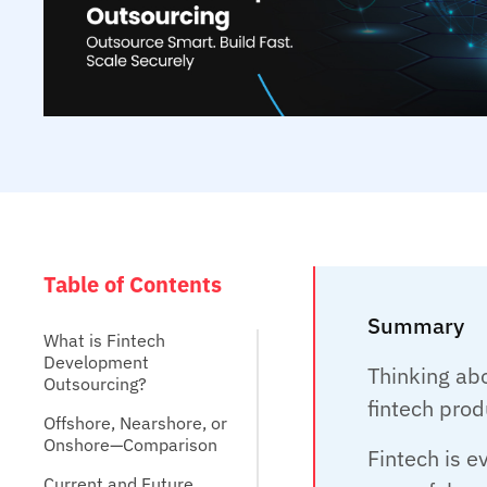
Table of Contents
Summary
What is Fintech
Development
Thinking ab
Outsourcing?
fintech prod
Offshore, Nearshore, or
Onshore—Comparison
Fintech is 
Current and Future