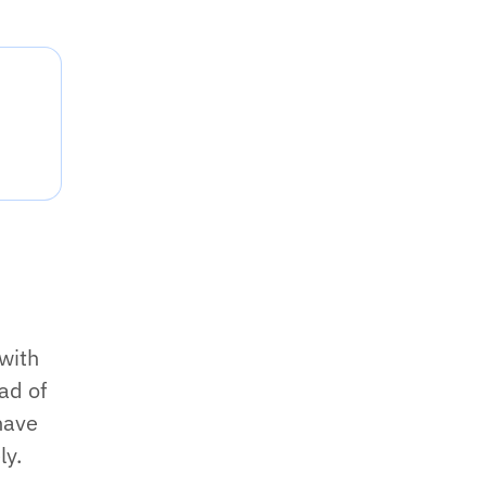
 with
ad of
have
ly.