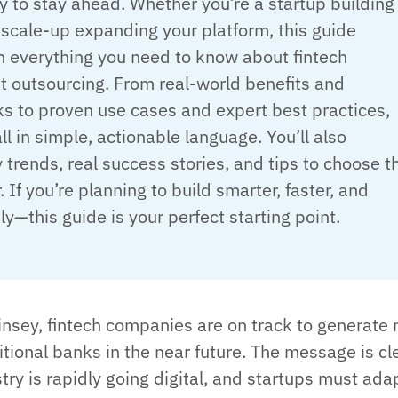
 to stay ahead. Whether you’re a startup building
scale-up expanding your platform, this guide
 everything you need to know about fintech
 outsourcing. From real-world benefits and
s to proven use cases and expert best practices,
all in simple, actionable language. You’ll also
 trends, real success stories, and tips to choose t
. If you’re planning to build smarter, faster, and
y—this guide is your perfect starting point.
nsey, fintech companies are on track to generate
tional banks in the near future. The message is cl
stry is rapidly going digital, and startups must ada