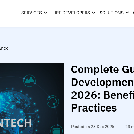
SERVICES
HIRE DEVELOPERS
SOLUTIONS
ance
Complete Gu
Development
2026: Benefi
Practices
Posted on 23 Dec 2025
13 m