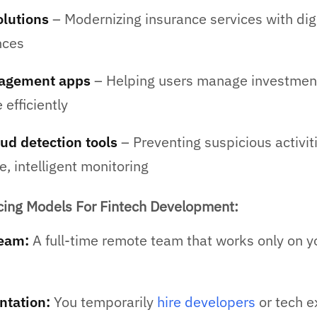
olutions
– Modernizing insurance services with digi
nces
agement apps
– Helping users manage investmen
efficiently
ud detection tools
– Preventing suspicious activit
e, intelligent monitoring
ng Models For Fintech Development:
eam:
A full-time remote team that works only on y
ntation:
You temporarily
hire developers
or tech e