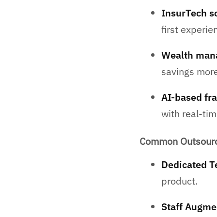
InsurTech s
first experie
Wealth man
savings more 
AI-based fra
with real-tim
Common Outsourci
Dedicated T
product.
Staff Augme