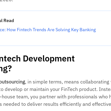
ul Read
nce: How Fintech Trends Are Solving Key Banking
intech Development
ng?
outsourcing
, in simple terms, means collaborating
to develop or maintain your FinTech product. Inste
in-house team, you partner with professionals who 
s needed to deliver results efficiently and effective