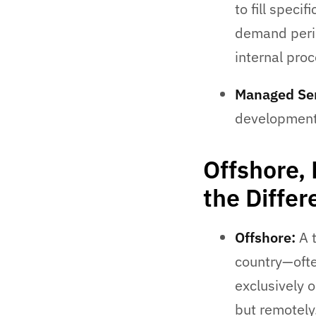
to fill speci
demand peri
internal pro
Managed Ser
development,
Offshore,
the Diffe
Offshore:
A t
country—ofte
exclusively 
but remotely.