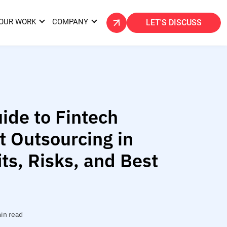
OUR WORK
COMPANY
LET'S DISCUSS
ide to Fintech
 Outsourcing in
ts, Risks, and Best
in read