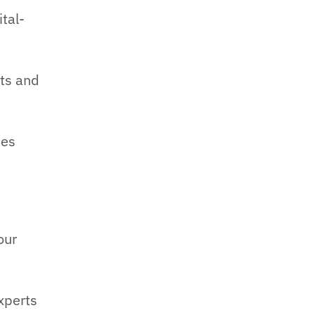
tal-
ts and
ies
our
xperts