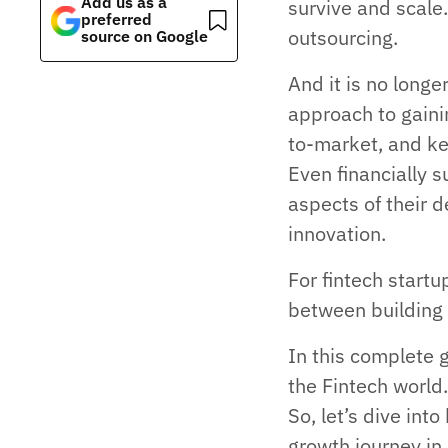
Add us as a
survive and scal
preferred
outsourcing.
source on Google
And it is no longe
approach to gaini
to-market, and ke
Even financially 
aspects of their 
innovation.
For fintech start
between building 
In this complete 
the Fintech world
So, let’s dive int
growth journey in