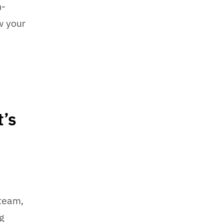
h-
w your
’s
 team,
ng