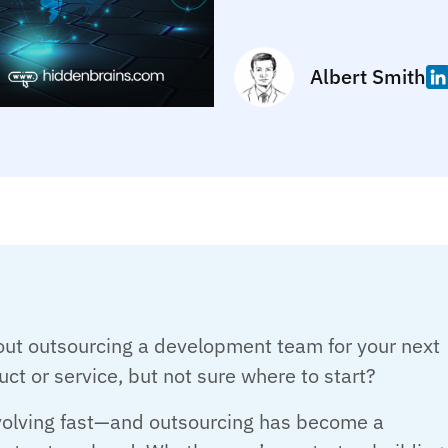
Albert Smith
out outsourcing a development team for your next
uct or service, but not sure where to start?
evolving fast—and outsourcing has become a