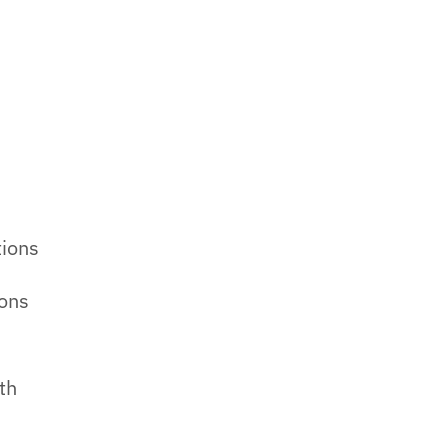
-
tions
ions
th