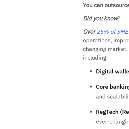
You can outsourc
Did you know
?
Over
25% of SMEs 
operations, impro
changing market. 
including:
Digital wall
Core bankin
and scalabili
RegTech (Re
ever-changin