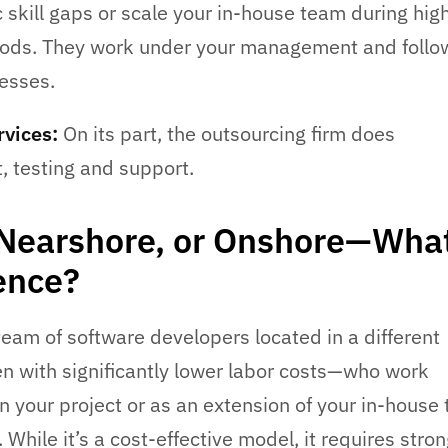
fic skill gaps or scale your in-house team during hig
ods. They work under your management and follo
cesses.
vices:
On its part, the outsourcing firm does
 testing and support.
 Nearshore, or Onshore—What
rence?
eam of software developers located in a different
n with significantly lower labor costs—who work
on your project or as an extension of your in-house
 While it’s a cost-effective model, it requires stro