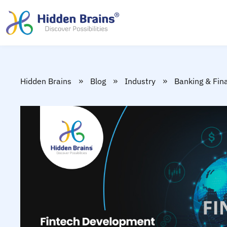
»
»
»
Hidden Brains
Blog
Industry
Banking & Fin