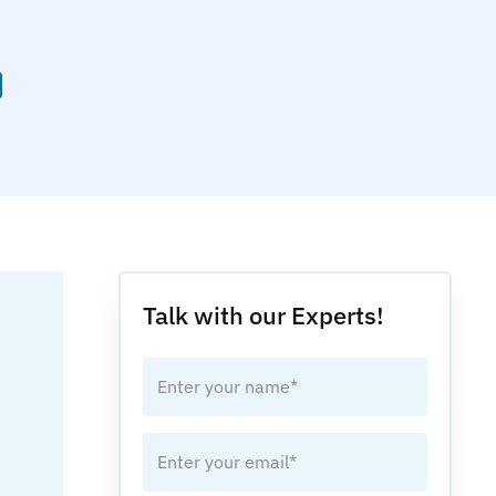
Talk with our Experts!