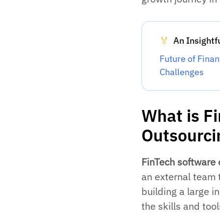
An Insightf
🏅
Future of Fina
Challenges
What is F
Outsourci
FinTech software 
an external team 
building a large 
the skills and tool