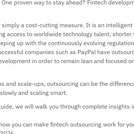
e. One proven way to stay ahead? Fintech develop
r simply a cost-cutting measure. It is an intelligent
ng access to worldwide technology talent, shorter 
eping up with the continuously evolving regulation
successful companies such as PayPal have outsour
development in order to remain lean and focused o
ups and scale-ups, outsourcing can be the differenc
slowly and scaling smart.
guide, we will walk you through complete insights i
.
o how you can make fintech outsourcing work for yo
 2026.