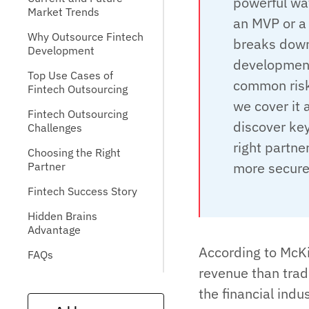
powerful way
Market Trends
an MVP or a 
Why Outsource Fintech
breaks down
Development
development
Top Use Cases of
common risk
Fintech Outsourcing
we cover it 
Fintech Outsourcing
discover key
Challenges
right partner
Choosing the Right
more securel
Partner
Fintech Success Story
Hidden Brains
Advantage
According to McKi
FAQs
revenue than tradi
the financial indu