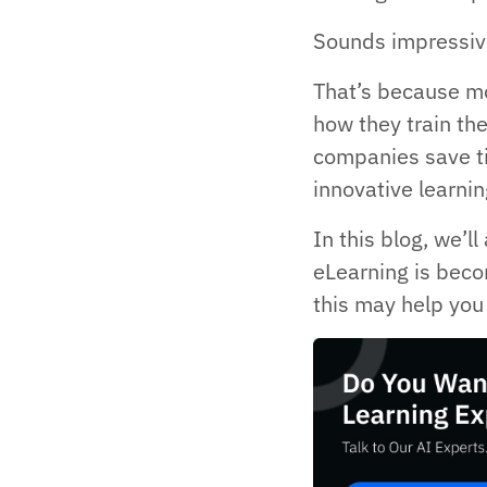
Sounds impressive
That’s because mo
how they train the
companies save t
innovative learnin
In this blog, we’l
eLearning is beco
this may help you 