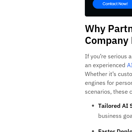
Why Partn
Company 
If you’re serious 
an experienced
A
Whether it’s cust
engines for person
scenarios, these 
Tailored AI 
business goa
Faster Depl