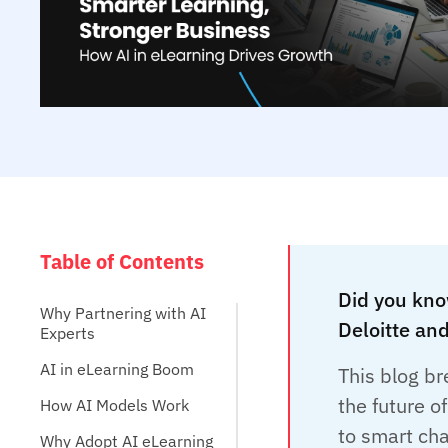
Table of Contents
Did you kno
Why Partnering with AI
Deloitte and
Experts
AI in eLearning Boom
This blog br
the future o
How AI Models Work
to smart cha
Why Adopt AI eLearning