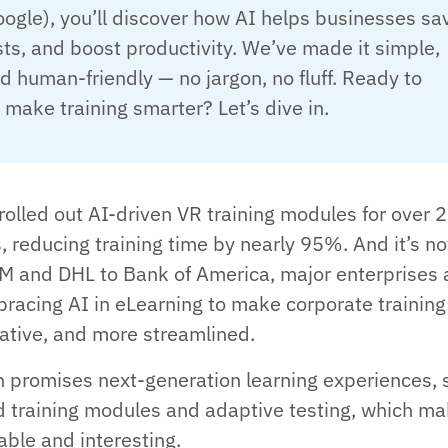
ogle), you’ll discover how AI helps businesses sa
sts, and boost productivity. We’ve made it simple,
nd human-friendly — no jargon, no fluff. Ready to
 make training smarter? Let’s dive in.
rolled out AI-driven VR training modules for over 2
 reducing training time by nearly 95%. And it’s no
M and DHL to Bank of America, major enterprises 
bracing AI in eLearning to make corporate training
vative, and more streamlined.
 promises next-generation learning experiences, 
 training modules and adaptive testing, which m
able and interesting.