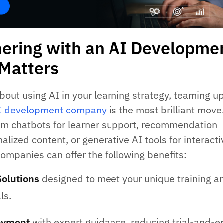
ering with an AI Developme
Matters
about using AI in your learning strategy, teaming u
I development company
is the most brilliant move
om chatbots for learner support, recommendation
alized content, or generative AI tools for interacti
companies can offer the following benefits:
Solutions
designed to meet your unique training a
ls.
oyment
with expert guidance, reducing trial-and-er