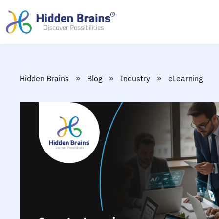
»
»
»
Hidden Brains
Blog
Industry
eLearning