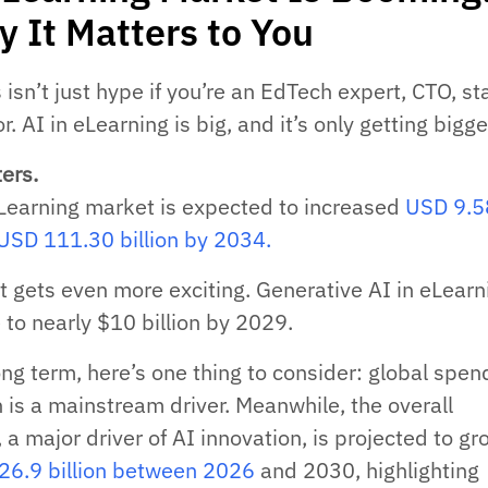
y It Matters to You
is isn’t just hype if you’re an EdTech expert, CTO, st
r. AI in eLearning is big, and it’s only getting bigge
ers.
eLearning market is expected to increased
USD 9.5
o USD 111.30 billion by 2034.
it gets even more exciting. Generative AI in eLearn
 to nearly $10 billion by 2029.
ong term, here’s one thing to consider: global spen
 is a mainstream driver. Meanwhile, the overall
a major driver of AI innovation, is projected to g
6.9 billion between 2026
and 2030, highlighting