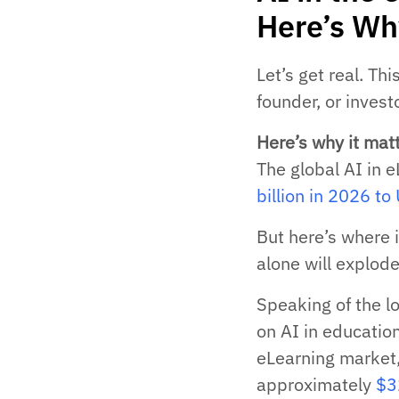
Here’s Wh
Let’s get real. Th
founder, or investo
Here’s why it matt
The global AI in 
billion in 2026 t
But here’s where 
alone will explode
Speaking of the l
on AI in education
eLearning market, 
approximately
$32