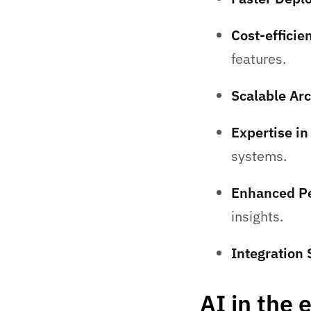
Cost-effici
features.
Scalable Arc
Expertise i
systems.
Enhanced Pe
insights.
Integration
AI in the