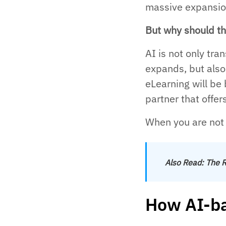
massive expansion
But why should th
AI is not only tr
expands, but also
eLearning will be 
partner that offer
When you are not l
Also Read:
The R
How AI-ba