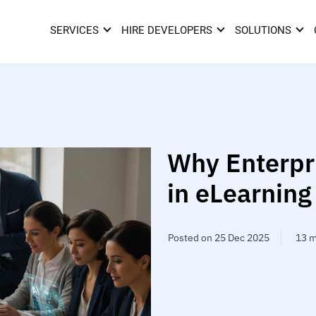
SERVICES
HIRE DEVELOPERS
SOLUTIONS
Why Enterpri
in eLearning
Posted on 25 Dec 2025
13 m