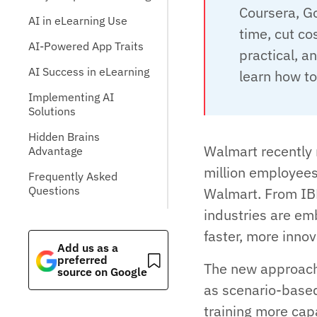
Coursera, Go
AI in eLearning Use
time, cut co
AI-Powered App Traits
practical, a
AI Success in eLearning
learn how to
Implementing AI
Solutions
Hidden Brains
Walmart recently 
Advantage
million employees,
Frequently Asked
Questions
Walmart. From IB
industries are em
faster, more inno
Add us as a
preferred
The new approach
source on Google
as scenario-based
training more cap