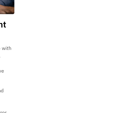
nt
p with
.
ve
nd
ror.