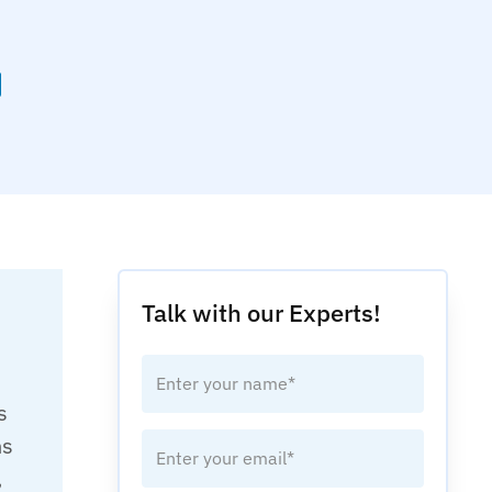
Talk with our Experts!
s
hs
,