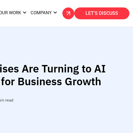
OUR WORK
COMPANY
LET'S DISCUSS
ses Are Turning to AI
 for Business Growth
in read