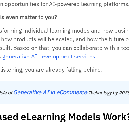
 opportunities for AI-powered learning platforms
is even matter to you?
ansforming individual learning modes and how busi
 how products will be scaled, and how the future o
built. Based on that, you can collaborate with a te
s
generative AI development services
.
istening, you are already falling behind.
Generative AI in eCommerce
ole of
Technology by 202
sed eLearning Models Work