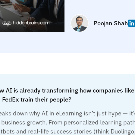
Poojan Shah
w AI is already transforming how companies like
 FedEx train their people?
eaks down why AI in eLearning isn’t just hype — it’
f business growth. From personalized learning pat
tbots and real-life success stories (think Duolingo