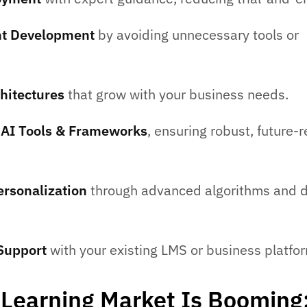
ent Development
by avoiding unnecessary tools or
hitectures
that grow with your business needs.
n AI Tools & Frameworks
, ensuring robust, future-
rsonalization
through advanced algorithms and 
 Support
with your existing LMS or business platfo
 eLearning Market Is Booming