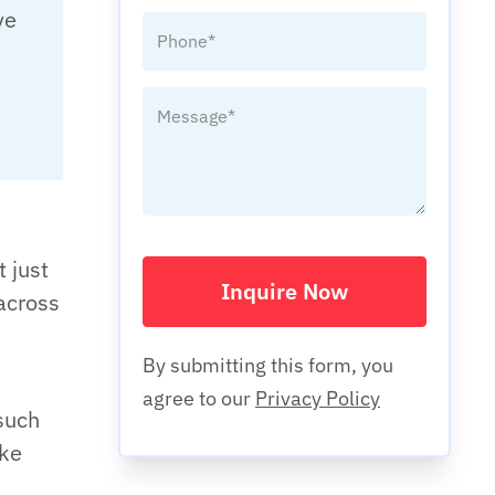
ve
t just
Inquire Now
across
By submitting this form, you
agree to our
Privacy Policy
such
ake