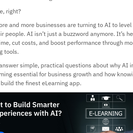
, right?
re and more businesses are turning to AI to level
ir people. AI isn’t just a buzzword anymore. It’s h
ime, cut costs, and boost performance through mo
g tools.
l answer simple, practical questions about why AI i
ming essential for business growth and how know
build the finest eLearning app.