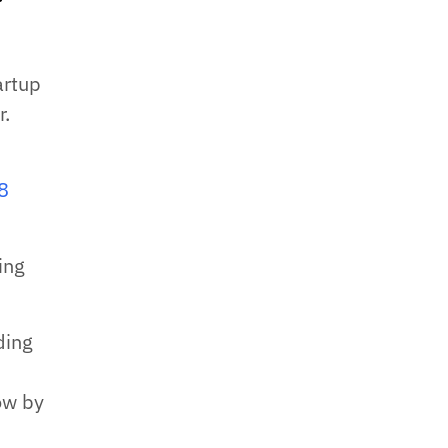
artup
r.
8
ing
ding
row by