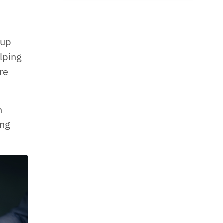
 up
elping
re
n
ing