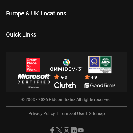
Europe & UK Locations
Quick Links
© 2003 - 2026
Hidden Brains
All rights reserved.
Privacy Policy
|
Terms of Use
|
Sitemap