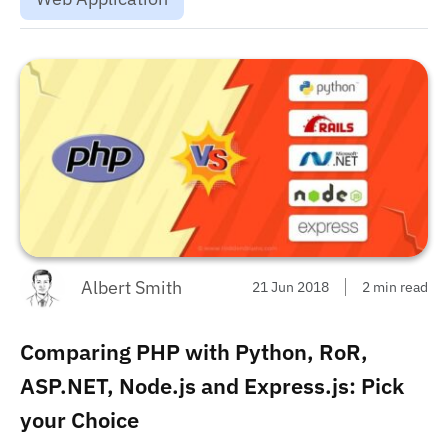
Albert Smith
21 Jun 2018
2 min read
Comparing PHP with Python, RoR,
ASP.NET, Node.js and Express.js: Pick
your Choice