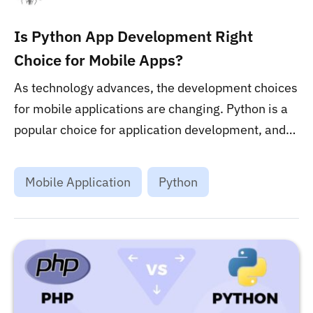
Is Python App Development Right
Choice for Mobile Apps?
As technology advances, the development choices
for mobile applications are changing. Python is a
popular choice for application development, and
there are a few factors that make it the right
option. Check out the post to learn more about the
Mobile Application
Python
pros and cons of Python application development
for mobile applications!...