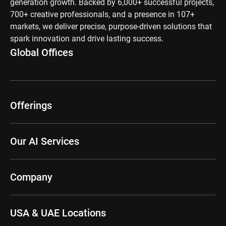
generation growth. Backed by 6,000+ successful projects,
700+ creative professionals, and a presence in 107+
markets, we deliver precise, purpose-driven solutions that
spark innovation and drive lasting success.
Global Offices
Offerings
Our AI Services
Company
USA & UAE Locations