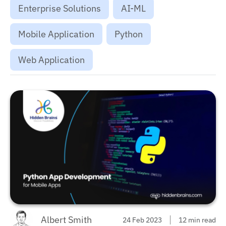
Enterprise Solutions
AI-ML
Mobile Application
Python
Web Application
Albert Smith
24 Feb 2023
12 min read