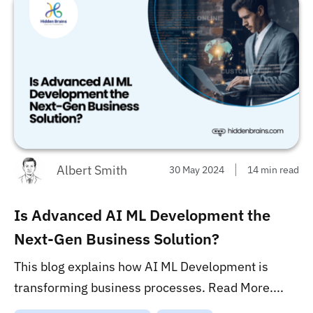
Albert Smith
30 May 2024
14 min read
Is Advanced AI ML Development the
Next-Gen Business Solution?
This blog explains how AI ML Development is
transforming business processes. Read More....