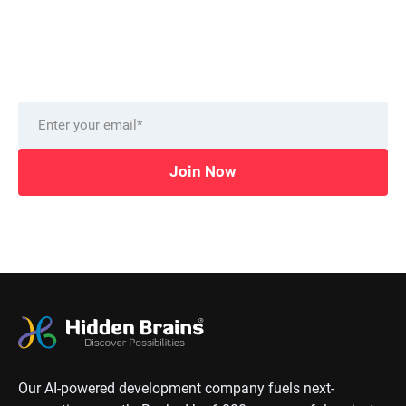
from our technology experts.
Delivered to you monthly, straight to your inbox.
Join Now
Our AI-powered development company fuels next-