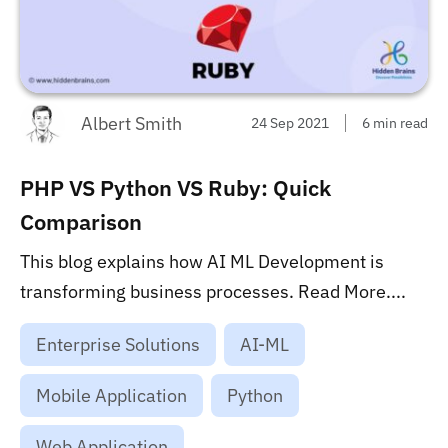
Albert Smith
24 Sep 2021
6 min read
PHP VS Python VS Ruby: Quick
Comparison
This blog explains how AI ML Development is
transforming business processes. Read More....
Enterprise Solutions
AI-ML
Mobile Application
Python
Web Application