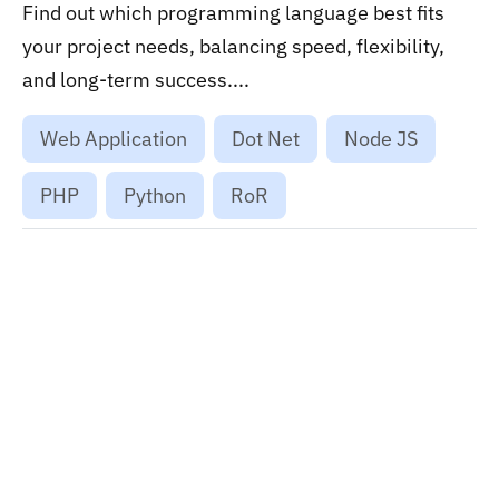
Find out which programming language best fits
your project needs, balancing speed, flexibility,
and long-term success....
Web Application
Dot Net
Node JS
PHP
Python
RoR
Want to stay on top of technology trends?
Get top Insights and news