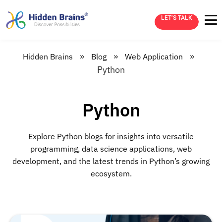
LET’S TALK
»
»
»
Hidden Brains
Blog
Web Application
Python
Python
Explore Python blogs for insights into versatile
programming, data science applications, web
development, and the latest trends in Python’s growing
ecosystem.