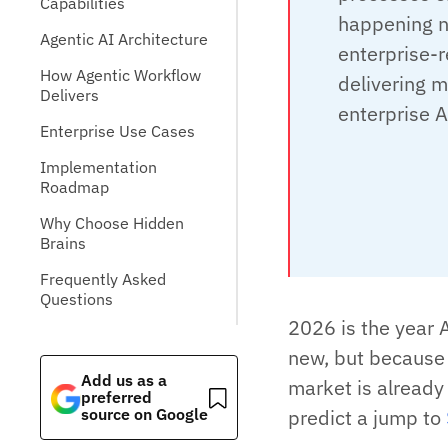
Capabilities
happening n
Agentic AI Architecture
enterprise-r
How Agentic Workflow
delivering m
Delivers
enterprise A
Enterprise Use Cases
Implementation
Roadmap
Why Choose Hidden
Brains
Frequently Asked
Questions
2026 is the year 
new, but because 
Add us as a
market is already
preferred
source on Google
predict a jump to