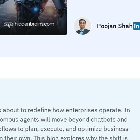
Poojan Shah
s about to redefine how enterprises operate. In
omous agents will move beyond chatbots and
flows to plan, execute, and optimize business
 their own. This blog explores why the shift is