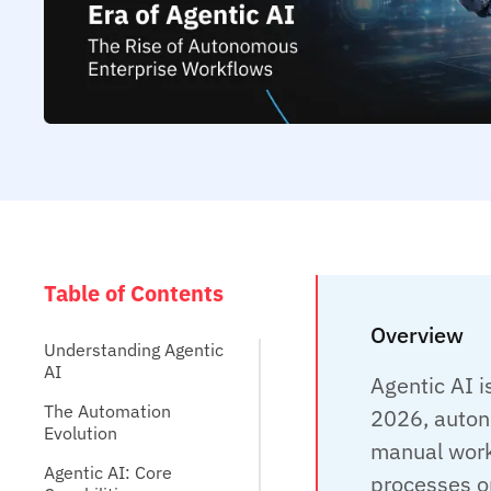
Table of Contents
Overview
Understanding Agentic
AI
Agentic AI i
The Automation
2026, auton
Evolution
manual work
Agentic AI: Core
processes on