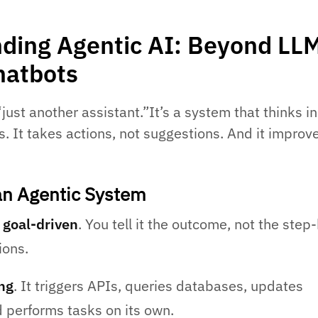
ding Agentic AI: Beyond LL
hatbots
“just another assistant.”It’s a system that thinks in
. It takes actions, not suggestions. And it improv
n Agentic System
s
goal-driven
. You tell it the outcome, not the step
ions.
ing
. It triggers APIs, queries databases, updates
 performs tasks on its own.