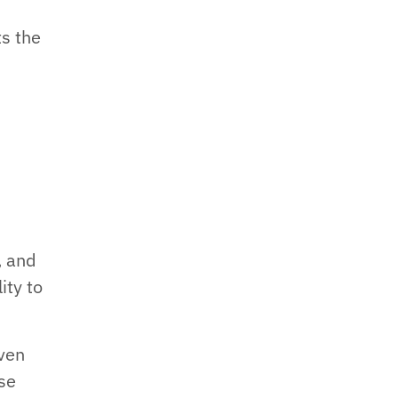
ts the
, and
ity to
iven
se