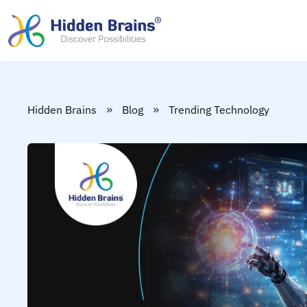
»
»
Hidden Brains
Blog
Trending Technology