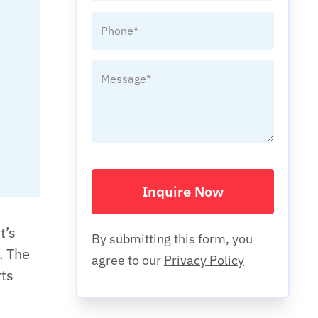
Inquire Now
t’s
By submitting this form, you
. The
agree to our
Privacy Policy
rts