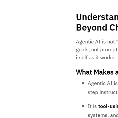
Understan
Beyond C
Agentic AI is not 
goals, not prompts
itself as it works.
What Makes a
Agentic AI i
step instruct
It is
tool-us
systems, and