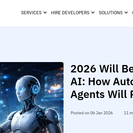
SERVICES
HIRE DEVELOPERS
SOLUTIONS
2026 Will Be
AI: How Aut
Agents Will 
Posted on 06 Jan 2026
11 m