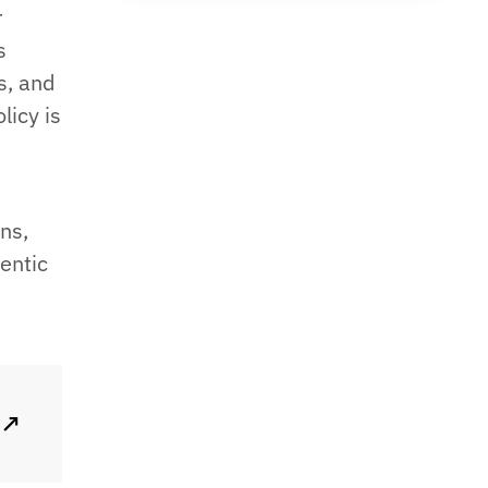
r
s
s, and
licy is
ns,
gentic
↗