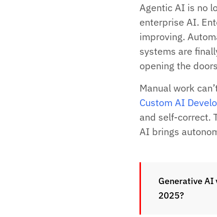
Agentic AI is no l
enterprise AI. Ent
improving. Autom
systems are finall
opening the doors
Manual work can’
Custom AI Devel
and self-correct. 
AI brings autonom
Generative AI 
2025?