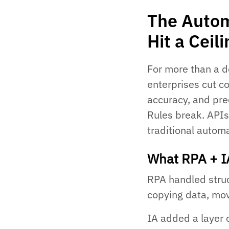
The Autom
Hit a Ceil
For more than a d
enterprises cut c
accuracy, and pre
Rules break. APIs
traditional automa
What RPA + I
RPA handled struct
copying data, mov
IA added a layer 