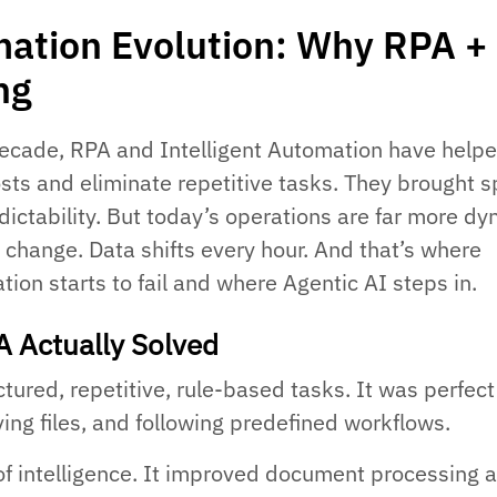
ation Evolution: Why RPA +
ing
ecade, RPA and Intelligent Automation have help
osts and eliminate repetitive tasks. They brought 
dictability. But today’s operations are far more dy
 change. Data shifts every hour. And that’s where
tion starts to fail and where Agentic AI steps in.
A Actually Solved
ured, repetitive, rule-based tasks. It was perfect
ing files, and following predefined workflows.
of intelligence. It improved document processing 