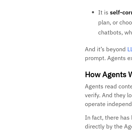
It is
self-cor
plan, or choo
chatbots, wh
And it’s beyond
L
prompt. Agents e
How Agents W
Agents read conte
verify. And they lo
operate independen
In fact, there has
directly by the A