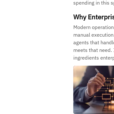
spending in this 
Why Enterpr
Modern operations
manual execution.
agents that handl
meets that need. 
ingredients enter