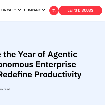
OUR WORK
COMPANY
LET'S DISCUSS
 the Year of Agentic
onomous Enterprise
Redefine Productivity
in read