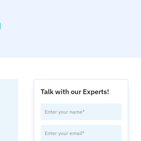
Talk with our Experts!