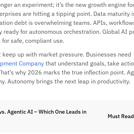
onger an experiment; it’s the new growth engine fo
erprises are hitting a tipping point. Data maturity i
ation debt is overwhelming teams. APIs, workflow
y ready for autonomous orchestration. Global AI po
 for safe, compliant use.
t keep up with market pressure. Businesses need
opment Company
that understand goals, take actio
That’s why 2026 marks the true inflection point. A
y. Autonomy brings the next leap in productivity.
vs. Agentic AI – Which One Leads in
Must Read