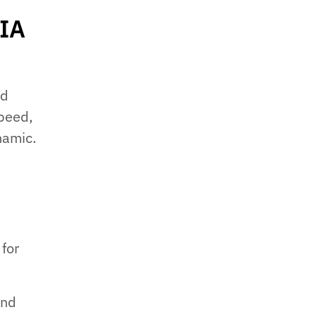
 IA
ed
speed,
namic.
 for
and