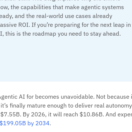
ow, the capabilities that make agentic systems
eady, and the real-world use cases already
assive ROI. If you’re preparing for the next leap in
I, this is the roadmap you need to stay ahead.
Agentic AI for becomes unavoidable. Not because i
it’s finally mature enough to deliver real autonomy
 $7.55B. By 2026, it will reach $10.86B. And expe
$199.05B by 2034
.