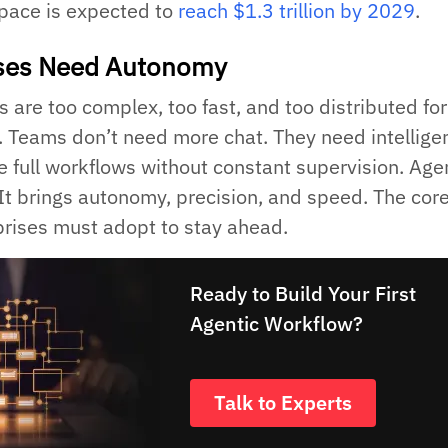
space is expected to
reach $1.3 trillion by 2029
.
ises Need Autonomy
 are too complex, too fast, and too distributed for
 Teams don’t need more chat. They need intellige
e full workflows without constant supervision. Age
It brings autonomy, precision, and speed. The cor
prises must adopt to stay ahead.
Ready to Build Your First
Agentic Workflow?
Talk to Experts