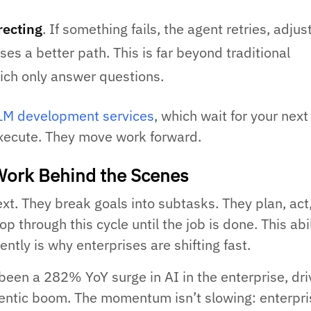
recting
. If something fails, the agent retries, adjus
ses a better path. This is far beyond traditional
ich only answer questions.
LM development services
, which wait for your next
xecute. They move work forward.
ork Behind the Scenes
xt. They break goals into subtasks. They plan, act
op through this cycle until the job is done. This abil
tly is why enterprises are shifting fast.
 been a 282% YoY surge in AI in the enterprise, dr
gentic boom. The momentum isn’t slowing: enterpri