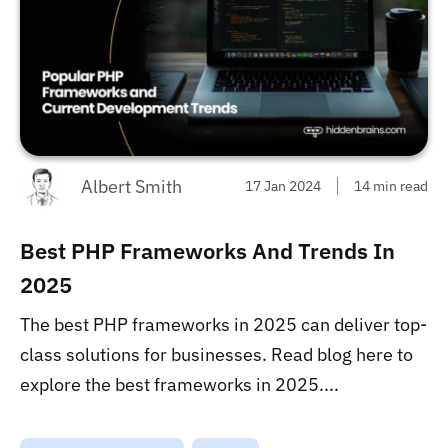
Albert Smith
17 Jan 2024
14 min read
Best PHP Frameworks And Trends In
2025
The best PHP frameworks in 2025 can deliver top-
class solutions for businesses. Read blog here to
explore the best frameworks in 2025....