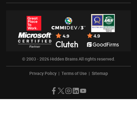
© 2003 - 2026
Hidden Brains
All rights reserved.
Privacy Policy
|
Terms of Use
|
Sitemap