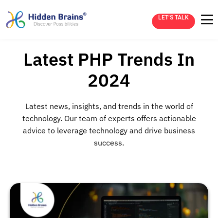
LET’S TALK
Latest PHP Trends In
2024
Latest news, insights, and trends in the world of
technology. Our team of experts offers actionable
advice to leverage technology and drive business
success.