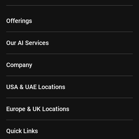
Offerings
Our AI Services
Company
USA & UAE Locations
Europe & UK Locations
Quick Links