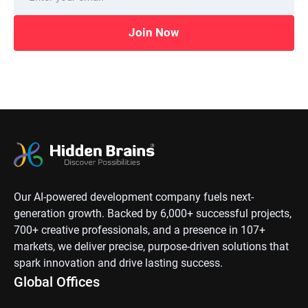
Join Now
Our AI-powered development company fuels next-
generation growth. Backed by 6,000+ successful projects,
700+ creative professionals, and a presence in 107+
markets, we deliver precise, purpose-driven solutions that
spark innovation and drive lasting success.
Global Offices