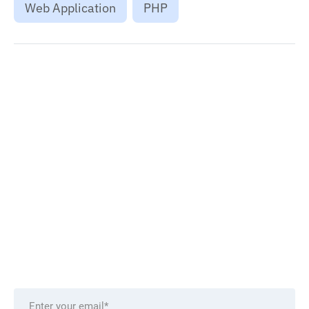
Web Application
PHP
Want to stay on top of technology trends?
Get top Insights and news
from our technology experts.
Delivered to you monthly, straight to your inbox.