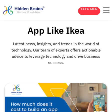
LET’S TALK
App Like Ikea
Latest news, insights, and trends in the world of
technology. Our team of experts offers actionable
advice to leverage technology and drive business
success.