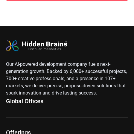
Our AI-powered development company fuels next-
generation growth. Backed by 6,000+ successful projects,
700+ creative professionals, and a presence in 107+
markets, we deliver precise, purpose-driven solutions that
spark innovation and drive lasting success.
Global Offices
Offerings