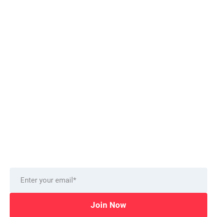
Want to stay on top of technology trends?
Get top Insights and news
from our technology experts.
Delivered to you monthly, straight to your inbox.
Join Now