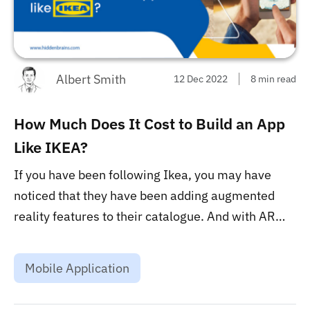
Albert Smith
12 Dec 2022
8 min read
How Much Does It Cost to Build an App
Like IKEA?
If you have been following Ikea, you may have
noticed that they have been adding augmented
reality features to their catalogue. And with AR
becoming more and more popular, many of you
may be wondering how much it would cost to build
Mobile Application
an app like Ikea. ...