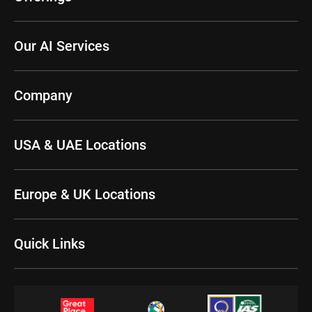
Our AI Services
Company
USA & UAE Locations
Europe & UK Locations
Quick Links