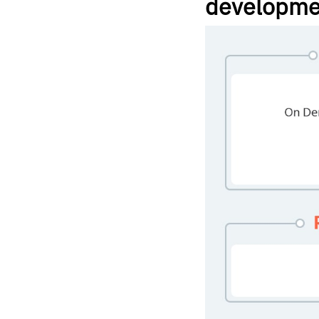
developme