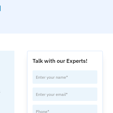
Talk with our Experts!
s