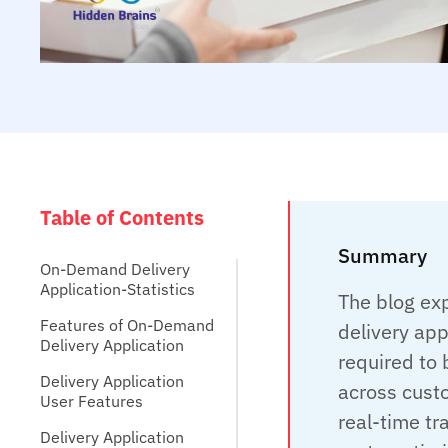
Table of Contents
Summary
On-Demand Delivery
Application-Statistics
The blog ex
Features of On-Demand
delivery app
Delivery Application
required to 
Delivery Application
across custo
User Features
real-time t
Delivery Application