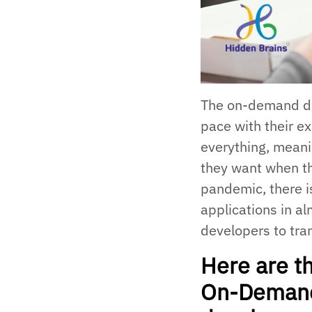
The on-demand del
pace with their ex
everything, mean
they want when th
pandemic, there 
applications in al
developers to tran
Here are th
On-Demand 