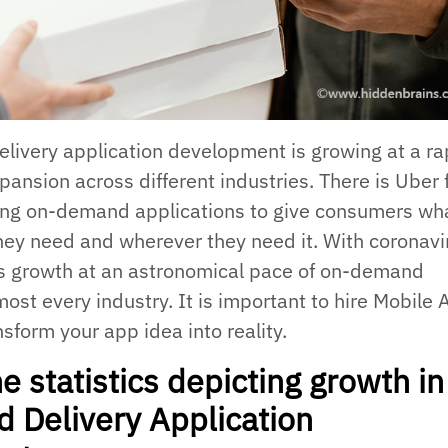
ivery application development is growing at a ra
pansion across different industries. There is Uber 
ing on-demand applications to give consumers wh
ey need and wherever they need it. With coronavi
is growth at an astronomical pace of on-demand
most every industry. It is important to hire Mobile
sform your app idea into reality.
e statistics depicting growth in
Delivery Application