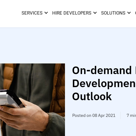
SERVICES
HIRE DEVELOPERS
SOLUTIONS
On-demand D
Development
Outlook
Posted on 08 Apr 2021
7 mi