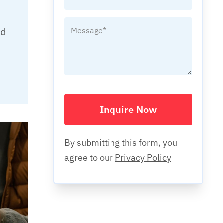
nd
d
Inquire Now
By submitting this form, you
agree to our
Privacy Policy