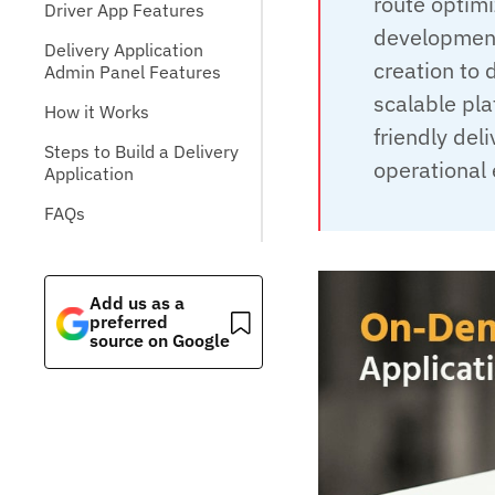
route optimi
Driver App Features
development
Delivery Application
creation to
Admin Panel Features
scalable pla
How it Works
friendly de
Steps to Build a Delivery
operational 
Application
FAQs
Add us as a
preferred
source on Google