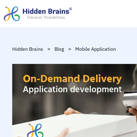
»
»
Hidden Brains
Blog
Mobile Application