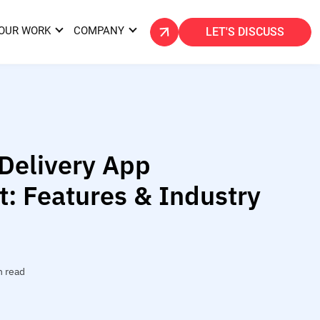
OUR WORK
COMPANY
LET'S DISCUSS
elivery App
: Features & Industry
n read