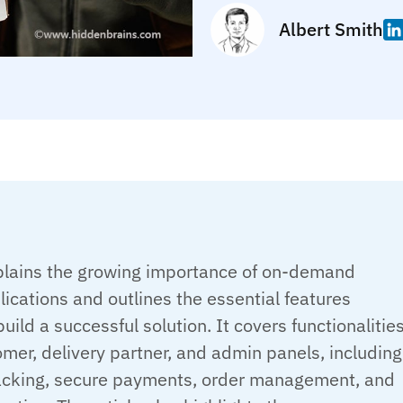
Albert Smith
plains the growing importance of on-demand
lications and outlines the essential features
build a successful solution. It covers functionalitie
mer, delivery partner, and admin panels, including
racking, secure payments, order management, and