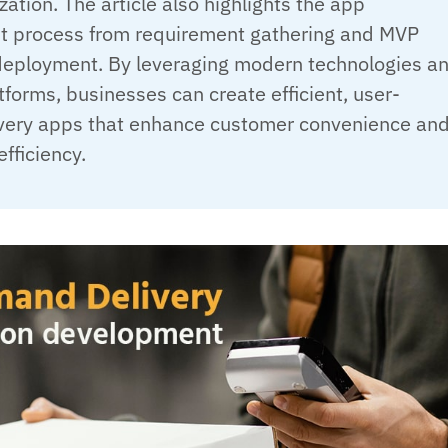
zation. The article also highlights the app
 process from requirement gathering and MVP
 deployment. By leveraging modern technologies a
tforms, businesses can create efficient, user-
livery apps that enhance customer convenience an
efficiency.