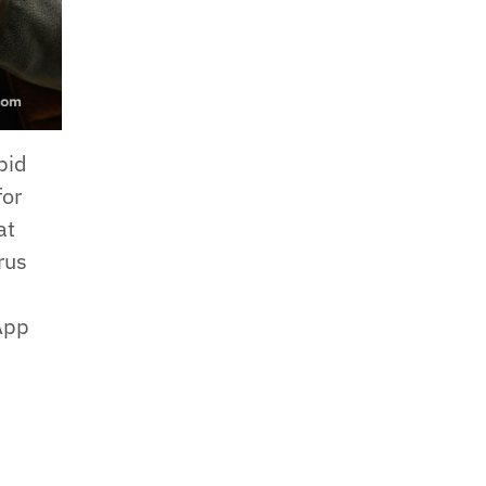
pid
for
at
rus
 App