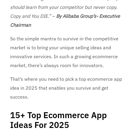
should learn from your competitor but never copy.
Copy and You DIE.”
–
By Alibaba Group’s- Executive
Chairman
So the simple mantra to survive in the competitive
market is to bring your unique selling ideas and
innovative services. In such a growing ecommerce
market, there’s always room for innovators.
That’s where you need to pick a top ecommerce app
idea in 2025 that enables you survive and get
success.
15+ Top Ecommerce App
Ideas For 2025