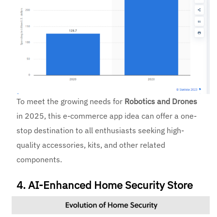
To meet the growing needs for
Robotics and Drones
in 2025, this e-commerce app idea can offer a one-
stop destination to all enthusiasts seeking high-
quality accessories, kits, and other related
components.
4. AI-Enhanced Home Security Store