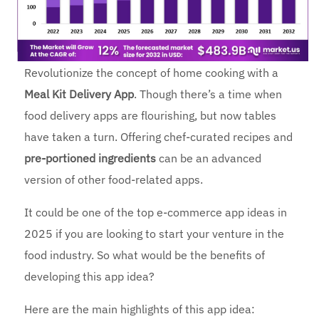
Revolutionize the concept of home cooking with a
Meal Kit Delivery App
. Though there’s a time when
food delivery apps are flourishing, but now tables
have taken a turn. Offering chef-curated recipes and
pre-portioned ingredients
can be an advanced
version of other food-related apps.
It could be one of the top e-commerce app ideas in
2025 if you are looking to start your venture in the
food industry. So what would be the benefits of
developing this app idea?
Here are the main highlights of this app idea: