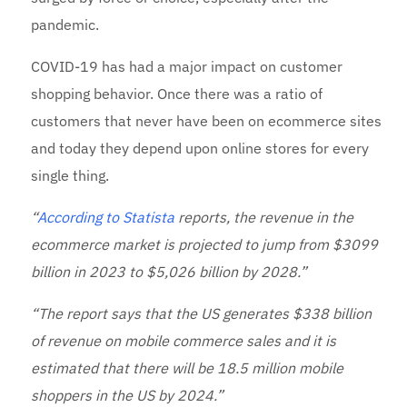
pandemic.
COVID-19 has had a major impact on customer
shopping behavior. Once there was a ratio of
customers that never have been on ecommerce sites
and today they depend upon online stores for every
single thing.
“
According to Statista
reports, the revenue in the
ecommerce market is projected to jump from $3099
billion in 2023 to $5,026 billion by 2028.”
“The report says that the US generates $338 billion
of revenue on mobile commerce sales and it is
estimated that there will be 18.5 million mobile
shoppers in the US by 2024.”