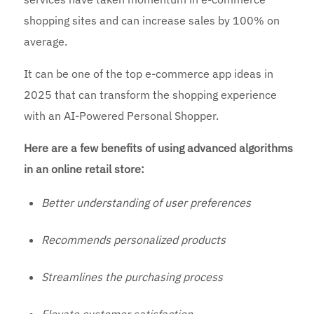
shopping sites and can increase sales by 100% on
average.
It can be one of the top e-commerce app ideas in
2025 that can transform the shopping experience
with an AI-Powered Personal Shopper.
Here are a few benefits of using advanced algorithms
in an online retail store:
Better understanding of user preferences
Recommends personalized products
Streamlines the purchasing process
Elevate customer satisfaction