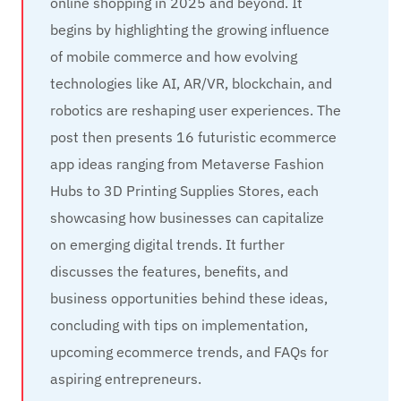
online shopping in 2025 and beyond. It
begins by highlighting the growing influence
of mobile commerce and how evolving
technologies like AI, AR/VR, blockchain, and
robotics are reshaping user experiences. The
post then presents 16 futuristic ecommerce
app ideas ranging from Metaverse Fashion
Hubs to 3D Printing Supplies Stores, each
showcasing how businesses can capitalize
on emerging digital trends. It further
discusses the features, benefits, and
business opportunities behind these ideas,
concluding with tips on implementation,
upcoming ecommerce trends, and FAQs for
aspiring entrepreneurs.