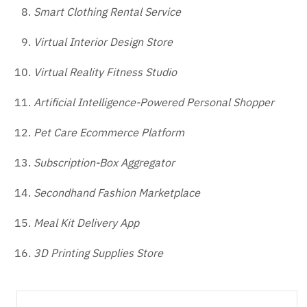
Smart Clothing Rental Service
Virtual Interior Design Store
Virtual Reality Fitness Studio
Artificial Intelligence-Powered Personal Shopper
Pet Care Ecommerce Platform
Subscription-Box Aggregator
Secondhand Fashion Marketplace
Meal Kit Delivery App
3D Printing Supplies Store