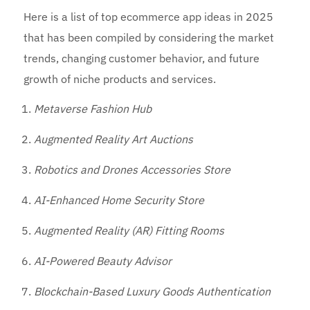
Here is a list of top ecommerce app ideas in 2025
that has been compiled by considering the market
trends, changing customer behavior, and future
growth of niche products and services.
Metaverse Fashion Hub
Augmented Reality Art Auctions
Robotics and Drones Accessories Store
AI-Enhanced Home Security Store
Augmented Reality (AR) Fitting Rooms
AI-Powered Beauty Advisor
Blockchain-Based Luxury Goods Authentication