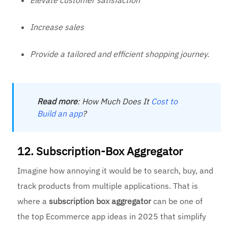
Increase sales
Provide a tailored and efficient shopping journey.
Read
more
: How Much Does It
Cost to
Build an app
?
12. Subscription-Box Aggregator
Imagine how annoying it would be to search, buy, and
track products from multiple applications. That is
where a
subscription box aggregator
can be one of
the top Ecommerce app ideas in 2025 that simplify