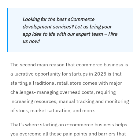
Looking for the best eCommerce
development services? Let us bring your
app idea to life with our expert team – Hire
us now!
The second main reason that ecommerce business is
a lucrative opportunity for startups in 2025 is that
starting a traditional retail store comes with major
challenges- managing overhead costs, requiring
increasing resources, manual tracking and monitoring
of stock, market saturation, and more.
That’s where starting an e-commerce business helps
you overcome all these pain points and barriers that