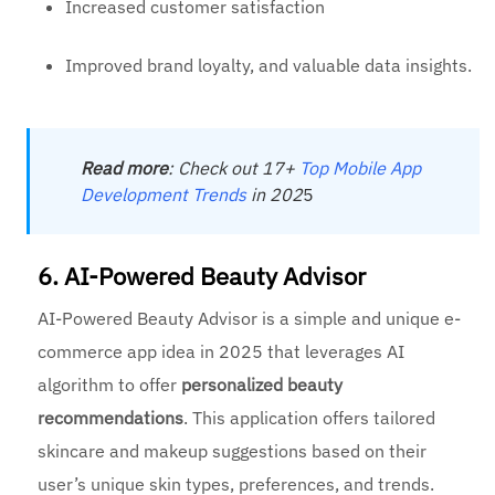
Increased customer satisfaction
Improved brand loyalty, and valuable data insights.
Read
more
: Check out 17+
Top Mobile App
Development Trends
in 202
5
6. AI-Powered Beauty Advisor
AI-Powered Beauty Advisor is a simple and unique e-
commerce app idea in 2025 that leverages AI
algorithm to offer
personalized beauty
recommendations
. This application offers tailored
skincare and makeup suggestions based on their
user’s unique skin types, preferences, and trends.