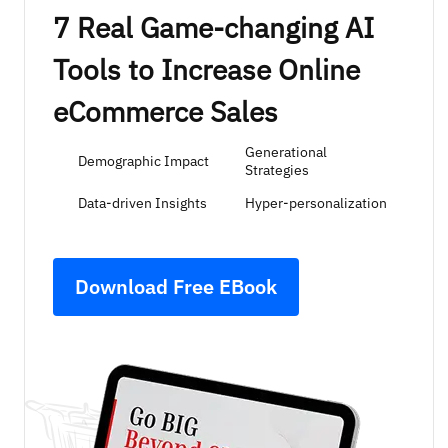
7 Real Game-changing AI
Tools to Increase Online
eCommerce Sales
Generational
Demographic Impact
Strategies
Data-driven Insights
Hyper-personalization
Download Free EBook