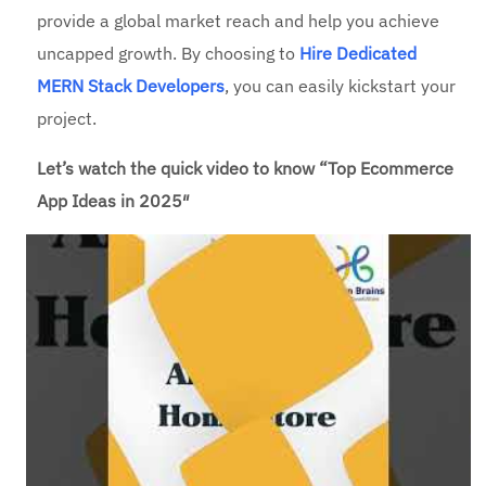
provide a global market reach and help you achieve
uncapped growth. By choosing to
Hire Dedicated
MERN Stack Developers
, you can easily kickstart your
project.
Let’s watch the quick video to know “Top Ecommerce
App Ideas in 2025″