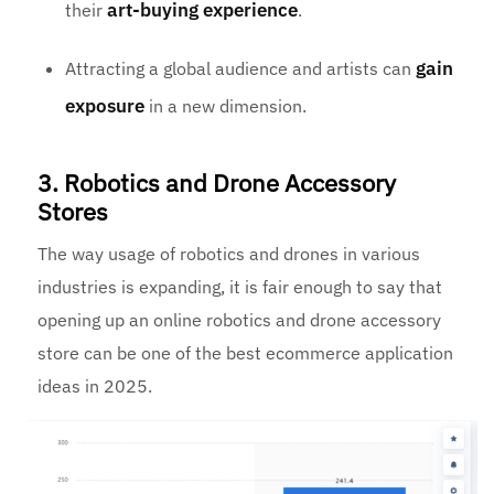
art-buying experience
their
.
gain
Attracting a global audience and artists can
exposure
in a new dimension.
3. Robotics and Drone Accessory
Stores
The way usage of robotics and drones in various
industries is expanding, it is fair enough to say that
opening up an online robotics and drone accessory
store can be one of the best ecommerce application
ideas in 2025.