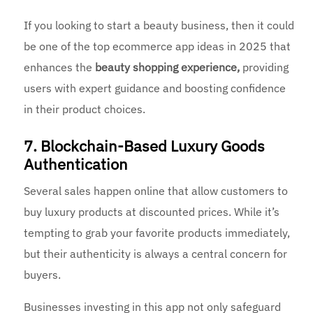
If you looking to start a beauty business, then it could
be one of the top ecommerce app ideas in 2025 that
enhances the
beauty shopping experience,
providing
users with expert guidance and boosting confidence
in their product choices.
7. Blockchain-Based Luxury Goods
Authentication
Several sales happen online that allow customers to
buy luxury products at discounted prices. While it’s
tempting to grab your favorite products immediately,
but their authenticity is always a central concern for
buyers.
Businesses investing in this app not only safeguard