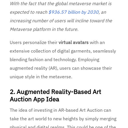
With the fact that the global metaverse market is
expected to reach
$936.57 billion by 2030
, an
increasing number of users will incline toward the
Metaverse platform in the future.
Users personalize their
virtual avatars
with an
extensive collection of digital garments, seamlessly
blending fashion and technology. Employing
augmented reality (AR), users can showcase their
unique style in the metaverse.
2. Augmented Reality-Based Art
Auction App Idea
The idea of investing in AR-based Art Auction can
take the art world to new heights by simply merging
physical and digital realms. This could be one of the