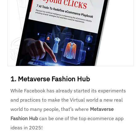
1. Metaverse Fashion Hub
While Facebook has already started its experiments
and practices to make the Virtual world a new real
world to many people, that’s where
Metaverse
Fashion Hub
can be one of the top ecommerce app
ideas in 2025!