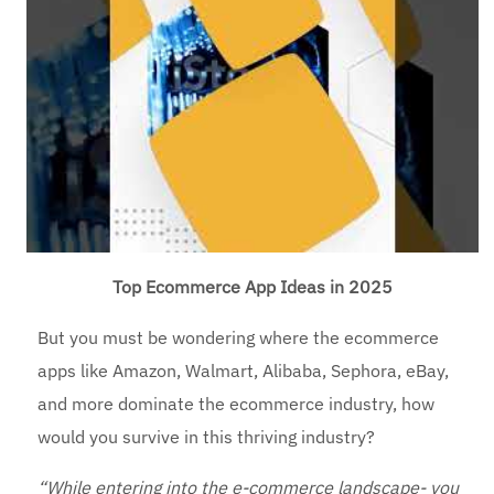
Top Ecommerce App Ideas in 2025
But you must be wondering where the ecommerce
apps like Amazon, Walmart, Alibaba, Sephora, eBay,
and more dominate the ecommerce industry, how
would you survive in this thriving industry?
“While entering into the e-commerce landscape- you