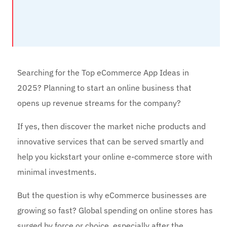
Searching for the Top eCommerce App Ideas in
2025? Planning to start an online business that
opens up revenue streams for the company?
If yes, then discover the market niche products and
innovative services that can be served smartly and
help you kickstart your online e-commerce store with
minimal investments.
But the question is why eCommerce businesses are
growing so fast? Global spending on online stores has
surged by force or choice, especially after the