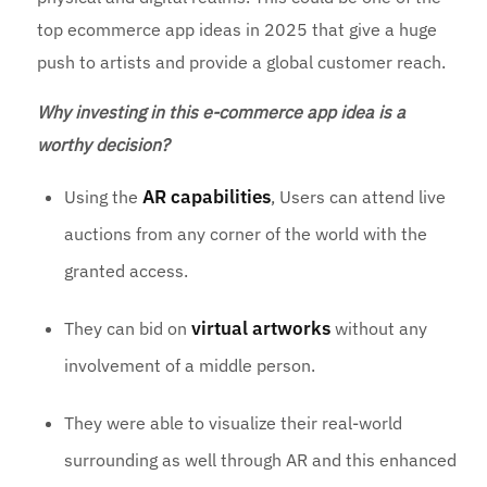
top ecommerce app ideas in 2025 that give a huge
push to artists and provide a global customer reach.
Why investing in this e-commerce app idea is a
worthy decision?
AR capabilities
Using the
, Users can attend live
auctions from any corner of the world with the
granted access.
virtual artworks
They can bid on
without any
involvement of a middle person.
They were able to visualize their real-world
surrounding as well through AR and this enhanced