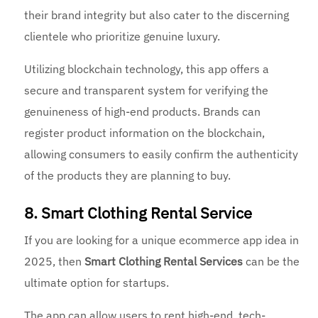
their brand integrity but also cater to the discerning
clientele who prioritize genuine luxury.
Utilizing blockchain technology, this app offers a
secure and transparent system for verifying the
genuineness of high-end products. Brands can
register product information on the blockchain,
allowing consumers to easily confirm the authenticity
of the products they are planning to buy.
8. Smart Clothing Rental Service
If you are looking for a unique ecommerce app idea in
2025, then
Smart Clothing Rental Services
can be the
ultimate option for startups.
The app can allow users to rent high-end, tech-