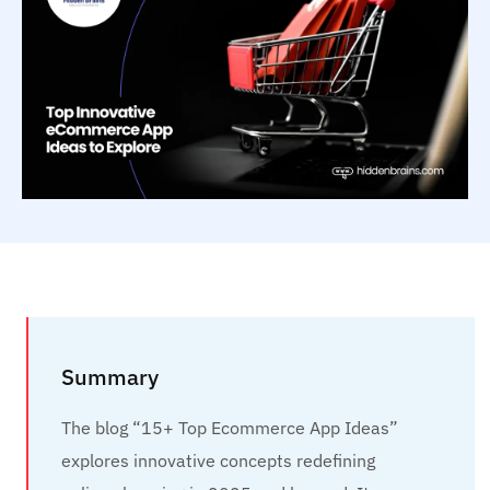
Summary
The blog “15+ Top Ecommerce App Ideas”
explores innovative concepts redefining