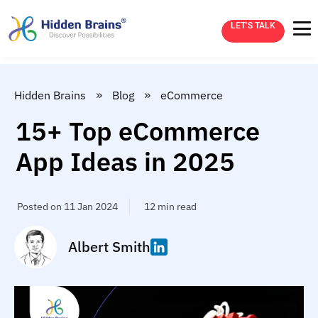
LET’S TALK
»
»
Hidden Brains
Blog
eCommerce
15+ Top eCommerce
App Ideas in 2025
Posted on 11 Jan 2024
12 min read
Albert Smith