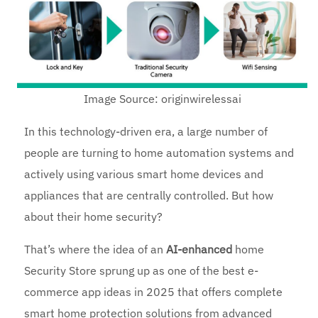
Image Source: originwirelessai
In this technology-driven era, a large number of
people are turning to home automation systems and
actively using various smart home devices and
appliances that are centrally controlled. But how
about their home security?
That’s where the idea of an
AI-enhanced
home
Security Store sprung up as one of the best e-
commerce app ideas in 2025 that offers complete
smart home protection solutions from advanced