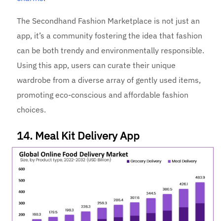
The Secondhand Fashion Marketplace is not just an
app, it’s a community fostering the idea that fashion
can be both trendy and environmentally responsible.
Using this app, users can curate their unique
wardrobe from a diverse array of gently used items,
promoting eco-conscious and affordable fashion
choices.
14. Meal Kit Delivery App