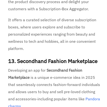
the product discovery process and delight your
customers with a Subscription-Box Aggregator.
It offers a curated selection of diverse subscription
boxes, where users explore and subscribe to
personalized experiences ranging from beauty and
wellness to tech and hobbies, all in one convenient
platform.
13. Secondhand Fashion Marketplace
Developing an app for
Secondhand Fashion
Marketplace
is a unique e-commerce idea in 2025
that seamlessly connects fashion-forward individuals
and allows users to buy and sell pre-loved clothing
and accessories-including popular items like
Pandora
charms
.