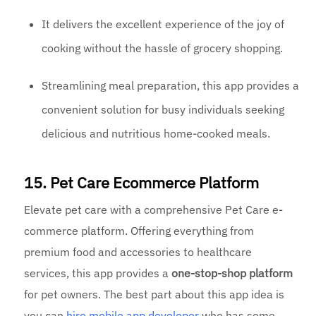
It delivers the excellent experience of the joy of
cooking without the hassle of grocery shopping.
Streamlining meal preparation, this app provides a
convenient solution for busy individuals seeking
delicious and nutritious home-cooked meals.
15. Pet Care Ecommerce Platform
Elevate pet care with a comprehensive Pet Care e-
commerce platform. Offering everything from
premium food and accessories to healthcare
services, this app provides a
one-stop-shop platform
for pet owners. The best part about this app idea is
you can
hire mobile
app developer
who has some