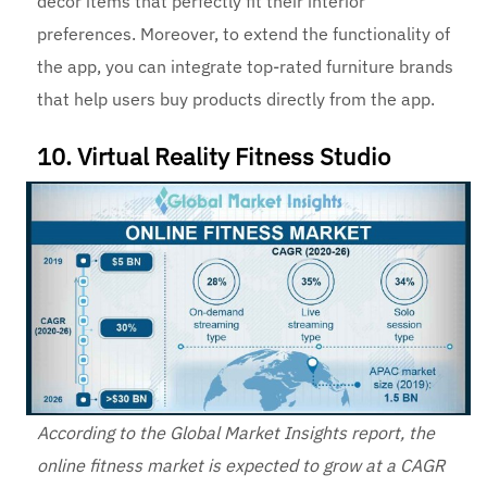
decor items that perfectly fit their interior
preferences. Moreover, to extend the functionality of
the app, you can integrate top-rated furniture brands
that help users buy products directly from the app.
10. Virtual Reality Fitness Studio
According to the Global Market Insights report, the
online fitness market is expected to grow at a CAGR