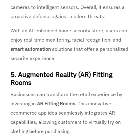
cameras to intelligent sensors. Overall, it ensures a
proactive defense against modern threats.
With an AI-enhanced home security store, users can
enjoy real-time monitoring, facial recognition, and
smart automation
solutions that offer a personalized
security experience.
5. Augmented Reality (AR) Fitting
Rooms
Businesses can transform the retail experience by
investing in
AR Fitting Rooms.
This innovative
ecommerce app idea seamlessly integrates AR
capabilities, allowing customers to virtually try on
clothing before purchasing.