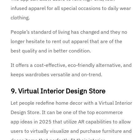
infused apparel for all special occasions to daily wear
clothing.
People’s standard of living has changed and they no
longer hesitate to rent out apparel that are of the
best quality and in better condition.
It offers a cost-effective, eco-friendly alternative, and
keeps wardrobes versatile and on-trend.
9. Virtual Interior Design Store
Let people redefine home decor with a Virtual Interior
Design Store. It can be one of the top ecommerce
app ideas in 2025 that utilize AR capabilities to allow
users to virtually visualize and purchase furniture and