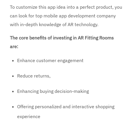
To customize this app idea into a perfect product, you
can look for top mobile app development company
with in-depth knowledge of AR technology.
The core benefits of investing in AR Fitting Rooms
are:
Enhance customer engagement
Reduce returns,
Enhancing buying decision-making
Offering personalized and interactive shopping
experience