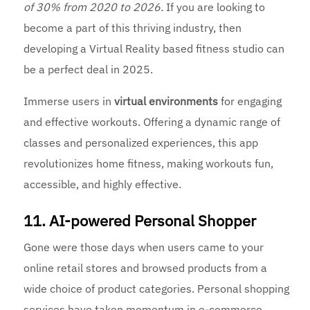
of 30% from 2020 to 2026.
If you are looking to
become a part of this thriving industry, then
developing a Virtual Reality based fitness studio can
be a perfect deal in 2025.
Immerse users in
virtual environments
for engaging
and effective workouts. Offering a dynamic range of
classes and personalized experiences, this app
revolutionizes home fitness, making workouts fun,
accessible, and highly effective.
11. AI-powered Personal Shopper
Gone were those days when users came to your
online retail stores and browsed products from a
wide choice of product categories. Personal shopping
services have taken momentum in e-commerce