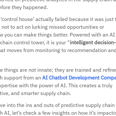
efore they happened.
control house’ actually failed because it was just 
 not to act on lurking missed opportunities or
how you can make things better. Powered with an AI
chain control tower, it is your “
intelligent decision-
that moves from monitoring to recommendation an
se things are not innate; they are trained and refin
th support from an
AI Chatbot Development Comp
pertise with the power of AI. This creates a truly
tive, and smarter supply chain.
e into the ins and outs of predictive supply chain
h AI, let’s check a few insights on how it’s impactin