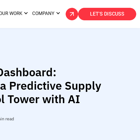
OUR WORK
COMPANY
LET'S DISCUSS
Dashboard:
 a Predictive Supply
l Tower with AI
in read