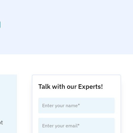
Talk with our Experts!
ot