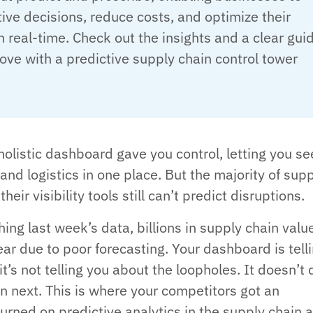
ve decisions, reduce costs, and optimize their
n real-time. Check out the insights and a clear gui
ve with a predictive supply chain control tower
holistic dashboard gave you control, letting you se
 and logistics in one place. But the majority of sup
heir visibility tools still can’t predict disruptions.
ing last week’s data, billions in supply chain valu
ar due to poor forecasting. Your dashboard is tell
 it’s not telling you about the loopholes. It doesn’t 
 next. This is where your competitors got an
urned on predictive analytics in the supply chain 