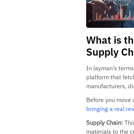
What is th
Supply Ch
In layman’s terms,
platform that fet
manufacturers, dis
Before you move 
bringing a real re
Supply Chain:
This
materials to the 