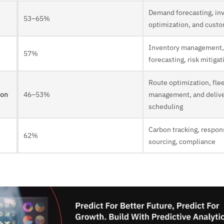
Demand forecasting, in
53–65%
optimization, and custo
Inventory management
57%
forecasting, risk mitigat
Route optimization, fle
ion
46–53%
management, and deliv
scheduling
Carbon tracking, respon
62%
sourcing, compliance