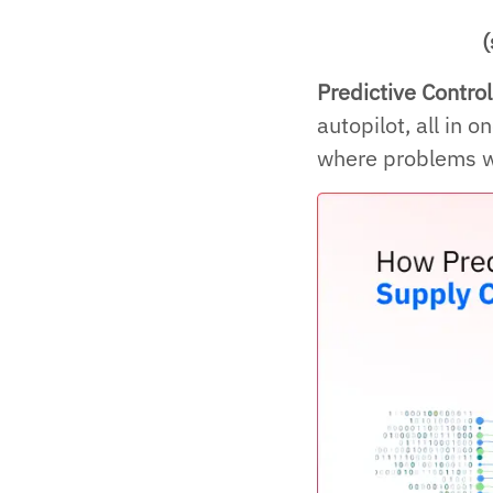
(
Predictive Contro
autopilot, all in 
where problems wi