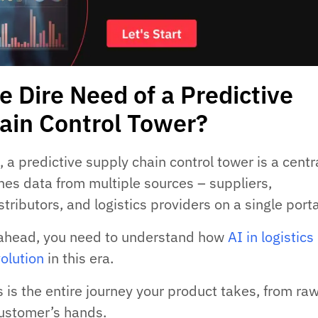
e Dire Need of a Predictive
ain Control Tower?
 a predictive supply chain control tower is a centr
ches data from multiple sources – suppliers,
tributors, and logistics providers on a single porta
ahead, you need to understand how
AI in logistics 
volution
in this era.
 is the entire journey your product takes, from ra
customer’s hands.