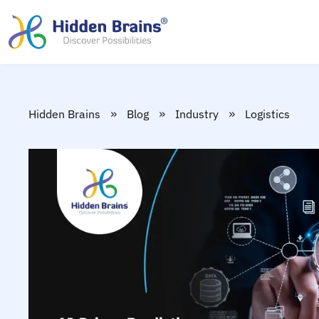
»
»
»
Hidden Brains
Blog
Industry
Logistics