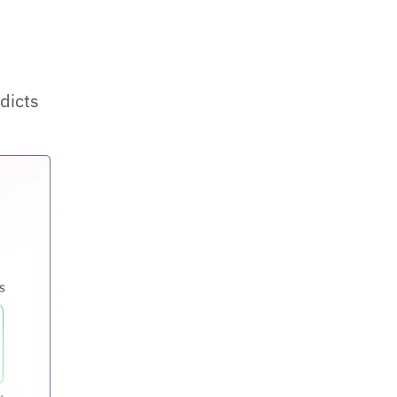
edicts