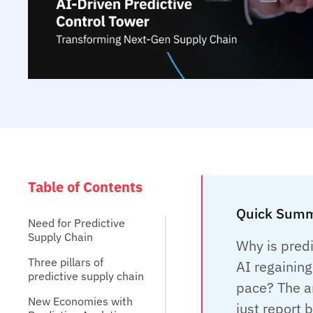
Table of Contents
Quick Summ
Need for Predictive
Supply Chain
Why is predi
Three pillars of
AI regainin
predictive supply chain
pace? The a
New Economies with
just report 