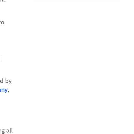
to
d
ed by
any
,
g all