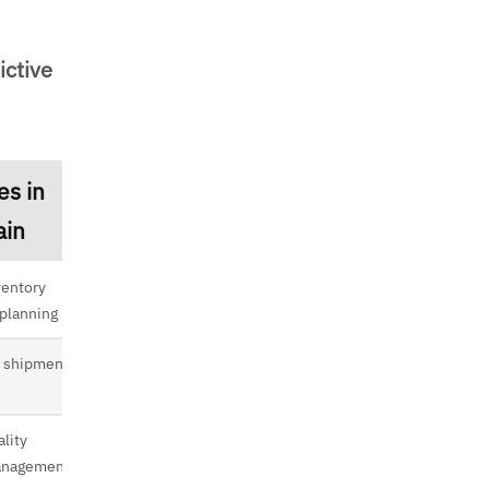
ictive
es in
ain
ventory
 planning
 shipment
ality
management