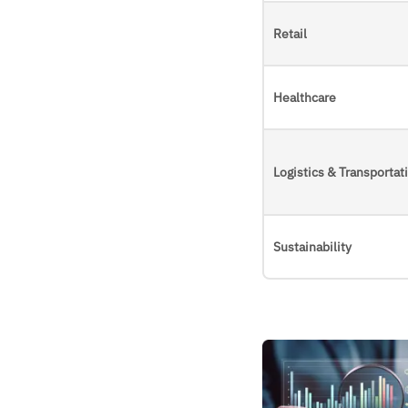
Retail
Healthcare
Logistics & Transportat
Sustainability