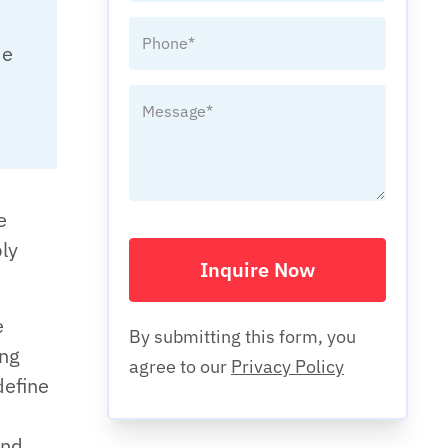
de
e
ply
Inquire Now
e
By submitting this form, you
ing
agree to our
Privacy Policy
define
and