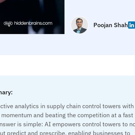
Poojan Shah
ary:
ctive analytics in supply chain control towers with
g momentum and beating the competition at a fast
nswer is simple: AI empowers control towers to n
but predict and prescribe, enabling businesses to