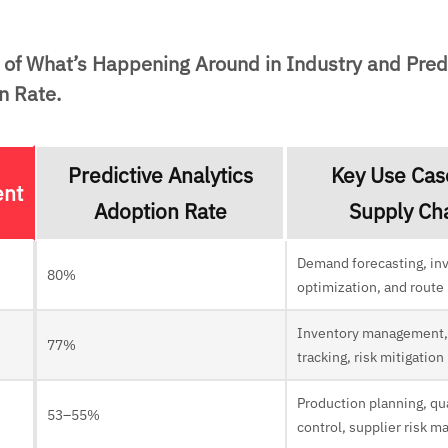
of What’s Happening Around in Industry and Pred
n Rate.
Predictive Analytics
Key Use Cas
ent
Adoption Rate
Supply Ch
Demand forecasting, in
80%
optimization, and route
Inventory management,
77%
tracking, risk mitigation
Production planning, qu
53–55%
control, supplier risk 