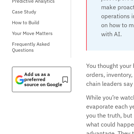
Predictive Analytics
make proacti
Case Study
operations i
How to Build
on how to mo
with AI.
Your Move Matters
Frequently Asked
Questions
You thought your 
orders, inventory,
Add us as a
preferred
chain leaders say t
source on Google
While you’re watch
evaporate each ye
you the truth, but
what could happen
advantage. They t