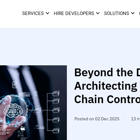
SERVICES
HIRE DEVELOPERS
SOLUTIONS
Beyond the 
Architecting
Chain Contro
Posted on 02 Dec 2025
13 m