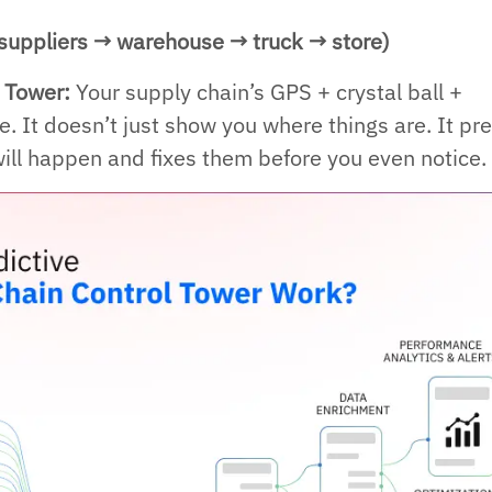
suppliers → warehouse → truck → store)
l Tower:
Your supply chain’s GPS + crystal ball +
one. It doesn’t just show you where things are. It pr
ll happen and fixes them before you even notice.