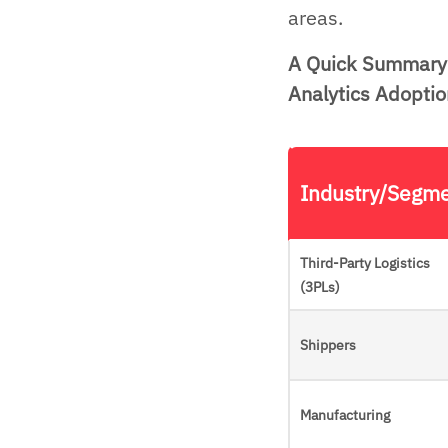
areas.
A Quick Summary 
Analytics Adoptio
Industry/Segm
Third-Party Logistics
(3PLs)
Shippers
Manufacturing