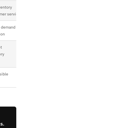
ventory
mer service
, demand
ion
et
ery
sible