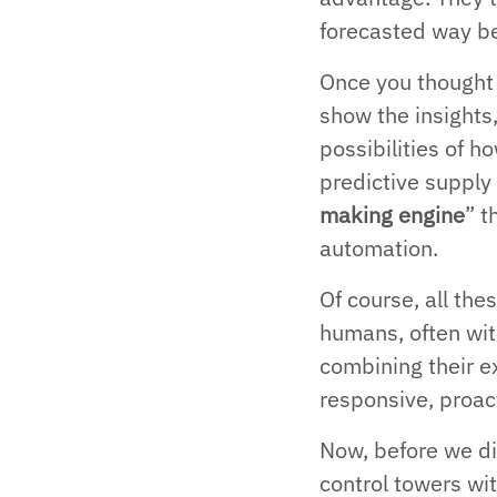
forecasted way b
Once you thought ‘
show the insights,
possibilities of 
predictive supply 
making engine
” 
automation.
Of course, all the
humans, often wi
combining their ex
responsive, proac
Now, before we div
control towers wit