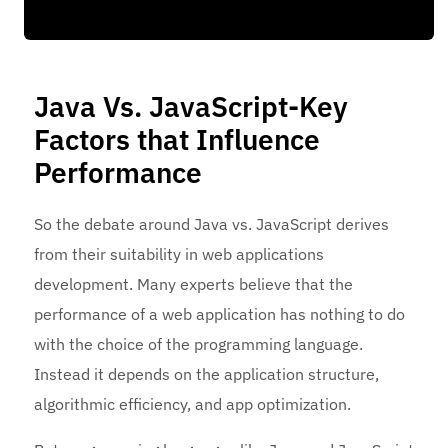
Java Vs. JavaScript-Key
Factors that Influence
Performance
So the debate around Java vs. JavaScript derives
from their suitability in web applications
development. Many experts believe that the
performance of a web application has nothing to do
with the choice of the programming language.
Instead it depends on the application structure,
algorithmic efficiency, and app optimization.