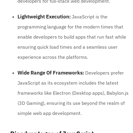
developers for full-stack web development.
Lightweight Execution:
JavaScript is the
programming language for the modern times that
enable developers to build apps that run fast while
ensuring quick load times and a seamless user
experience across the platforms.
Wide Range Of Frameworks:
Developers prefer
JavaScript as its ecosystem includes the latest
frameworks like Electron (Desktop apps), Babylon.js
(3D Gaming), ensuring its use beyond the realm of
simple web app development.