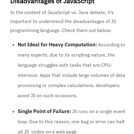
Disadvantages of JavaScript
In the context of JavaScript vs. Java debate, it’s
important to understand the disadvantages of JS
programming language. Check them out below:
Not Ideal for Heavy Computation:
According to
many experts, due to its scripting nature, the
language struggles with tasks that are CPU-
intensive. Apps that include large volumes of data
processing or complex calculations, developers
avoid JS on such occasions.
Single Point of Failure:
JS runs on a single event
loop. Due to this reason, one bug or error can halt
all JS codes on a web page.