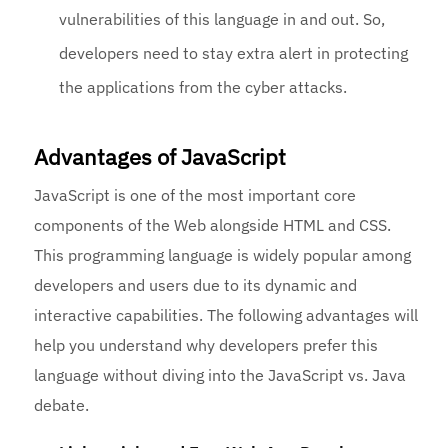
vulnerabilities of this language in and out. So,
developers need to stay extra alert in protecting
the applications from the cyber attacks.
Advantages of JavaScript
JavaScript is one of the most important core
components of the Web alongside HTML and CSS.
This programming language is widely popular among
developers and users due to its dynamic and
interactive capabilities. The following advantages will
help you understand why developers prefer this
language without diving into the JavaScript vs. Java
debate.