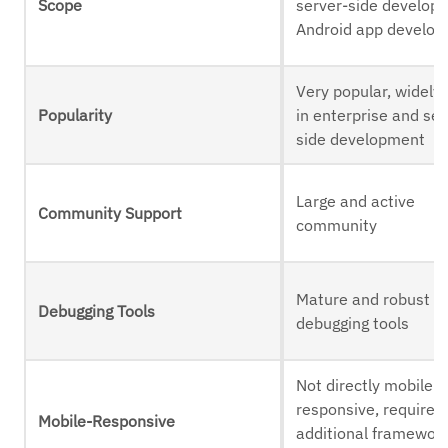
Scope
server-side develop
Android app develo
Very popular, widely
Popularity
in enterprise and ser
side development
Large and active
Community Support
community
Mature and robust
Debugging Tools
debugging tools
Not directly mobile-
responsive, requires
Mobile-Responsive
additional framework