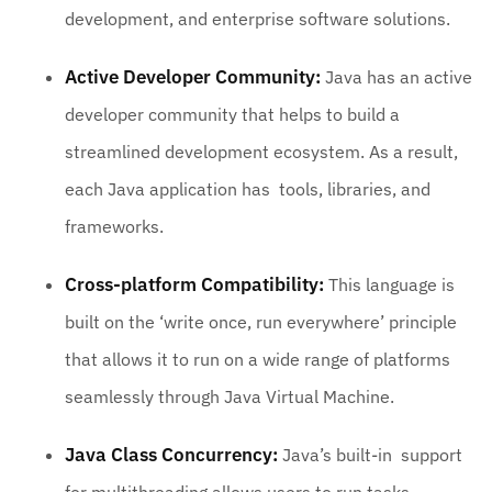
development, and enterprise software solutions.
Active Developer Community:
Java has an active
developer community that helps to build a
streamlined development ecosystem. As a result,
each Java application has tools, libraries, and
frameworks.
Cross-platform Compatibility:
This language is
built on the ‘write once, run everywhere’ principle
that allows it to run on a wide range of platforms
seamlessly through Java Virtual Machine.
Java Class Concurrency:
Java’s built-in support