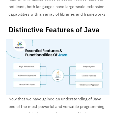
not least, both languages have large-scale extension
capabilities with an array of libraries and frameworks.
Distinctive Features of Java
Now that we have gained an understanding of Java,
one of the most powerful and versatile programming