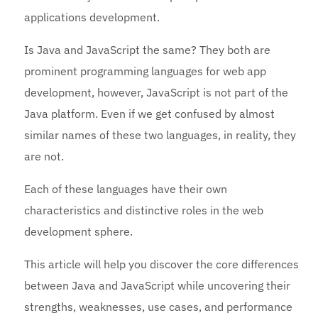
applications development.
Is Java and JavaScript the same? They both are
prominent programming languages for web app
development, however, JavaScript is not part of the
Java platform. Even if we get confused by almost
similar names of these two languages, in reality, they
are not.
Each of these languages have their own
characteristics and distinctive roles in the web
development sphere.
This article will help you discover the core differences
between Java and JavaScript while uncovering their
strengths, weaknesses, use cases, and performance