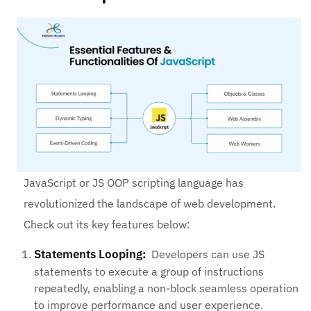
JavaScript or JS OOP scripting language has
revolutionized the landscape of web development.
Check out its key features below:
Statements Looping:
Developers can use JS
statements to execute a group of instructions
repeatedly, enabling a non-block seamless operation
to improve performance and user experience.