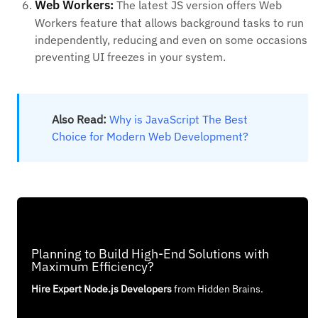
Web Workers:
The latest JS version offers Web
Workers feature that allows background tasks to run
independently, reducing and even on some occasions
preventing UI freezes in your system.
Also Read:
Why is JavaScript The Best
Choice for Modern Web Development?
Planning to Build High-End Solutions with
Maximum Efficiency?
Hire Expert Node.js Developers
from Hidden Brains.