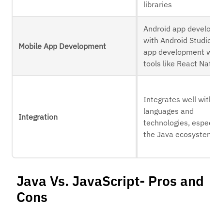
libraries
Android app develo
with Android Studio, 
Mobile App Development
app development wi
tools like React Nati
Integrates well with 
languages and
Integration
technologies, especia
the Java ecosystem
Java Vs. JavaScript- Pros and
Cons