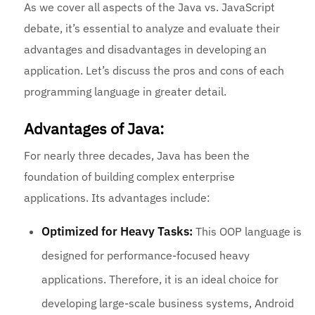
As we cover all aspects of the Java vs. JavaScript
debate, it’s essential to analyze and evaluate their
advantages and disadvantages in developing an
application. Let’s discuss the pros and cons of each
programming language in greater detail.
Advantages of Java:
For nearly three decades, Java has been the
foundation of building complex enterprise
applications. Its advantages include:
Optimized for Heavy Tasks:
This OOP language is
designed for performance-focused heavy
applications. Therefore, it is an ideal choice for
developing large-scale business systems, Android