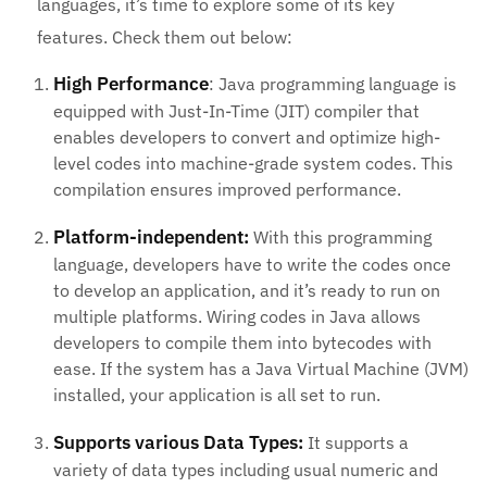
languages, it’s time to explore some of its key
features. Check them out below:
High Performance
: Java programming language is
equipped with Just-In-Time (JIT) compiler that
enables developers to convert and optimize high-
level codes into machine-grade system codes. This
compilation ensures improved performance.
Platform-independent:
With this programming
language, developers have to write the codes once
to develop an application, and it’s ready to run on
multiple platforms. Wiring codes in Java allows
developers to compile them into bytecodes with
ease. If the system has a Java Virtual Machine (JVM)
installed, your application is all set to run.
Supports various Data Types:
It supports a
variety of data types including usual numeric and