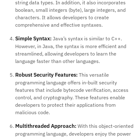
string data types. In addition, it also incorporates
boolean, small integers (byte), large integers, and
characters. It allows developers to create
comprehensive and effective syntaxes.
Simple Syntax:
Java’s syntax is similar to C++.
However, in Java, the syntax is more efficient and
streamlined, allowing developers to learn the
language faster than other languages.
Robust Security Features:
This versatile
programming language offers in-built security
features that include bytecode verification, access
control, and cryptography. These features enable
developers to protect their applications from
malicious code.
Multithreaded Approach:
With this object-oriented
programming language, developers enjoy the power