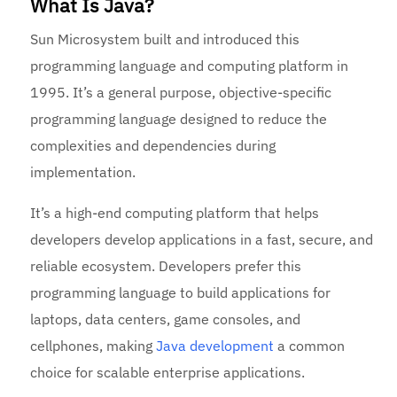
What Is Java?
Sun Microsystem built and introduced this
programming language and computing platform in
1995. It’s a general purpose, objective-specific
programming language designed to reduce the
complexities and dependencies during
implementation.
It’s a high-end computing platform that helps
developers develop applications in a fast, secure, and
reliable ecosystem. Developers prefer this
programming language to build applications for
laptops, data centers, game consoles, and
cellphones, making
Java development
a common
choice for scalable enterprise applications.