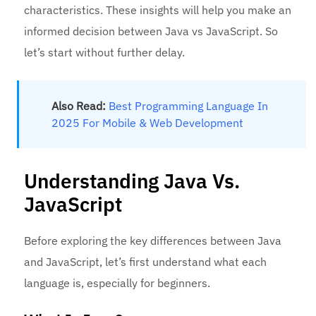
characteristics. These insights will help you make an
informed decision between Java vs JavaScript. So
let’s start without further delay.
Also Read:
Best Programming Language In
2025 For Mobile & Web Development
Understanding Java Vs.
JavaScript
Before exploring the key differences between Java
and JavaScript, let’s first understand what each
language is, especially for beginners.