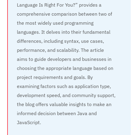
Language Is Right For You?” provides a
comprehensive comparison between two of
the most widely used programming
languages. It delves into their fundamental
differences, including syntax, use cases,
performance, and scalability. The article
aims to guide developers and businesses in
choosing the appropriate language based on
project requirements and goals. By
examining factors such as application type,
development speed, and community support,
the blog offers valuable insights to make an
informed decision between Java and
JavaScript.