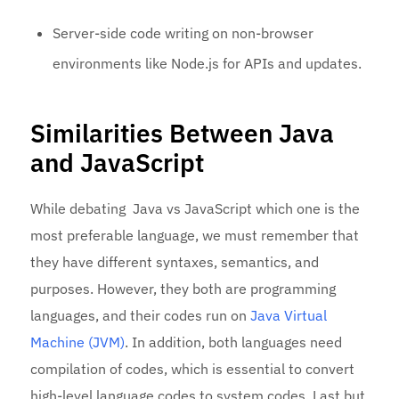
Server-side code writing on non-browser
environments like Node.js for APIs and updates.
Similarities Between Java
and JavaScript
While debating Java vs JavaScript which one is the
most preferable language, we must remember that
they have different syntaxes, semantics, and
purposes. However, they both are programming
languages, and their codes run on
Java Virtual
Machine (JVM)
. In addition, both languages need
compilation of codes, which is essential to convert
high-level language codes to system codes. Last but