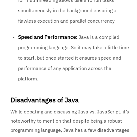
for multithreading allows users to run tasks
simultaneously in the background ensuring a
flawless execution and parallel concurrency.
Speed and Performance:
Java is a compiled
programming language. So it may take a little time
to start, but once started it ensures speed and
performance of any application across the
platform.
Disadvantages of Java
While debating and discussing Java vs. JavaScript, it’s
noteworthy to mention that despite being a robust
programming language, Java has a few disadvantages