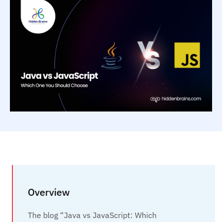
Overview
The blog “Java vs JavaScript: Which