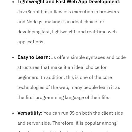
Lightweight and Fast Web App Development:
JavaScript has a flawless execution in browsers
and Node.js, making it an ideal choice for
developing fast, lightweight, and real-time web
applications.
Easy to Learn:
Js offers simple syntaxes and code
structures that make it an ideal choice for
beginners. In addition, this is one of the core
technologies of the web, many people learn it as
the first programming language of their life.
Versatility:
You can run JS on both the client side
and server side. Therefore, it is popular among