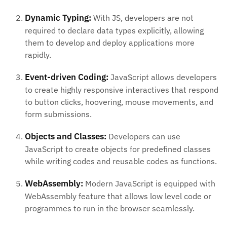
Dynamic Typing:
With JS, developers are not
required to declare data types explicitly, allowing
them to develop and deploy applications more
rapidly.
Event-driven Coding:
JavaScript allows developers
to create highly responsive interactives that respond
to button clicks, hoovering, mouse movements, and
form submissions.
Objects and Classes:
Developers can use
JavaScript to create objects for predefined classes
while writing codes and reusable codes as functions.
WebAssembly:
Modern JavaScript is equipped with
WebAssembly feature that allows low level code or
programmes to run in the browser seamlessly.