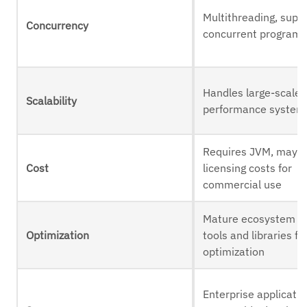
Multithreading, supp
Concurrency
concurrent program
Handles large-scale, 
Scalability
performance system
Requires JVM, may 
Cost
licensing costs for
commercial use
Mature ecosystem o
Optimization
tools and libraries fo
optimization
Enterprise applicatio