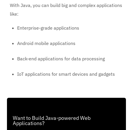
With Java, you can build big and complex applications
like:
Enterprise-grade applications
Android mobile applications
Back-end applications for data processing
IoT applications for smart devices and gadgets
Want to Build Java-powered Web
Applications?