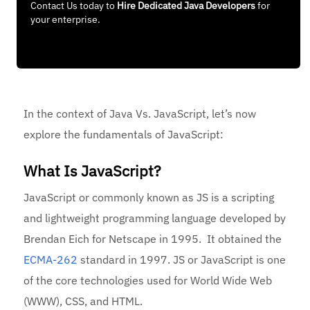
Contact Us today to
Hire Dedicated Java Developers
for
your enterprise.
In the context of Java Vs. JavaScript, let’s now
explore the fundamentals of JavaScript:
What Is JavaScript?
JavaScript or commonly known as JS is a scripting
and lightweight programming language developed by
Brendan Eich for Netscape in 1995. It obtained the
ECMA-262
standard in 1997. JS or JavaScript is one
of the core technologies used for World Wide Web
(WWW), CSS, and HTML.