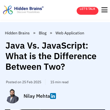
LET’S TALK
»
»
Hidden Brains
Blog
Web Application
Java Vs. JavaScript:
What is the Difference
Between Two?
Posted on 25 Feb 2025
15 min read
Nilay Mehta