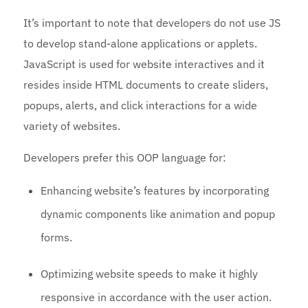
It’s important to note that developers do not use JS
to develop stand-alone applications or applets.
JavaScript is used for website interactives and it
resides inside HTML documents to create sliders,
popups, alerts, and click interactions for a wide
variety of websites.
Developers prefer this OOP language for:
Enhancing website’s features by incorporating
dynamic components like animation and popup
forms.
Optimizing website speeds to make it highly
responsive in accordance with the user action.