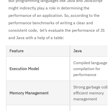
But programming languages like Java and JavaScript
might indirectly play a role in determining the
performance of an application. So, according to the
performance benchmarks of writing a clear and
consistent code, let’s evaluate the performance of JS
and Java with a help of a table:
Feature
Java
Compiled language, 
Execution Model
compilation for
performance
Strong garbage collec
Memory Management
efficient memory
management