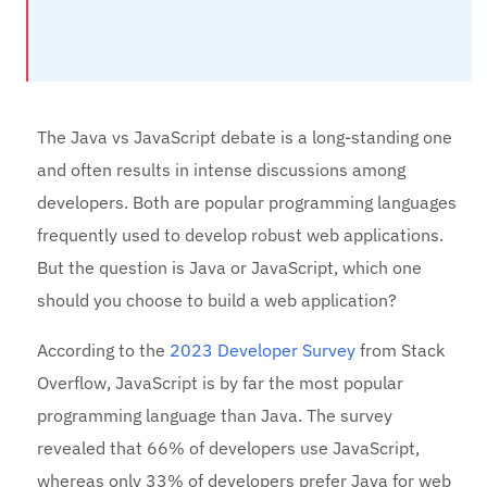
The Java vs JavaScript debate is a long-standing one
and often results in intense discussions among
developers. Both are popular programming languages
frequently used to develop robust web applications.
But the question is Java or JavaScript, which one
should you choose to build a web application?
According to the
2023 Developer Survey
from Stack
Overflow, JavaScript is by far the most popular
programming language than Java. The survey
revealed that 66% of developers use JavaScript,
whereas only 33% of developers prefer Java for web