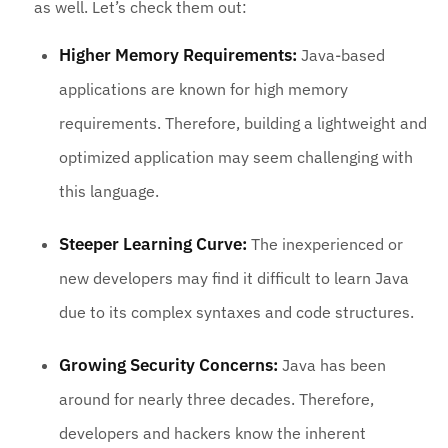
as well. Let’s check them out:
Higher Memory Requirements:
Java-based
applications are known for high memory
requirements. Therefore, building a lightweight and
optimized application may seem challenging with
this language.
Steeper Learning Curve:
The inexperienced or
new developers may find it difficult to learn Java
due to its complex syntaxes and code structures.
Growing Security Concerns:
Java has been
around for nearly three decades. Therefore,
developers and hackers know the inherent