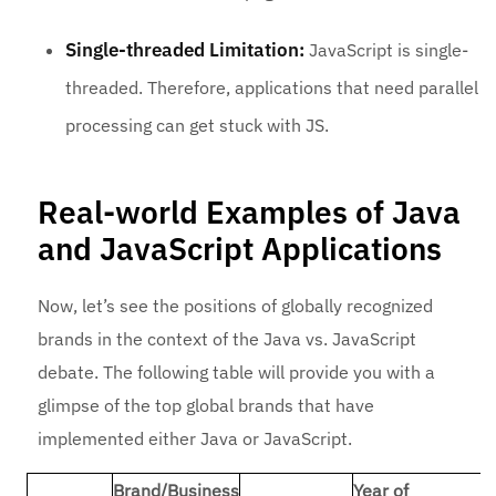
Single-threaded Limitation:
JavaScript is single-
threaded. Therefore, applications that need parallel
processing can get stuck with JS.
Real-world Examples of Java
and JavaScript Applications
Now, let’s see the positions of globally recognized
brands in the context of the Java vs. JavaScript
debate. The following table will provide you with a
glimpse of the top global brands that have
implemented either Java or JavaScript.
Brand/Business
Year of