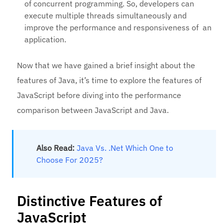
of concurrent programming. So, developers can
execute multiple threads simultaneously and
improve the performance and responsiveness of an
application.
Now that we have gained a brief insight about the
features of Java, it’s time to explore the features of
JavaScript before diving into the performance
comparison between JavaScript and Java.
Also Read:
Java Vs. .Net Which One to
Choose For 2025?
Distinctive Features of
JavaScript