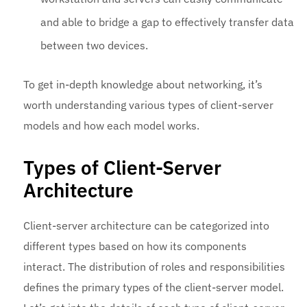
and able to bridge a gap to effectively transfer data
between two devices.
To get in-depth knowledge about networking, it’s
worth understanding various types of client-server
models and how each model works.
Types of Client-Server
Architecture
Client-server architecture can be categorized into
different types based on how its components
interact. The distribution of roles and responsibilities
defines the primary types of the client-server model.