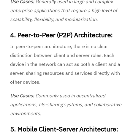
Use Cases:
Generally used in large and complex
enterprise applications that require a high level of
scalability, flexibility, and modularization.
4. Peer-to-Peer (P2P) Architecture:
In peer-to-peer architecture, there is no clear
distinction between client and server roles. Each
device in the network can act as both a client and a
server, sharing resources and services directly with
other devices.
Use Cases:
Commonly used in decentralized
applications, file-sharing systems, and collaborative
environments.
5. Mobile Client-Server Architecture: