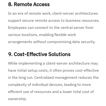
8. Remote Access
In an era of remote work, client-server architectures
support secure remote access to business resources.
Employees can connect to the central server from
various locations, enabling flexible work
arrangements without compromising data security.
9. Cost-Effective Solutions
While implementing a client-server architecture may
have initial setup costs, it often proves cost-effective
in the long run. Centralized management reduces the
complexity of individual devices, leading to more
efficient use of resources and a lower total cost of
ownership.