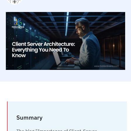
Summary