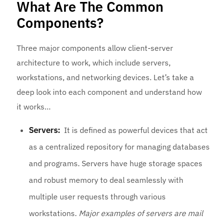
What Are The Common
Components?
Three major components allow client-server
architecture to work, which include servers,
workstations, and networking devices. Let’s take a
deep look into each component and understand how
it works…
Servers:
It is defined as powerful devices that act
as a centralized repository for managing databases
and programs. Servers have huge storage spaces
and robust memory to deal seamlessly with
multiple user requests through various
workstations.
Major examples of servers are mail