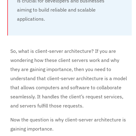
is crucial for developers and businesses
aiming to build reliable and scalable
applications.
So, what is client-server architecture? If you are
wondering how these client servers work and why
they are gaining importance, then you need to
understand that client-server architecture is a model
that allows computers and software to collaborate
seamlessly. It handles the client’s request services,
and servers fulfill those requests.
Now the question is why client-server architecture is
gaining importance.