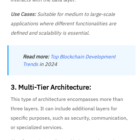
Use Cases:
Suitable for medium to large-scale
applications where different functionalities are
defined and scalability is essential.
Read more:
Top Blockchain Development
Trends
in 2024
3. Multi-Tier Architecture:
This type of architecture encompasses more than
three layers. It can include additional layers for
specific purposes, such as security, communication,
or specialized services.