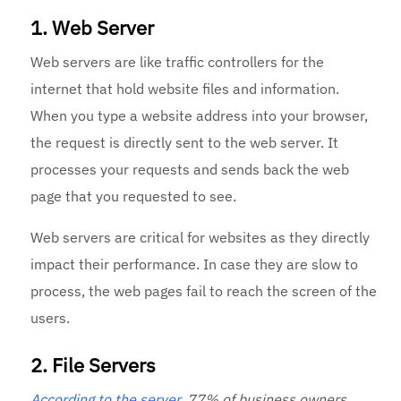
1. Web Server
Web servers are like traffic controllers for the
internet that hold website files and information.
When you type a website address into your browser,
the request is directly sent to the web server. It
processes your requests and sends back the web
page that you requested to see.
Web servers are critical for websites as they directly
impact their performance. In case they are slow to
process, the web pages fail to reach the screen of the
users.
2. File Servers
According to the server
, 77% of business owners