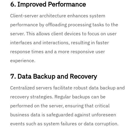
6. Improved Performance
Client-server architecture enhances system
performance by offloading processing tasks to the
server. This allows client devices to focus on user
interfaces and interactions, resulting in faster
response times and a more responsive user
experience.
7. Data Backup and Recovery
Centralized servers facilitate robust data backup and
recovery strategies. Regular backups can be
performed on the server, ensuring that critical
business data is safeguarded against unforeseen
events such as system failures or data corruption.