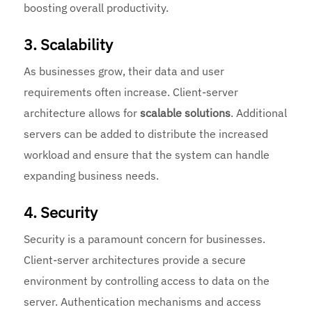
boosting overall productivity.
3. Scalability
As businesses grow, their data and user
requirements often increase. Client-server
architecture allows for
scalable solutions
. Additional
servers can be added to distribute the increased
workload and ensure that the system can handle
expanding business needs.
4. Security
Security is a paramount concern for businesses.
Client-server architectures provide a secure
environment by controlling access to data on the
server. Authentication mechanisms and access