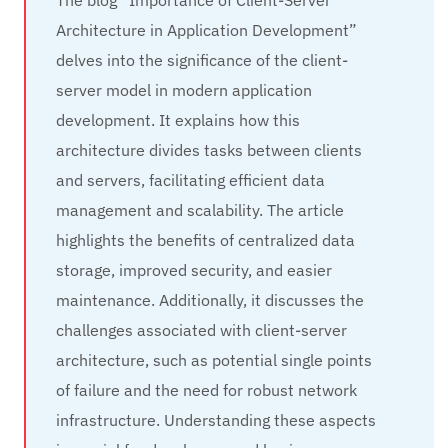
The blog “Importance of Client-Server
Architecture in Application Development”
delves into the significance of the client-
server model in modern application
development. It explains how this
architecture divides tasks between clients
and servers, facilitating efficient data
management and scalability. The article
highlights the benefits of centralized data
storage, improved security, and easier
maintenance. Additionally, it discusses the
challenges associated with client-server
architecture, such as potential single points
of failure and the need for robust network
infrastructure. Understanding these aspects