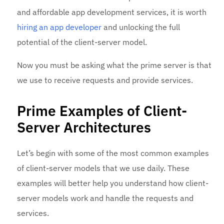
and affordable app development services, it is worth
hiring an app developer
and unlocking the full
potential of the client-server model.
Now you must be asking what the prime server is that
we use to receive requests and provide services.
Prime Examples of Client-
Server Architectures
Let’s begin with some of the most common examples
of client-server models that we use daily. These
examples will better help you understand how client-
server models work and handle the requests and
services.