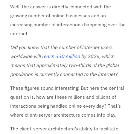
Well, the answer is directly connected with the
growing number of online businesses and an
increasing number of interactions happening over the
internet.
Did you know that the number of internet users
worldwide will
reach 330 million
by 2026, which
means that approximately two-thirds of the global
population is currently connected to the internet?
These figures sound interesting! But here the central
question is, how are these millions and billions of
interactions being handled online every day? That’s
where client-server architecture comes into play.
The client-server architecture’s ability to facilitate