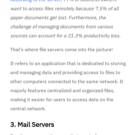
want to access files remotely because 7.5% of all
paper documents get lost. Furthermore, the
challenge of managing documents from various
sources can account for a 21.3% productivity loss.
That’s where file servers come into the picture!
It refers to an application that is dedicated to storing
and managing data and providing access to files to
other computers connected to the same network. It
majorly features centralized and organized files,
making it easier for users to access data on the
central network.
3. Mail Servers