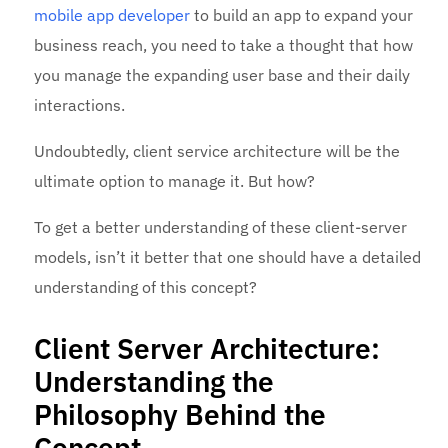
mobile app developer
to build an app to expand your
business reach, you need to take a thought that how
you manage the expanding user base and their daily
interactions.
Undoubtedly, client service architecture will be the
ultimate option to manage it. But how?
To get a better understanding of these client-server
models, isn’t it better that one should have a detailed
understanding of this concept?
Client Server Architecture:
Understanding the
Philosophy Behind the
Concept