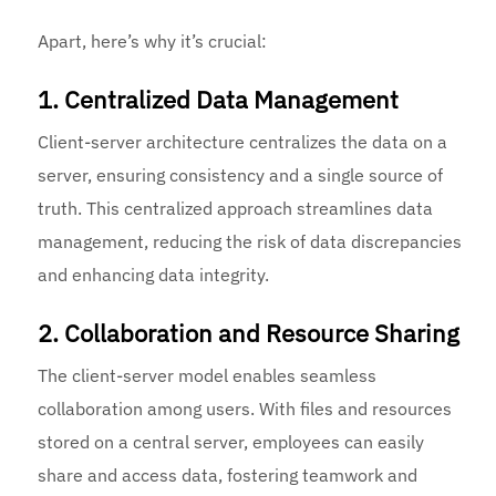
Apart, here’s why it’s crucial:
1. Centralized Data Management
Client-server architecture centralizes the data on a
server, ensuring consistency and a single source of
truth. This centralized approach streamlines data
management, reducing the risk of data discrepancies
and enhancing data integrity.
2. Collaboration and Resource Sharing
The client-server model enables seamless
collaboration among users. With files and resources
stored on a central server, employees can easily
share and access data, fostering teamwork and