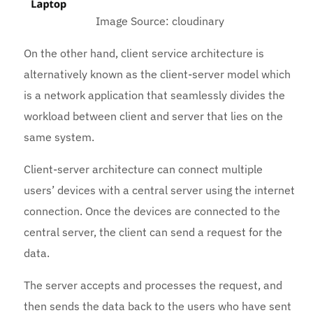
Image Source: cloudinary
On the other hand, client service architecture is
alternatively known as the client-server model which
is a network application that seamlessly divides the
workload between client and server that lies on the
same system.
Client-server architecture can connect multiple
users’ devices with a central server using the internet
connection. Once the devices are connected to the
central server, the client can send a request for the
data.
The server accepts and processes the request, and
then sends the data back to the users who have sent