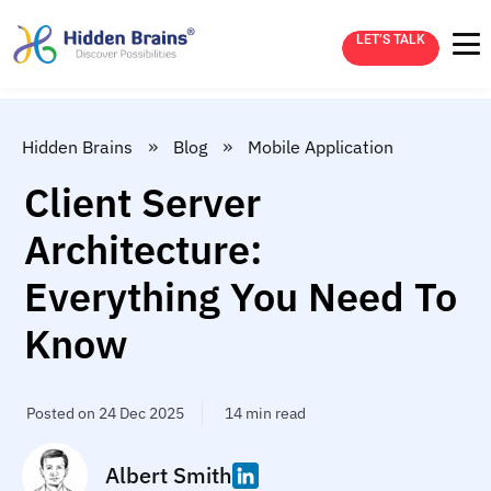
LET’S TALK
»
»
Hidden Brains
Blog
Mobile Application
Client Server
Architecture:
Everything You Need To
Know
Posted on 24 Dec 2025
14 min read
Albert Smith