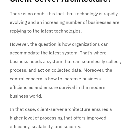
There is no doubt this fact that technology is rapidly
evolving and an increasing number of businesses are
replying to the latest technologies.
However, the question is how organizations can
accommodate the latest system. That’s where
business needs a system that can seamlessly collect,
process, and act on collected data. Moreover, the
central concern is how to increase business
efficiencies and ensure survival in the modern
business world.
In that case, client-server architecture ensures a
higher level of processing that offers improved
efficiency, scalability, and security.