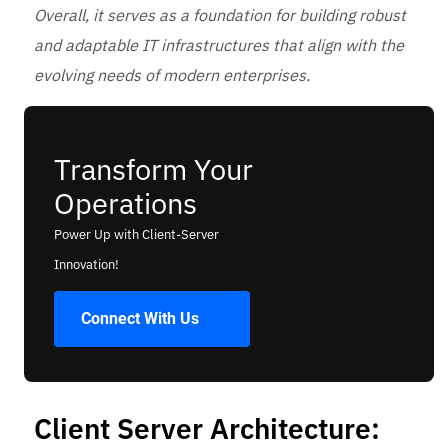
Overall, it serves as a foundation for building robust
and adaptable IT infrastructures that align with the
evolving needs of modern enterprises.
Transform Your
Operations
Power Up with Client-Server
Innovation!
Connect With Us
Client Server Architecture: