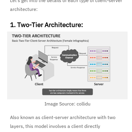
Let’s get into the details of each type of client-server
architecture:
1. Two-Tier Architecture:
Image Source: collidu
Also known as client-server architecture with two
layers, this model involves a client directly