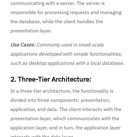
communicating with a server. The server is
responsible for processing requests and managing
the database, while the client handles the
presentation layer.
Use Cases:
Commonly used in small-scale
applications developed with simple functionalities,
such as desktop applications with a local database.
2. Three-Tier Architecture:
In a three-tier architecture, the functionality is
divided into three components: presentation,
application, and data. The client interacts with the
presentation layer, which communicates with the
application layer, and in turn, the application layer
interacts with the data layer.