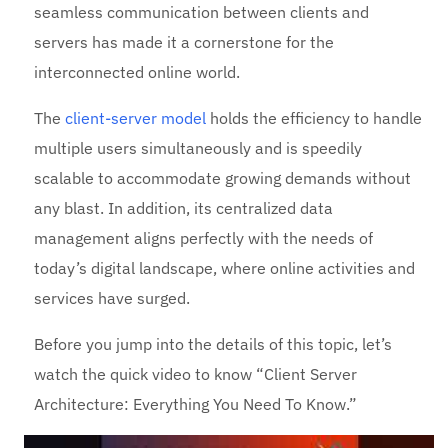
seamless communication between clients and
servers has made it a cornerstone for the
interconnected online world.
The
client-server model
holds the efficiency to handle
multiple users simultaneously and is speedily
scalable to accommodate growing demands without
any blast. In addition, its centralized data
management aligns perfectly with the needs of
today’s digital landscape, where online activities and
services have surged.
Before you jump into the details of this topic, let’s
watch the quick video to know “Client Server
Architecture: Everything You Need To Know.”