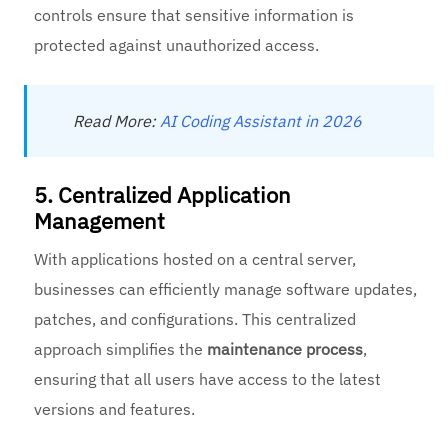
controls ensure that sensitive information is
protected against unauthorized access.
Read More:
AI Coding Assistant in 2026
5. Centralized Application
Management
With applications hosted on a central server,
businesses can efficiently manage software updates,
patches, and configurations. This centralized
approach simplifies the
maintenance process
,
ensuring that all users have access to the latest
versions and features.