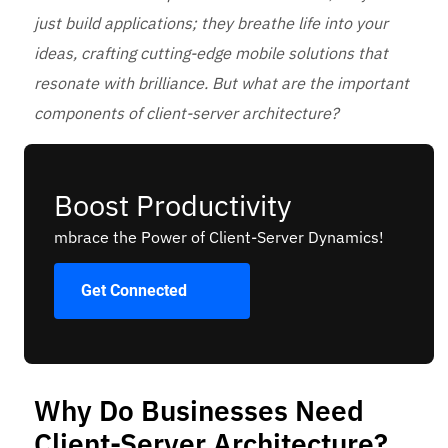
just build applications; they breathe life into your
ideas, crafting cutting-edge mobile solutions that
resonate with brilliance. But what are the important
components of client-server architecture?
Boost Productivity
mbrace the Power of Client-Server Dynamics!
Get Connected
Why Do Businesses Need
Client-Server Architecture?