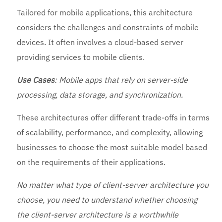
Tailored for mobile applications, this architecture
considers the challenges and constraints of mobile
devices. It often involves a cloud-based server
providing services to mobile clients.
Use
Cases
: Mobile apps that rely on server-side
processing, data storage, and synchronization.
These architectures offer different trade-offs in terms
of scalability, performance, and complexity, allowing
businesses to choose the most suitable model based
on the requirements of their applications.
No matter what type of client-server architecture you
choose, you need to understand whether choosing
the client-server architecture is a worthwhile