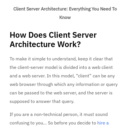
Client Server Architecture: Everything You Need To
Know
How Does Client Server
Architecture Work?
To make it simple to understand, keep it clear that
the client-server model is divided into a web client
and a web server. In this model, “client” can be any
web browser through which any information or query
can be passed to the web server, and the server is
supposed to answer that query.
If you are a non-technical person, it must sound
confusing to you… So before you decide to
hire a