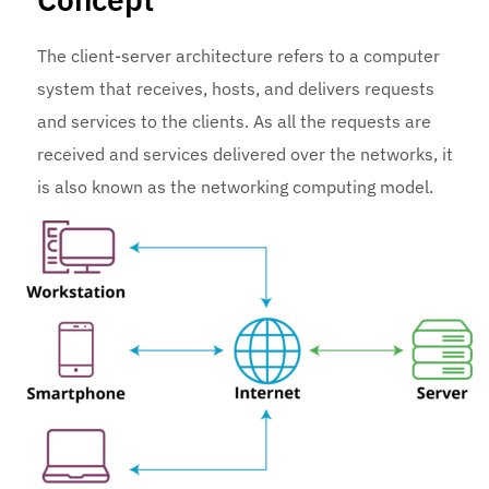
The client-server architecture refers to a computer
system that receives, hosts, and delivers requests
and services to the clients. As all the requests are
received and services delivered over the networks, it
is also known as the networking computing model.