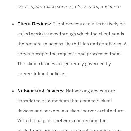
servers, database servers, file servers, and more.
Client Devices:
Client devices can alternatively be
called workstations through which the client sends
the request to access shared files and databases. A
server accepts the requests and processes them.
The client devices are generally governed by
server-defined policies.
Networking Devices:
Networking devices are
considered as a medium that connects client
devices and servers in a client-server architecture.
With the help of a network connection, the
workstation and servers can easily communicate