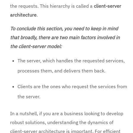
the requests. This hierarchy is called a
client-server
architecture
.
To conclude this section, you need to keep in mind
that broadly, there are two main factors involved in
the client-server model:
The server, which handles the requested services,
processes them, and delivers them back.
Clients are the ones who request the services from
the server.
In a nutshell, if you are a business looking to develop
robust solutions, understanding the dynamics of
client-server architecture is important. For efficient