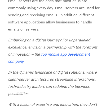
Email servers are the ones that most of us are
commonly using every day. Email servers are used for
sending and receiving emails. In addition, different
software applications allow businesses to handle
emails on servers.
Embarking on a digital journey? For unparalleled
excellence, envision a partnership with the forefront
of innovation – the
top mobile app development
company
.
In the dynamic landscape of digital solutions, where
client-server architectures streamline interactions,
tech-industry leaders can redefine the business
possibilities.
With a fusion of expertise and innovation, they don’t