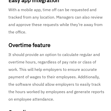
Easy app integration
With a mobile app, time off can be requested and
tracked from any location. Managers can also review
and approve these requests while they’re away from
the office.
Overtime feature
It should provide an option to calculate regular and
overtime hours, regardless of pay rate or class of
work. This will help employers to ensure accurate
payment of wages to their employees. Additionally,
the software should allow employers to easily track
the hours worked by employees and generate reports
on employee attendance.