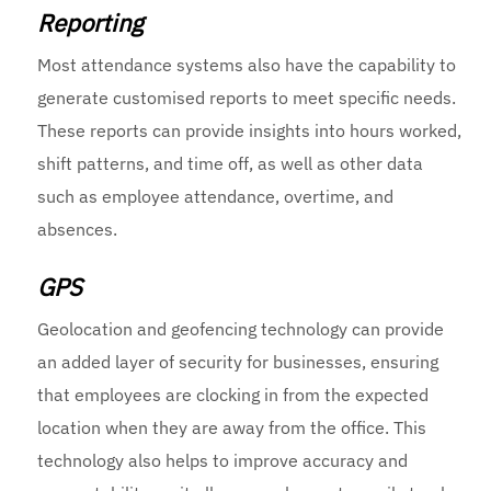
Reporting
Most attendance systems also have the capability to
generate customised reports to meet specific needs.
These reports can provide insights into hours worked,
shift patterns, and time off, as well as other data
such as employee attendance, overtime, and
absences.
GPS
Geolocation and geofencing technology can provide
an added layer of security for businesses, ensuring
that employees are clocking in from the expected
location when they are away from the office. This
technology also helps to improve accuracy and