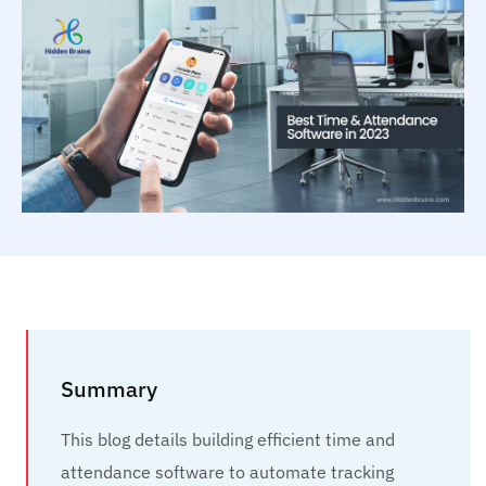
Summary
This blog details building efficient time and
attendance software to automate tracking