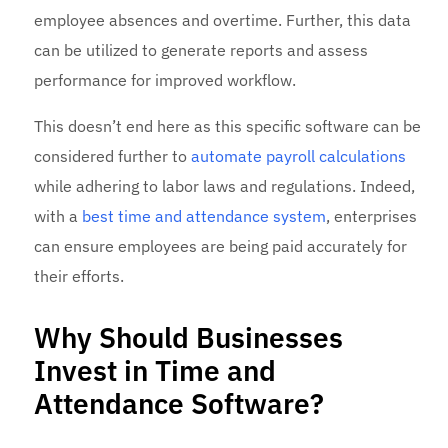
employee absences and overtime. Further, this data
can be utilized to generate reports and assess
performance for improved workflow.
This doesn’t end here as this specific software can be
considered further to
automate payroll calculations
while adhering to labor laws and regulations. Indeed,
with a
best
time and attendance system
, enterprises
can ensure employees are being paid accurately for
their efforts.
Why Should Businesses
Invest in Time and
Attendance Software?