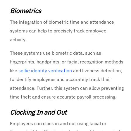
Biometrics
The integration of biometric time and attendance
systems can help to precisely track employee
activity.
These systems use biometric data, such as
fingerprints, handprints, or facial recognition methods
like
selfie identity verification
and liveness detection,
to identify employees and accurately track their
attendance. Further, this system can allow preventing
time theft and ensure accurate payroll processing.
Clocking In and Out
Employees can clock in and out using facial or