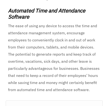
Automated Time and Attendance
Software
The ease of using any device to access the
time and
attendance management system
, encourage
employees to conveniently clock in and out of work
from their computers, tablets, and mobile devices.
The potential to generate reports and keep track of
overtime, vacations, sick days, and other leave is
particularly advantageous for businesses. Businesses
that need to keep a record of their employees’ hours
while saving time and money might certainly benefit
from automated time and attendance software.