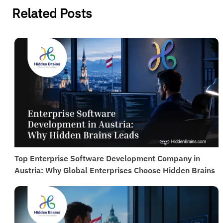
Cloud solutions enable real-time access, remote
Related Posts
management, and scalability, ideal for distributed
teams.
Top Enterprise Software Development Company in
Austria: Why Global Enterprises Choose Hidden Brains