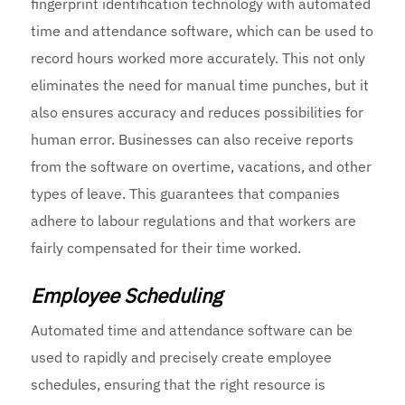
fingerprint identification technology with automated
time and attendance software, which can be used to
record hours worked more accurately. This not only
eliminates the need for manual time punches, but it
also ensures accuracy and reduces possibilities for
human error. Businesses can also receive reports
from the software on overtime, vacations, and other
types of leave. This guarantees that companies
adhere to labour regulations and that workers are
fairly compensated for their time worked.
Employee Scheduling
Automated time and attendance software can be
used to rapidly and precisely create employee
schedules, ensuring that the right resource is