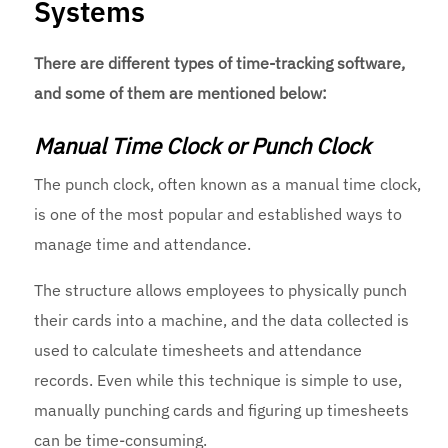
Systems
There are different types of time-tracking software,
and some of them are mentioned below:
Manual Time Clock or Punch Clock
The punch clock, often known as a manual time clock,
is one of the most popular and established ways to
manage time and attendance.
The structure allows employees to physically punch
their cards into a machine, and the data collected is
used to calculate timesheets and attendance
records. Even while this technique is simple to use,
manually punching cards and figuring up timesheets
can be time-consuming.