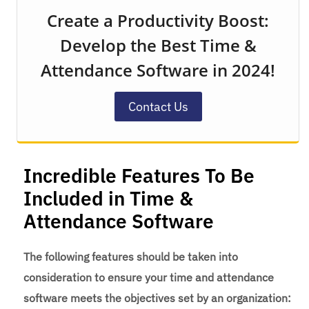
Create a Productivity Boost:
Develop the Best Time &
Attendance Software in 2024!
Contact Us
Incredible Features To Be
Included in Time &
Attendance Software
The following features should be taken into
consideration to ensure your time and attendance
software meets the objectives set by an organization: