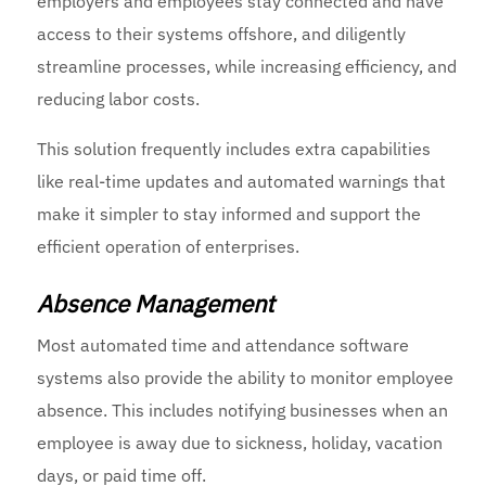
employers and employees stay connected and have
access to their systems offshore, and diligently
streamline processes, while increasing efficiency, and
reducing labor costs.
This solution frequently includes extra capabilities
like real-time updates and automated warnings that
make it simpler to stay informed and support the
efficient operation of enterprises.
Absence Management
Most automated time and attendance software
systems also provide the ability to monitor employee
absence. This includes notifying businesses when an
employee is away due to sickness, holiday, vacation
days, or paid time off.