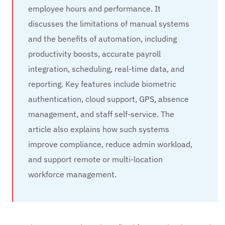
employee hours and performance. It
discusses the limitations of manual systems
and the benefits of automation, including
productivity boosts, accurate payroll
integration, scheduling, real‑time data, and
reporting. Key features include biometric
authentication, cloud support, GPS, absence
management, and staff self‑service. The
article also explains how such systems
improve compliance, reduce admin workload,
and support remote or multi‑location
workforce management.