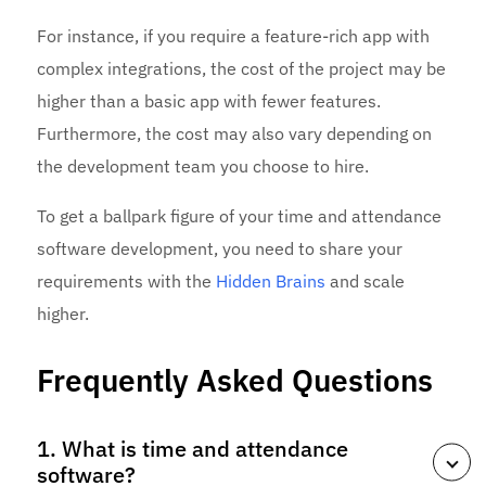
For instance, if you require a feature-rich app with
complex integrations, the cost of the project may be
higher than a basic app with fewer features.
Furthermore, the cost may also vary depending on
the development team you choose to hire.
To get a ballpark figure of your time and attendance
software development, you need to share your
requirements with the
Hidden Brains
and scale
higher.
Frequently Asked Questions
1. What is time and attendance
software?