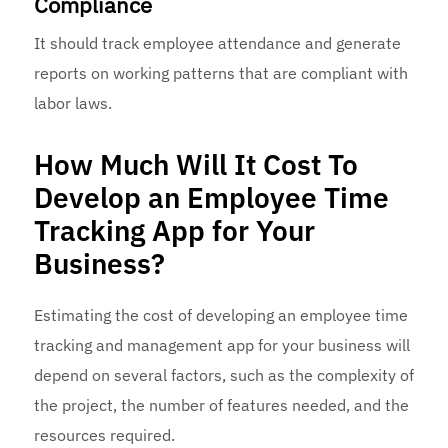
Compliance
It should track employee attendance and generate
reports on working patterns that are compliant with
labor laws.
How Much Will It Cost To
Develop an Employee Time
Tracking App for Your
Business?
Estimating the cost of developing an employee time
tracking and management app for your business will
depend on several factors, such as the complexity of
the project, the number of features needed, and the
resources required.