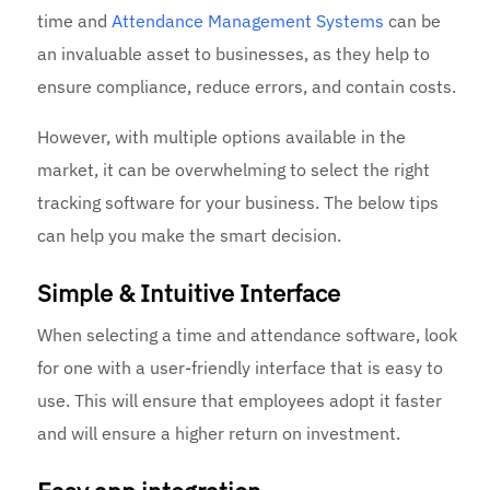
time and
Attendance Management Systems
can be
an invaluable asset to businesses, as they help to
ensure compliance, reduce errors, and contain costs.
However, with multiple options available in the
market, it can be overwhelming to select the right
tracking software for your business. The below tips
can help you make the smart decision.
Simple & Intuitive Interface
When selecting a time and attendance software, look
for one with a user-friendly interface that is easy to
use. This will ensure that employees adopt it faster
and will ensure a higher return on investment.