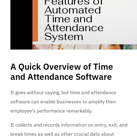
A Quick Overview of Time
and Attendance Software
It goes without saying, but time and attendance
software can enable businesses to amplify their
employee’s performance remarkably.
It collects and records information on entry, exit, and
break times as well as other crucial data about