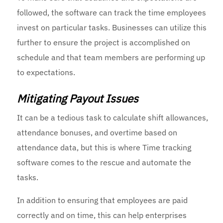
followed, the software can track the time employees
invest on particular tasks. Businesses can utilize this
further to ensure the project is accomplished on
schedule and that team members are performing up
to expectations.
Mitigating Payout Issues
It can be a tedious task to calculate shift allowances,
attendance bonuses, and overtime based on
attendance data, but this is where Time tracking
software comes to the rescue and automate the
tasks.
In addition to ensuring that employees are paid
correctly and on time, this can help enterprises