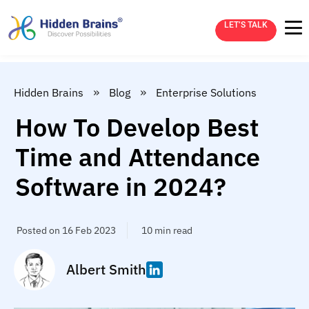
LET’S TALK
»
»
Hidden Brains
Blog
Enterprise Solutions
How To Develop Best
Time and Attendance
Software in 2024?
Posted on 16 Feb 2023
10 min read
Albert Smith