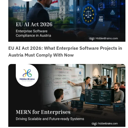
EU AI Act 2026: What Enterprise Software Projects in
Austria Must Comply With Now