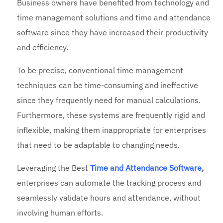
Business owners have benefited from technology and
time management solutions and time and attendance
software since they have increased their productivity
and efficiency.
To be precise, conventional time management
techniques can be time-consuming and ineffective
since they frequently need for manual calculations.
Furthermore, these systems are frequently rigid and
inflexible, making them inappropriate for enterprises
that need to be adaptable to changing needs.
Leveraging the
Best
Time and Attendance Software
,
enterprises can automate the tracking process and
seamlessly validate hours and attendance, without
involving human efforts.