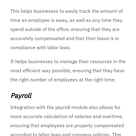
This helps businesses to easily track the amount of
time an employee is away, as well as any time they
spend outside of the office, ensuring that they are
accurately compensated and that their leave is in
compliance with labor laws.
It helps businesses to manage their resources in the
most efficient way possible, ensuring that they have
the right number of employees at the right time.
Payroll
Integration with the payroll module also allows for
more accurate calculation of salaries and overtime,
ensuring that employees are properly compensated
according to labor laws and company policies. This