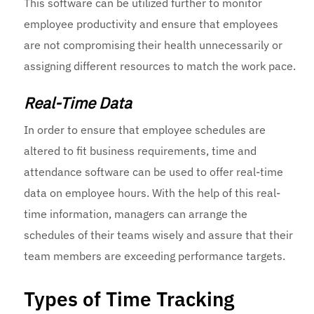
This software can be utilized further to monitor
employee productivity and ensure that employees
are not compromising their health unnecessarily or
assigning different resources to match the work pace.
Real-Time Data
In order to ensure that employee schedules are
altered to fit business requirements, time and
attendance software can be used to offer real-time
data on employee hours. With the help of this real-
time information, managers can arrange the
schedules of their teams wisely and assure that their
team members are exceeding performance targets.
Types of Time Tracking