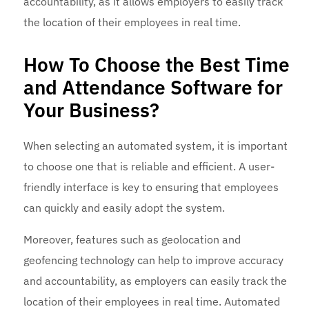
accountability, as it allows employers to easily track
the location of their employees in real time.
How To Choose the Best Time
and Attendance Software for
Your Business?
When selecting an automated system, it is important
to choose one that is reliable and efficient. A user-
friendly interface is key to ensuring that employees
can quickly and easily adopt the system.
Moreover, features such as geolocation and
geofencing technology can help to improve accuracy
and accountability, as employers can easily track the
location of their employees in real time. Automated