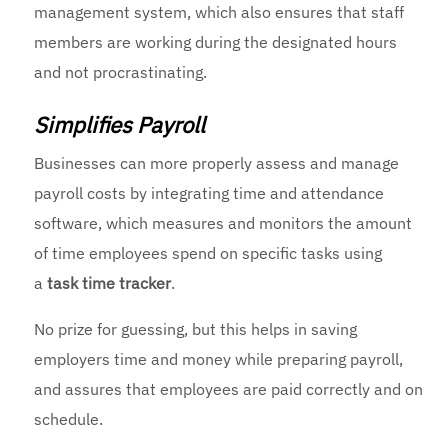
management system, which also ensures that staff
members are working during the designated hours
and not procrastinating.
Simplifies Payroll
Businesses can more properly assess and manage
payroll costs by integrating time and attendance
software, which measures and monitors the amount
of time employees spend on specific tasks using
a
task time tracker
.
No prize for guessing, but this helps in saving
employers time and money while preparing payroll,
and assures that employees are paid correctly and on
schedule.