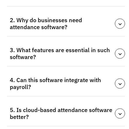
Time and attendance software automates employee
2. Why do businesses need
hours tracking, schedules, absences, and reporting to
attendance software?
replace manual methods.
It improves accuracy, reduces payroll errors, ensures
3. What features are essential in such
compliance, and saves time compared to manual
software?
tracking.
Key features include biometric authentication, clock-
4. Can this software integrate with
in/out, scheduling tools, absence tracking, and cloud
payroll?
support.
Yes, most modern solutions integrate with payroll
5. Is cloud-based attendance software
systems for accurate salary and overtime
better?
calculations.