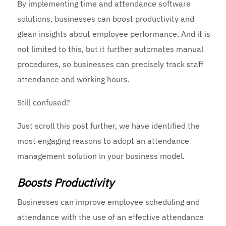
By implementing time and attendance software
solutions, businesses can boost productivity and
glean insights about employee performance. And it is
not limited to this, but it further automates manual
procedures, so businesses can precisely track staff
attendance and working hours.
Still confused?
Just scroll this post further, we have identified the
most engaging reasons to adopt an attendance
management solution in your business model.
Boosts Productivity
Businesses can improve employee scheduling and
attendance with the use of an effective attendance