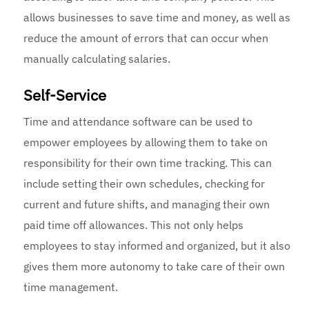
allows businesses to save time and money, as well as
reduce the amount of errors that can occur when
manually calculating salaries.
Self-Service
Time and attendance software can be used to
empower employees by allowing them to take on
responsibility for their own time tracking. This can
include setting their own schedules, checking for
current and future shifts, and managing their own
paid time off allowances. This not only helps
employees to stay informed and organized, but it also
gives them more autonomy to take care of their own
time management.