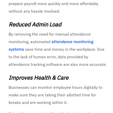
prepare payroll more quickly and more affordably
without any hassle involved.
Reduced Admin Load
By removing the need for manual attendance
monitoring, automated
attendance monitoring
systems
save time and money in the workplace. Due
to the lack of human error, data provided by
attendance tracking software are also more accurate.
Improves Health & Care
Businesses can monitor employee hours digitally to
make sure they are taking their allotted time for
breaks and are working within it.