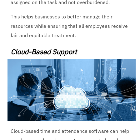
assigned on the task and not overburdened.
This helps businesses to better manage their
resources while ensuring that all employees receive
fair and equitable treatment.
Cloud-Based Support
Cloud-based time and attendance software can help