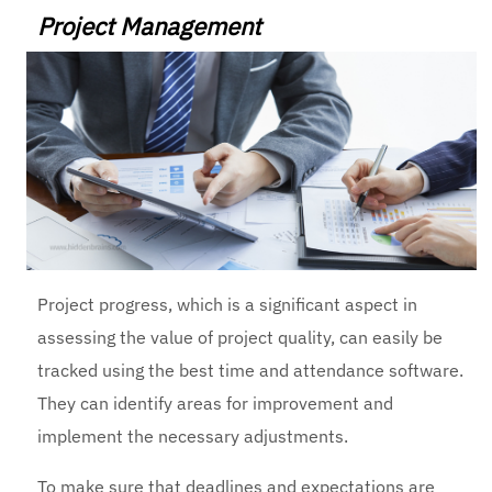
Project Management
Project progress, which is a significant aspect in
assessing the value of project quality, can easily be
tracked using the
best time and attendance software
.
They can identify areas for improvement and
implement the necessary adjustments.
To make sure that deadlines and expectations are