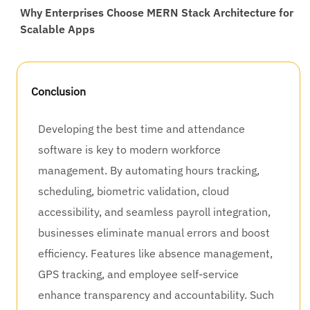
Why Enterprises Choose MERN Stack Architecture for
Scalable Apps
Conclusion
Developing the best time and attendance
software is key to modern workforce
management. By automating hours tracking,
scheduling, biometric validation, cloud
accessibility, and seamless payroll integration,
businesses eliminate manual errors and boost
efficiency. Features like absence management,
GPS tracking, and employee self-service
enhance transparency and accountability. Such