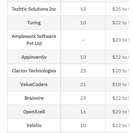
Techtic Solutions Inc
13
$25 to $
Turing
10
$22 to $
Amplework Software
–
$20 to $
Pvt Ltd
Appinventiv
10
$22 to $
Clarion Technologies
25
$20 to $
ValueCoders
21
$18 to $
Brainvire
25
$22 to $
OpenXcell
16
$20 to $
Velotio
10
$22 to $