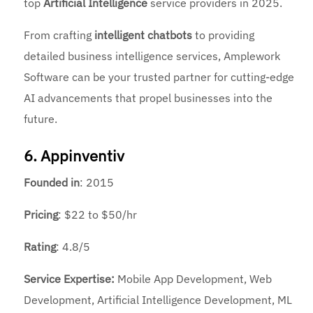
top
Artificial Intelligence
service providers in 2025.
From crafting
intelligent chatbots
to providing
detailed business intelligence services, Amplework
Software can be your trusted partner for cutting-edge
AI advancements that propel businesses into the
future.
6. Appinventiv
Founded
in
: 2015
Pricing
: $22 to $50/hr
Rating
: 4.8/5
Service Expertise:
Mobile App Development, Web
Development, Artificial Intelligence Development, ML