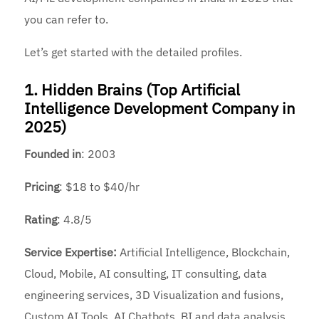
you can refer to.
Let’s get started with the detailed profiles.
1. Hidden Brains (Top Artificial
Intelligence Development Company in
2025)
Founded
in
: 2003
Pricing
: $18 to $40/hr
Rating
: 4.8/5
Service Expertise:
Artificial Intelligence, Blockchain,
Cloud, Mobile, AI consulting, IT consulting, data
engineering services, 3D Visualization and fusions,
Custom AI Tools, AI Chatbots, BI and data analysis,