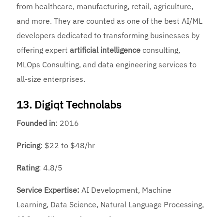
from healthcare, manufacturing, retail, agriculture,
and more. They are counted as one of the
best AI/ML
developers dedicated to transforming businesses by
offering expert
artificial intelligence
consulting,
MLOps Consulting, and data engineering services to
all-size enterprises.
13. Digiqt Technolabs
Founded
in
: 2016
Pricing
: $22 to $48/hr
Rating
: 4.8/5
Service Expertise:
AI Development, Machine
Learning, Data Science, Natural Language Processing,