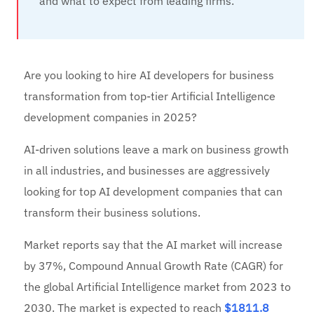
and what to expect from leading firms.
Are you looking to hire AI developers for business
transformation from top-tier Artificial Intelligence
development companies in 2025?
AI-driven solutions leave a mark on business growth
in all industries, and businesses are aggressively
looking for top AI development companies that can
transform their business solutions.
Market reports say that the AI market will increase
by 37%, Compound Annual Growth Rate (CAGR) for
the global Artificial Intelligence market from 2023 to
2030. The market is expected to reach
$1811.8