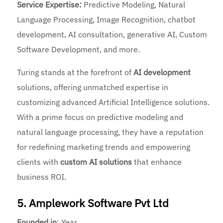
Service Expertise:
Predictive Modeling, Natural
Language Processing, Image Recognition, chatbot
development, AI consultation, generative AI, Custom
Software Development, and more.
Turing stands at the forefront of
AI development
solutions, offering unmatched expertise in
customizing advanced
Artificial Intelligence solutions.
With a prime focus on predictive modeling and
natural language processing, they have a reputation
for redefining marketing trends and empowering
clients with
custom AI solutions
that enhance
business ROI.
5. Amplework Software Pvt Ltd
Founded
in
: Year