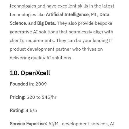
technologies and have excellent skills in the latest
technologies like
Artificial Intelligence
, ML,
Data
Science
, and
Big Data.
They also provide bespoke
generative AI solutions that seamlessly align with
client’s requirements. They can be your leading IT
product development partner who thrives on
delivering quality AI solutions.
10. OpenXcell
Founded
in
: 2009
Pricing
: $20 to $45/hr
Rating
: 4.6/5
Service Expertise:
AI/ML development services, AI