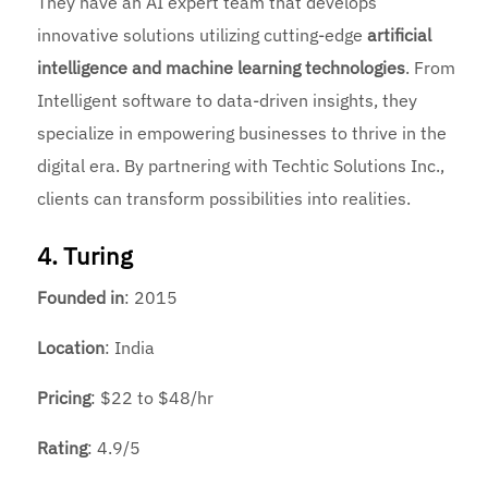
They have an AI expert team that develops
innovative solutions utilizing cutting-edge
artificial
intelligence and machine learning technologies
. From
Intelligent software to data-driven insights, they
specialize in empowering businesses to thrive in the
digital era. By partnering with Techtic Solutions Inc.,
clients can transform possibilities into realities.
4. Turing
Founded
in
: 2015
Location
: India
Pricing
: $22 to $48/hr
Rating
: 4.9/5