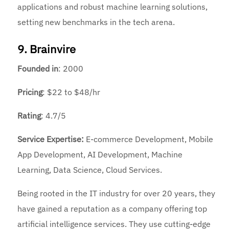
applications and robust machine learning solutions,
setting new benchmarks in the tech arena.
9. Brainvire
Founded
in
: 2000
Pricing
: $22 to $48/hr
Rating
: 4.7/5
Service Expertise:
E-commerce Development, Mobile
App Development, AI Development, Machine
Learning, Data Science, Cloud Services.
Being rooted in the IT industry for over 20 years, they
have gained a reputation as a company offering
top
artificial intelligence services. They use cutting-edge