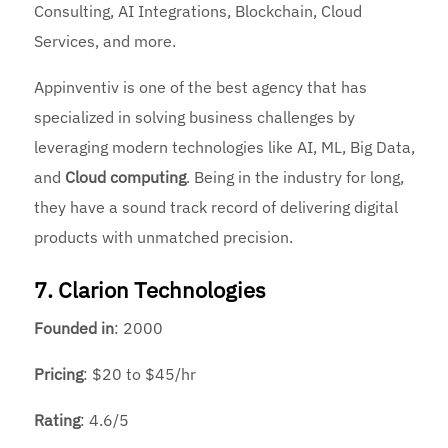
Consulting, AI Integrations, Blockchain, Cloud
Services, and more.
Appinventiv is one of the best agency that has
specialized in solving business challenges by
leveraging modern technologies like AI, ML, Big Data,
and
Cloud computing
. Being in the industry for long,
they have a sound track record of delivering digital
products with unmatched precision.
7. Clarion Technologies
Founded
in
: 2000
Pricing
: $20 to $45/hr
Rating
: 4.6/5