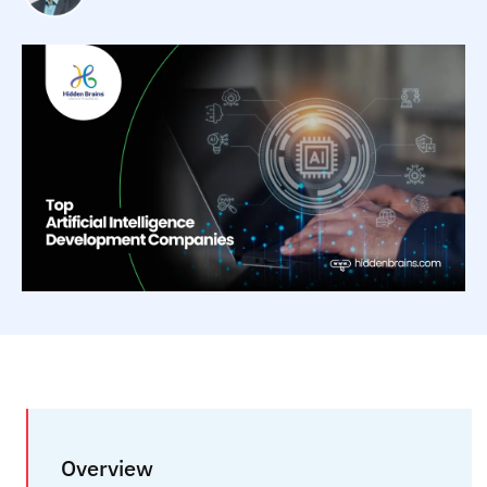
Overview