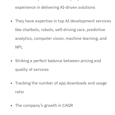
experience in delivering AI-driven solutions
They have expertise in top AI development services
like chatbots, robots, self-driving cars, predictive
analytics, computer vision, machine learning, and
NPL
Striking a perfect balance between pricing and
quality of services
Tracking the number of app downloads and usage
ratio
The company’s growth in CAGR