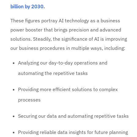
billion by 2030
.
These figures portray AI technology as a business
power booster that brings precision and advanced
solutions. Steadily, the significance of AI is improving
our business procedures in multiple ways, including:
Analyzing our day-to-day operations and
automating the repetitive tasks
Providing more efficient solutions to complex
processes
Securing our data and automating repetitive tasks
Providing reliable data insights for future planning