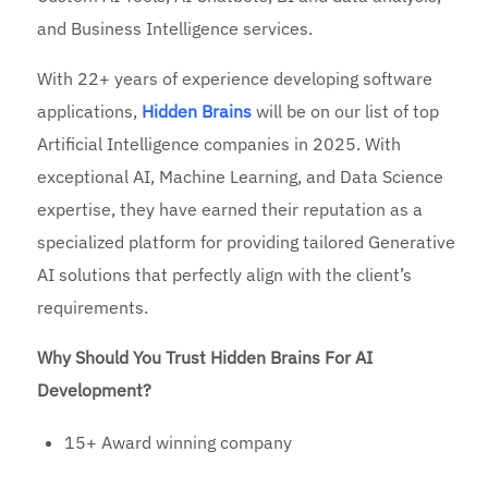
and Business Intelligence services.
With 22+ years of experience developing software
applications,
Hidden Brains
will be on our list of top
Artificial Intelligence companies in 2025. With
exceptional AI, Machine Learning, and Data Science
expertise, they have earned their reputation as a
specialized platform for providing tailored Generative
AI solutions that perfectly align with the client’s
requirements.
Why Should You Trust Hidden Brains For AI
Development?
15+ Award winning company