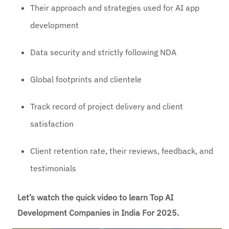
Their approach and strategies used for AI app
development
Data security and strictly following NDA
Global footprints and clientele
Track record of project delivery and client
satisfaction
Client retention rate, their reviews, feedback, and
testimonials
Let’s watch the quick video to learn Top AI
Development Companies in India For 2025.