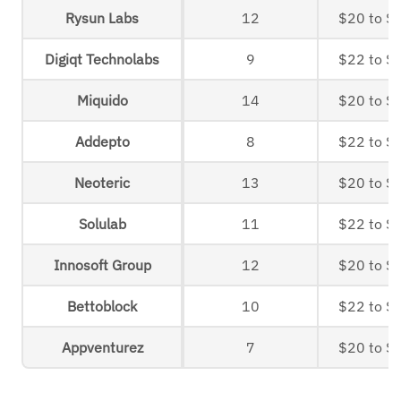
Rysun Labs
12
$20 to $
Digiqt Technolabs
9
$22 to $
Miquido
14
$20 to $
Addepto
8
$22 to $
Neoteric
13
$20 to $
Solulab
11
$22 to $
Innosoft Group
12
$20 to $
Bettoblock
10
$22 to $
Appventurez
7
$20 to $