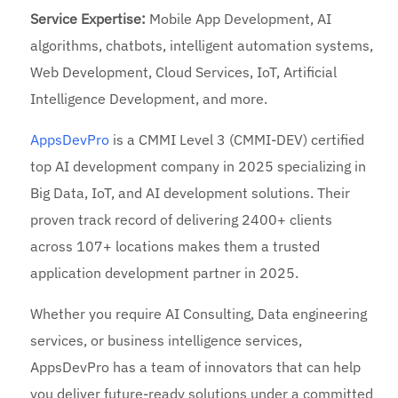
Service Expertise:
Mobile App Development, AI
algorithms, chatbots, intelligent automation systems,
Web Development, Cloud Services, IoT, Artificial
Intelligence Development, and more.
AppsDevPro
is a CMMI Level 3 (CMMI-DEV) certified
top AI development company in 2025 specializing in
Big Data, IoT, and AI development solutions. Their
proven track record of delivering 2400+ clients
across 107+ locations makes them a trusted
application development partner in 2025.
Whether you require AI Consulting, Data engineering
services, or business intelligence services,
AppsDevPro has a team of innovators that can help
you deliver future-ready solutions under a committed