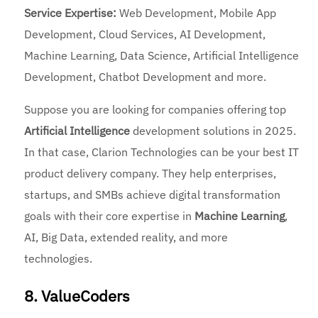
Service Expertise:
Web Development, Mobile App
Development, Cloud Services, AI Development,
Machine Learning, Data Science, Artificial Intelligence
Development, Chatbot Development and more.
Suppose you are looking for companies offering top
Artificial Intelligence
development solutions in 2025.
In that case, Clarion Technologies can be your best IT
product delivery company. They help enterprises,
startups, and SMBs achieve digital transformation
goals with their core expertise in
Machine Learning
,
AI, Big Data, extended reality, and more
technologies.
8. ValueCoders