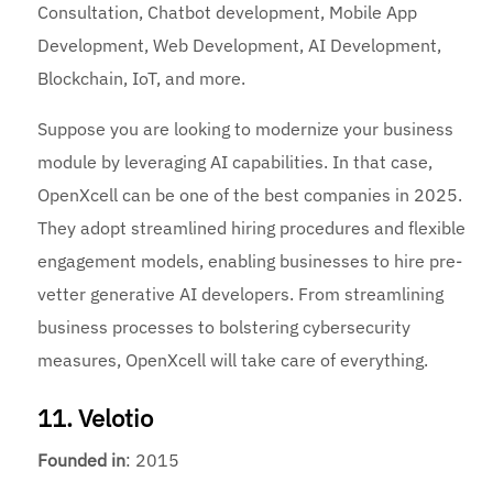
Consultation, Chatbot development, Mobile App
Development, Web Development, AI Development,
Blockchain, IoT, and more.
Suppose you are looking to modernize your business
module by leveraging AI capabilities. In that case,
OpenXcell can be one of the best companies in 2025.
They adopt streamlined hiring procedures and flexible
engagement models, enabling businesses to hire pre-
vetter generative AI developers. From streamlining
business processes to bolstering cybersecurity
measures, OpenXcell will take care of everything.
11. Velotio
Founded
in
: 2015