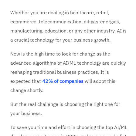
Whether you are dealing in healthcare, retail,
ecommerce, telecommunication, oil-gas-energies,
manufacturing, education, or any other industry, AI is
a crucial technology for your business growth.
Now is the high time to look for change as the
advanced algorithms of AI/ML technology are quickly
reshaping traditional business practices. It is
expected that
42% of companies
will adopt this
change shortly.
But the real challenge is choosing the right one for
your business.
To save you time and effort in choosing the top AI/ML