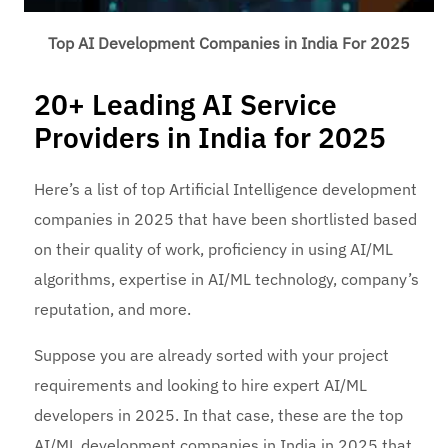
Top AI Development Companies in India For 2025
20+ Leading AI Service
Providers in India for 2025
Here’s a list of top Artificial Intelligence development
companies in 2025 that have been shortlisted based
on their quality of work, proficiency in using AI/ML
algorithms, expertise in AI/ML technology, company’s
reputation, and more.
Suppose you are already sorted with your project
requirements and looking to hire expert AI/ML
developers in 2025. In that case, these are the top
AI/ML development companies in India in 2025 that