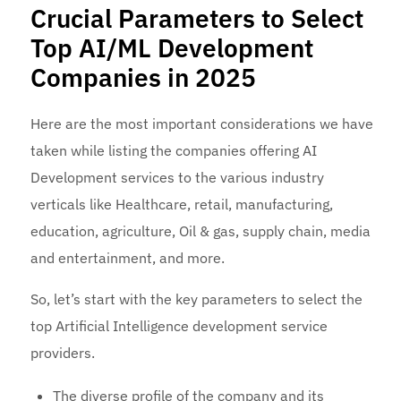
Crucial Parameters to Select
Top AI/ML Development
Companies in 2025
Here are the most important considerations we have
taken while listing the companies offering AI
Development services
to the various industry
verticals like Healthcare, retail, manufacturing,
education, agriculture, Oil & gas, supply chain, media
and entertainment, and more.
So, let’s start with the key parameters to select the
top Artificial Intelligence development service
providers.
The diverse profile of the company and its