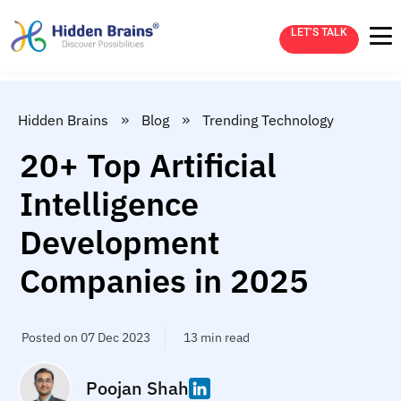
LET’S TALK
»
»
Hidden Brains
Blog
Trending Technology
20+ Top Artificial
Intelligence
Development
Companies in 2025
Posted on 07 Dec 2023
13 min read
Poojan Shah