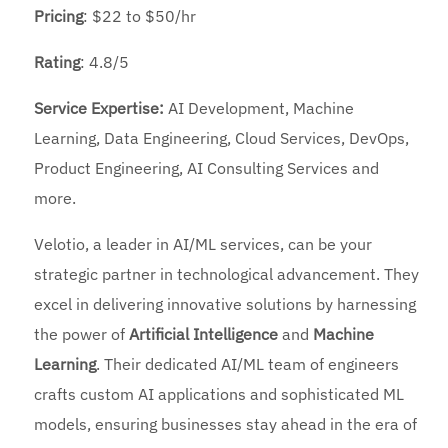
Pricing
: $22 to $50/hr
Rating
: 4.8/5
Service Expertise:
AI Development, Machine
Learning, Data Engineering, Cloud Services, DevOps,
Product Engineering, AI Consulting Services and
more.
Velotio, a leader in AI/ML services, can be your
strategic partner in technological advancement. They
excel in delivering innovative solutions by harnessing
the power of
Artificial Intelligence
and
Machine
Learning
. Their dedicated AI/ML team of engineers
crafts custom AI applications and sophisticated ML
models, ensuring businesses stay ahead in the era of