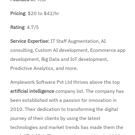
Pricing
: $20 to $42/hr
Rating
: 4.7/5
Service Expertise:
IT Staff Augmentation, AI
consulting, Custom AI development, Ecommerce app
development, Big Data and IoT development,
Predictive Analytics, and more.
Amplework Software Pvt Ltd thrives above the top
artificial intelligence
company list. The company has
been established with a passion for innovation in
2010. Their dedication to transforming the digital
journey of their clients by using the latest
technologies and market trends has made them the