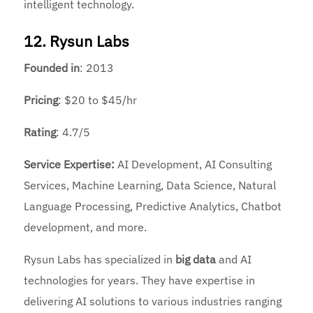
intelligent technology.
12. Rysun Labs
Founded
in
: 2013
Pricing
: $20 to $45/hr
Rating
: 4.7/5
Service Expertise:
AI Development, AI Consulting
Services, Machine Learning, Data Science, Natural
Language Processing, Predictive Analytics, Chatbot
development, and more.
Rysun Labs has specialized in
big data
and AI
technologies for years. They have expertise in
delivering AI solutions to various industries ranging