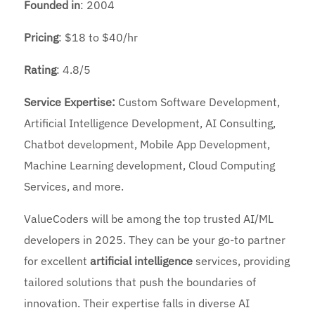
Founded
in
: 2004
Pricing
: $18 to $40/hr
Rating
: 4.8/5
Service Expertise:
Custom Software Development,
Artificial Intelligence Development, AI Consulting,
Chatbot development, Mobile App Development,
Machine Learning development, Cloud Computing
Services, and more.
ValueCoders will be among the top trusted AI/ML
developers in 2025. They can be your go-to partner
for excellent
artificial intelligence
services, providing
tailored solutions that push the boundaries of
innovation. Their expertise falls in diverse AI