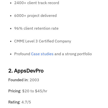
2400+ client track record
6000+ project delivered
96% client retention rate
CMMI Level 3 Certified Company
Profound
Case studies
and a strong portfolio
2. AppsDevPro
Founded
in
: 2003
Pricing
: $20 to $45/hr
Rating
: 4.7/5