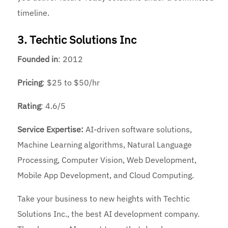
timeline.
3. Techtic Solutions Inc
Founded
in
: 2012
Pricing
: $25 to $50/hr
Rating
: 4.6/5
Service Expertise:
AI-driven software solutions,
Machine Learning algorithms, Natural Language
Processing, Computer Vision, Web Development,
Mobile App Development, and Cloud Computing.
Take your business to new heights with Techtic
Solutions Inc., the best AI development company.