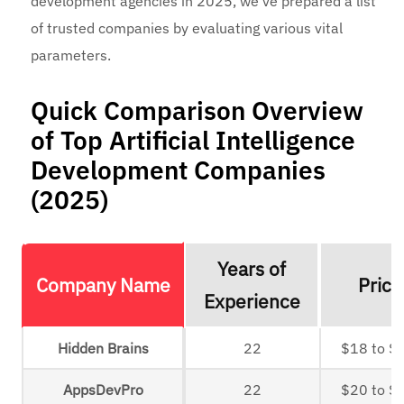
development agencies in 2025, we’ve prepared a list
of trusted companies by evaluating various vital
parameters.
Quick Comparison Overview
of Top Artificial Intelligence
Development Companies
(2025)
Years of
Company Name
Prici
Experience
Hidden Brains
22
$18 to $
AppsDevPro
22
$20 to $