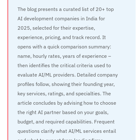
The blog presents a curated list of 20+ top
AI development companies in India for
2025, selected for their expertise,
experience, pricing, and track record. It
opens with a quick comparison summary:
name, hourly rates, years of experience –
then identifies the critical criteria used to
evaluate AI/ML providers. Detailed company
profiles follow, showing their founding year,
key services, ratings, and specialties. The
article concludes by advising how to choose
the right AI partner based on your goals,
budget, and required capabilities. Frequent
questions clarify what AI/ML services entail