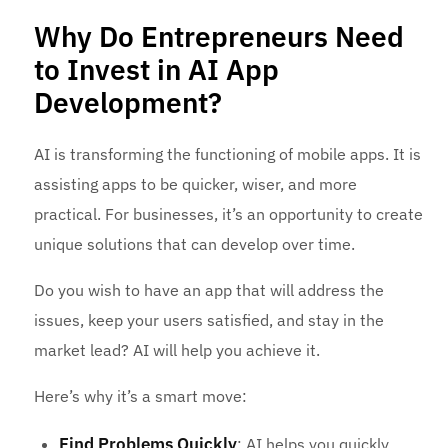
Why Do Entrepreneurs Need
to Invest in AI App
Development?
AI is transforming the functioning of mobile apps. It is
assisting apps to be quicker, wiser, and more
practical. For businesses, it’s an opportunity to create
unique solutions that can develop over time.
Do you wish to have an app that will address the
issues, keep your users satisfied, and stay in the
market lead? AI will help you achieve it.
Here’s why it’s a smart move:
Find Problems Quickly
: AI helps you quickly