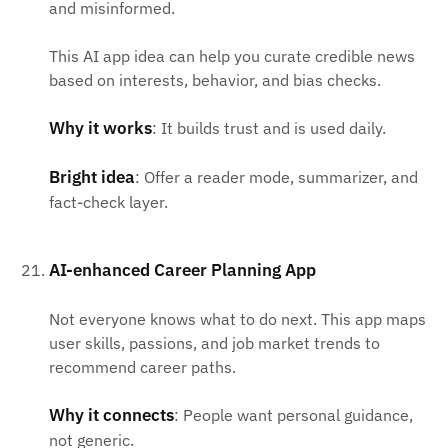
and misinformed.
This AI app idea can help you curate credible news
based on interests, behavior, and bias checks.
Why it works
: It builds trust and is used daily.
Bright idea
: Offer a reader mode, summarizer, and
fact-check layer.
AI-enhanced Career Planning App
Not everyone knows what to do next. This app maps
user skills, passions, and job market trends to
recommend career paths.
Why it connects
: People want personal guidance,
not generic.