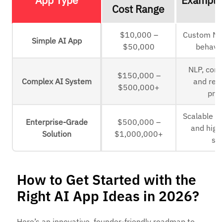
Cost Range
$10,000 –
Custom ML
Simple AI App
$50,000
behavio
NLP, comp
$150,000 –
Complex AI System
and rea
$500,000+
pro
Scalable A
Enterprise-Grade
$500,000 –
and high-
Solution
$1,000,000+
sy
How to Get Started with the
Right AI App Ideas in 2026?
Here’s an innovative, founder-friendly roadmap to