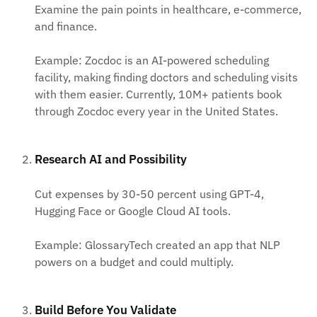
Examine the pain points in healthcare, e-commerce,
and finance.
Example: Zocdoc is an AI-powered scheduling
facility, making finding doctors and scheduling visits
with them easier. Currently, 10M+ patients book
through Zocdoc every year in the United States.
Research AI and Possibility
Cut expenses by 30-50 percent using GPT-4,
Hugging Face or Google Cloud AI tools.
Example: GlossaryTech created an app that NLP
powers on a budget and could multiply.
Build Before You Validate