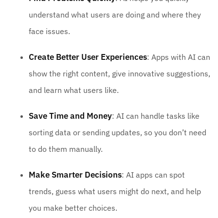
understand what users are doing and where they
face issues.
Create Better User Experiences
: Apps with AI can
show the right content, give innovative suggestions,
and learn what users like.
Save Time and Money
: AI can handle tasks like
sorting data or sending updates, so you don’t need
to do them manually.
Make Smarter Decisions
: AI apps can spot
trends, guess what users might do next, and help
you make better choices.