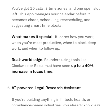
You’ve got 10 calls, 3 time zones, and one open slot
left. This app manages your calendar before it
becomes chaos, scheduling, rescheduling, and
suggesting smart time blocks.
What makes it special
: It learns how you work,
when you’re most productive, when to block deep
work, and when to follow up.
Real-world edge
: Founders using tools like
up to a 40%
Clockwise or Reclaim.ai have seen
increase in focus time
.
AI-powered Legal Research Assistant
If you’re building anything in fintech, health, or
compliance-heavy industries, you already know legal