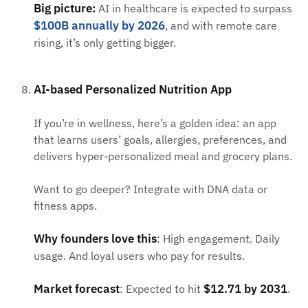
Big picture:
AI in healthcare is expected to surpass
$100B annually by 2026
, and with remote care
rising, it’s only getting bigger.
AI-based Personalized Nutrition App
If you’re in wellness, here’s a golden idea: an app
that learns users’ goals, allergies, preferences, and
delivers hyper-personalized meal and grocery plans.
Want to go deeper? Integrate with DNA data or
fitness apps.
Why founders love this
: High engagement. Daily
usage. And loyal users who pay for results.
Market forecast
$12.71 by 2031
: Expected to hit
.