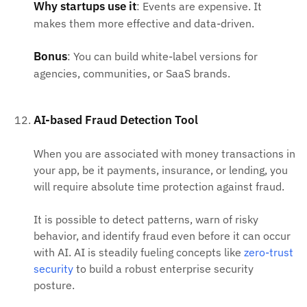
Why startups use it
: Events are expensive. It
makes them more effective and data-driven.
Bonus
: You can build white-label versions for
agencies, communities, or SaaS brands.
AI-based Fraud Detection Tool
When you are associated with money transactions in
your app, be it payments, insurance, or lending, you
will require absolute time protection against fraud.
It is possible to detect patterns, warn of risky
behavior, and identify fraud even before it can occur
with AI. AI is steadily fueling concepts like
zero-trust
security
to build a robust enterprise security
posture.