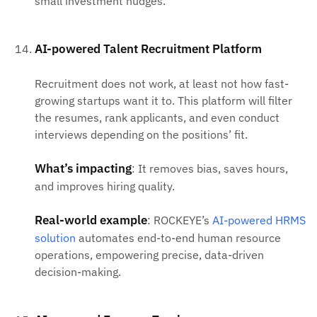
small investment nudges.
AI-powered Talent Recruitment Platform
Recruitment does not work, at least not how fast-
growing startups want it to. This platform will filter
the resumes, rank applicants, and even conduct
interviews depending on the positions’ fit.
What’s impacting
: It removes bias, saves hours,
and improves hiring quality.
Real-world example
: ROCKEYE’s
AI-powered HRMS
solution
automates end-to-end human resource
operations, empowering precise, data-driven
decision-making.