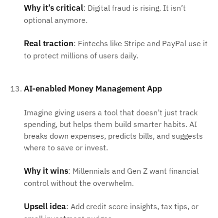
Why it’s critical
: Digital fraud is rising. It isn’t
optional anymore.
Real traction
: Fintechs like Stripe and PayPal use it
to protect millions of users daily.
AI-enabled Money Management App
Imagine giving users a tool that doesn’t just track
spending, but helps them build smarter habits. AI
breaks down expenses, predicts bills, and suggests
where to save or invest.
Why it wins
: Millennials and Gen Z want financial
control without the overwhelm.
Upsell idea
: Add credit score insights, tax tips, or