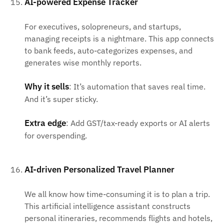
AI-powered Expense Tracker
For executives, solopreneurs, and startups,
managing receipts is a nightmare. This app connects
to bank feeds, auto-categorizes expenses, and
generates wise monthly reports.
Why it sells
: It’s automation that saves real time.
And it’s super sticky.
Extra edge
: Add GST/tax-ready exports or AI alerts
for overspending.
AI-driven Personalized Travel Planner
We all know how time-consuming it is to plan a trip.
This artificial intelligence assistant constructs
personal itineraries, recommends flights and hotels,