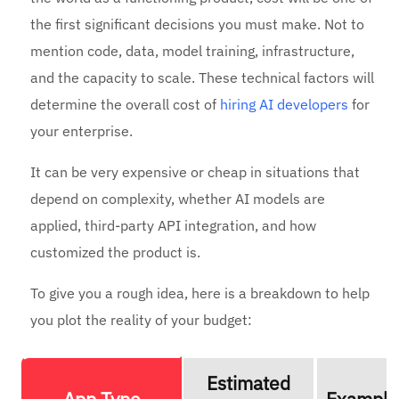
the first significant decisions you must make. Not to
mention code, data, model training, infrastructure,
and the capacity to scale. These technical factors will
determine the overall cost of
hiring AI developers
for
your enterprise.
It can be very expensive or cheap in situations that
depend on complexity, whether AI models are
applied, third-party API integration, and how
customized the product is.
To give you a rough idea, here is a breakdown to help
you plot the reality of your budget:
Estimated
App Type
Example