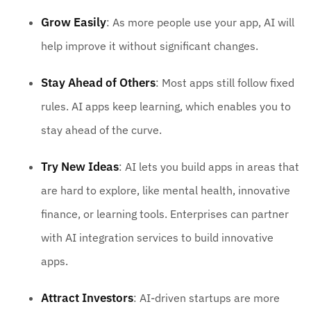
Grow Easily
: As more people use your app, AI will
help improve it without significant changes.
Stay Ahead of Others
: Most apps still follow fixed
rules. AI apps keep learning, which enables you to
stay ahead of the curve.
Try New Ideas
: AI lets you build apps in areas that
are hard to explore, like mental health, innovative
finance, or learning tools. Enterprises can partner
with AI integration services to build innovative
apps.
Attract Investors
: AI-driven startups are more