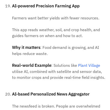
AI-powered Precision Farming App
Farmers want better yields with fewer resources.
This app reads weather, soil, and crop health, and
guides farmers on when and how to act.
Why it matters
: Food demand is growing, and AI
helps reduce waste.
Real-world Example
: Solutions like
Plant Village
utilise AI, combined with satellite and sensor data,
to monitor crops and provide real-time field insights.
AI-based Personalized News Aggregator
The newsfeed is broken. People are overwhelmed