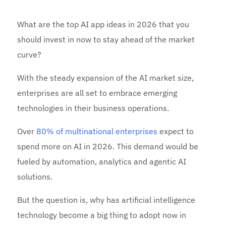
What are the top AI app ideas in 2026 that you
should invest in now to stay ahead of the market
curve?
With the steady expansion of the AI market size,
enterprises are all set to embrace emerging
technologies in their business operations.
Over
80% of multinational enterprises
expect to
spend more on AI in 2026. This demand would be
fueled by automation, analytics and agentic AI
solutions.
But the question is, why has artificial intelligence
technology become a big thing to adopt now in