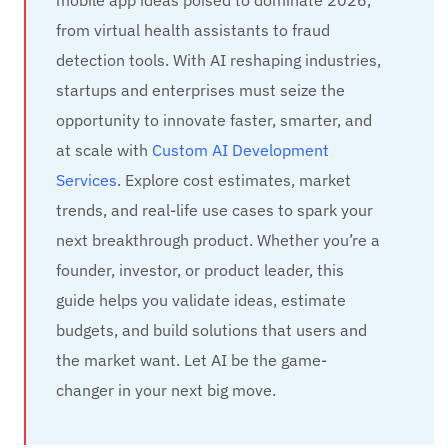
from virtual health assistants to fraud
detection tools. With AI reshaping industries,
startups and enterprises must seize the
opportunity to innovate faster, smarter, and
at scale with
Custom AI Development
Services
. Explore cost estimates, market
trends, and real-life use cases to spark your
next breakthrough product. Whether you’re a
founder, investor, or product leader, this
guide helps you validate ideas, estimate
budgets, and build solutions that users and
the market want. Let AI be the game-
changer in your next big move.