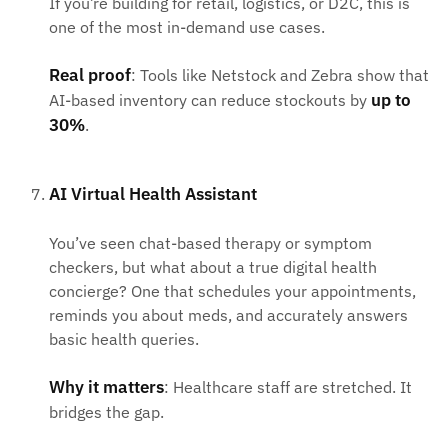
If you’re building for retail, logistics, or D2C, this is
one of the most in-demand use cases.
Real proof
: Tools like Netstock and Zebra show that
up to
AI-based inventory can reduce stockouts by
30%
.
AI Virtual Health Assistant
You’ve seen chat-based therapy or symptom
checkers, but what about a true digital health
concierge? One that schedules your appointments,
reminds you about meds, and accurately answers
basic health queries.
Why it matters
: Healthcare staff are stretched. It
bridges the gap.