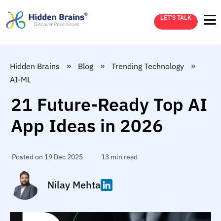
LET’S TALK
»
»
»
Hidden Brains
Blog
Trending Technology
AI-ML
21 Future-Ready Top AI
App Ideas in 2026
Posted on 19 Dec 2025
13 min read
Nilay Mehta