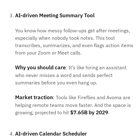
AI-driven Meeting Summary Tool
You know how messy follow-ups get after meetings,
especially when nobody took notes. This tool
transcribes, summarizes, and even flags action items
from your Zoom or Meet calls.
Why you should care
: It’s like hiring an assistant
who never misses a word and sends perfect
summaries before you even hang up.
Market traction
: Tools like Fireflies and Avoma are
helping remote teams move faster. And the space is
$7.65B by 2029
growing, projected to hit
.
AI-driven Calendar Scheduler