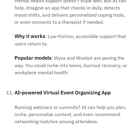
Mental health support doesn’t scale well. But AI can
help. Imagine an app that checks in daily, detects
mood shifts, and delivers personalized coping tools,
or even connects to a therapist if needed.
Why it works
: Low-friction, accessible support that
users return to.
Popular models
: Wysa and Woebot are paving the
way. You could niche into teens, burnout recovery, or
workplace mental health.
AI-powered Virtual Event Organizing App
Running webinars or summits? AI can help you plan,
invite, personalize content, and even recommend
networking matches among attendees.