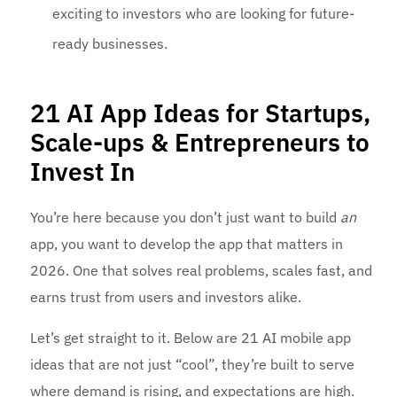
exciting to investors who are looking for future-
ready businesses.
21 AI App Ideas for Startups,
Scale-ups & Entrepreneurs to
Invest In
You’re here because you don’t just want to build
an
app, you want to develop the app that matters in
2026. One that solves real problems, scales fast, and
earns trust from users and investors alike.
Let’s get straight to it. Below are 21 AI mobile app
ideas that are not just “cool”, they’re built to serve
where demand is rising, and expectations are high.