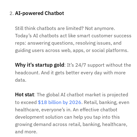
AI-powered Chatbot
Still think chatbots are limited? Not anymore.
Today’s AI chatbots act like smart customer success
reps: answering questions, resolving issues, and
guiding users across web, apps, or social platforms.
Why it’s startup gold
: It’s 24/7 support without the
headcount. And it gets better every day with more
data.
Hot stat
: The global AI chatbot market is projected
to exceed
$18 billion by 2026
. Retail, banking, even
healthcare, everyone’s in. An effective chatbot
development solution can help you tap into this
growing demand across retail, banking, healthcare,
and more.