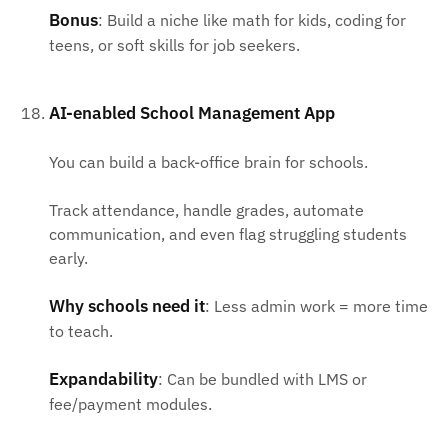
Bonus
: Build a niche like math for kids, coding for
teens, or soft skills for job seekers.
AI-enabled School Management App
You can build a back-office brain for schools.
Track attendance, handle grades, automate
communication, and even flag struggling students
early.
Why schools need it
: Less admin work = more time
to teach.
Expandability
: Can be bundled with LMS or
fee/payment modules.