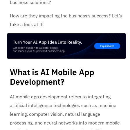
business solutions?
How are they impacting the business’s success? Let’s
take a look at it!
What is AI Mobile App
Development?
AI mobile app development refers to integrating
artificial intelligence technologies such as machine
learning, computer vision, natural language
processing, and neural networks into modern mobile