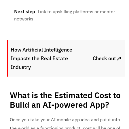
Next step
: Link to upskilling platforms or mentor
networks.
How Artificial Intelligence
↗
Impacts the Real Estate
Check out
Industry
What is the Estimated Cost to
Build an AI-powered App?
Once you take your AI mobile app idea and put it into
the world as a functioning product, cost will be one of