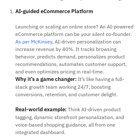
AI-guided eCommerce Platform
Launching or scaling an online store? An AI-powered
eCommerce platform can be your silent co-founder.
As per McKinsey
, AI-driven personalization can
increase revenue by 40%. It tracks browsing
behavior, predicts demand, personalizes product
recommendations, automates customer support,
and even optimizes pricing in real-time.
Why it’s a game changer:
It’s like having a full-
stack growth team working 24/7, boosting
conversions, retention, and customer delight.
Real-world example:
Think AI-driven product
tagging, dynamic storefront personalization, and
voice-based shopping guidance, all from one
integrated dashboard.