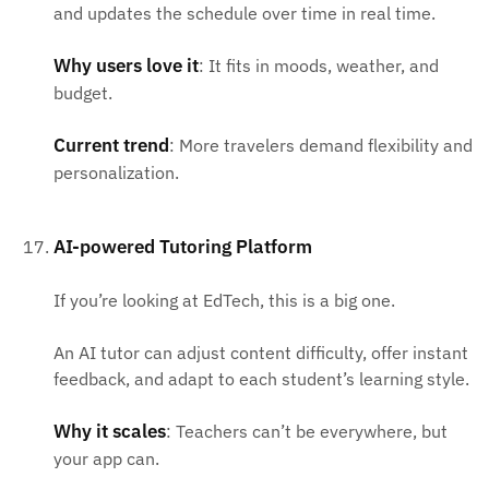
and updates the schedule over time in real time.
Why users love it
: It fits in moods, weather, and
budget.
Current trend
: More travelers demand flexibility and
personalization.
AI-powered Tutoring Platform
If you’re looking at EdTech, this is a big one.
An AI tutor can adjust content difficulty, offer instant
feedback, and adapt to each student’s learning style.
Why it scales
: Teachers can’t be everywhere, but
your app can.