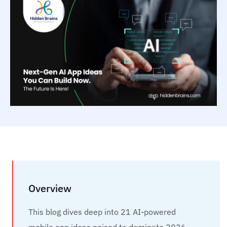
Overview
This blog dives deep into 21 AI-powered
mobile app ideas poised to dominate 2026,