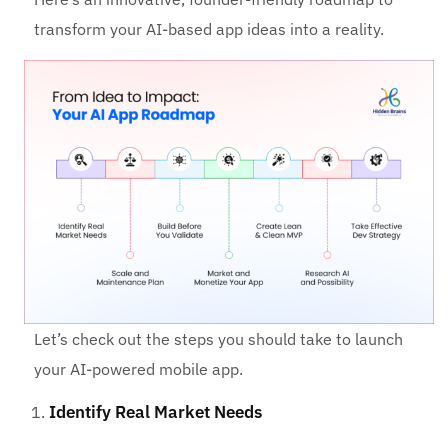
transform your AI-based app ideas into a reality.
Let’s check out the steps you should take to launch
your AI-powered mobile app.
Identify Real Market Needs