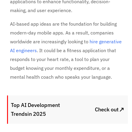
applications to enhance functionality, decision-
making, and user experience.
AI-based app ideas are the foundation for building
modern-day mobile apps. As a result, companies
worldwide are increasingly looking to
hire generative
AI engineers
. It could be a fitness application that
responds to your heart rate, a tool to plan your
budget knowing your monthly expenditure, or a
mental health coach who speaks your language.
Top AI Development
↗
Check out
Trendsin 2025