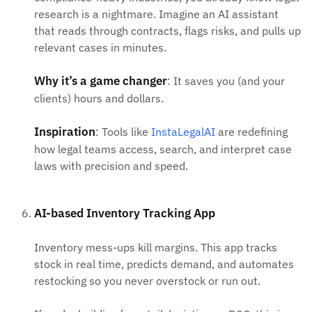
research is a nightmare. Imagine an AI assistant
that reads through contracts, flags risks, and pulls up
relevant cases in minutes.
Why it’s a game changer
: It saves you (and your
clients) hours and dollars.
Inspiration
: Tools like
InstaLegalAI
are redefining
how legal teams access, search, and interpret case
laws with precision and speed.
AI-based Inventory Tracking App
Inventory mess-ups kill margins. This app tracks
stock in real time, predicts demand, and automates
restocking so you never overstock or run out.