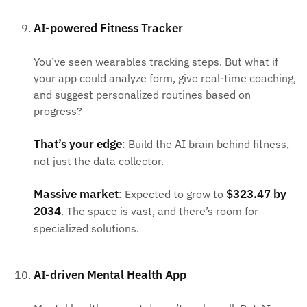
AI-powered Fitness Tracker
You’ve seen wearables tracking steps. But what if
your app could analyze form, give real-time coaching,
and suggest personalized routines based on
progress?
That’s your edge
: Build the AI brain behind fitness,
not just the data collector.
Massive market
$323.47 by
: Expected to grow to
2034
. The space is vast, and there’s room for
specialized solutions.
AI-driven Mental Health App