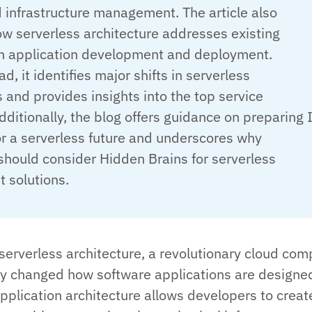
 infrastructure management. The article also
w serverless architecture addresses existing
in application development and deployment.
d, it identifies major shifts in serverless
 and provides insights into the top service
dditionally, the blog offers guidance on preparing 
or a serverless future and underscores why
should consider Hidden Brains for serverless
 solutions.
 serverless architecture, a revolutionary cloud com
ly changed how software applications are designe
application architecture allows developers to crea