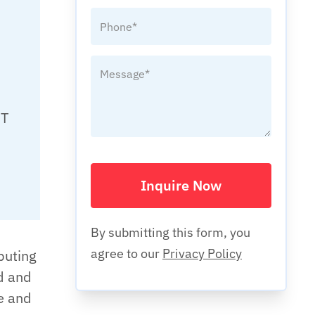
IT
Inquire Now
By submitting this form, you
agree to our
Privacy Policy
puting
d and
te and