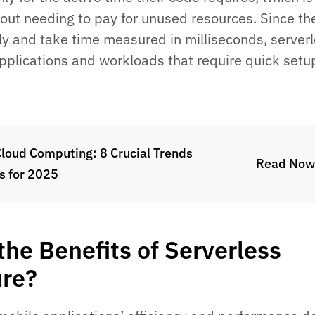
hout needing to pay for unused resources. Since th
ly and take time measured in milliseconds, server
pplications and workloads that require quick setu
Cloud Computing: 8 Crucial Trends
Read Now
s for 2025
the Benefits of Serverless
ure?