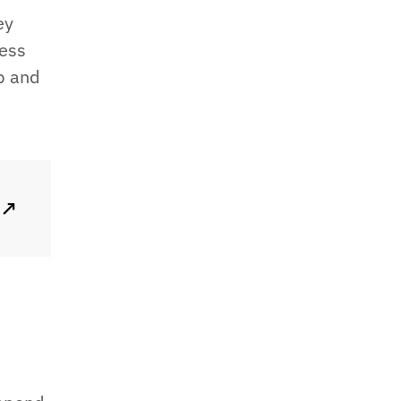
ey
less
p and
↗