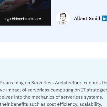
Albert Smith
rains blog on Serverless Architecture explores th
ve impact of serverless computing on IT strategie
delves into the mechanics of serverless systems,
their benefits such as cost efficiency, scalability,