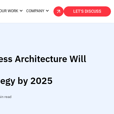
OUR WORK
COMPANY
LET'S DISCUSS
ss Architecture Will
tegy by 2025
in read