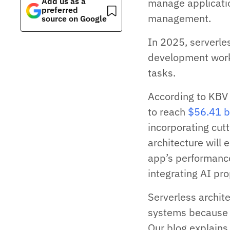
Add us as a
manage applicatio
preferred
management.
source on Google
In 2025, serverles
development work
tasks.
According to KBV
to reach
$56.41 b
incorporating cutt
architecture will
app’s performance
integrating AI pr
Serverless archit
systems because i
Our blog explains