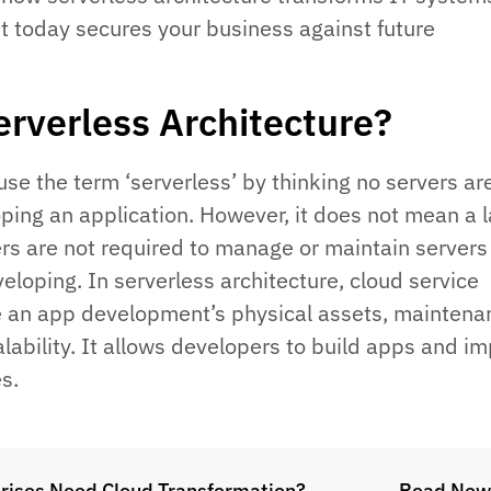
t today secures your business against future
erverless Architecture?
se the term ‘serverless’ by thinking no servers ar
oping an application. However, it does not mean a l
rs are not required to manage or maintain servers
eloping. In serverless architecture, cloud service
 an app development’s physical assets, maintena
lability. It allows developers to build apps and i
es.
rises Need Cloud Transformation?
Read Now