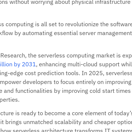
ns without worrying about physical infrastructure
s computing is all set to revolutionize the softwar
flow by automating essential server managemen
 Research, the serverless computing market is ex
illion by 2031
, enhancing multi-cloud support whi
ing-edge cost prediction tools. In 2025, serverles
 empower developers to focus entirely on improving
 and functionalities by improving cold start times
operties.
ecture is ready to become a core element of today’
t brings unmatched scalability and cheaper optio
 how serverless architecture transforms IT system