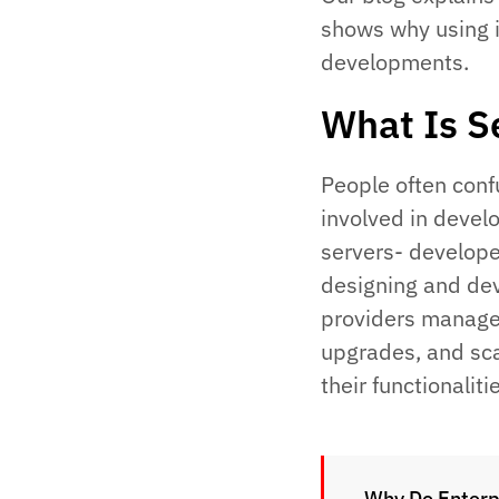
shows why using i
developments.
What Is S
People often confu
involved in devel
servers- develope
designing and dev
providers manage
upgrades, and sca
their functionaliti
Why Do Enterp