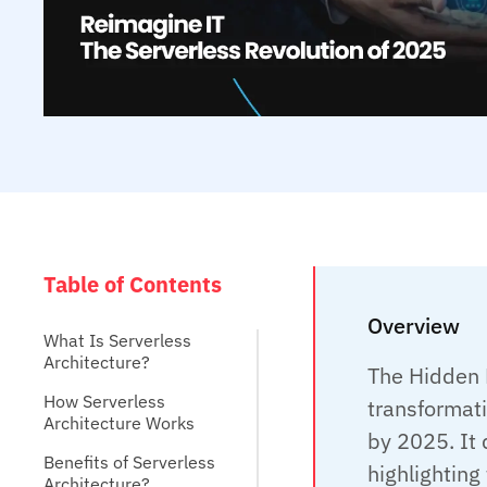
Table of Contents
Overview
What Is Serverless
Architecture?
The Hidden B
How Serverless
transformati
Architecture Works
by 2025. It 
Benefits of Serverless
highlighting 
Architecture?