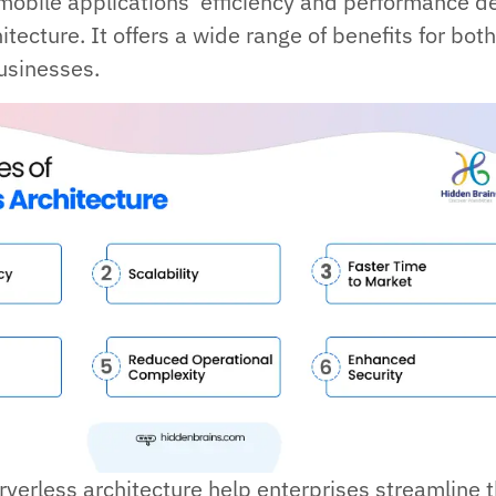
obile applications’ efficiency and performance 
itecture. It offers a wide range of benefits for bot
usinesses.
rverless architecture help enterprises streamline t