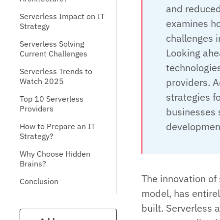
and reduced
Serverless Impact on IT
examines ho
Strategy
challenges 
Serverless Solving
Looking ahea
Current Challenges
technologies
Serverless Trends to
providers. A
Watch 2025
strategies f
Top 10 Serverless
Providers
businesses 
development
How to Prepare an IT
Strategy?
Why Choose Hidden
Brains?
The innovation of
Conclusion
model, has entire
built. Serverless 