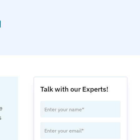
Talk with our Experts!
e
s