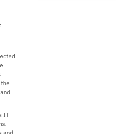
e
t
pected
le
s
 the
 and
s IT
ns.
s and