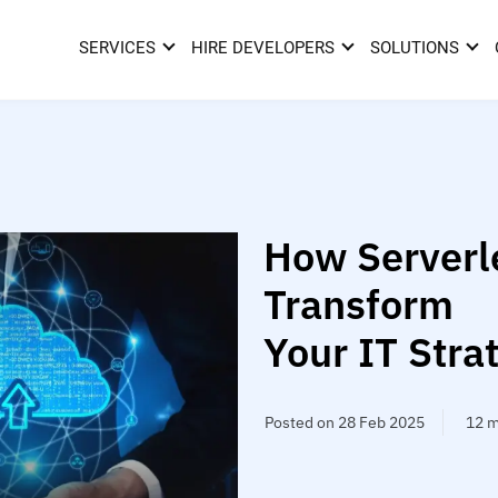
SERVICES
HIRE DEVELOPERS
SOLUTIONS
How Serverle
Transform
Your IT Stra
Posted on 28 Feb 2025
12 m