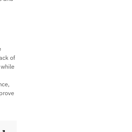
e
ack of
 while
nce,
mprove