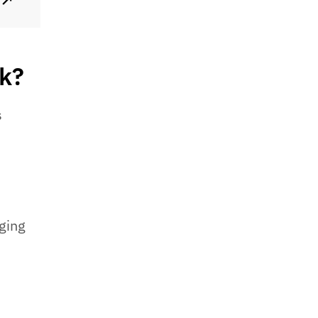
↗
rk?
s
ging