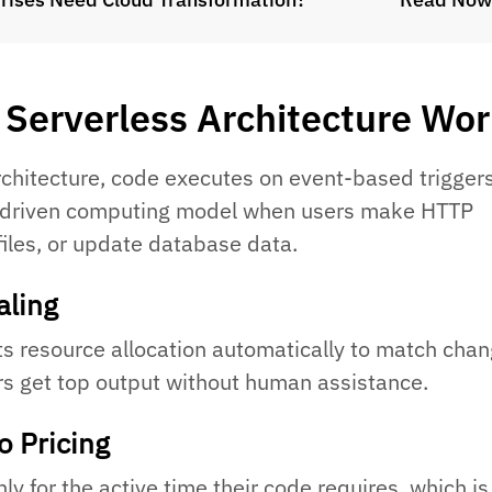
Serverless Architecture Wo
rchitecture, code executes on event-based trigger
-driven computing model when users make HTTP
files, or update database data.
aling
s resource allocation automatically to match chan
s get top output without human assistance.
o Pricing
y for the active time their code requires, which is