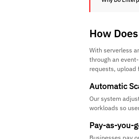
How Does 
With serverless a
through an event
requests, upload 
Automatic Sc
Our system adjust
workloads so user
Pay-as-you-g
Businesses pay onl