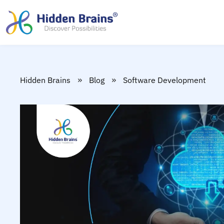
»
»
Hidden Brains
Blog
Software Development