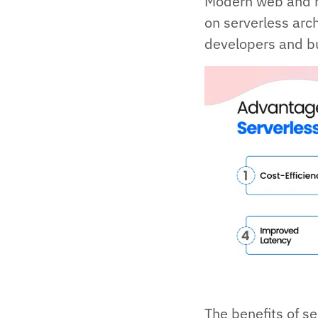
Modern web and m
on serverless arch
developers and b
The benefits of se