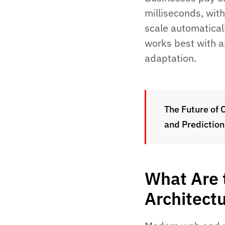
milliseconds, wit
scale automatical
works best with a
adaptation.
The Future of 
and Prediction
What Are 
Architect