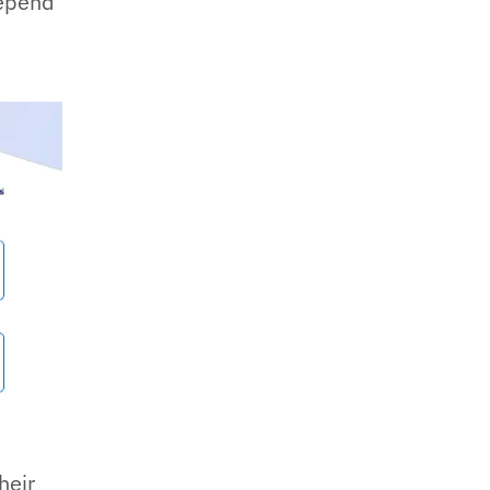
depend
h
heir