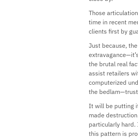
Those articulation
time in recent me
clients first by 
Just because, the
extravagance—it’s
the brutal real fa
assist retailers w
computerized unde
the bedlam—trust 
It will be puttin
made destruction. 
particularly hard
this pattern is p