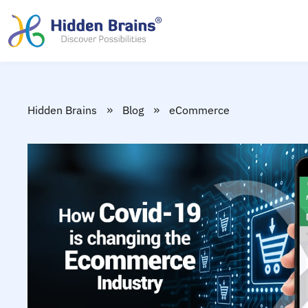
»
»
Hidden Brains
Blog
eCommerce