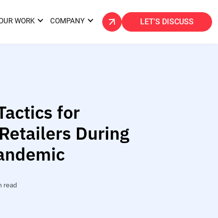
OUR WORK
COMPANY
LET'S DISCUSS
Tactics for
etailers During
andemic
n read