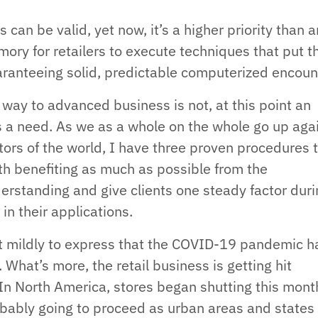
s can be valid, yet now, it’s a higher priority than 
mory for retailers to execute techniques that put t
guaranteeing solid, predictable computerized encoun
 way to advanced business is not, at this point an
 a need. As we as a whole on the whole go up aga
ctors of the world, I have three proven procedures 
ith benefiting as much as possible from the
rstanding and give clients one steady factor durin
in their applications.
g it mildly to express that the COVID-19 pandemic h
What’s more, the retail business is getting hit
. In North America, stores began shutting this mon
robably going to proceed as urban areas and states 