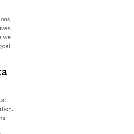
ions
ives.
e we
goal
ta
1st
tion.
ns