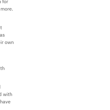
 for
 more.
e
t
 as
eir own
ith
d
d with
 have