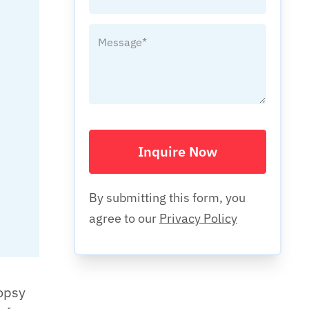
Inquire Now
By submitting this form, you
agree to our
Privacy Policy
opsy