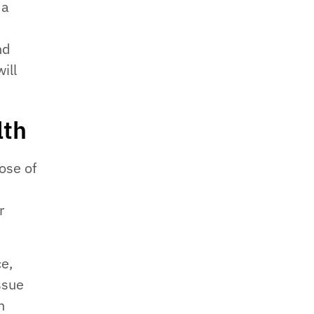
 a
nd
ill
lth
ose of
r
ce,
issue
n