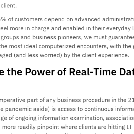
client.
65% of customers depend on advanced administrat
feel more in charge and enabled in their everyday l
IT groups and business pioneers, we must guarante
s the most ideal computerized encounters, with the 
aged (and less worried) by the client experience.
e the Power of Real-Time Da
perative part of any business procedure in the 2
e pandemic aside) is access to continuous informa
ge of ongoing information examination, associatio
more readily pinpoint where clients are hitting IT