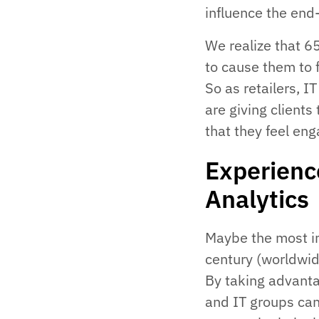
influence the end-
We realize that 
to cause them to 
So as retailers, 
are giving client
that they feel eng
Experienc
Analytics
Maybe the most im
century (worldwid
By taking advanta
and IT groups can 