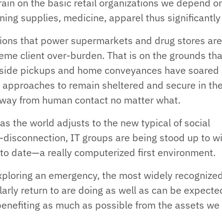
train on the basic retail organizations we depend on
ning supplies, medicine, apparel thus significantly
ions that power supermarkets and drug stores ar
eme client over-burden. That is on the grounds tha
side pickups and home conveyances have soared
 approaches to remain sheltered and secure in th
way from human contact no matter what.
 as the world adjusts to the new typical of social
-disconnection, IT groups are being stood up to w
t to date—a really computerized first environment.
xploring an emergency, the most widely recognize
larly return to are doing as well as can be expecte
enefiting as much as possible from the assets we