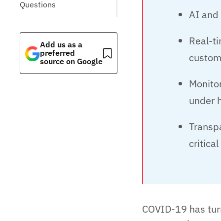
Questions
AI and 
Real-t
Add us as a
preferred
custom
source on Google
Monitor
under 
Transp
critical
COVID-19 has turn