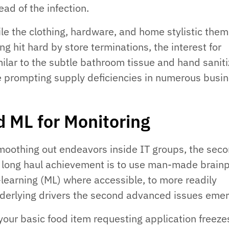
ead of the infection.
ile the clothing, hardware, and home stylistic the
ing hit hard by store terminations, the interest for
milar to the subtle bathroom tissue and hand saniti
te prompting supply deficiencies in numerous busi
d ML for Monitoring
moothing out endeavors inside IT groups, the sec
r long haul achievement is to use man-made brain
learning (ML) where accessible, to more readily
nderlying drivers the second advanced issues emer
 your basic food item requesting application freeze