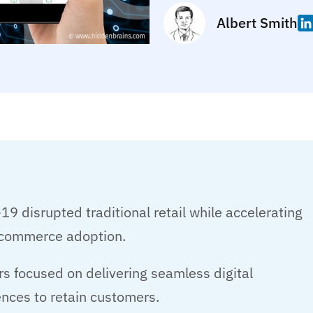
Albert Smith
9 disrupted traditional retail while accelerating
l commerce adoption.
rs focused on delivering seamless digital
nces to retain customers.