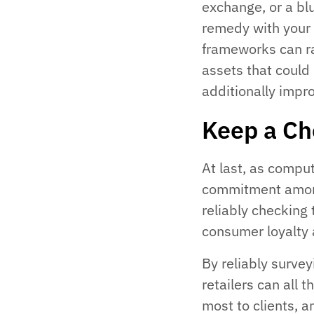
exchange, or a b
remedy with your R
frameworks can ra
assets that could
additionally impro
Keep a Ch
At last, as compu
commitment among
reliably checking 
consumer loyalty 
By reliably survey
retailers can all 
most to clients, a