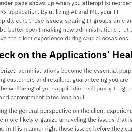
lunder page shows up when you attempt to reorder
x application. By utilizing AI and ML, your IT
pidly cure those issues, sparing IT groups time a
 be better spent making new administrations that w
ve the client experience during crucial occasions.
eck on the Applications’ Hea
terized administrations become the essential purp
 customers and retailers, guaranteeing you are
the wellbeing of your application will prompt highe
and commitment rates long haul.
ing the general perspective on the client experien
the more likely organize unraveling the issues that 
nd in this manner right those issues before they ca