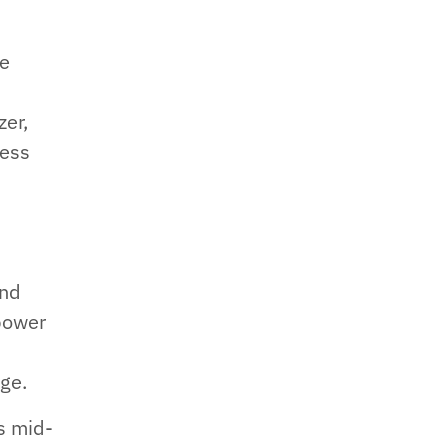
me
zer,
ness
ond
power
ge.
s mid-