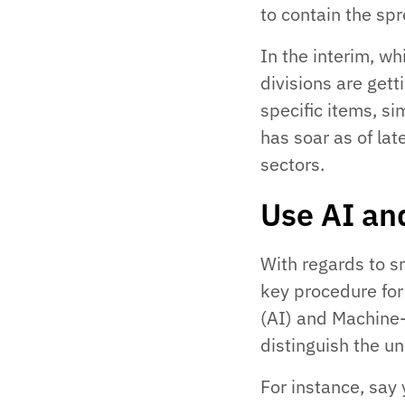
to contain the spr
In the interim, wh
divisions are gett
specific items, si
has soar as of la
sectors.
Use AI an
With regards to s
key procedure fo
(AI) and Machine-
distinguish the u
For instance, say