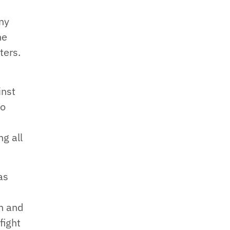
any
he
ters.
inst
to
g all
as
th and
fight