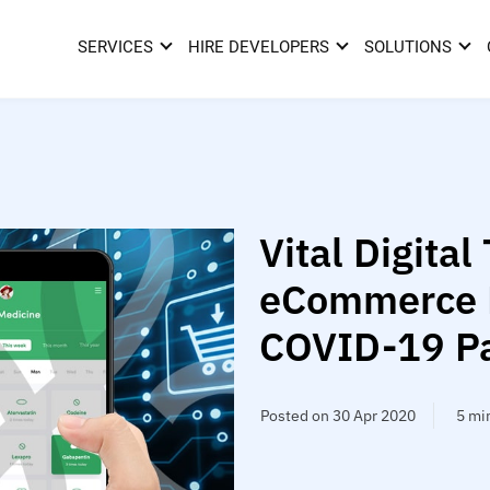
SERVICES
HIRE DEVELOPERS
SOLUTIONS
Vital Digital 
eCommerce R
COVID-19 P
Posted on 30 Apr 2020
5 mi