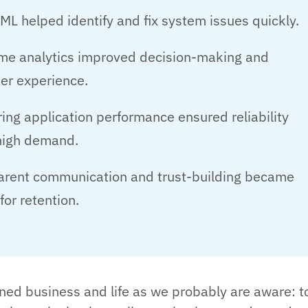
ML helped identify and fix system issues quickly.
ime analytics improved decision-making and
er experience.
ing application performance ensured reliability
high demand.
arent communication and trust-building became
 for retention.
ed business and life as we probably are aware: t