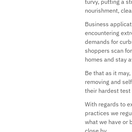
turvy, putting a s
nourishment, clea
Business applicat
encountering extr
demands for curb
shoppers scan for
homes and stay a
Be that as it may,
removing and self
their hardest tes
With regards to e
practices we regu
what we have or b
close by.