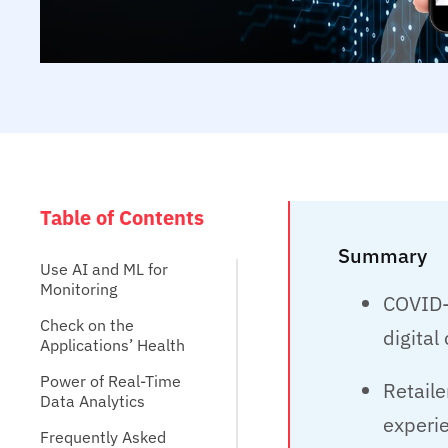
Table of Contents
Summary
Use AI and ML for
Monitoring
COVID-1
Check on the
digita
Applications’ Health
Power of Real-Time
Retaile
Data Analytics
experie
Frequently Asked