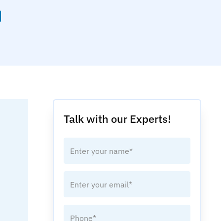
Talk with our Experts!