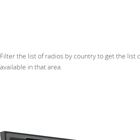
Filter the list of radios by country to get the list 
available in that area.