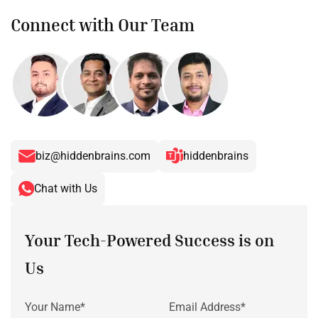
Connect with Our Team
biz@hiddenbrains.com
hiddenbrains
Chat with Us
Your Tech-Powered Success is on
Us
Your Name*
Email Address*