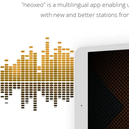
"neoxeo" is a multilingual app enabling u
with new and better stations fro