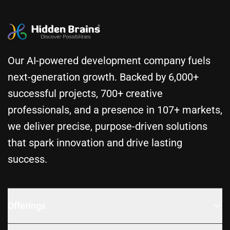
Our AI-powered development company fuels
next-generation growth. Backed by 6,000+
successful projects, 700+ creative
professionals, and a presence in 107+ markets,
we deliver precise, purpose-driven solutions
that spark innovation and drive lasting
success.
Offerings