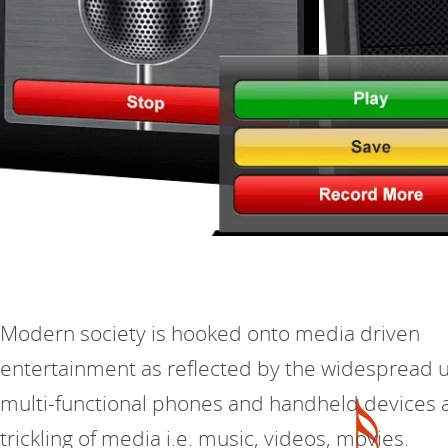
Modern society is hooked onto media driven
entertainment as reflected by the widespread u
multi-functional phones and handheld devices 
trickling of media i.e. music, videos, movies.