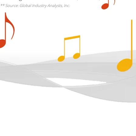
** Source: Global Industry Analysts, Inc.