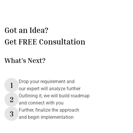
Got an Idea?
Get FREE Consultation
What’s Next?
Drop your requirement and
1
our expert will analyze further
Outlining it, we will build roadmap
2
and connect with you
Further, finalize the approach
3
and begin implementation