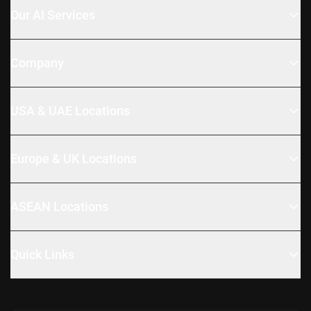
Our AI Services
Company
USA & UAE Locations
Europe & UK Locations
ASEAN Locations
Quick Links