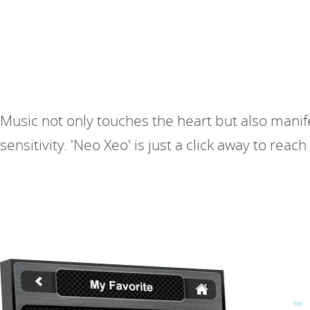
Music not only touches the heart but also manif
sensitivity. 'Neo Xeo' is just a click away to rea