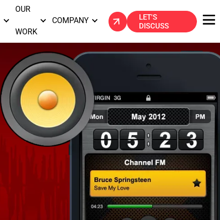
OUR
LET'S
S
COMPANY
DISCUSS
WORK