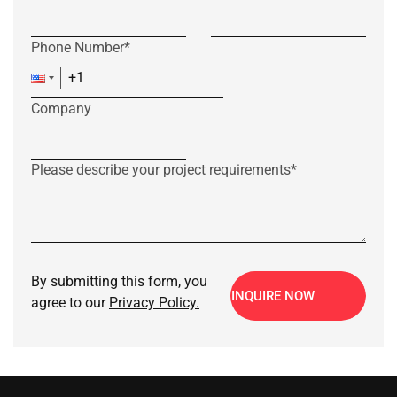
Phone Number*
Company
Please describe your project requirements*
By submitting this form, you
INQUIRE NOW
agree to our
Privacy Policy.