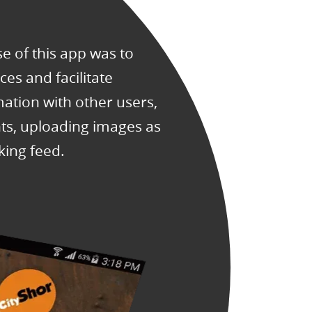
 of this app was to
es and facilitate
mation with other users,
s, uploading images as
king feed.