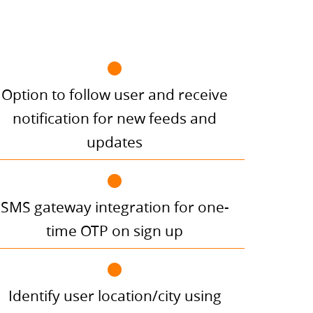
Option to follow user and receive
notification for new feeds and
updates
SMS gateway integration for one-
time OTP on sign up
Identify user location/city using