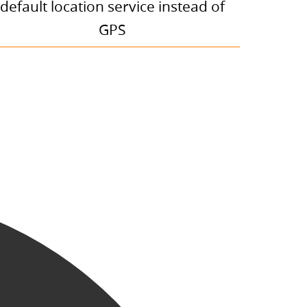
default location service instead of
GPS