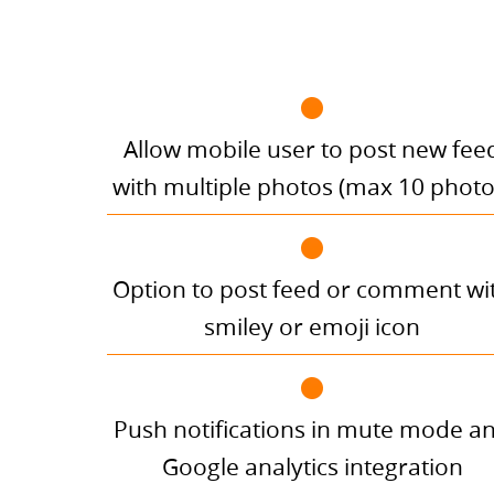
Allow mobile user to post new fee
with multiple photos (max 10 photo
Option to post feed or comment wi
smiley or emoji icon
Push notifications in mute mode a
Google analytics integration