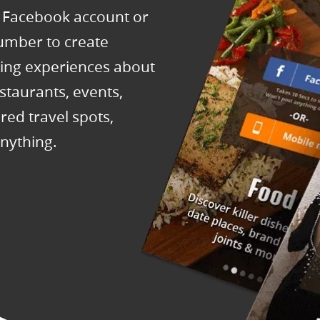
h Facebook account or
number to create
ring experiences about
staurants, events,
red travel spots,
nything.