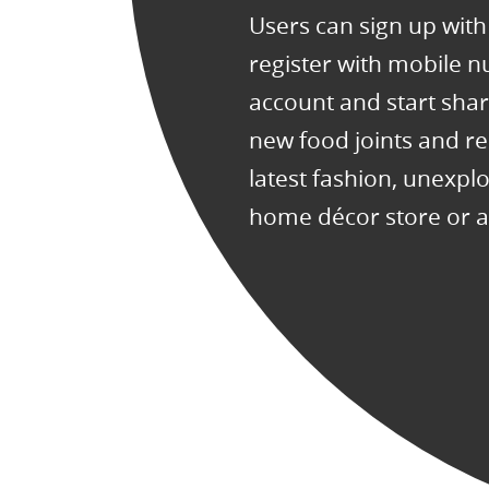
Users can sign up wit
register with mobile 
account and start sha
new food joints and re
latest fashion, unexplo
home décor store or a