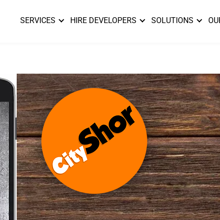
SERVICES
HIRE DEVELOPERS
SOLUTIONS
OU