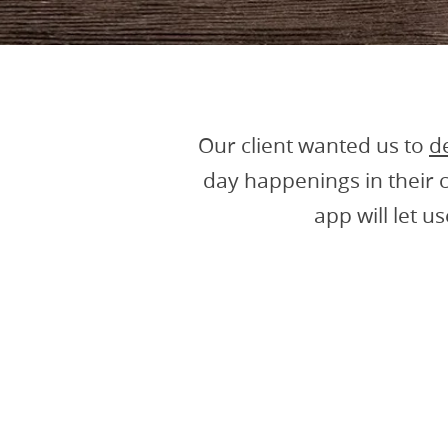
Our client wanted us to
d
day happenings in their 
app will let u