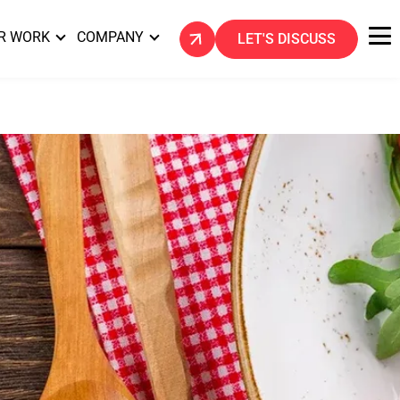
R WORK
COMPANY
LET'S DISCUSS