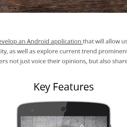
evelop an Android application
that will allow u
city, as well as explore current trend promine
sers not just voice their opinions, but also sha
Key Features