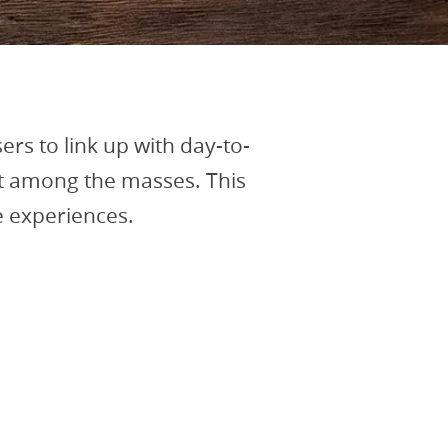
sers to link up with day-to-
nt among the masses. This
re experiences.