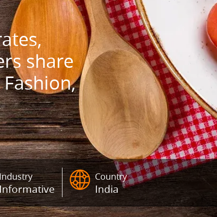
ates,
ers share
 Fashion,
Industry
Country
Informative
India