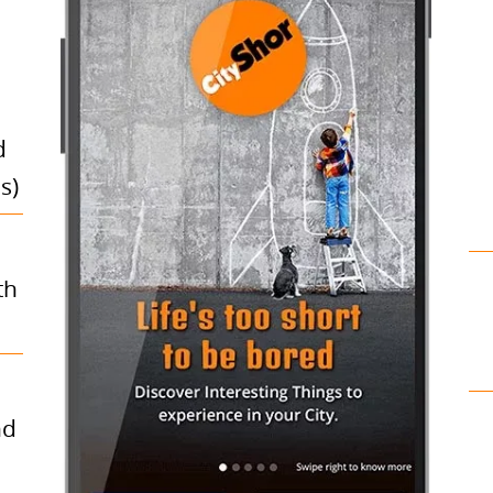
d
s)
th
nd