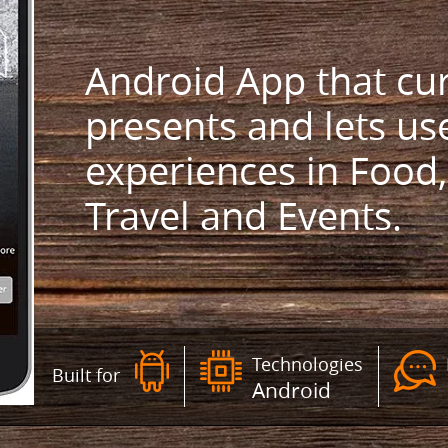
Android App that cur
presents and lets us
experiences in Food,
Travel and Events.
Technologies
Built for
Android