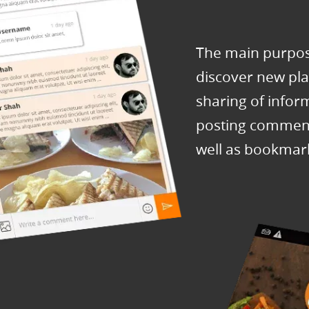
The main purpose
discover new plac
sharing of infor
posting comment
well as bookmar