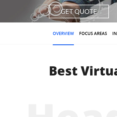
GET QUOTE
OVERVIEW
FOCUS AREAS
I
Best Virtu