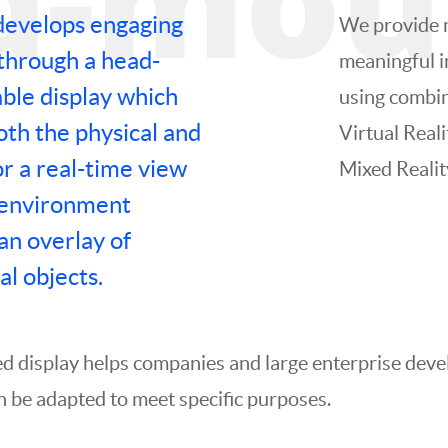
develops engaging
We provide 
through a head-
meaningful i
le display which
using combin
th the physical and
Virtual Real
or a real-time view
Mixed Realit
 environment
an overlay of
al objects.
d display helps companies and large enterprise deve
n be adapted to meet specific purposes.