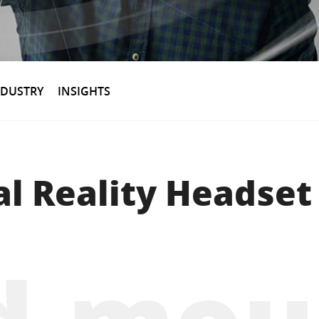
NDUSTRY
INSIGHTS
al Reality Headset