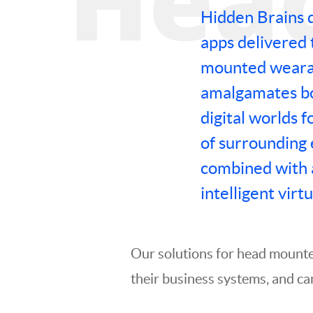
Hidden Brains 
apps delivered 
mounted wearab
amalgamates bo
digital worlds f
of surrounding
combined with 
intelligent virtu
Our solutions for head mounte
their business systems, and ca