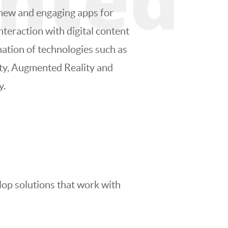
new and engaging apps for
nteraction with digital content
ation of technologies such as
ity, Augmented Reality and
y.
lop solutions that work with