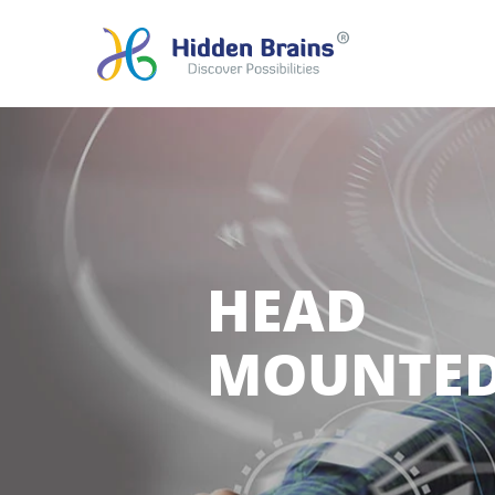
HEAD
MOUNTED