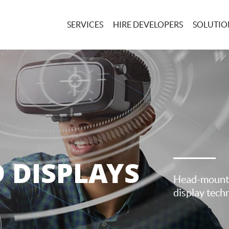
SERVICES
HIRE DEVELOPERS
SOLUTIONS
 DISPLAYS
Head-mounte
display techn