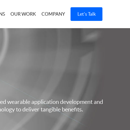
OUR WORK
COMPANY
Let's Talk
d wearable application development and
ology to deliver tangible benefits.