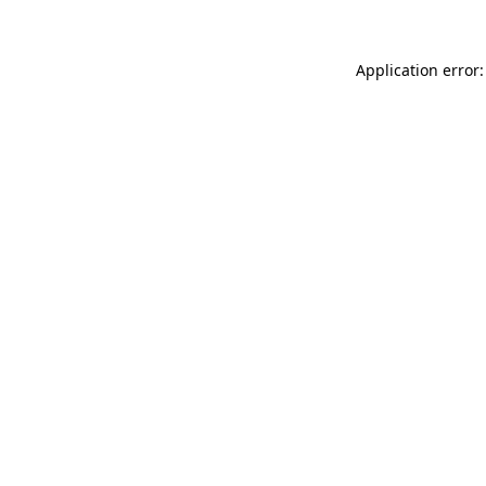
Application error