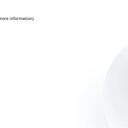
 more information)
.