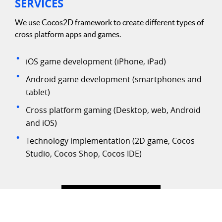
SERVICES
We use Cocos2D framework to create different types of
cross platform apps and games.
iOS game development (iPhone, iPad)
Android game development (smartphones and
tablet)
Cross platform gaming (Desktop, web, Android
and iOS)
Technology implementation (2D game, Cocos
Studio, Cocos Shop, Cocos IDE)
We use cookies for best experience on website. By using our
site you agree to
Privacy Policy
.
AGREE & PROCEED
LET'S DISCUSS