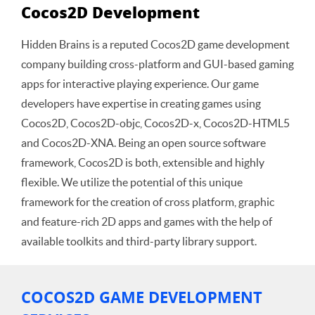
Cocos2D Development
Hidden Brains is a reputed Cocos2D game development
company building cross-platform and GUI-based gaming
apps for interactive playing experience. Our game
developers have expertise in creating games using
Cocos2D, Cocos2D-objc, Cocos2D-x, Cocos2D-HTML5
and Cocos2D-XNA. Being an open source software
framework, Cocos2D is both, extensible and highly
flexible. We utilize the potential of this unique
framework for the creation of cross platform, graphic
and feature-rich 2D apps and games with the help of
available toolkits and third-party library support.
COCOS2D GAME DEVELOPMENT