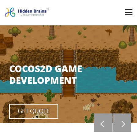
COCOS2D GAME
DEVELOPMENT
GET QUOTE