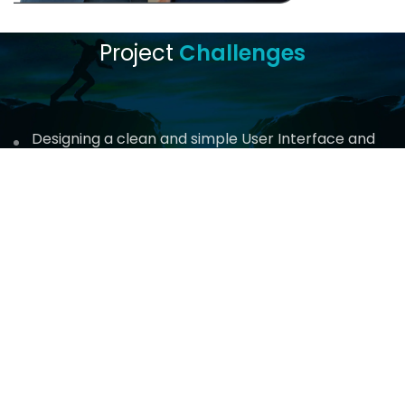
Project
Challenges
Designing a clean and simple User Interface and
User Experience
Challenges in locating and involving necessary
stakeholders
Implementing digital authentication for legally
binding contracts
Reliance on third-party resources and vendors
Incorporating changing ideas and feedback from
the client team