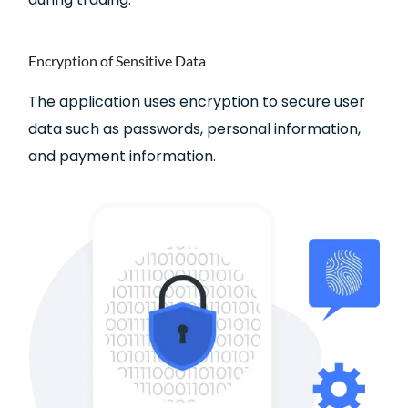
Encryption of Sensitive Data
The application uses encryption to secure user
data such as passwords, personal information,
and payment information.