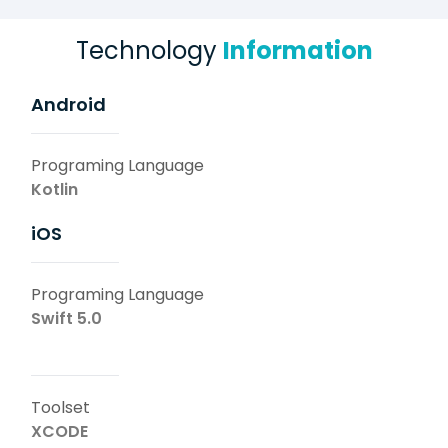
Technology
Information
Android
Programing Language
Kotlin
iOS
Programing Language
Swift 5.0
Toolset
XCODE