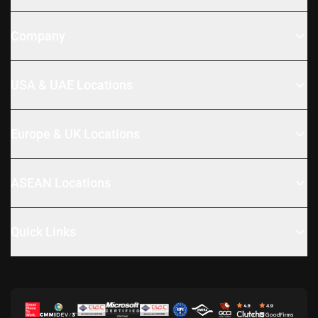
Company
USA & UAE Locations
Europe & UK Locations
ASEAN Locations
Quick Links