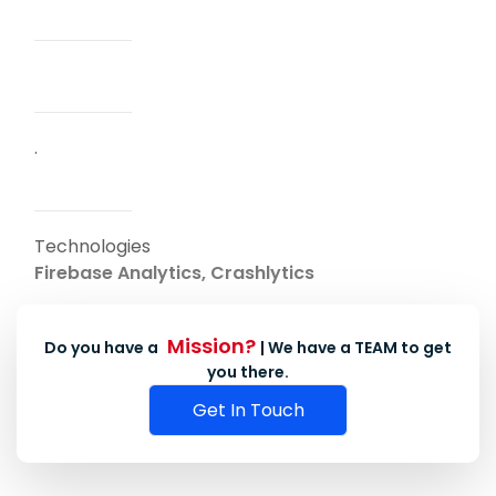
.
Technologies
Firebase Analytics, Crashlytics
Mission?
Do you have a
| We have a TEAM to get
you there.
Get In Touch