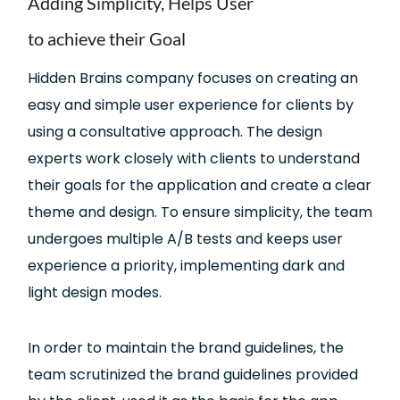
Adding Simplicity, Helps User
to achieve their Goal
Hidden Brains company focuses on creating an
easy and simple user experience for clients by
using a consultative approach. The design
experts work closely with clients to understand
their goals for the application and create a clear
theme and design. To ensure simplicity, the team
undergoes multiple A/B tests and keeps user
experience a priority, implementing dark and
light design modes.
In order to maintain the brand guidelines, the
team scrutinized the brand guidelines provided