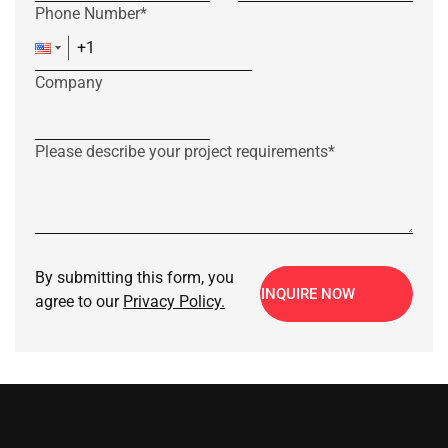
Phone Number*
Company
Please describe your project requirements*
By submitting this form, you
INQUIRE NOW
agree to our
Privacy Policy.