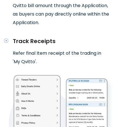
Qvitto bill amount through the Application,
as buyers can pay directly online within the
Application.
Track Receipts
Refer final Item receipt of the trading in
'My Qvitto'.