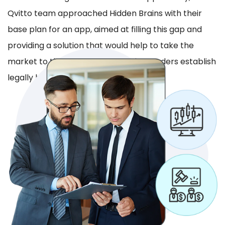
Qvitto team approached Hidden Brains with their
base plan for an app, aimed at filling this gap and
providing a solution that would help to take the
market to the next level by helping traders establish
legally binding agreements.