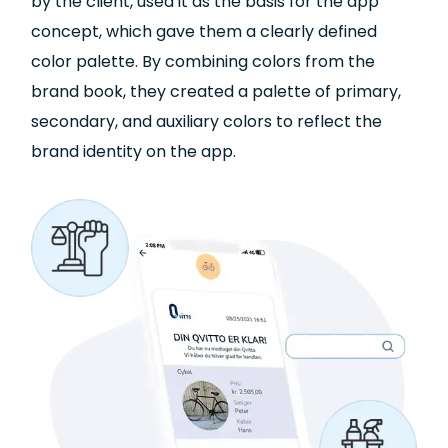
by the client, used it as the basis for the app
concept, which gave them a clearly defined
color palette. By combining colors from the
brand book, they created a palette of primary,
secondary, and auxiliary colors to reflect the
brand identity on the app.