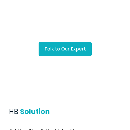
Developing a solution in the form of an app that
can establish legally binding agreements
Facing Similar Challenge?
Talk to Our Expert
HB
Solution