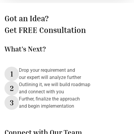
Got an Idea?
Get FREE Consultation
What’s Next?
Drop your requirement and
1
our expert will analyze further
Outlining it, we will build roadmap
2
and connect with you
Further, finalize the approach
3
and begin implementation
Connect with Our Team