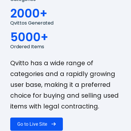
2000+
Qvittos Generated
5000+
Ordered Items
Qvitto has a wide range of
categories and a rapidly growing
user base, making it a preferred
choice for buying and selling used
items with legal contracting.
Go to Live Site