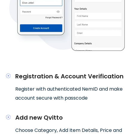
Registration & Account Verification
Register with authenticated NemID and make
account secure with passcode
Add new Qvitto
Choose Category, Add Item Details, Price and