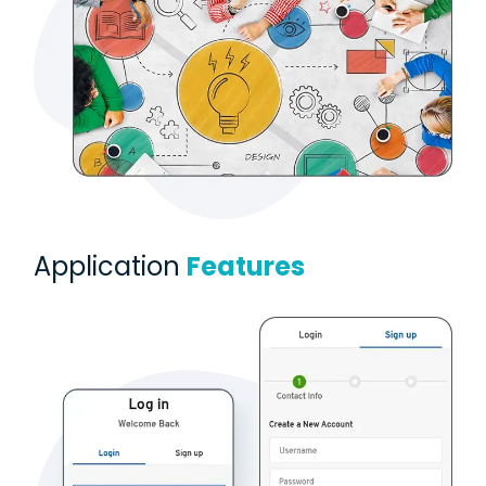
Application
Features