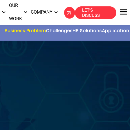
OUR
LET'S
S
COMPANY
DISCUSS
WORK
Business Problem
Challenges
HB Solutions
Application