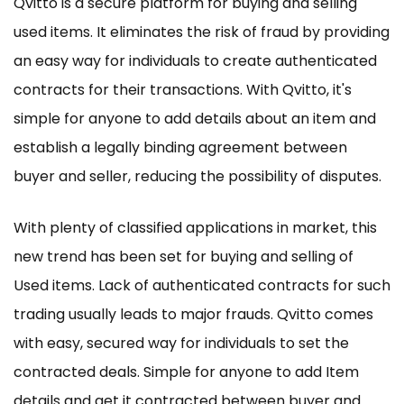
Qvitto is a secure platform for buying and selling
used items. It eliminates the risk of fraud by providing
an easy way for individuals to create authenticated
contracts for their transactions. With Qvitto, it's
simple for anyone to add details about an item and
establish a legally binding agreement between
buyer and seller, reducing the possibility of disputes.
With plenty of classified applications in market, this
new trend has been set for buying and selling of
Used items. Lack of authenticated contracts for such
trading usually leads to major frauds. Qvitto comes
with easy, secured way for individuals to set the
contracted deals. Simple for anyone to add Item
details and get it contracted between buyer and