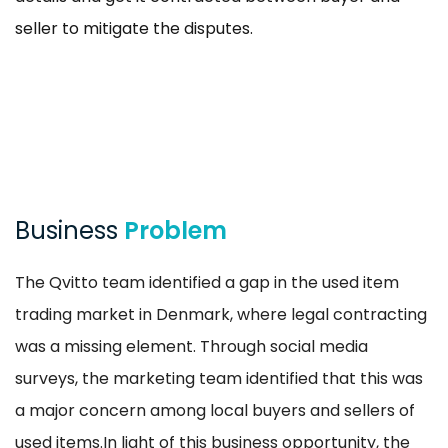
seller to mitigate the disputes.
Business
Problem
The Qvitto team identified a gap in the used item
trading market in Denmark, where legal contracting
was a missing element. Through social media
surveys, the marketing team identified that this was
a major concern among local buyers and sellers of
used items.In light of this business opportunity, the