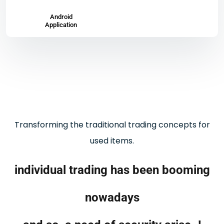
Android
Application
Transforming the traditional trading concepts for
used items.
individual trading has been booming
nowadays