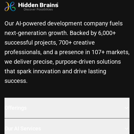
Our AI-powered development company fuels
next-generation growth. Backed by 6,000+
successful projects, 700+ creative
professionals, and a presence in 107+ markets,
we deliver precise, purpose-driven solutions
that spark innovation and drive lasting
success.
Offerings
Our AI Services