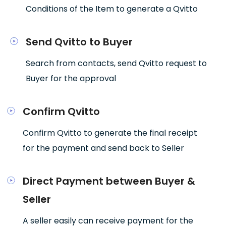
Conditions of the Item to generate a Qvitto
Send Qvitto to Buyer
Search from contacts, send Qvitto request to
Buyer for the approval
Confirm Qvitto
Confirm Qvitto to generate the final receipt
for the payment and send back to Seller
Direct Payment between Buyer &
Seller
A seller easily can receive payment for the