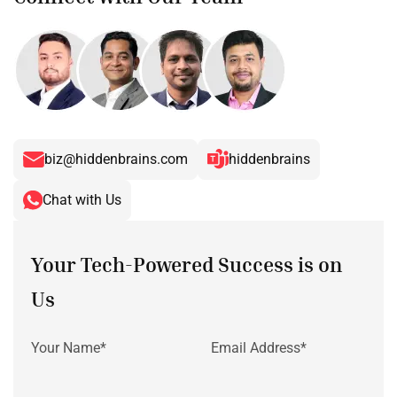
biz@hiddenbrains.com
hiddenbrains
Chat with Us
Your Tech-Powered Success is on
Us
Your Name*
Email Address*