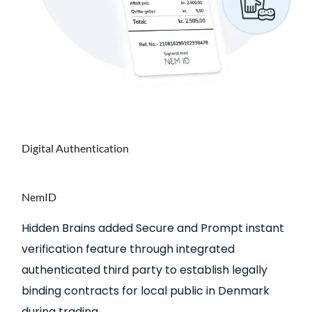
Digital
Authentication
NemID
Hidden Brains added Secure and Prompt instant
verification feature through integrated
authenticated third party to establish legally
binding contracts for local public in Denmark
during trading.