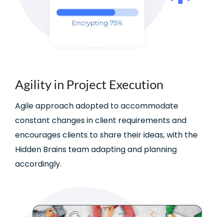
Agility in Project Execution
Agile approach adopted to accommodate
constant changes in client requirements and
encourages clients to share their ideas, with the
Hidden Brains team adapting and planning
accordingly.