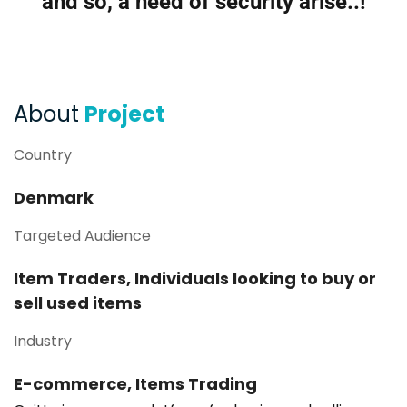
and so, a need of security arise..!
About
Project
Country
Denmark
Targeted Audience
Item Traders, Individuals looking to buy or
sell used items
Industry
E-commerce, Items Trading