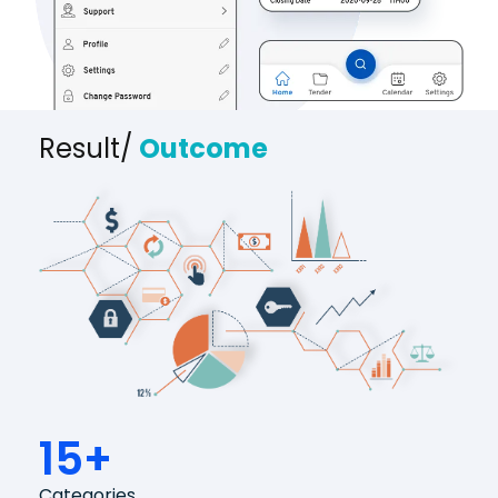
Result/
Outcome
15+
Categories