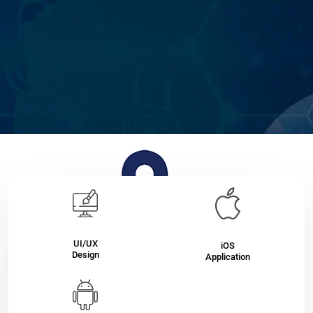
UI/UX
iOS
Design
Application
Qvitto
Secure your private individual trading with Qvitto