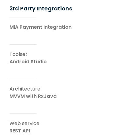
3rd Party Integrations
MiA Payment integration
Toolset
Android Studio
Architecture
MVVM with RxJava
Web service
REST API