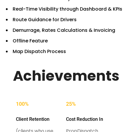
Real-Time Visibility through Dashboard & KPIs
Route Guidance for Drivers
Demurrage, Rates Calculations & Invoicing
Offline Feature
Map Dispatch Process
Achievements
100%
25%
Client Retention
Cost Reduction In
(clients who use
PropDispatch