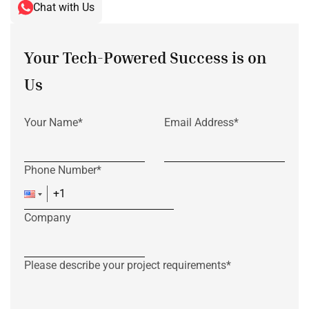
Chat with Us
Your Tech-Powered Success is on
Us
Your Name*
Email Address*
Phone Number*
Company
Please describe your project requirements*