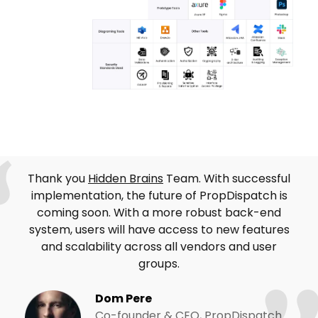
Thank you
Hidden Brains
Team. With successful
implementation, the future of PropDispatch is
coming soon. With a more robust back-end
system, users will have access to new features
and scalability across all vendors and user
groups.
Dom Pere
Co-founder & CEO, PropDispatch