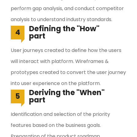
perform gap analysis, and conduct competitor
analysis to understand industry standards.
Defining the "How"
4
part
User journeys created to define how the users
will interact with platform. Wireframes &
prototypes created to convert the user journey
into user experience on the platform.
Deriving the "When"
5
part
Identification and selection of the priority
features based on the business goals.
Preparation of the product roadmap