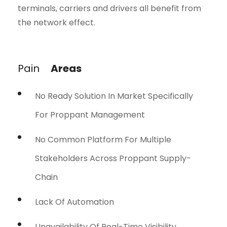
terminals, carriers and drivers all benefit from
the network effect.
Pain
Areas
No Ready Solution In Market Specifically
For Proppant Management
No Common Platform For Multiple
Stakeholders Across Proppant Supply-
Chain
Lack Of Automation
Unavailability Of Real-Time Visibility