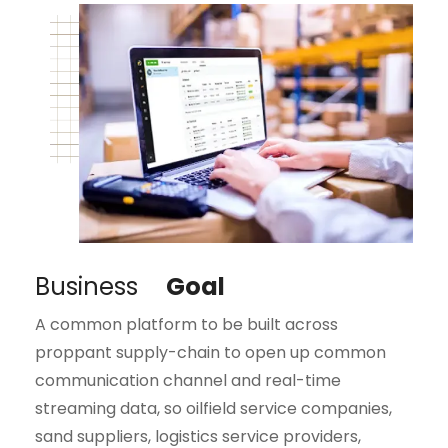
Business
Goal
A common platform to be built across
proppant supply-chain to open up common
communication channel and real-time
streaming data, so oilfield service companies,
sand suppliers, logistics service providers,