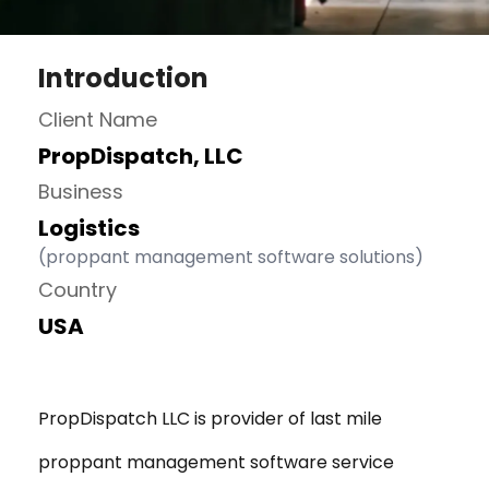
Introduction
Client Name
PropDispatch, LLC
Business
Logistics
(proppant management software solutions)
Country
USA
PropDispatch LLC is provider of last mile
proppant management software service