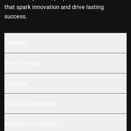
that spark innovation and drive lasting
success.
Offerings
Our AI Services
Company
USA & UAE Locations
Europe & UK Locations