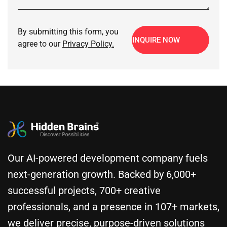
By submitting this form, you
INQUIRE NOW
agree to our
Privacy Policy.
Our AI-powered development company fuels
next-generation growth. Backed by 6,000+
successful projects, 700+ creative
professionals, and a presence in 107+ markets,
we deliver precise, purpose-driven solutions