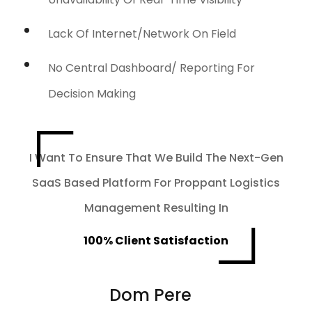
Lack Of Internet/network On Field
No Central Dashboard/ Reporting For
Decision Making
I Want To Ensure That We Build The Next-Gen
SaaS Based Platform For Proppant Logistics
Management Resulting In
100% Client Satisfaction
Dom Pere