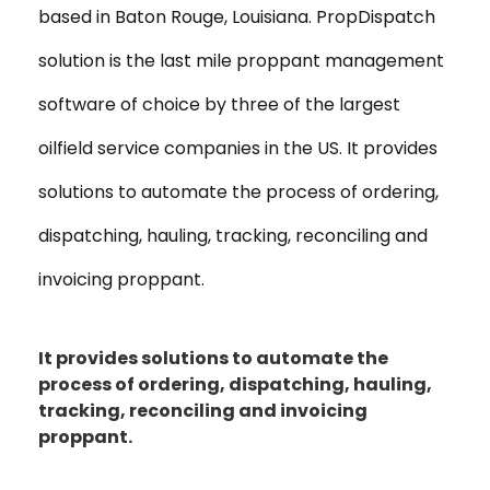
based in Baton Rouge, Louisiana. PropDispatch
solution is the last mile proppant management
software of choice by three of the largest
oilfield service companies in the US. It provides
solutions to automate the process of ordering,
dispatching, hauling, tracking, reconciling and
invoicing proppant.
It provides solutions to automate the
process of ordering, dispatching, hauling,
tracking, reconciling and invoicing
proppant.