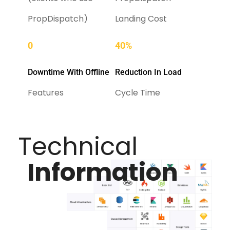
PropDispatch)
Landing Cost
0
40%
Downtime With Offline
Reduction In Load
Features
Cycle Time
Technical
Information