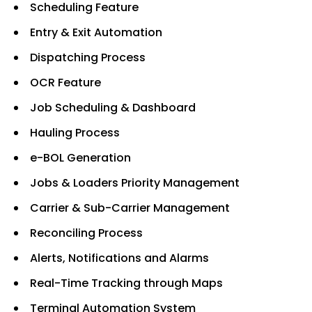
Scheduling Feature
Entry & Exit Automation
Dispatching Process
OCR Feature
Job Scheduling & Dashboard
Hauling Process
e-BOL Generation
Jobs & Loaders Priority Management
Carrier & Sub-Carrier Management
Reconciling Process
Alerts, Notifications and Alarms
Real-Time Tracking through Maps
Terminal Automation System