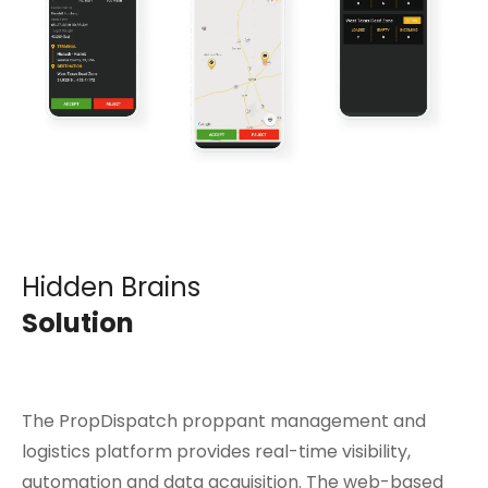
Hidden Brains
Solution
The PropDispatch proppant management and
logistics platform provides real-time visibility,
automation and data acquisition. The web-based