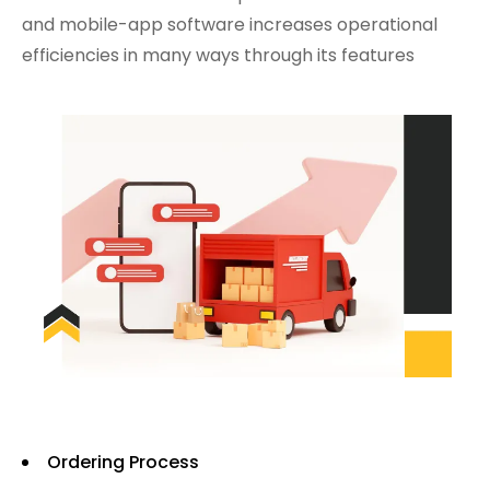
and mobile-app software increases operational
efficiencies in many ways through its features
Ordering Process