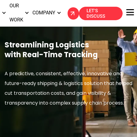
OUR
LET'S
S
COMPANY
DISCUSS
WORK
Streamlining Logistics
with Real-Time Tracking
A predictive, consistent, effective, innovative and
future-ready shipping & logistics solution that
helped
cut transportation costs, and gain visibility &
transparency into complex supply chain process.