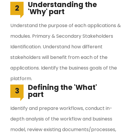
Understanding the
2
'Why' part
Understand the purpose of each applications &
modules. Primary & Secondary Stakeholders
Identification. Understand how different
stakeholders will benefit from each of the
applications. Identify the business goals of the
platform.
Defining the 'What'
3
part
Identify and prepare workflows, conduct in-
depth analysis of the workflow and business
model, review existing documents/processes,