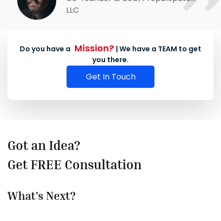
LLC
Mission?
Do you have a
| We have a TEAM to get
you there.
Get In Touch
Got an Idea?
Get FREE Consultation
What’s Next?