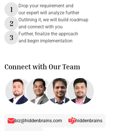
Drop your requirement and
1
our expert will analyze further
Outlining it, we will build roadmap
2
and connect with you
Further, finalize the approach
3
and begin implementation
Connect with Our Team
biz@hiddenbrains.com
hiddenbrains