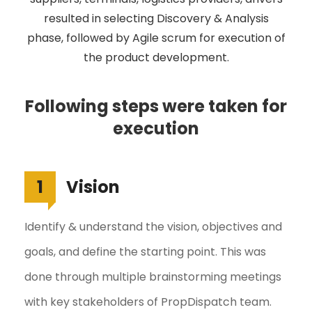
resulted in selecting Discovery & Analysis
phase, followed by Agile scrum for execution of
the product development.
Following steps were taken for
execution
1
Vision
Identify & understand the vision, objectives and
goals, and define the starting point. This was
done through multiple brainstorming meetings
with key stakeholders of PropDispatch team.