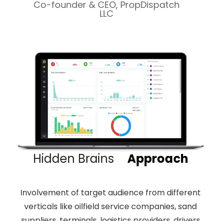
Co-founder & CEO, PropDispatch
LLC
Hidden Brains
Approach
Involvement of target audience from different
verticals like oilfield service companies, sand
suppliers, terminals, logistics providers, drivers