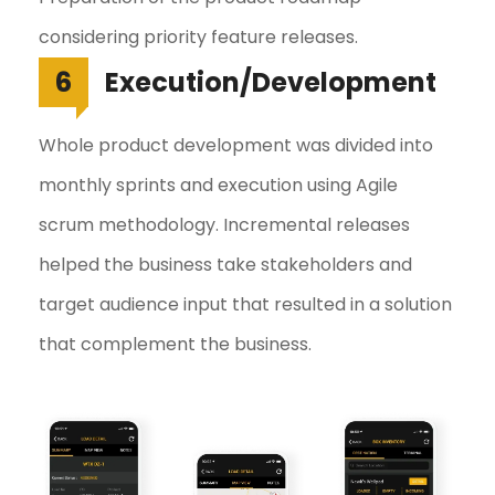
considering priority feature releases.
6
Execution/Development
Whole product development was divided into
monthly sprints and execution using Agile
scrum methodology. Incremental releases
helped the business take stakeholders and
target audience input that resulted in a solution
that complement the business.