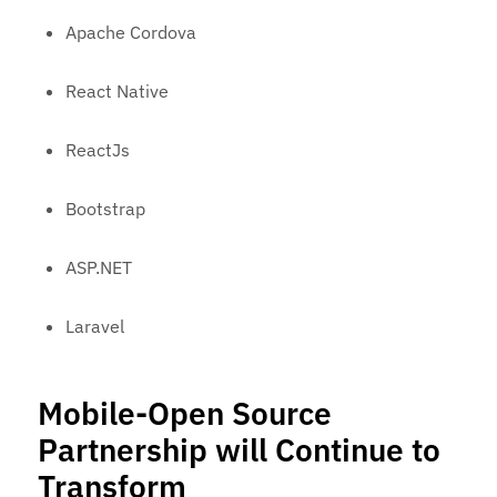
Apache Cordova
React Native
ReactJs
Bootstrap
ASP.NET
Laravel
Mobile-Open Source
Partnership will Continue to
Transform