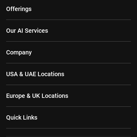
Offerings
Our AI Services
Company
USA & UAE Locations
Europe & UK Locations
Quick Links