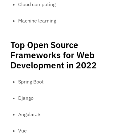
Cloud computing
Machine learning
Top Open Source
Frameworks for Web
Development in 2022
Spring Boot
Django
AngularJS
Vue