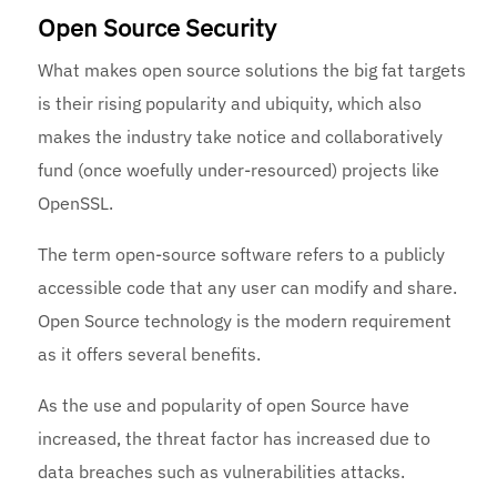
Open Source Security
What makes open source solutions the big fat targets
is their rising popularity and ubiquity, which also
makes the industry take notice and collaboratively
fund (once woefully under-resourced) projects like
OpenSSL.
The term open-source software refers to a publicly
accessible code that any user can modify and share.
Open Source technology is the modern requirement
as it offers several benefits.
As the use and popularity of open Source have
increased, the threat factor has increased due to
data breaches such as vulnerabilities attacks.