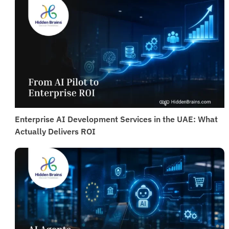
practices to ensure safe and reliable implementation.
Enterprise AI Development Services in the UAE: What
Actually Delivers ROI