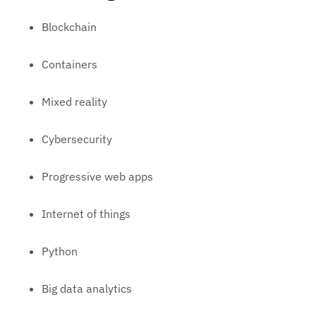
Blockchain
Containers
Mixed reality
Cybersecurity
Progressive web apps
Internet of things
Python
Big data analytics