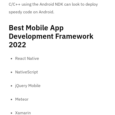
C/C++ using the Android NDK can look to deploy
speedy code on Android.
Best Mobile App
Development Framework
2022
React Native
NativeScript
jQuery Mobile
Meteor
Xamarin