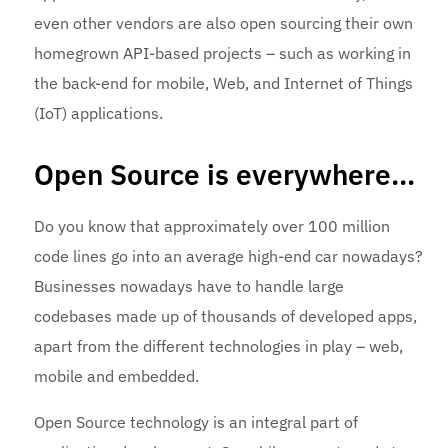
even other vendors are also open sourcing their own
homegrown API-based projects – such as working in
the back-end for mobile, Web, and Internet of Things
(IoT) applications.
Open Source is everywhere…
Do you know that approximately over 100 million
code lines go into an average high-end car nowadays?
Businesses nowadays have to handle large
codebases made up of thousands of developed apps,
apart from the different technologies in play – web,
mobile and embedded.
Open Source technology is an integral part of