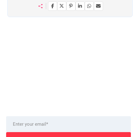
Want to stay on top of technology trends?
Get top Insights and news
from our technology experts.
Delivered to you monthly, straight to your inbox.