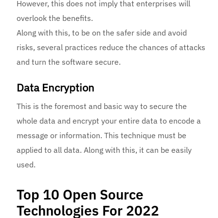
However, this does not imply that enterprises will
overlook the benefits.
Along with this, to be on the safer side and avoid
risks, several practices reduce the chances of attacks
and turn the software secure.
Data Encryption
This is the foremost and basic way to secure the
whole data and encrypt your entire data to encode a
message or information. This technique must be
applied to all data. Along with this, it can be easily
used.
Top 10 Open Source
Technologies For 2022