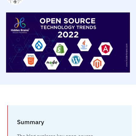
Summary