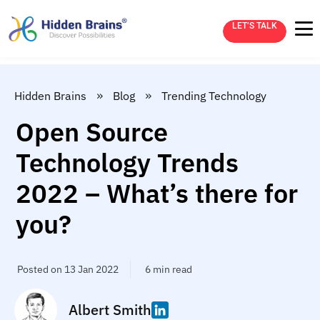
LET’S TALK
»
»
Hidden Brains
Blog
Trending Technology
Open Source
Technology Trends
2022 – What’s there for
you?
Posted on 13 Jan 2022
6 min read
Albert Smith