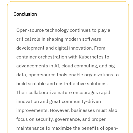
Conclusion
Open-source technology continues to play a
critical role in shaping modern software
development and digital innovation. From
container orchestration with Kubernetes to
advancements in AI, cloud computing, and big
data, open-source tools enable organizations to
build scalable and cost-effective solutions.
Their collaborative nature encourages rapid
innovation and great community-driven
improvements. However, businesses must also
focus on security, governance, and proper
maintenance to maximize the benefits of open-