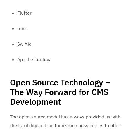
Flutter
Ionic
Swiftic
Apache Cordova
Open Source Technology –
The Way Forward for CMS
Development
The open-source model has always provided us with
the flexibility and customization possibilities to offer