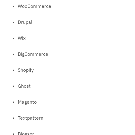
WooCommerce
Drupal
Wix
BigCommerce
Shopify
Ghost
Magento
Textpattern
Blogger