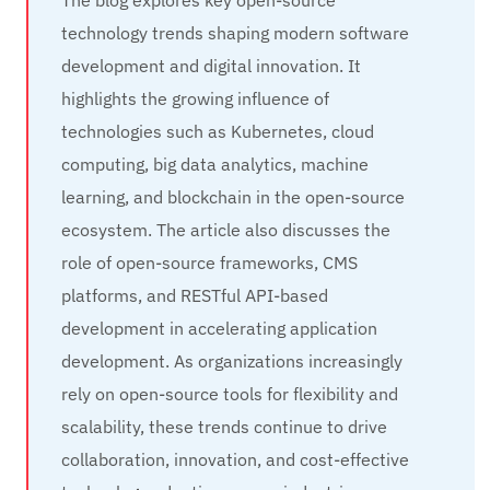
The blog explores key open-source
technology trends shaping modern software
development and digital innovation. It
highlights the growing influence of
technologies such as Kubernetes, cloud
computing, big data analytics, machine
learning, and blockchain in the open-source
ecosystem. The article also discusses the
role of open-source frameworks, CMS
platforms, and RESTful API-based
development in accelerating application
development. As organizations increasingly
rely on open-source tools for flexibility and
scalability, these trends continue to drive
collaboration, innovation, and cost-effective