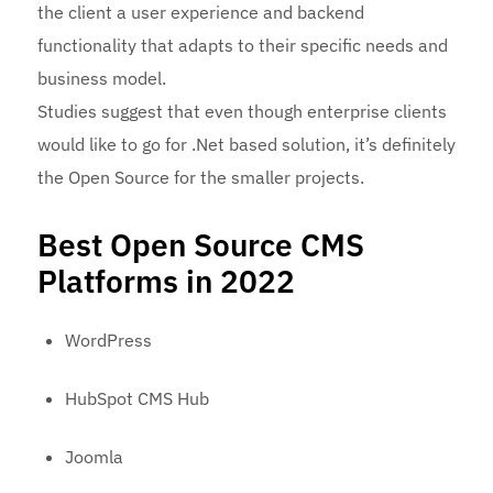
the client a user experience and backend
functionality that adapts to their specific needs and
business model.
Studies suggest that even though enterprise clients
would like to go for .Net based solution, it’s definitely
the Open Source for the smaller projects.
Best Open Source CMS
Platforms in 2022
WordPress
HubSpot CMS Hub
Joomla