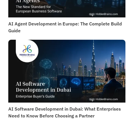
AI Agent Development in Europe: The Complete Build
Guide
AI Software Development in Dubai: What Enterprises
Need to Know Before Choosing a Partner