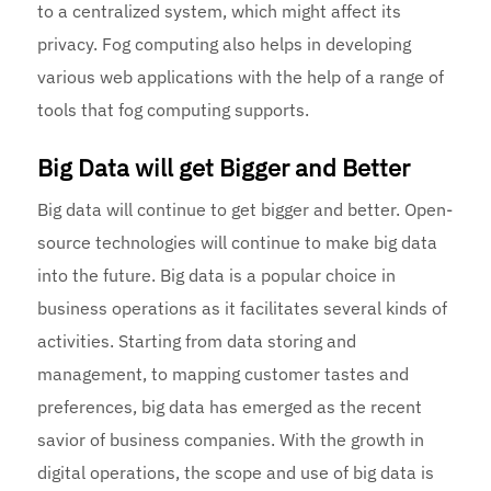
to a centralized system, which might affect its
privacy. Fog computing also helps in developing
various web applications with the help of a range of
tools that fog computing supports.
Big Data will get Bigger and Better
Big data will continue to get bigger and better. Open-
source technologies will continue to make big data
into the future. Big data is a popular choice in
business operations as it facilitates several kinds of
activities. Starting from data storing and
management, to mapping customer tastes and
preferences, big data has emerged as the recent
savior of business companies. With the growth in
digital operations, the scope and use of big data is