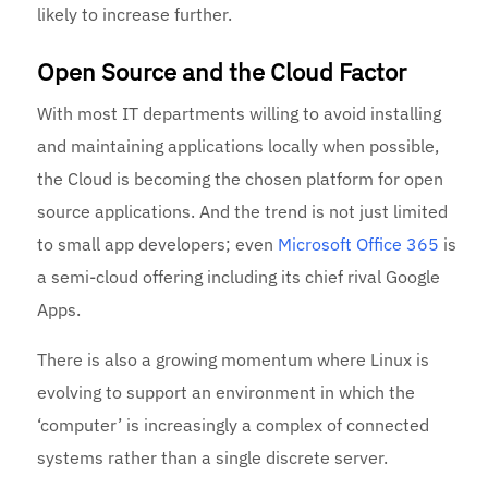
likely to increase further.
Open Source and the Cloud Factor
With most IT departments willing to avoid installing
and maintaining applications locally when possible,
the Cloud is becoming the chosen platform for open
source applications. And the trend is not just limited
to small app developers; even
Microsoft Office 365
is
a semi-cloud offering including its chief rival Google
Apps.
There is also a growing momentum where Linux is
evolving to support an environment in which the
‘computer’ is increasingly a complex of connected
systems rather than a single discrete server.