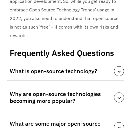
application development. So, while you get ready to
embrace Open Source Technology Trends’ usage in
2022, you also need to understand that open source
is not as such ‘free’ – it comes with its own risks and
rewards.
Frequently Asked Questions
What is open-source technology?
Open-source technology refers to software whose
Why are open-source technologies
source code is publicly available, allowing developers
becoming more popular?
to modify, improve, and distribute it freely. This
collaborative approach encourages innovation and
They offer flexibility, lower development costs, strong
faster development cycles.
What are some major open-source
community support, and faster innovation.