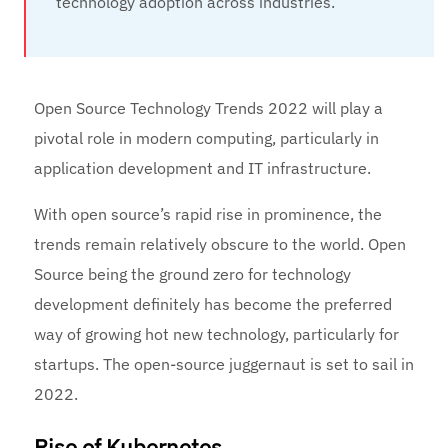
technology adoption across industries.
Open Source Technology Trends 2022 will play a
pivotal role in modern computing, particularly in
application development and IT infrastructure.
With open source’s rapid rise in prominence, the
trends remain relatively obscure to the world. Open
Source being the ground zero for technology
development definitely has become the preferred
way of growing hot new technology, particularly for
startups. The open-source juggernaut is set to sail in
2022.
Rise of Kubernetes