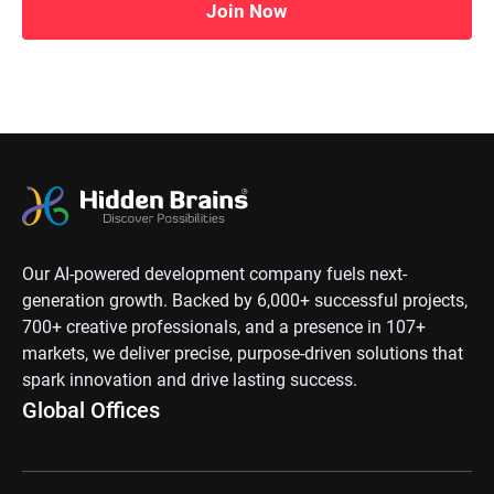
Join Now
Our AI-powered development company fuels next-
generation growth. Backed by 6,000+ successful projects,
700+ creative professionals, and a presence in 107+
markets, we deliver precise, purpose-driven solutions that
spark innovation and drive lasting success.
Global Offices