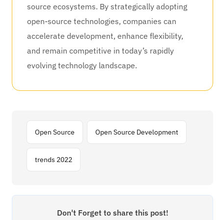
source ecosystems. By strategically adopting
open-source technologies, companies can
accelerate development, enhance flexibility,
and remain competitive in today’s rapidly
evolving technology landscape.
Open Source
Open Source Development
trends 2022
Don't Forget to share this post!