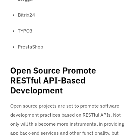
Bitrix24
TYPO3
PrestaShop
Open Source Promote
RESTful API-Based
Development
Open source projects are set to promote software
development practices based on RESTful APIs. Not
only will this become more instrumental in providing
app back-end services and other functionality, but