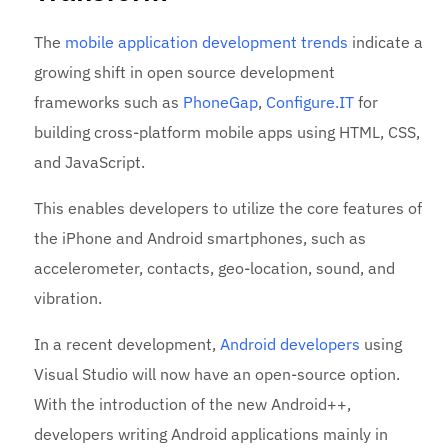
The
mobile application development trends
indicate a
growing shift in open source development
frameworks such as
PhoneGap
,
Configure.IT
for
building cross-platform mobile apps using HTML, CSS,
and JavaScript.
This enables developers to utilize the core features of
the iPhone and Android smartphones, such as
accelerometer, contacts, geo-location, sound, and
vibration.
In a recent development,
Android developers
using
Visual Studio will now have an open-source option.
With the introduction of the new Android++,
developers writing Android applications mainly in