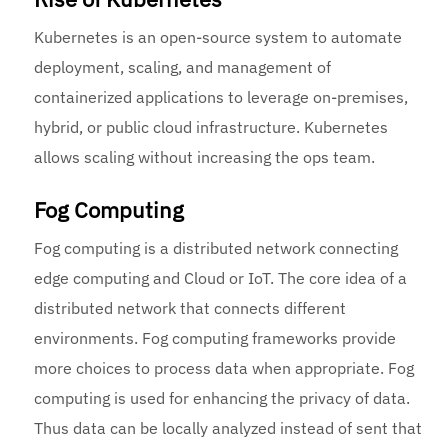
Kubernetes is an open-source system to automate
deployment, scaling, and management of
containerized applications to leverage on-premises,
hybrid, or public cloud infrastructure. Kubernetes
allows scaling without increasing the ops team.
Fog Computing
Fog computing is a distributed network connecting
edge computing and Cloud or IoT. The core idea of a
distributed network that connects different
environments. Fog computing frameworks provide
more choices to process data when appropriate. Fog
computing is used for enhancing the privacy of data.
Thus data can be locally analyzed instead of sent that