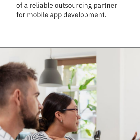
of a reliable outsourcing partner
for mobile app development.