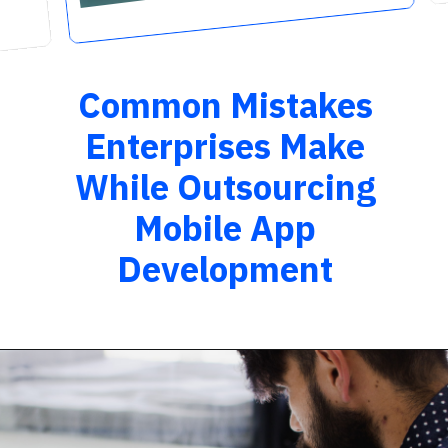
Common Mistakes
Enterprises Make
While Outsourcing
Mobile App
Development