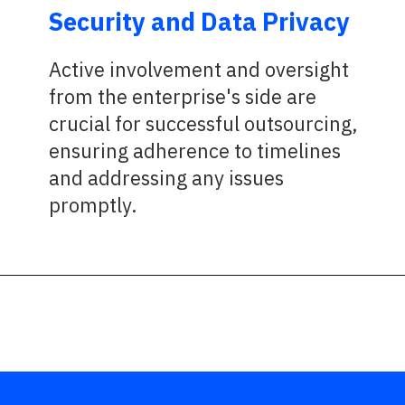
Security and Data Privacy
Active involvement and oversight
from the enterprise's side are
crucial for successful outsourcing,
ensuring adherence to timelines
and addressing any issues
promptly.