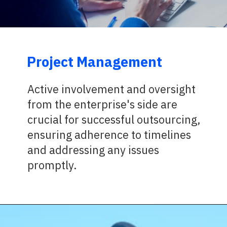
Project Management
Active involvement and oversight
from the enterprise's side are
crucial for successful outsourcing,
ensuring adherence to timelines
and addressing any issues
promptly.