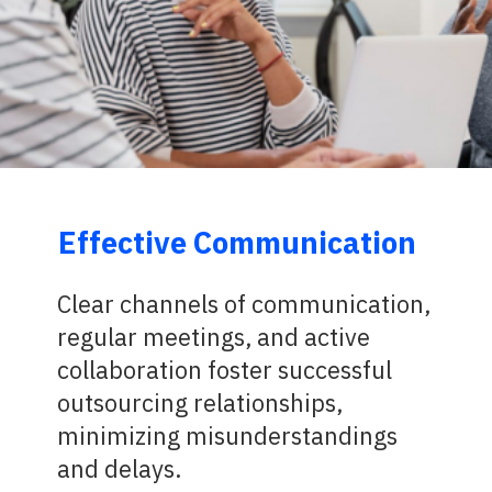
Effective Communication
Clear channels of communication,
regular meetings, and active
collaboration foster successful
outsourcing relationships,
minimizing misunderstandings
and delays.