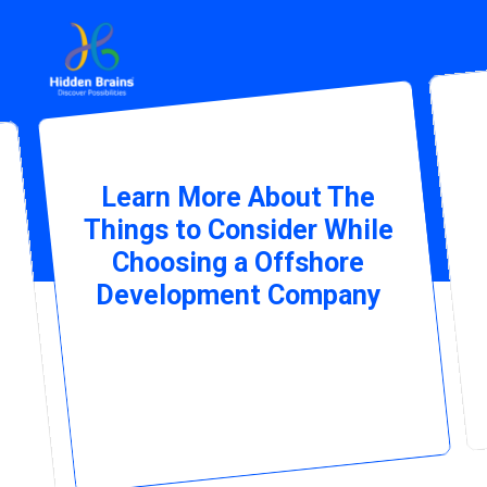
Learn More About The
Things to Consider While
Choosing a Offshore
Development Company