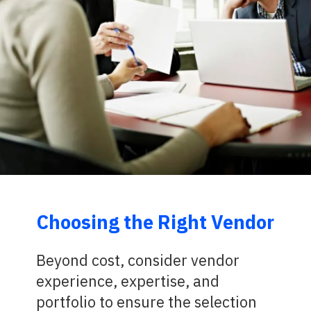
Choosing the Right Vendor
Beyond cost, consider vendor
experience, expertise, and
portfolio to ensure the selection