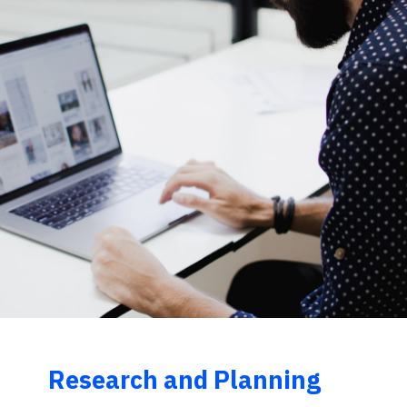
Research and Planning