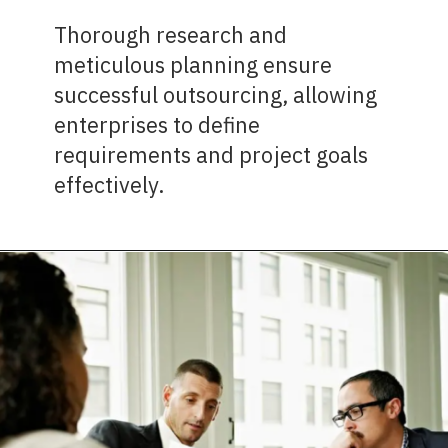
Thorough research and
meticulous planning ensure
successful outsourcing, allowing
enterprises to define
requirements and project goals
effectively.