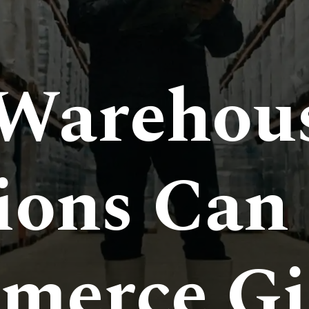
Warehou
ions Can
merce Gi