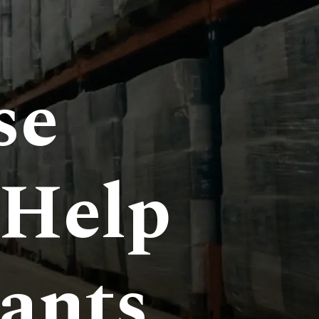
se
 Help
ants