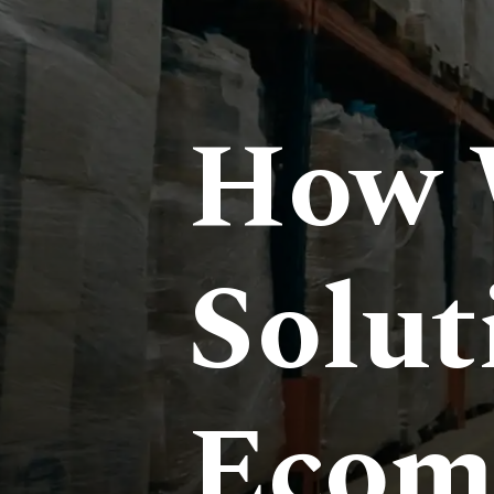
How 
Solut
Ecom