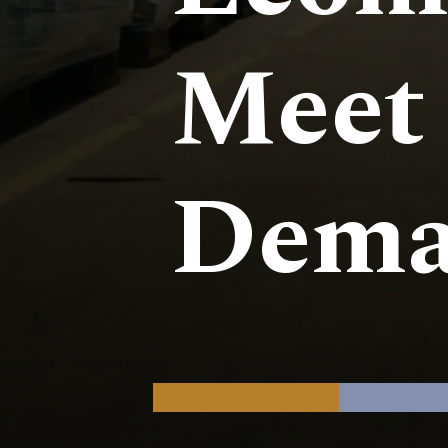
Meet
Dema