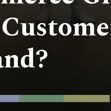
 Custome
nd?