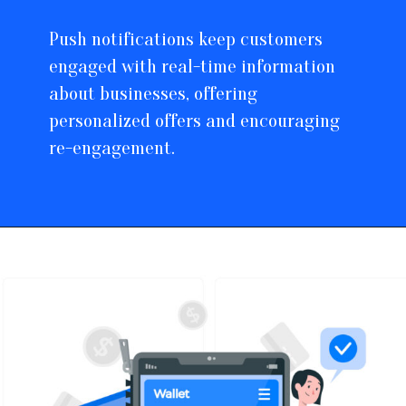
Push notifications keep customers
engaged with real-time information
about businesses, offering
personalized offers and encouraging
re-engagement.