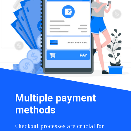
Multiple payment
methods
Checkout processes are crucial for