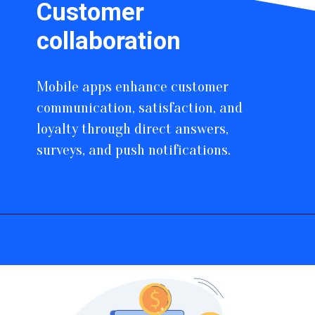
Customer
collaboration
Mobile apps enhance customer
communication, satisfaction, and
loyalty through direct answers,
surveys, and push notifications.