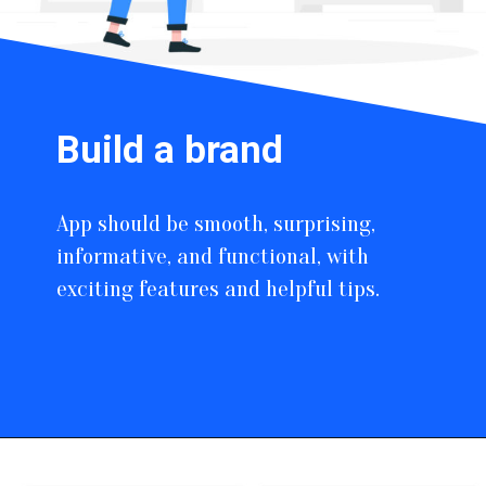
Build a brand
App should be smooth, surprising,
informative, and functional, with
exciting features and helpful tips.