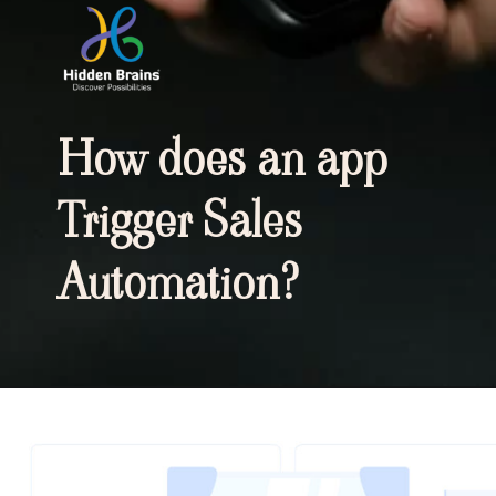
How does an app
Trigger Sales
Automation?