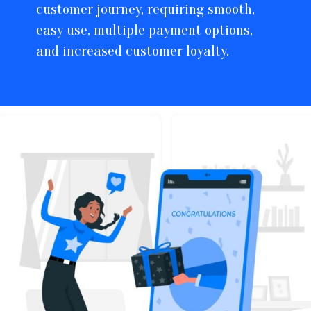
customer journey, requiring smooth,
easy use, multiple payment options,
and increased customer loyalty.