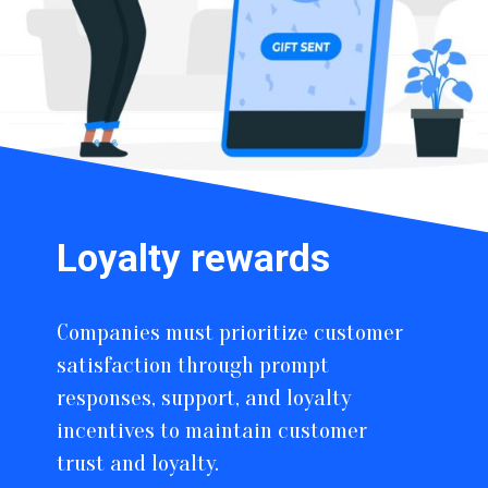
Loyalty rewards
Companies must prioritize customer
satisfaction through prompt
responses, support, and loyalty
incentives to maintain customer
trust and loyalty.