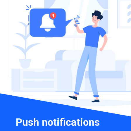
Push notifications