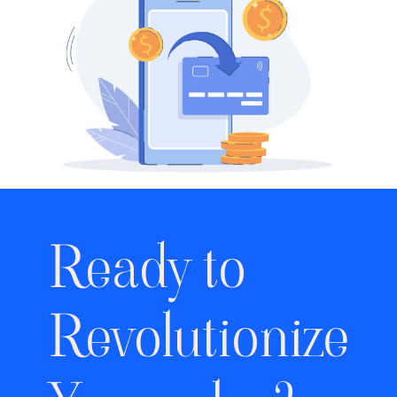
Ready to
Revolutionize