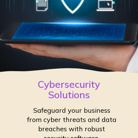
Cybersecurity
Solutions
Safeguard your business
from cyber threats and data
breaches with robust
security software.