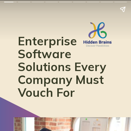
Enterprise
Software
Solutions Every
Company Must
Vouch For