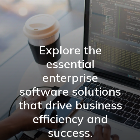
Explore the
essential
enterprise
software solutions
that drive business
efficiency and
success.