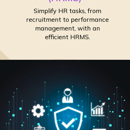
Simplify HR tasks, from
recruitment to performance
management, with an
efficient HRMS.