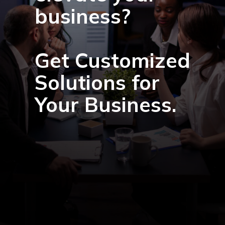
business?
Get Customized
Solutions for
Your Business.