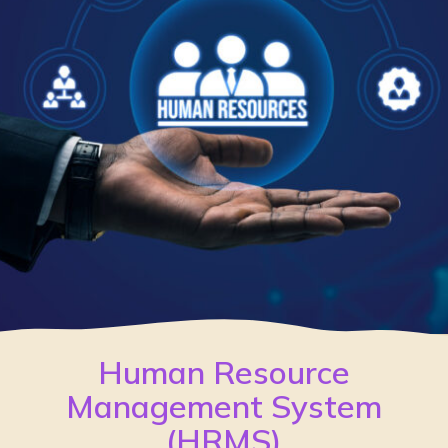
Human Resource
Management System
(HRMS)