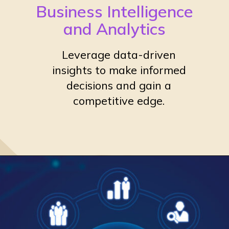
Business Intelligence
and Analytics
Leverage data-driven
insights to make informed
decisions and gain a
competitive edge.