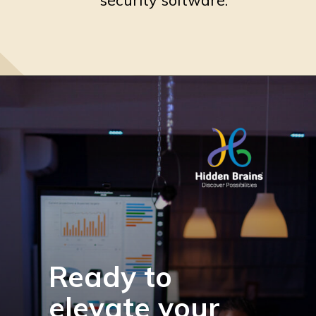
Ready to
elevate your