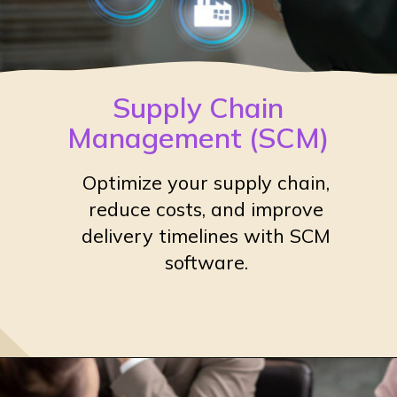
Supply Chain
Management (SCM)
Optimize your supply chain,
reduce costs, and improve
delivery timelines with SCM
software.