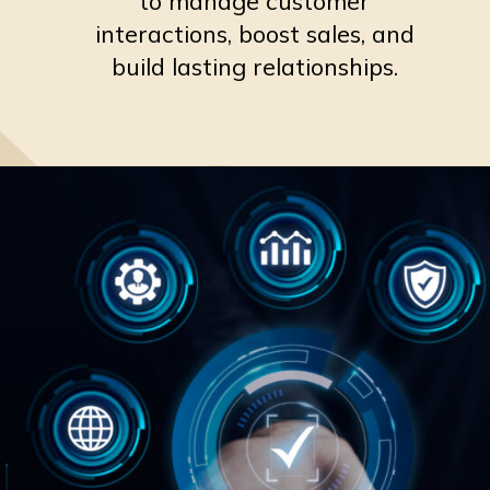
to manage customer
interactions, boost sales, and
build lasting relationships.