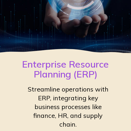
Enterprise Resource
Planning (ERP)
Streamline operations with
ERP, integrating key
business processes like
finance, HR, and supply
chain.