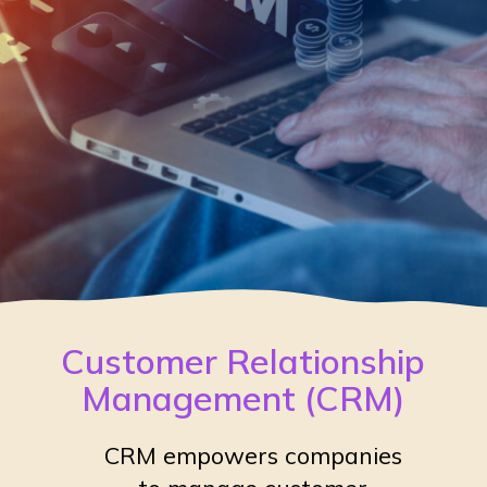
Customer Relationship
Management (CRM)
CRM empowers companies