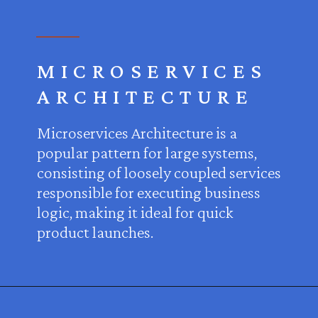
MICROSERVICES
ARCHITECTURE
Microservices Architecture is a
popular pattern for large systems,
consisting of loosely coupled services
responsible for executing business
logic, making it ideal for quick
product launches.