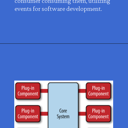
consumer consuming them, utilizing
events for software development.