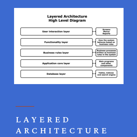
LAYERED