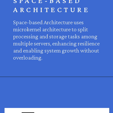
SPACE-BASED
ARCHITECTURE
Space-based Architecture uses
microkernel architecture to split
processing and storage tasks among
multiple servers, enhancing resilience
and enabling system growth without
overloading.