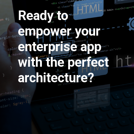
Ready to
empower your
enterprise app
with the perfect
architecture?