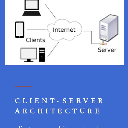
CLIENT-SERVER
ARCHITECTURE