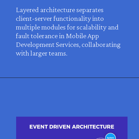
Layered architecture separates
client-server functionality into
multiple modules for scalability and
fault tolerance in Mobile App
Development Services, collaborating
with larger teams.