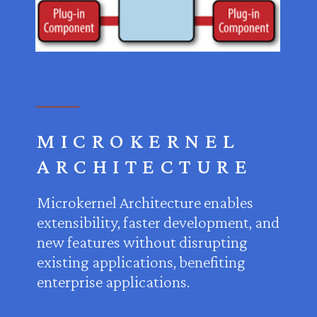
MICROKERNEL
ARCHITECTURE
Microkernel Architecture enables
extensibility, faster development, and
new features without disrupting
existing applications, benefiting
enterprise applications.