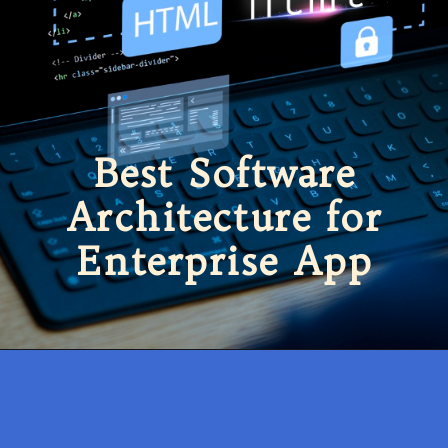
Best Software
Architecture for
Enterprise App