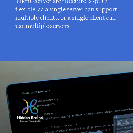
client-server architecture is quite
flexible, as a single server can support
multiple clients, or a single client can
use multiple servers.