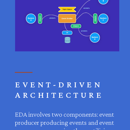
EVENT-DRIVEN
ARCHITECTURE
EDA involves two components: event
producer producing events and event