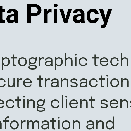
ta Privacy
yptographic tec
cure transaction
ecting client sen
information and