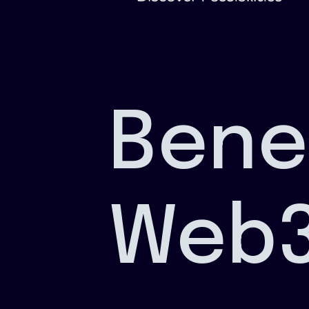
Bene
Web3