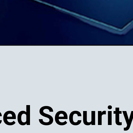
ed Securit