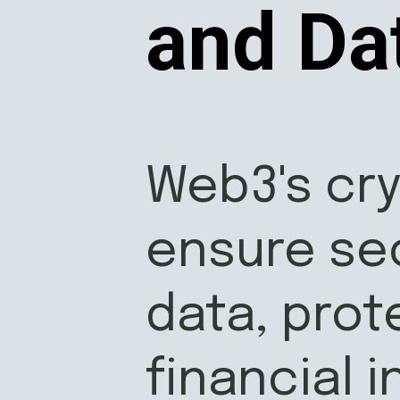
and Da
Web3's cr
ensure se
data, prot
financial 