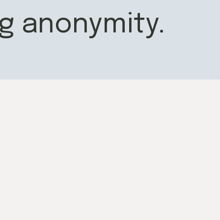
g anonymity.