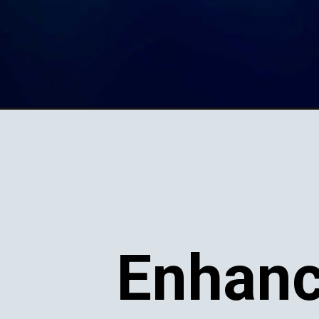
Enhanc