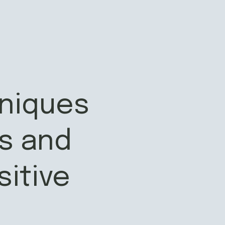
hniques
s and
sitive