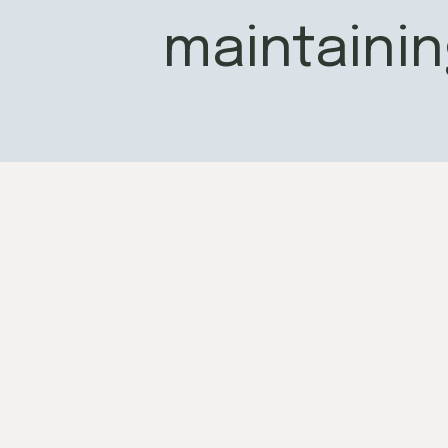
maintainin