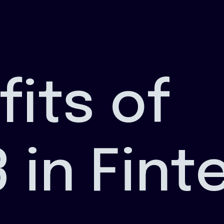
fits of
 in Fint