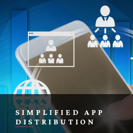
SIMPLIFIED APP
DISTRIBUTION