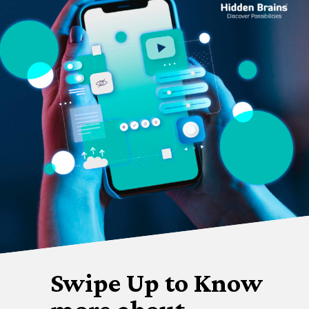
Swipe Up to Know