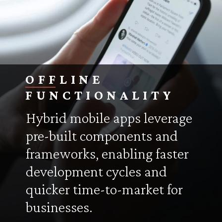
OFFLINE
FUNCTIONALITY
Hybrid mobile apps leverage
pre-built components and
frameworks, enabling faster
development cycles and
quicker time-to-market for
businesses.