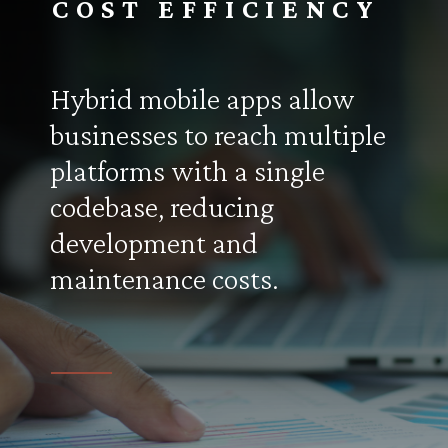
COST EFFICIENCY
Hybrid mobile apps allow
businesses to reach multiple
platforms with a single
codebase, reducing
development and
maintenance costs.