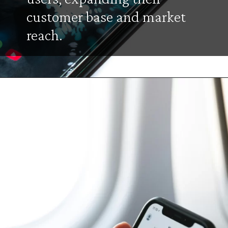
customer base and market
reach.