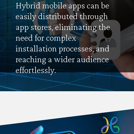
Hybrid mobile apps can be
easily distributed through
app stores, eliminating the
need for complex
installation processes, and
reaching a wider audience
effortlessly.