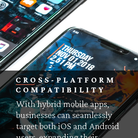
CROSS-PLATFORM
COMPATIBILITY
With hybrid mobile apps,
businesses can seamlessly
target both iOS and Android
users, expanding their