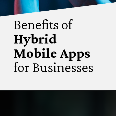
Benefits of
Hybrid
Mobile Apps
for Businesses