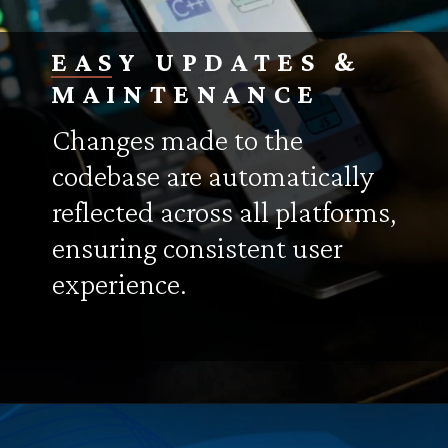
EASY UPDATES &
MAINTENANCE
Changes made to the
codebase are automatically
reflected across all platforms,
ensuring consistent user
experience.