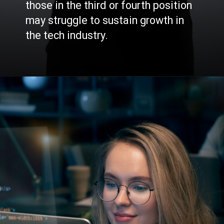
those in the third or fourth position
may struggle to sustain growth in
the tech industry.