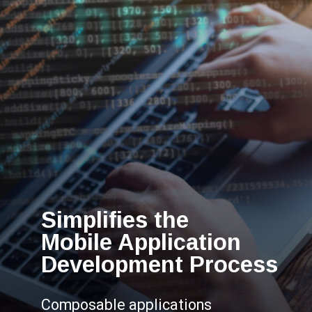
Simplifies the
Mobile Application
Development Process
Composable applications