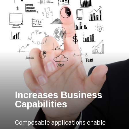
Increases Business
Capabilities
Composable applications enable