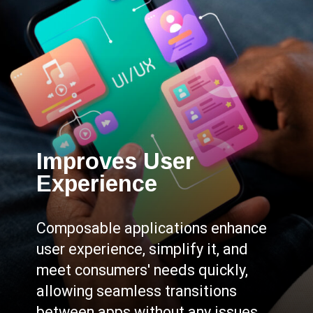
Improves User
Experience
Composable applications enhance
user experience, simplify it, and
meet consumers' needs quickly,
allowing seamless transitions
between apps without any issues.