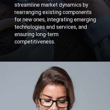
streamline market dynamics by
rearranging existing components
for new ones, integrating emerging
technologies and services, and
ensuring long-term
competitiveness.