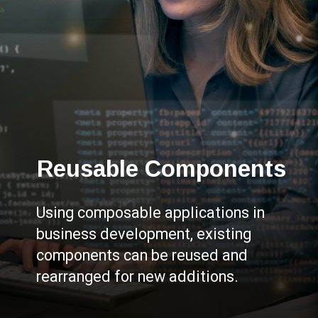
Reusable Components
Using composable applications in
business development, existing
components can be reused and
rearranged for new additions.