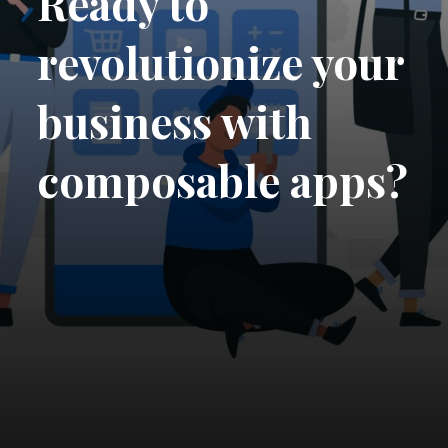
Ready to
revolutionize your
business with
composable apps?