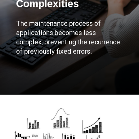
Complexities
The maintenance process of
applications becomes less
complex, preventing the recurrence
of previously fixed errors.