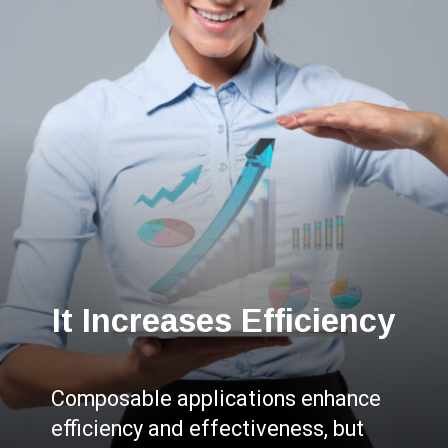
It Increases Efficiency
Composable applications enhance
efficiency and effectiveness, but