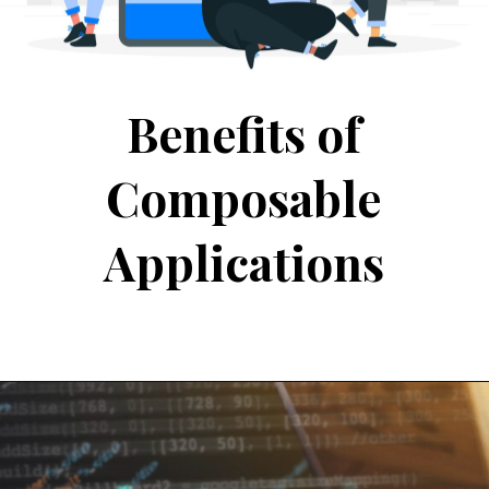
Benefits of
Composable
Applications