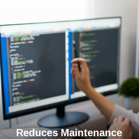
Reduces Maintenance