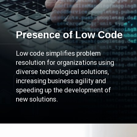
Presence of Low Code
Low code simplifies problem
resolution for organizations using
diverse technological solutions,
increasing business agility and
speeding up the development of
new solutions.