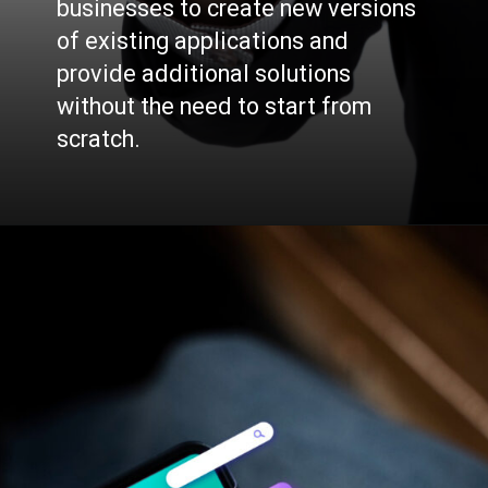
businesses to create new versions
of existing applications and
provide additional solutions
without the need to start from
scratch.