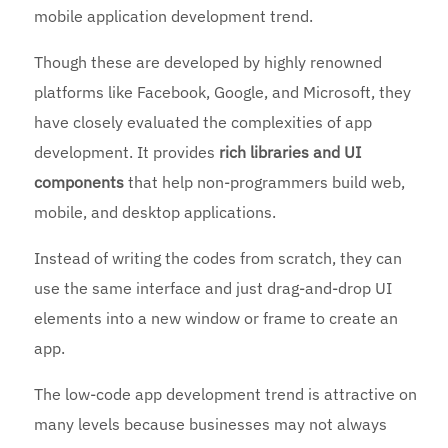
mobile application development trend.
Though these are developed by highly renowned
platforms like Facebook, Google, and Microsoft, they
have closely evaluated the complexities of app
development. It provides
rich libraries and UI
components
that help non-programmers build web,
mobile, and desktop applications.
Instead of writing the codes from scratch, they can
use the same interface and just drag-and-drop UI
elements into a new window or frame to create an
app.
The low-code app development trend is attractive on
many levels because businesses may not always