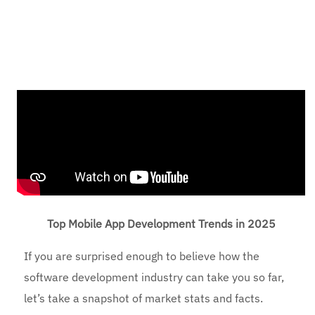
Top Mobile App Development Trends in 2025
If you are surprised enough to believe how the
software development industry can take you so far,
let’s take a snapshot of market stats and facts.