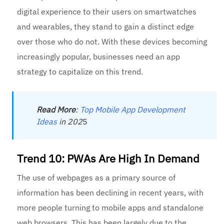
digital experience to their users on smartwatches
and wearables, they stand to gain a distinct edge
over those who do not. With these devices becoming
increasingly popular, businesses need an app
strategy to capitalize on this trend.
Read
More
:
Top Mobile App Development
Ideas
in 202
5
Trend 10: PWAs Are High In Demand
The use of webpages as a primary source of
information has been declining in recent years, with
more people turning to mobile apps and standalone
web browsers. This has been largely due to the