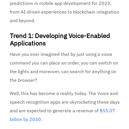
predictions in mobile app development for 2025,
from AI-driven experiences to blockchain integration
and beyond.
Trend 1: Developing Voice-Enabled
Applications
Have you ever imagined that by just using a voice
command you can place an order, you can switch on
the lights and moreover, can search for anything on
the browser?
Well, this has become a reality today. The Voice and
speech recognition apps are skyrocketing these days
and are expected to generate a revenue of
$55.07
billion by 2030
.