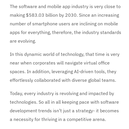
The software and mobile app industry is very close to
making $583.03 billion by 2030. Since an increasing
number of smartphone users are inclining on mobile
apps for everything, therefore, the industry standards
are evolving.
In this dynamic world of technology, that time is very
near when corporates will navigate virtual office
spaces. In addition, leveraging AI-driven tools, they
effortlessly collaborated with diverse global teams.
Today, every industry is revolving and impacted by
technologies. So all in all keeping pace with software
development trends isn’t just a strategy- it becomes
a necessity for thriving in a competitive arena.