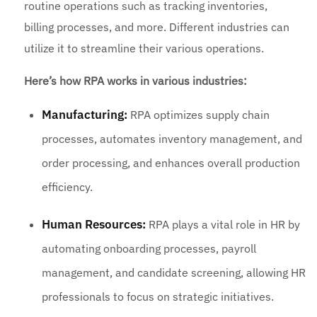
routine operations such as tracking inventories,
billing processes, and more. Different industries can
utilize it to streamline their various operations.
Here’s how RPA works in various industries:
Manufacturing:
RPA optimizes supply chain
processes, automates inventory management, and
order processing, and enhances overall production
efficiency.
Human Resources:
RPA plays a vital role in HR by
automating onboarding processes, payroll
management, and candidate screening, allowing HR
professionals to focus on strategic initiatives.