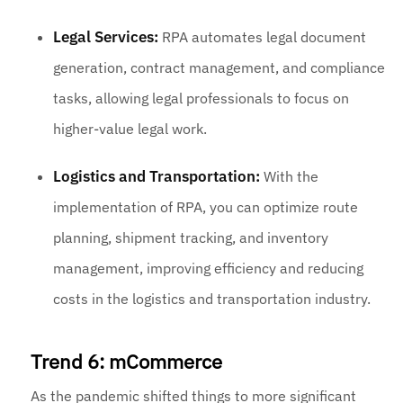
Legal Services:
RPA automates legal document
generation, contract management, and compliance
tasks, allowing legal professionals to focus on
higher-value legal work.
Logistics and Transportation:
With the
implementation of RPA, you can optimize route
planning, shipment tracking, and inventory
management, improving efficiency and reducing
costs in the logistics and transportation industry.
Trend 6: mCommerce
As the pandemic shifted things to more significant