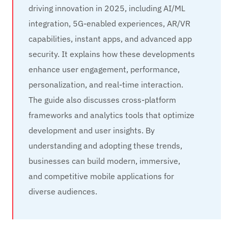
driving innovation in 2025, including AI/ML
integration, 5G-enabled experiences, AR/VR
capabilities, instant apps, and advanced app
security. It explains how these developments
enhance user engagement, performance,
personalization, and real-time interaction.
The guide also discusses cross-platform
frameworks and analytics tools that optimize
development and user insights. By
understanding and adopting these trends,
businesses can build modern, immersive,
and competitive mobile applications for
diverse audiences.