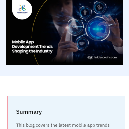
Summary
This blog covers the latest mobile app trends