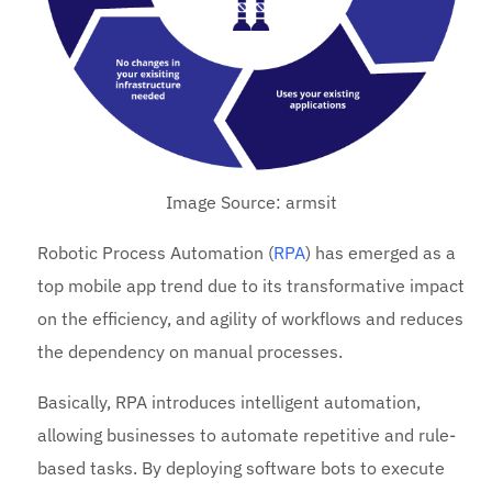
Image Source: armsit
Robotic Process Automation (
RPA
) has emerged as a
top mobile app trend due to its transformative impact
on the efficiency, and agility of workflows and reduces
the dependency on manual processes.
Basically, RPA introduces intelligent automation,
allowing businesses to automate repetitive and rule-
based tasks. By deploying software bots to execute