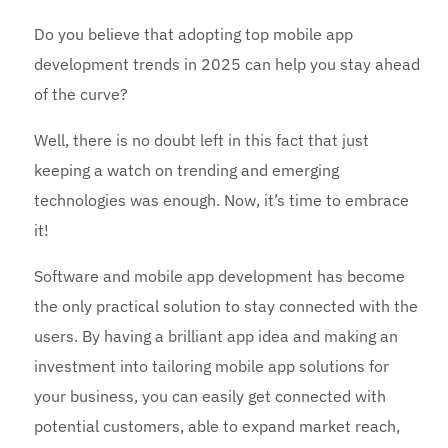
Do you believe that adopting top mobile app
development trends in 2025 can help you stay ahead
of the curve?
Well, there is no doubt left in this fact that just
keeping a watch on trending and emerging
technologies was enough. Now, it’s time to embrace
it!
Software and mobile app development has become
the only practical solution to stay connected with the
users. By having a brilliant app idea and making an
investment into tailoring mobile app solutions for
your business, you can easily get connected with
potential customers, able to expand market reach,