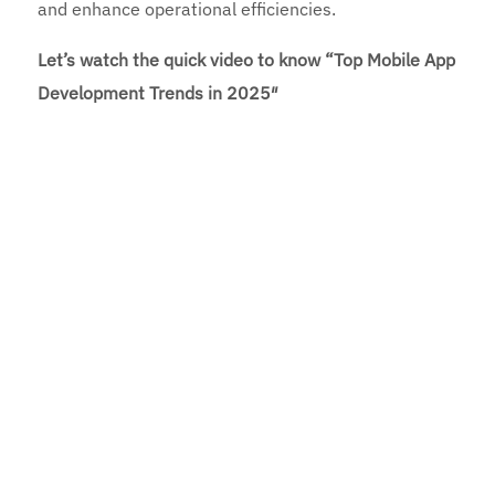
and enhance operational efficiencies.
Let’s watch the quick video to know “Top Mobile App
Development Trends in 2025″