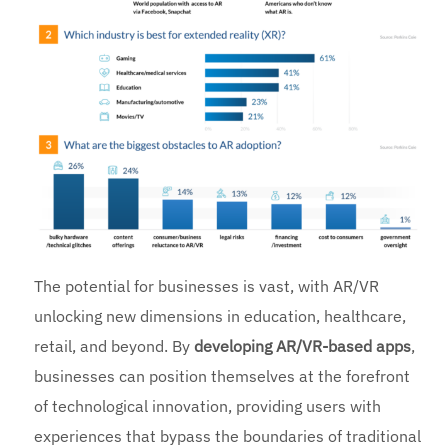
The potential for businesses is vast, with AR/VR
unlocking new dimensions in education, healthcare,
retail, and beyond. By
developing AR/VR-based apps
,
businesses can position themselves at the forefront
of technological innovation, providing users with
experiences that bypass the boundaries of traditional