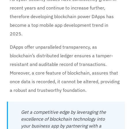
recent years and continue to increase further,
therefore developing blockchain power DApps has
become a top mobile app development trend in
2025.
DApps offer unparalleled transparency, as
blockchain’s distributed ledger ensures a tamper-
resistant and auditable record of transactions.
Moreover, a core feature of blockchain, assures that
once data is recorded, it cannot be altered, providing
a robust and trustworthy foundation.
Get a competitive edge by leveraging the
excellence of blockchain technology into
your business app by partnering with a