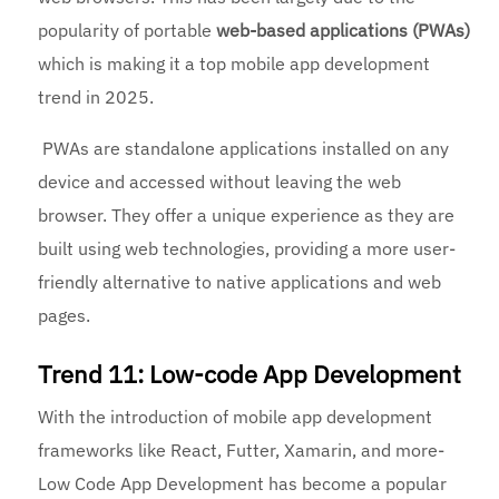
popularity of portable
web-based applications (PWAs)
which is making it a top mobile app development
trend in 2025.
PWAs are standalone applications installed on any
device and accessed without leaving the web
browser. They offer a unique experience as they are
built using web technologies, providing a more user-
friendly alternative to native applications and web
pages.
Trend 11: Low-code App Development
With the introduction of mobile app development
frameworks like React, Futter, Xamarin, and more-
Low Code App Development has become a popular