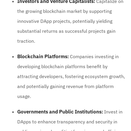
Investors and Venture Capitalists:
Capitalize on
the growing blockchain market by supporting
innovative DApp projects, potentially yielding
substantial returns as successful projects gain
traction.
Blockchain Platforms:
Companies investing in
developing blockchain platforms benefit by
attracting developers, fostering ecosystem growth,
and potentially gaining revenue from platform
usage.
Governments and Public Institutions:
Invest in
DApps to enhance transparency and security in