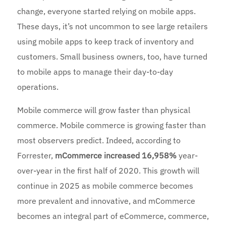
change, everyone started relying on mobile apps.
These days, it’s not uncommon to see large retailers
using mobile apps to keep track of inventory and
customers. Small business owners, too, have turned
to mobile apps to manage their day-to-day
operations.
Mobile commerce will grow faster than physical
commerce. Mobile commerce is growing faster than
most observers predict. Indeed, according to
Forrester,
mCommerce increased 16,958%
year-
over-year in the first half of 2020. This growth will
continue in 2025 as mobile commerce becomes
more prevalent and innovative, and mCommerce
becomes an integral part of eCommerce, commerce,