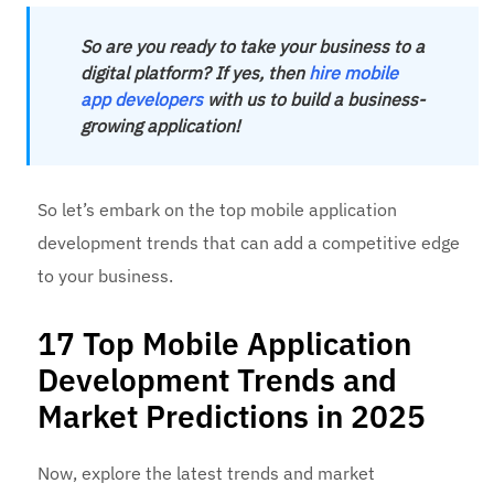
So are you ready to take your business to a
digital platform? If yes, then
hire mobile
app developers
with us to build a business-
growing application!
So let’s embark on the top mobile application
development trends that can add a competitive edge
to your business.
17 Top Mobile Application
Development Trends and
Market Predictions in 2025
Now, explore the latest trends and market