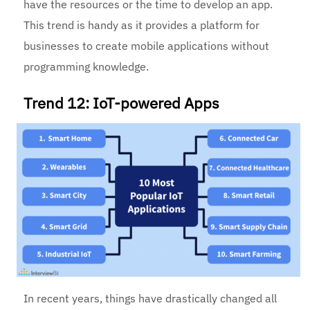
have the resources or the time to develop an app.
This trend is handy as it provides a platform for
businesses to create mobile applications without
programming knowledge.
Trend 12: IoT-powered Apps
In recent years, things have drastically changed all