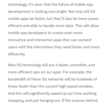
technology, it’s clear that the future of mobile app
development is looking very bright. Not only will 5G
mobile apps be faster, but they’ll also be more power
efficient and able to handle more data. This will allow
mobile app developers to create even more
innovative and interactive apps that can connect
users with the information they need faster and more
efficiently.
New 5G technology will put a faster, smoother, and
more efficient spin on our apps. For example, the
bandwidth of these 5G networks will be hundreds of
times faster than the current high-speed wireless.
And this will significantly speed up our time working,
shopping, and just hanging out. If the science behind