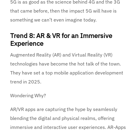
5G is as good as the science behind 4G and the 3G
that came before, then the impact 5G will have is
something we can’t even imagine today.
Trend 8: AR & VR for an Immersive
Experience
Augmented Reality (AR) and Virtual Reality (VR)
technologies have become the hot talk of the town.
They have set a top mobile application development
trend in 2025.
Wondering Why?
AR/VR apps are capturing the hype by seamlessly
blending the digital and physical realms, offering
immersive and interactive user experiences. AR-Apps