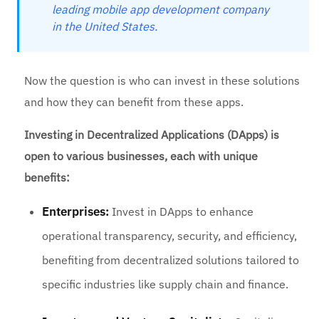
leading mobile app development company
in the United States.
Now the question is who can invest in these solutions
and how they can benefit from these apps.
Investing in Decentralized Applications (DApps) is
open to various businesses, each with unique
benefits:
Enterprises:
Invest in DApps to enhance
operational transparency, security, and efficiency,
benefiting from decentralized solutions tailored to
specific industries like supply chain and finance.