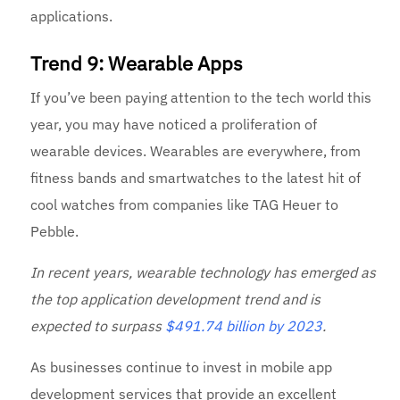
applications.
Trend 9: Wearable Apps
If you’ve been paying attention to the tech world this
year, you may have noticed a proliferation of
wearable devices. Wearables are everywhere, from
fitness bands and smartwatches to the latest hit of
cool watches from companies like TAG Heuer to
Pebble.
In recent years, wearable technology has emerged as
the top application development trend and is
expected to surpass
$491.74 billion by 2023
.
As businesses continue to invest in mobile app
development services that provide an excellent