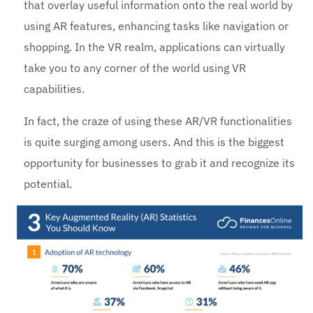
that overlay useful information onto the real world by
using AR features, enhancing tasks like navigation or
shopping. In the VR realm, applications can virtually
take you to any corner of the world using VR
capabilities.
In fact, the craze of using these AR/VR functionalities
is quite surging among users. And this is the biggest
opportunity for businesses to grab it and recognize its
potential.