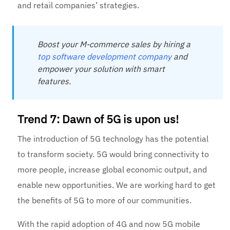
and retail companies’ strategies.
Boost your M-commerce sales by hiring a
top software develop
ment company
and
empower your solution with smart
features.
Trend 7: Dawn of 5G is upon us!
The introduction of 5G technology has the potential
to transform society. 5G would bring connectivity to
more people, increase global economic output, and
enable new opportunities. We are working hard to get
the benefits of 5G to more of our communities.
With the rapid adoption of 4G and now 5G mobile