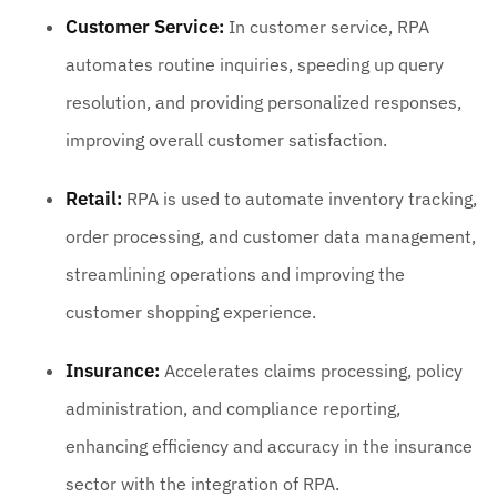
Customer Service:
In customer service, RPA
automates routine inquiries, speeding up query
resolution, and providing personalized responses,
improving overall customer satisfaction.
Retail:
RPA is used to automate inventory tracking,
order processing, and customer data management,
streamlining operations and improving the
customer shopping experience.
Insurance:
Accelerates claims processing, policy
administration, and compliance reporting,
enhancing efficiency and accuracy in the insurance
sector with the integration of RPA.