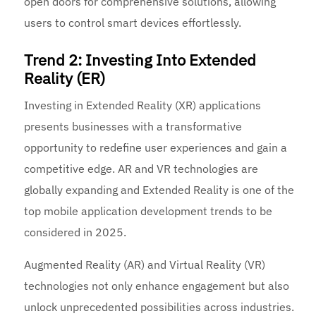
open doors for comprehensive solutions, allowing
users to control smart devices effortlessly.
Trend 2: Investing Into Extended
Reality (ER)
Investing in Extended Reality (XR) applications
presents businesses with a transformative
opportunity to redefine user experiences and gain a
competitive edge. AR and VR technologies are
globally expanding and Extended Reality is one of the
top mobile application development trends to be
considered in 2025.
Augmented Reality (AR) and Virtual Reality (VR)
technologies not only enhance engagement but also
unlock unprecedented possibilities across industries.