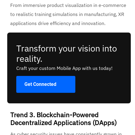
From immersive product visualization in e-commerce
to realistic training simulations in manufacturing, XR
applications drive efficiency and innovation.
Transform your vision into
reality.
Craft your custom Mobile App with us today!
Get Connected
Trend 3. Blockchain-Powered
Decentralized Applications (DApps)
As cyber security issues have consistently grown in