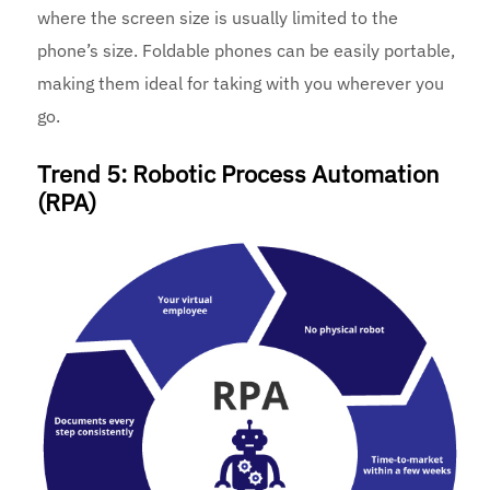
where the screen size is usually limited to the
phone’s size. Foldable phones can be easily portable,
making them ideal for taking with you wherever you
go.
Trend 5: Robotic Process Automation
(RPA)