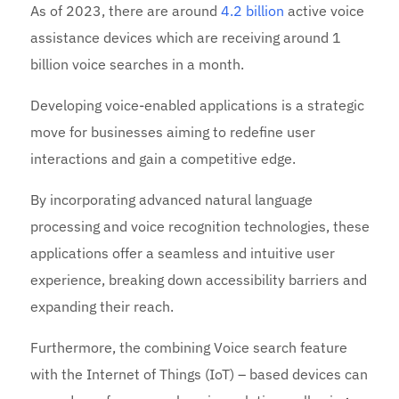
As of 2023, there are around
4.2 billion
active voice
assistance devices which are receiving around 1
billion voice searches in a month.
Developing voice-enabled applications is a strategic
move for businesses aiming to redefine user
interactions and gain a competitive edge.
By incorporating advanced natural language
processing and voice recognition technologies, these
applications offer a seamless and intuitive user
experience, breaking down accessibility barriers and
expanding their reach.
Furthermore, the combining Voice search feature
with the Internet of Things (IoT) – based devices can