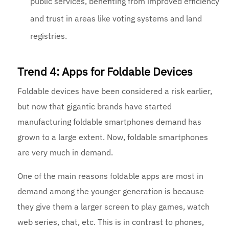
public services, benefiting from improved efficiency
and trust in areas like voting systems and land
registries.
Trend 4: Apps for Foldable Devices
Foldable devices have been considered a risk earlier,
but now that gigantic brands have started
manufacturing foldable smartphones demand has
grown to a large extent. Now, foldable smartphones
are very much in demand.
One of the main reasons foldable apps are most in
demand among the younger generation is because
they give them a larger screen to play games, watch
web series, chat, etc. This is in contrast to phones,