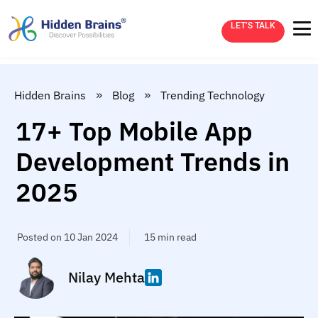
LET’S TALK
»
»
Hidden Brains
Blog
Trending Technology
17+ Top Mobile App
Development Trends in
2025
Posted on 10 Jan 2024
15 min read
Nilay Mehta